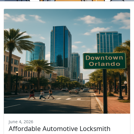
June 4, 2026
Affordable Automotive Locksmith