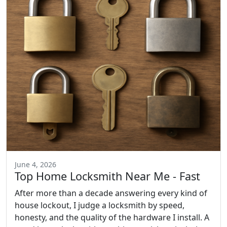
June 4, 2026
Top Home Locksmith Near Me - Fast
After more than a decade answering every kind of
house lockout, I judge a locksmith by speed,
honesty, and the quality of the hardware I install. A