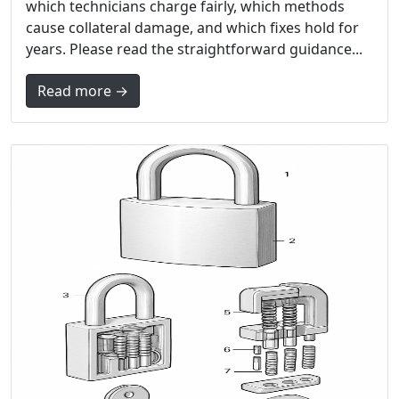
which technicians charge fairly, which methods
cause collateral damage, and which fixes hold for
years. Please read the straightforward guidance...
Read more →