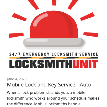
June 4, 2026
Mobile Lock and Key Service - Auto
When a lock problem strands you, a mobile
locksmith who works around your schedule makes
the difference. Mobile locksmiths handle