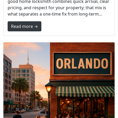
good home locksmith combines quick arrival, clear
pricing, and respect for your property; that mix is
what separates a one-time fix from long-term...
Read more →