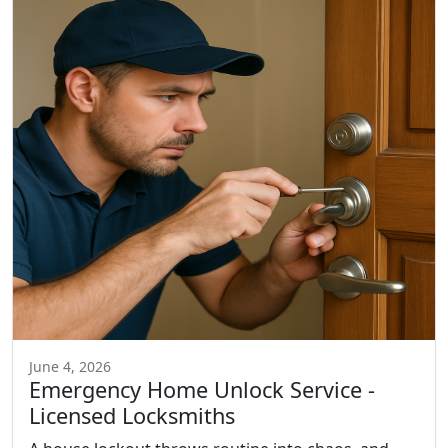
June 4, 2026
Emergency Home Unlock Service -
Licensed Locksmiths