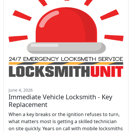
June 4, 2026
Immediate Vehicle Locksmith - Key
Replacement
When a key breaks or the ignition refuses to turn,
what matters most is getting a skilled technician
on site quickly. Years on call with mobile locksmiths