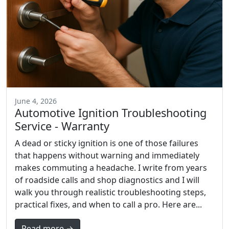
June 4, 2026
Automotive Ignition Troubleshooting
Service - Warranty
A dead or sticky ignition is one of those failures
that happens without warning and immediately
makes commuting a headache. I write from years
of roadside calls and shop diagnostics and I will
walk you through realistic troubleshooting steps,
practical fixes, and when to call a pro. Here are...
Read more →