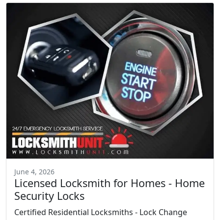
June 4, 2026
Licensed Locksmith for Homes - Home
Security Locks
Certified Residential Locksmiths - Lock Change