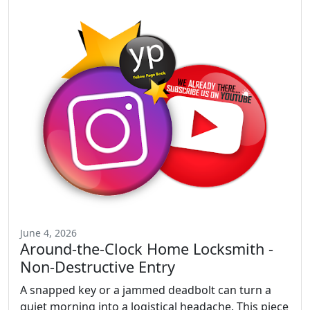
June 4, 2026
Around-the-Clock Home Locksmith -
Non-Destructive Entry
A snapped key or a jammed deadbolt can turn a
quiet morning into a logistical headache. This piece