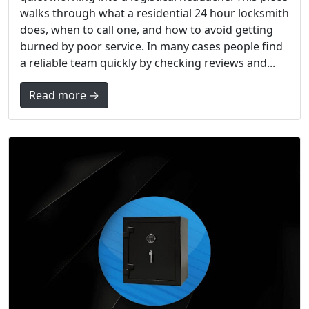
walks through what a residential 24 hour locksmith
does, when to call one, and how to avoid getting
burned by poor service. In many cases people find
a reliable team quickly by checking reviews and...
Read more →