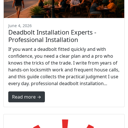
June 4, 2026
Deadbolt Installation Experts -
Professional Installation
If you want a deadbolt fitted quickly and with
confidence, you need a clear plan and a pro who
knows the tricks of the trade. I write from years of
hands-on locksmith work and frequent house calls,
and this guide collects the practical judgment I use
every day. professional deadbolt installation...
Read more →