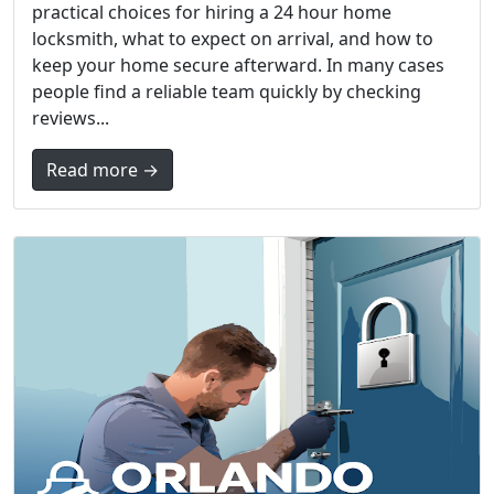
practical choices for hiring a 24 hour home
locksmith, what to expect on arrival, and how to
keep your home secure afterward. In many cases
people find a reliable team quickly by checking
reviews...
Read more →