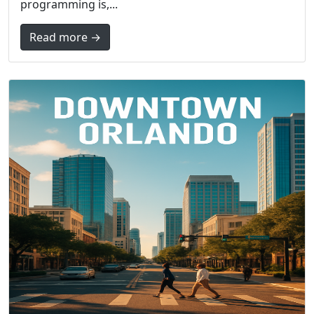
programming is,...
Read more →