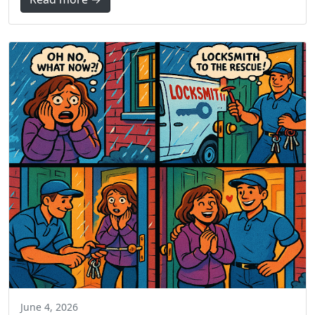
June 4, 2026