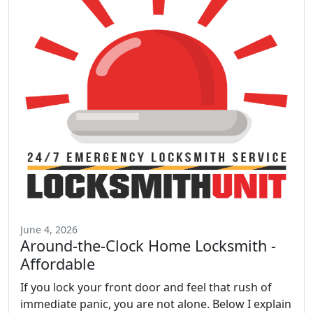
June 4, 2026
Around-the-Clock Home Locksmith -
Affordable
If you lock your front door and feel that rush of
immediate panic, you are not alone. Below I explain