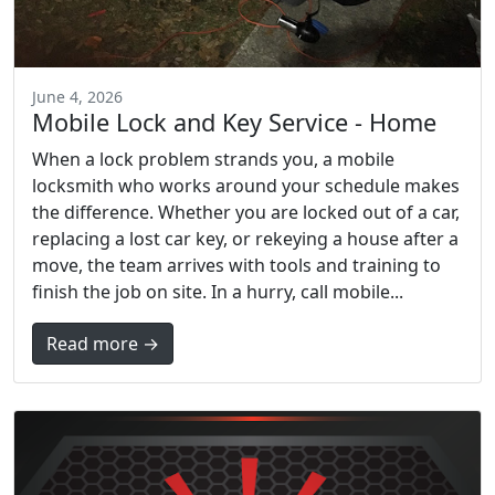
June 4, 2026
Mobile Lock and Key Service - Home
When a lock problem strands you, a mobile
locksmith who works around your schedule makes
the difference. Whether you are locked out of a car,
replacing a lost car key, or rekeying a house after a
move, the team arrives with tools and training to
finish the job on site. In a hurry, call mobile...
Read more →