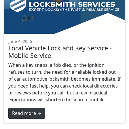
June 4, 2026
Local Vehicle Lock and Key Service -
Mobile Service
When a key snaps, a fob dies, or the ignition
refuses to turn, the need for a reliable locked out
of car automotive locksmith becomes immediate. If
you need fast help, you can check local directories
or reviews before you call, but a few practical
expectations will shorten the search. mobile...
Read more →