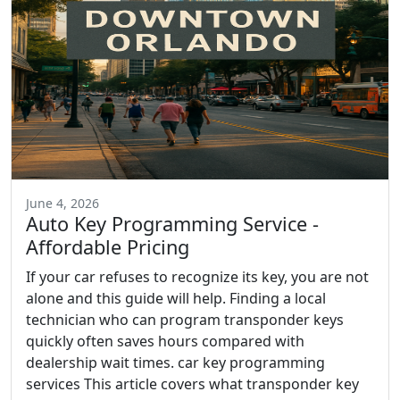
June 4, 2026
Auto Key Programming Service -
Affordable Pricing
If your car refuses to recognize its key, you are not
alone and this guide will help. Finding a local
technician who can program transponder keys
quickly often saves hours compared with
dealership wait times. car key programming
services This article covers what transponder key