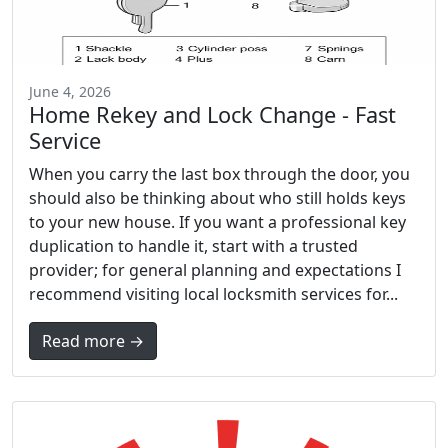
June 4, 2026
Home Rekey and Lock Change - Fast
Service
When you carry the last box through the door, you
should also be thinking about who still holds keys
to your new house. If you want a professional key
duplication to handle it, start with a trusted
provider; for general planning and expectations I
recommend visiting local locksmith services for...
Read more →