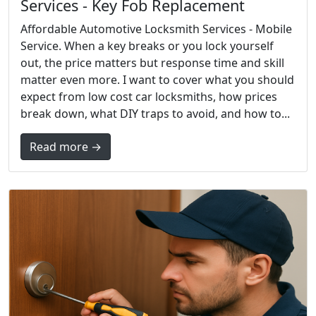
Services - Key Fob Replacement
Affordable Automotive Locksmith Services - Mobile
Service. When a key breaks or you lock yourself
out, the price matters but response time and skill
matter even more. I want to cover what you should
expect from low cost car locksmiths, how prices
break down, what DIY traps to avoid, and how to...
Read more →