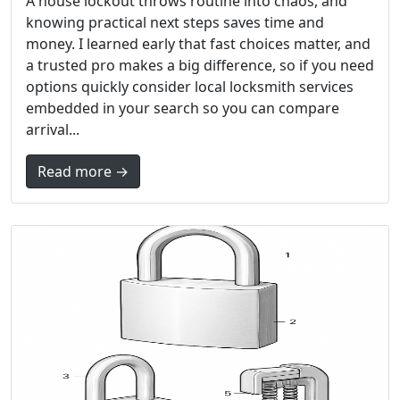
A house lockout throws routine into chaos, and
knowing practical next steps saves time and
money. I learned early that fast choices matter, and
a trusted pro makes a big difference, so if you need
options quickly consider local locksmith services
embedded in your search so you can compare
arrival...
Read more →