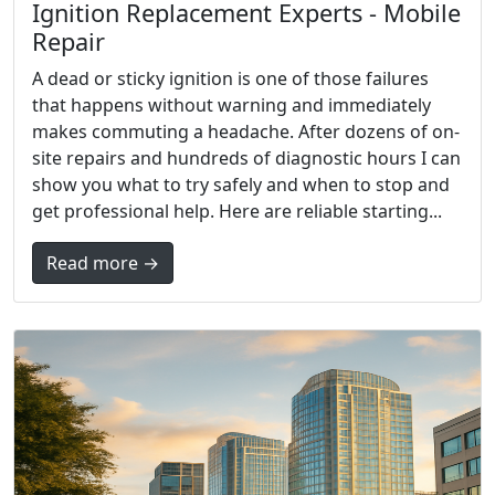
Ignition Replacement Experts - Mobile
Repair
A dead or sticky ignition is one of those failures
that happens without warning and immediately
makes commuting a headache. After dozens of on-
site repairs and hundreds of diagnostic hours I can
show you what to try safely and when to stop and
get professional help. Here are reliable starting...
Read more →