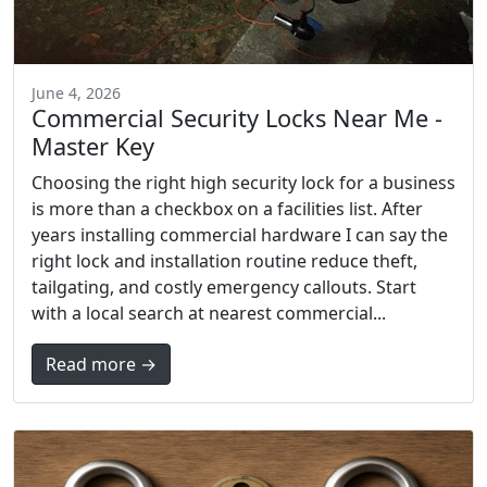
June 4, 2026
Commercial Security Locks Near Me -
Master Key
Choosing the right high security lock for a business
is more than a checkbox on a facilities list. After
years installing commercial hardware I can say the
right lock and installation routine reduce theft,
tailgating, and costly emergency callouts. Start
with a local search at nearest commercial...
Read more →