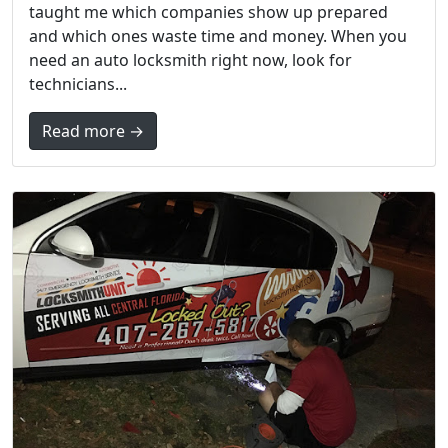
taught me which companies show up prepared
and which ones waste time and money. When you
need an auto locksmith right now, look for
technicians...
Read more →