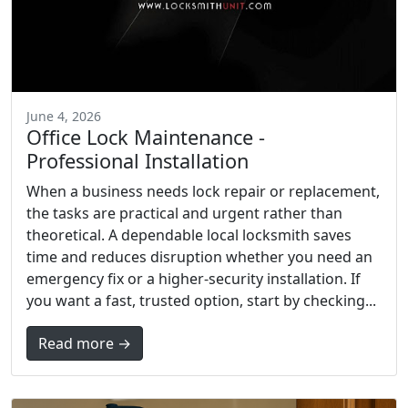
June 4, 2026
Office Lock Maintenance -
Professional Installation
When a business needs lock repair or replacement,
the tasks are practical and urgent rather than
theoretical. A dependable local locksmith saves
time and reduces disruption whether you need an
emergency fix or a higher-security installation. If
you want a fast, trusted option, start by checking...
Read more →