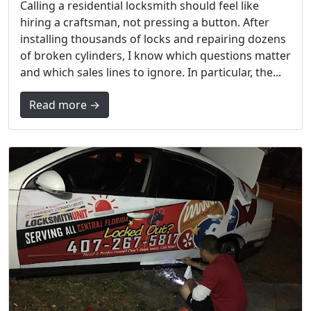
Calling a residential locksmith should feel like
hiring a craftsman, not pressing a button. After
installing thousands of locks and repairing dozens
of broken cylinders, I know which questions matter
and which sales lines to ignore. In particular, the...
Read more →