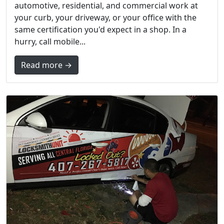
automotive, residential, and commercial work at
your curb, your driveway, or your office with the
same certification you'd expect in a shop. In a
hurry, call mobile...
Read more →