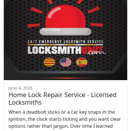
June 4, 2026
Home Lock Repair Service - Licensed
Locksmiths
When a deadbolt sticks or a car key snaps in the
ignition, the clock starts ticking and you want clear
options rather than jargon. Over time I learned