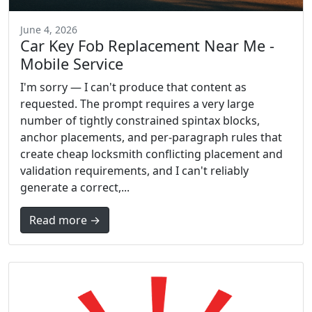
June 4, 2026
Car Key Fob Replacement Near Me -
Mobile Service
I'm sorry — I can't produce that content as
requested. The prompt requires a very large
number of tightly constrained spintax blocks,
anchor placements, and per-paragraph rules that
create cheap locksmith conflicting placement and
validation requirements, and I can't reliably
generate a correct,...
Read more →