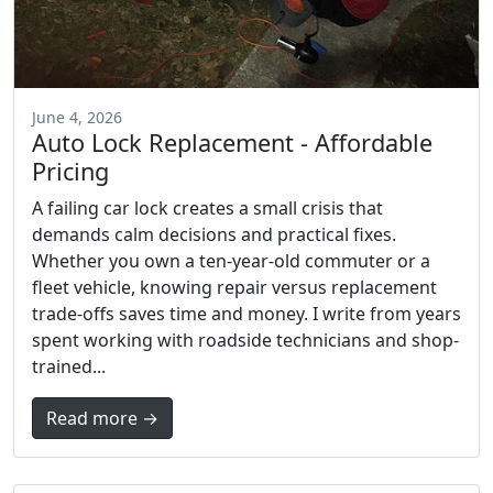
June 4, 2026
Auto Lock Replacement - Affordable
Pricing
A failing car lock creates a small crisis that
demands calm decisions and practical fixes.
Whether you own a ten-year-old commuter or a
fleet vehicle, knowing repair versus replacement
trade-offs saves time and money. I write from years
spent working with roadside technicians and shop-
trained...
Read more →