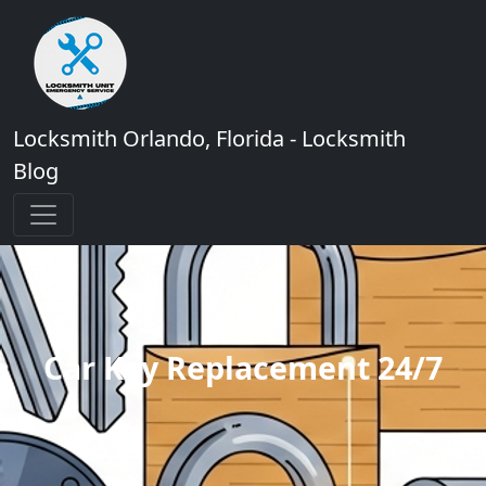
Locksmith Orlando, Florida - Locksmith
Blog
Car Key Replacement 24/7