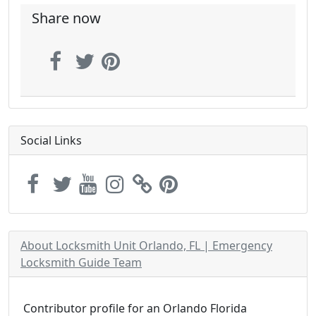
Share now
Social Links
About Locksmith Unit Orlando, FL | Emergency
Locksmith Guide Team
Contributor profile for an Orlando Florida