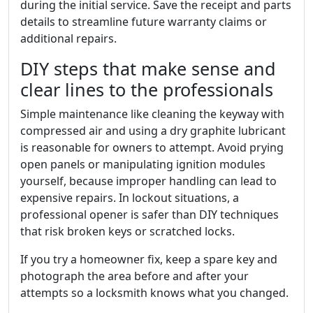
during the initial service. Save the receipt and parts
details to streamline future warranty claims or
additional repairs.
DIY steps that make sense and
clear lines to the professionals
Simple maintenance like cleaning the keyway with
compressed air and using a dry graphite lubricant
is reasonable for owners to attempt. Avoid prying
open panels or manipulating ignition modules
yourself, because improper handling can lead to
expensive repairs. In lockout situations, a
professional opener is safer than DIY techniques
that risk broken keys or scratched locks.
If you try a homeowner fix, keep a spare key and
photograph the area before and after your
attempts so a locksmith knows what you changed.