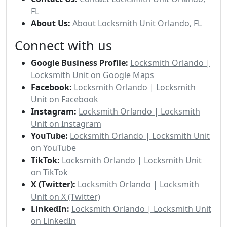
FL
About Us:
About Locksmith Unit Orlando, FL
Connect with us
Google Business Profile:
Locksmith Orlando |
Locksmith Unit on Google Maps
Facebook:
Locksmith Orlando | Locksmith
Unit on Facebook
Instagram:
Locksmith Orlando | Locksmith
Unit on Instagram
YouTube:
Locksmith Orlando | Locksmith Unit
on YouTube
TikTok:
Locksmith Orlando | Locksmith Unit
on TikTok
X (Twitter):
Locksmith Orlando | Locksmith
Unit on X (Twitter)
LinkedIn:
Locksmith Orlando | Locksmith Unit
on LinkedIn