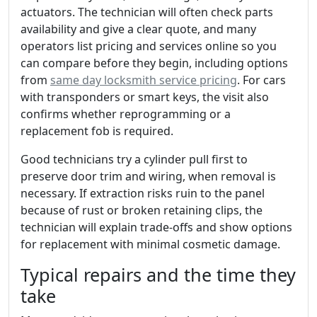
actuators. The technician will often check parts
availability and give a clear quote, and many
operators list pricing and services online so you
can compare before they begin, including options
from
same day locksmith service pricing
. For cars
with transponders or smart keys, the visit also
confirms whether reprogramming or a
replacement fob is required.
Good technicians try a cylinder pull first to
preserve door trim and wiring, when removal is
necessary. If extraction risks ruin to the panel
because of rust or broken retaining clips, the
technician will explain trade-offs and show options
for replacement with minimal cosmetic damage.
Typical repairs and the time they
take