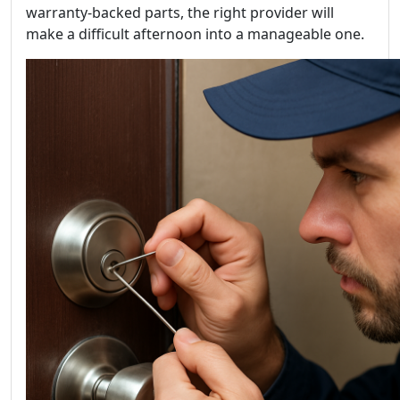
warranty-backed parts, the right provider will
make a difficult afternoon into a manageable one.