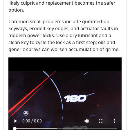
likely culprit and replacement becomes the safer
option.
Common small problems include gummed-up
keyways, eroded key edges, and actuator faults in
modern power locks. Use a dry lubricant and a
clean key to cycle the lock as a first step; oils and
generic sprays can worsen accumulation of grime.