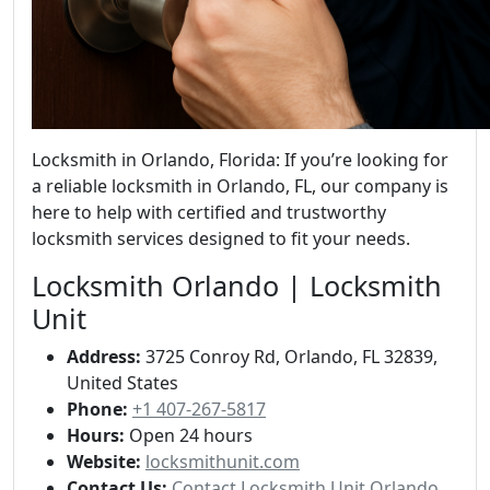
Locksmith in Orlando, Florida: If you’re looking for
a reliable locksmith in Orlando, FL, our company is
here to help with certified and trustworthy
locksmith services designed to fit your needs.
Locksmith Orlando | Locksmith
Unit
Address:
3725 Conroy Rd, Orlando, FL 32839,
United States
Phone:
+1 407-267-5817
Hours:
Open 24 hours
Website:
locksmithunit.com
Contact Us:
Contact Locksmith Unit Orlando,