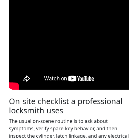
On-site checklist a professional
locksmith uses
The usual on-scene routine is to ask about
symptoms, verify spare-key behavior, and then
inspect the cylinder, latch linkage, and any electrical