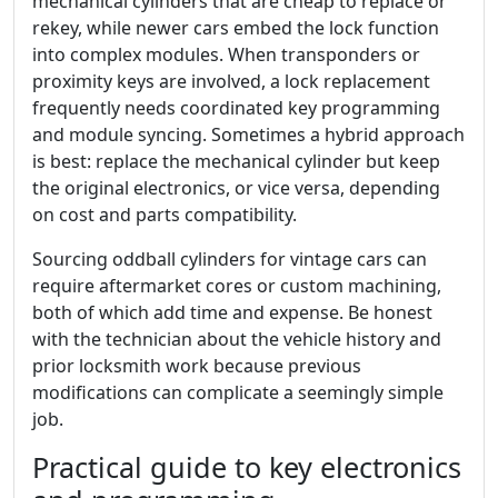
mechanical cylinders that are cheap to replace or
rekey, while newer cars embed the lock function
into complex modules. When transponders or
proximity keys are involved, a lock replacement
frequently needs coordinated key programming
and module syncing. Sometimes a hybrid approach
is best: replace the mechanical cylinder but keep
the original electronics, or vice versa, depending
on cost and parts compatibility.
Sourcing oddball cylinders for vintage cars can
require aftermarket cores or custom machining,
both of which add time and expense. Be honest
with the technician about the vehicle history and
prior locksmith work because previous
modifications can complicate a seemingly simple
job.
Practical guide to key electronics