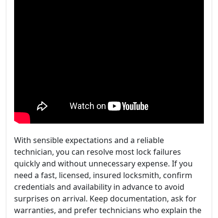
With sensible expectations and a reliable
technician, you can resolve most lock failures
quickly and without unnecessary expense. If you
need a fast, licensed, insured locksmith, confirm
credentials and availability in advance to avoid
surprises on arrival. Keep documentation, ask for
warranties, and prefer technicians who explain the