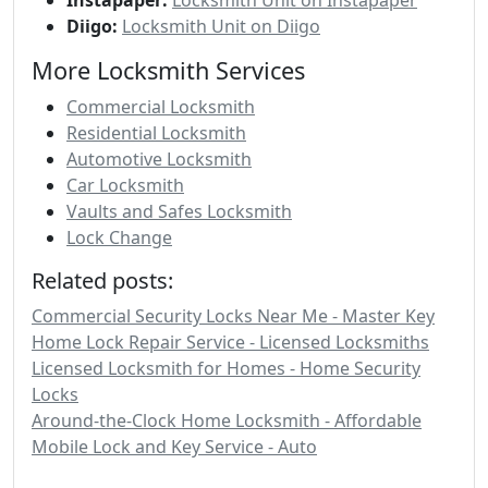
Diigo:
Locksmith Unit on Diigo
More Locksmith Services
Commercial Locksmith
Residential Locksmith
Automotive Locksmith
Car Locksmith
Vaults and Safes Locksmith
Lock Change
Related posts:
Commercial Security Locks Near Me - Master Key
Home Lock Repair Service - Licensed Locksmiths
Licensed Locksmith for Homes - Home Security
Locks
Around-the-Clock Home Locksmith - Affordable
Mobile Lock and Key Service - Auto