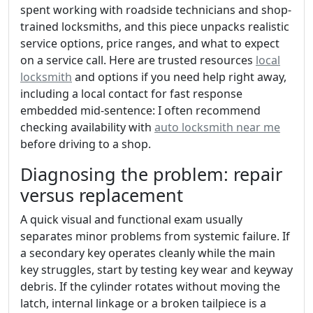
spent working with roadside technicians and shop-
trained locksmiths, and this piece unpacks realistic
service options, price ranges, and what to expect
on a service call. Here are trusted resources
local
locksmith
and options if you need help right away,
including a local contact for fast response
embedded mid-sentence: I often recommend
checking availability with
auto locksmith near me
before driving to a shop.
Diagnosing the problem: repair
versus replacement
A quick visual and functional exam usually
separates minor problems from systemic failure. If
a secondary key operates cleanly while the main
key struggles, start by testing key wear and keyway
debris. If the cylinder rotates without moving the
latch, internal linkage or a broken tailpiece is a