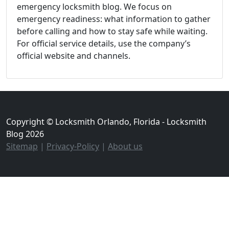
emergency locksmith blog. We focus on
emergency readiness: what information to gather
before calling and how to stay safe while waiting.
For official service details, use the company’s
official website and channels.
Copyright © Locksmith Orlando, Florida - Locksmith
Blog 2026
Sitemap
|
Privacy-Policy
|
About us