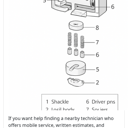
If you want help finding a nearby technician who
offers mobile service, written estimates, and