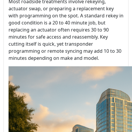
Most roadside treatments involve rekeying,
actuator swap, or preparing a replacement key
with programming on the spot. A standard rekey in
good condition is a 20 to 40 minute job, but
replacing an actuator often requires 30 to 90
minutes for safe access and reassembly. Key
cutting itself is quick, yet transponder
programming or remote syncing may add 10 to 30
minutes depending on make and model.