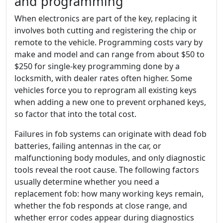
and programming
When electronics are part of the key, replacing it
involves both cutting and registering the chip or
remote to the vehicle. Programming costs vary by
make and model and can range from about $50 to
$250 for single-key programming done by a
locksmith, with dealer rates often higher. Some
vehicles force you to reprogram all existing keys
when adding a new one to prevent orphaned keys,
so factor that into the total cost.
Failures in fob systems can originate with dead fob
batteries, failing antennas in the car, or
malfunctioning body modules, and only diagnostic
tools reveal the root cause. The following factors
usually determine whether you need a
replacement fob: how many working keys remain,
whether the fob responds at close range, and
whether error codes appear during diagnostics