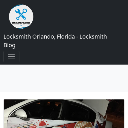
Locksmith Orlando, Florida - Locksmith
Blog