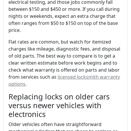
electrical testing, and those jobs commonly fall
between $150 and $450 or more. If you call during
nights or weekends, expect an extra charge that
often ranges from $50 to $150 on top of the base
price.
Flat rates are common, but watch for itemized
charges like mileage, diagnostic fees, and disposal
of old parts. The best way to compare is to get a
clear written estimate before work begins and to
check what warranty is offered on parts and labor
from services such as
licensed locksmith warranty
options
.
Replacing locks on older cars
versus newer vehicles with
electronics
Older vehicles often have straightforward