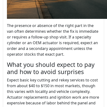
The presence or absence of the right part in the
van often determines whether the fix is immediate
or requires a follow-up shop visit. If a specialty
cylinder or an OEM actuator is required, expect an
order and a secondary appointment unless the
operator stocks that exact part.
What you should expect to pay
and how to avoid surprises
Expect basic key cutting and rekey services to cost
from about $40 to $150 in most markets, though
this varies with locality and vehicle complexity.
Actuator replacements and ignition work are more
expensive because of labor behind the panel and