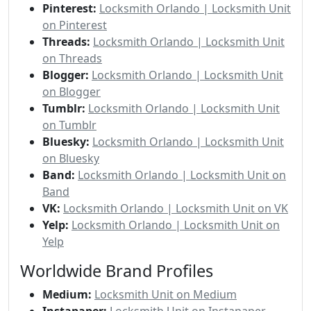
Pinterest:
Locksmith Orlando | Locksmith Unit
on Pinterest
Threads:
Locksmith Orlando | Locksmith Unit
on Threads
Blogger:
Locksmith Orlando | Locksmith Unit
on Blogger
Tumblr:
Locksmith Orlando | Locksmith Unit
on Tumblr
Bluesky:
Locksmith Orlando | Locksmith Unit
on Bluesky
Band:
Locksmith Orlando | Locksmith Unit on
Band
VK:
Locksmith Orlando | Locksmith Unit on VK
Yelp:
Locksmith Orlando | Locksmith Unit on
Yelp
Worldwide Brand Profiles
Medium:
Locksmith Unit on Medium
Instapaper:
Locksmith Unit on Instapaper