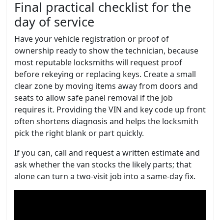
Final practical checklist for the
day of service
Have your vehicle registration or proof of
ownership ready to show the technician, because
most reputable locksmiths will request proof
before rekeying or replacing keys. Create a small
clear zone by moving items away from doors and
seats to allow safe panel removal if the job
requires it. Providing the VIN and key code up front
often shortens diagnosis and helps the locksmith
pick the right blank or part quickly.
If you can, call and request a written estimate and
ask whether the van stocks the likely parts; that
alone can turn a two-visit job into a same-day fix.