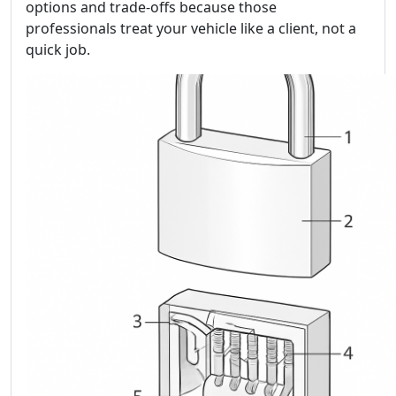
options and trade-offs because those
professionals treat your vehicle like a client, not a
quick job.