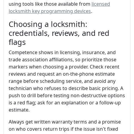
using tools like those available from
licensed
locksmith key programming devices
.
Choosing a locksmith:
credentials, reviews, and red
flags
Competence shows in licensing, insurance, and
trade association affiliations, so prioritize those
markers when choosing a provider. Check recent
reviews and request an on-the-phone estimate
range before scheduling service, and avoid any
technician who refuses to describe basic pricing. A
push to drill before testing non-destructive options
is a red flag; ask for an explanation or a follow-up
estimate.
Always get written warranty terms and a promise
on who covers return trips if the issue isn't fixed