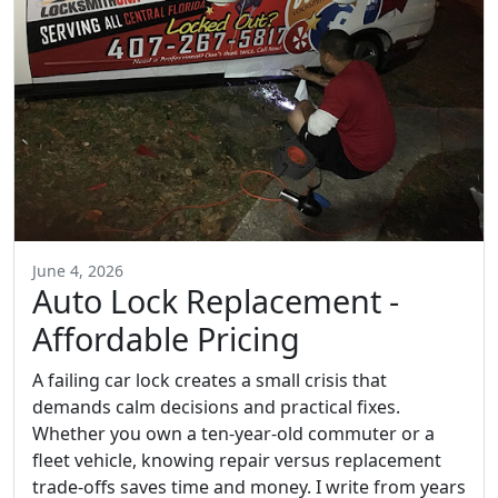
June 4, 2026
Auto Lock Replacement -
Affordable Pricing
A failing car lock creates a small crisis that
demands calm decisions and practical fixes.
Whether you own a ten-year-old commuter or a
fleet vehicle, knowing repair versus replacement
trade-offs saves time and money. I write from years