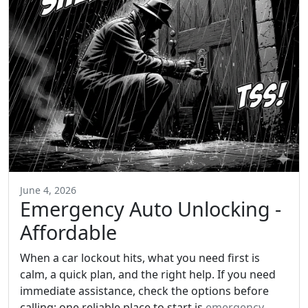
June 4, 2026
Emergency Auto Unlocking -
Affordable
When a car lockout hits, what you need first is
calm, a quick plan, and the right help. If you need
immediate assistance, check the options before
calling; one reliable place to start is
emergency