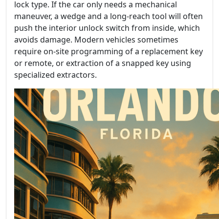
lock type. If the car only needs a mechanical
maneuver, a wedge and a long-reach tool will often
push the interior unlock switch from inside, which
avoids damage. Modern vehicles sometimes
require on-site programming of a replacement key
or remote, or extraction of a snapped key using
specialized extractors.