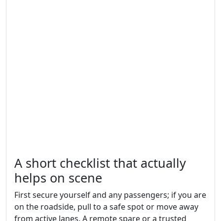
A short checklist that actually
helps on scene
First secure yourself and any passengers; if you are
on the roadside, pull to a safe spot or move away
from active lanes. A remote spare or a trusted