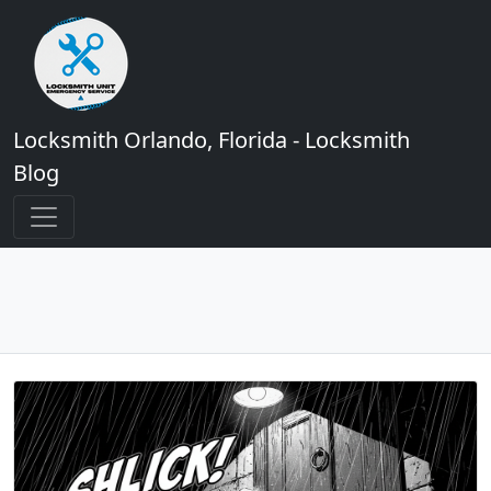
Locksmith Orlando, Florida - Locksmith
Blog