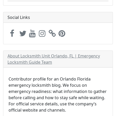
Social Links
About Locksmith Unit Orlando, FL | Emergency
Locksmith Guide Team
Contributor profile for an Orlando Florida
emergency locksmith blog. We focus on
emergency readiness: what information to gather
before calling and how to stay safe while waiting.
For official service details, use the company’s
official website and channels.