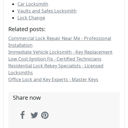
Car Locksmith
Vaults and Safes Locksmith
Lock Change
Related posts:
Commercial Lock Repair Near Me - Professional
Installation
Immediate Vehicle Locksmith - Key Replacement
Low Cost Ignition Fix - Certified Technicians
Residential Lock Rekey Specialists - Licensed
Locksmiths
Office Lock and Key Experts - Master Keys
Share now