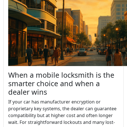
When a mobile locksmith is the
smarter choice and when a
dealer wins
If your car has manufacturer encryption or
proprietary key systems, the dealer can guarantee
compatibility but at higher cost and often longer
wait. For straightforward lockouts and many lost-