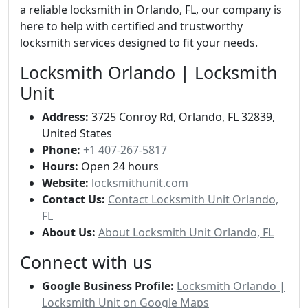
a reliable locksmith in Orlando, FL, our company is
here to help with certified and trustworthy
locksmith services designed to fit your needs.
Locksmith Orlando | Locksmith
Unit
Address:
3725 Conroy Rd, Orlando, FL 32839,
United States
Phone:
+1 407-267-5817
Hours:
Open 24 hours
Website:
locksmithunit.com
Contact Us:
Contact Locksmith Unit Orlando,
FL
About Us:
About Locksmith Unit Orlando, FL
Connect with us
Google Business Profile:
Locksmith Orlando |
Locksmith Unit on Google Maps