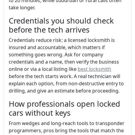
to 20 minutes, while suburban or rural calls often
take longer.
Credentials you should check
before the tech arrives
Credentials reduce risk: a licensed locksmith is
insured and accountable, which matters if
something goes wrong. Ask for company
credentials and a name, then verify the business
online or via a local listing like
best locksmith
before the tech starts work. A real technician will
explain each option, from non-destructive entry to
drilling, and give an estimate before proceeding.
How professionals open locked
cars without keys
From wedges and long-reach tools to transponder
programmers, pros bring the tools that match the