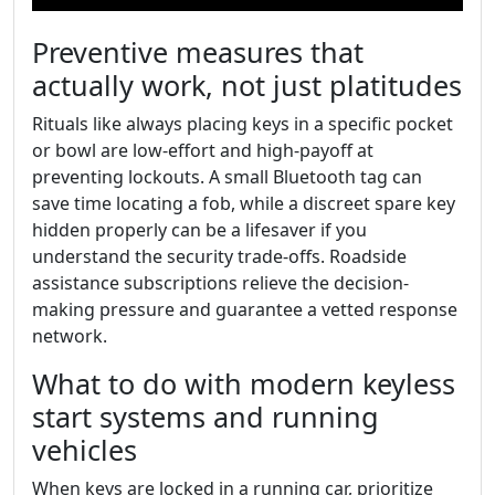
Preventive measures that
actually work, not just platitudes
Rituals like always placing keys in a specific pocket
or bowl are low-effort and high-payoff at
preventing lockouts. A small Bluetooth tag can
save time locating a fob, while a discreet spare key
hidden properly can be a lifesaver if you
understand the security trade-offs. Roadside
assistance subscriptions relieve the decision-
making pressure and guarantee a vetted response
network.
What to do with modern keyless
start systems and running
vehicles
When keys are locked in a running car, prioritize