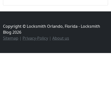
Copyright © Locksmith Orlando, Florida - Locksmith
Blog 2026
Sitemap
|
Privacy-Policy
|
About us