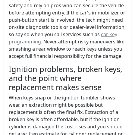
safety and rely on pros who can secure the vehicle
before attempting entry. If the car's immobilizer or
push-button start is involved, the tech might need
on-site diagnostic tools or dealer-level information,
so say so when you call services such as
car key
programming
. Never attempt risky maneuvers like
smashing a rear window to reach keys unless you
accept full financial responsibility for the damage.
Ignition problems, broken keys,
and the point where
replacement makes sense
When keys snap or the ignition tumbler shows
wear, an extraction might be possible but
replacement is often the final fix. Extraction of a
broken key is often affordable, but if the ignition
cylinder is damaged the cost rises and you should
get a written estimate for cylinder replacement or