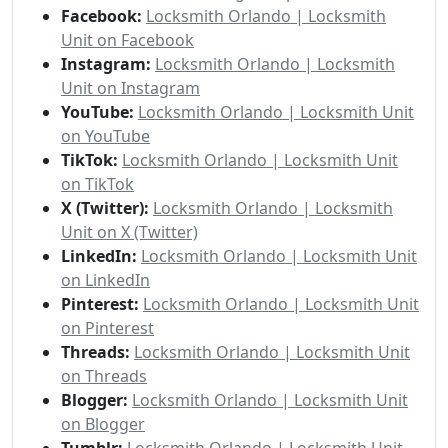
Facebook:
Locksmith Orlando | Locksmith
Unit on Facebook
Instagram:
Locksmith Orlando | Locksmith
Unit on Instagram
YouTube:
Locksmith Orlando | Locksmith Unit
on YouTube
TikTok:
Locksmith Orlando | Locksmith Unit
on TikTok
X (Twitter):
Locksmith Orlando | Locksmith
Unit on X (Twitter)
LinkedIn:
Locksmith Orlando | Locksmith Unit
on LinkedIn
Pinterest:
Locksmith Orlando | Locksmith Unit
on Pinterest
Threads:
Locksmith Orlando | Locksmith Unit
on Threads
Blogger:
Locksmith Orlando | Locksmith Unit
on Blogger
Tumblr:
Locksmith Orlando | Locksmith Unit