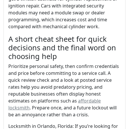
ignition repair. Cars with integrated security
modules may need a module swap or dealer
programming, which increases cost and time
compared with mechanical cylinder work.
A short cheat sheet for quick
decisions and the final word on
choosing help
Prioritize personal safety, then confirm credentials
and price before committing to a service call. A
quick review check and a look at posted service
rates help you avoid predatory pricing, and
reputable businesses often display honest
estimates on platforms such as
affordable
locksmith
. Prepare once, and a future lockout will
be an annoyance rather than a crisis.
Locksmith in Orlando, Florida: If you’re looking for