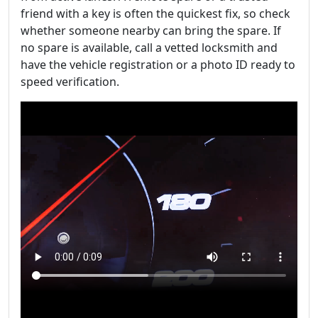
friend with a key is often the quickest fix, so check
whether someone nearby can bring the spare. If
no spare is available, call a vetted locksmith and
have the vehicle registration or a photo ID ready to
speed verification.