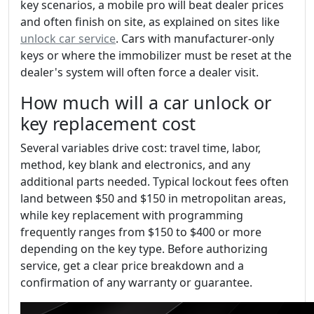
key scenarios, a mobile pro will beat dealer prices
and often finish on site, as explained on sites like
unlock car service
. Cars with manufacturer-only
keys or where the immobilizer must be reset at the
dealer's system will often force a dealer visit.
How much will a car unlock or
key replacement cost
Several variables drive cost: travel time, labor,
method, key blank and electronics, and any
additional parts needed. Typical lockout fees often
land between $50 and $150 in metropolitan areas,
while key replacement with programming
frequently ranges from $150 to $400 or more
depending on the key type. Before authorizing
service, get a clear price breakdown and a
confirmation of any warranty or guarantee.