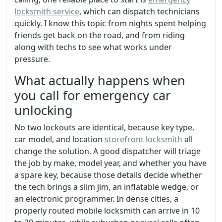
locksmith service
, which can dispatch technicians
quickly. I know this topic from nights spent helping
friends get back on the road, and from riding
along with techs to see what works under
pressure.
What actually happens when
you call for emergency car
unlocking
No two lockouts are identical, because key type,
car model, and location
storefront locksmith
all
change the solution. A good dispatcher will triage
the job by make, model year, and whether you have
a spare key, because those details decide whether
the tech brings a slim jim, an inflatable wedge, or
an electronic programmer. In dense cities, a
properly routed mobile locksmith can arrive in 10