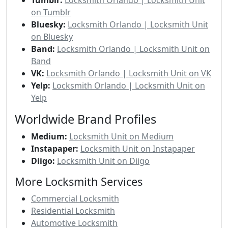
on Tumblr
Bluesky:
Locksmith Orlando | Locksmith Unit
on Bluesky
Band:
Locksmith Orlando | Locksmith Unit on
Band
VK:
Locksmith Orlando | Locksmith Unit on VK
Yelp:
Locksmith Orlando | Locksmith Unit on
Yelp
Worldwide Brand Profiles
Medium:
Locksmith Unit on Medium
Instapaper:
Locksmith Unit on Instapaper
Diigo:
Locksmith Unit on Diigo
More Locksmith Services
Commercial Locksmith
Residential Locksmith
Automotive Locksmith