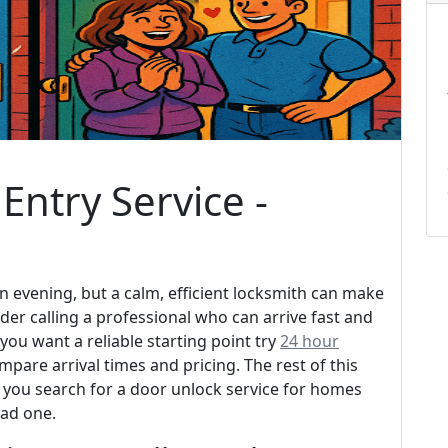
Entry Service -
n evening, but a calm, efficient locksmith can make
der calling a professional who can arrive fast and
ou want a reliable starting point try
24 hour
pare arrival times and pricing. The rest of this
you search for a door unlock service for homes
bad one.