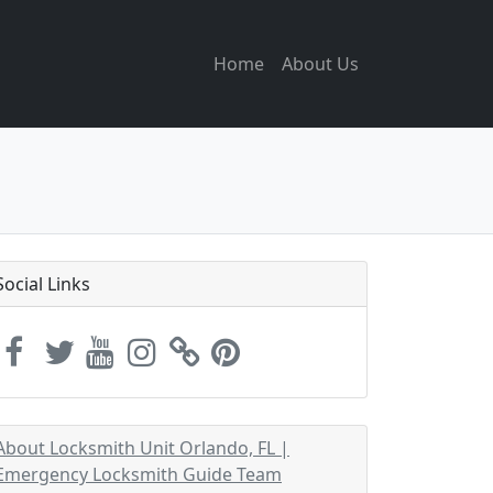
Home
About Us
Social Links
About Locksmith Unit Orlando, FL |
Emergency Locksmith Guide Team