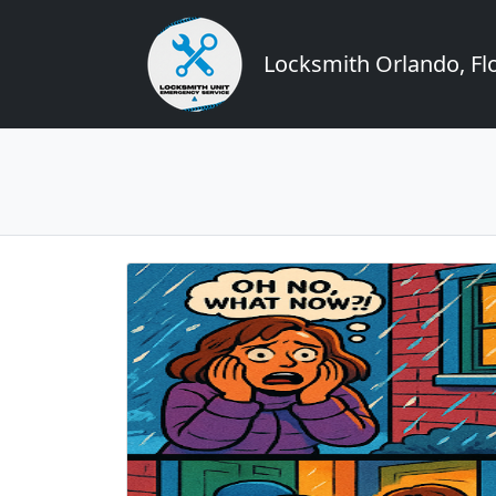
Locksmith Orlando, Flo