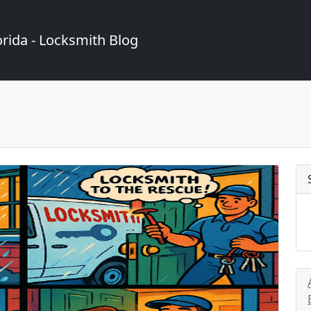
rida - Locksmith Blog