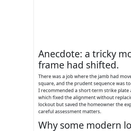
Anecdote: a tricky m
frame had shifted.
There was a job where the jamb had moved 
square, and the prudent sequence was to u
I recommended a short-term strike plate a
which fixed the alignment without replaci
lockout but saved the homeowner the ex
careful assessment matters.
Why some modern lo