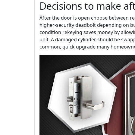
Decisions to make aft
After the door is open choose between rek
higher-security deadbolt depending on bud
condition rekeying saves money by allowi
unit. A damaged cylinder should be swapp
common, quick upgrade many homeowner