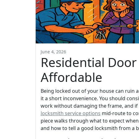
June 4, 2026
Residential Door 
Affordable
Being locked out of your house can ruin a
it a short inconvenience. You should consi
work without damaging the frame, and if y
locksmith service options
mid-route to com
piece walks through what to expect when 
and how to tell a good locksmith from a 