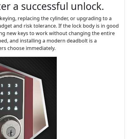
er a successful unlock.
eying, replacing the cylinder, or upgrading to a
get and risk tolerance. If the lock body is in good
ng new keys to work without changing the entire
ed, and installing a modern deadbolt is a
s choose immediately.