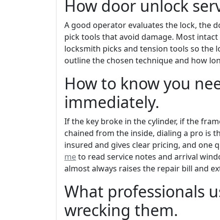
How door unlock serv
A good operator evaluates the lock, the 
pick tools that avoid damage. Most intact
locksmith picks and tension tools so the l
outline the chosen technique and how long
How to know you nee
immediately.
If the key broke in the cylinder, if the fr
chained from the inside, dialing a pro is 
insured and gives clear pricing, and one q
me
to read service notes and arrival wind
almost always raises the repair bill and e
What professionals u
wrecking them.