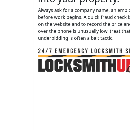
Always ask for a company name, an emplo
before work begins. A quick fraud check
on the website and to record the price and
over the phone is unusually low, treat tha
underbidding is often a bait tactic.