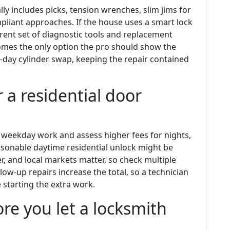
lly includes picks, tension wrenches, slim jims for
pliant approaches. If the house uses a smart lock
ferent set of diagnostic tools and replacement
ecomes the only option the pro should show the
ay cylinder swap, keeping the repair contained
r a residential door
 weekday work and assess higher fees for nights,
asonable daytime residential unlock might be
r, and local markets matter, so check multiple
ow-up repairs increase the total, so a technician
 starting the extra work.
re you let a locksmith