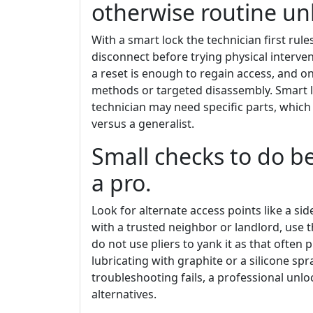
otherwise routine un
With a smart lock the technician first rule
disconnect before trying physical interve
a reset is enough to regain access, and on
methods or targeted disassembly. Smart l
technician may need specific parts, which
versus a generalist.
Small checks to do 
a pro.
Look for alternate access points like a si
with a trusted neighbor or landlord, use th
do not use pliers to yank it as that often
lubricating with graphite or a silicone sp
troubleshooting fails, a professional unlo
alternatives.