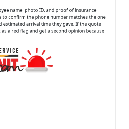
yee name, photo ID, and proof of insurance
 is to confirm the phone number matches the one
 estimated arrival time they gave. If the quote
t as a red flag and get a second opinion because