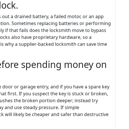
lock.
s out a drained battery, a failed motor, or an app
ntion. Sometimes replacing batteries or performing
ly if that fails does the locksmith move to bypass
ocks also have proprietary hardware, so a
 is why a supplier-backed locksmith can save time
before spending money on
de door or garage entry, and if you have a spare key
at first. If you suspect the key is stuck or broken,
 pushes the broken portion deeper; instead try
ray and use steady pressure. If simple
ck will likely be cheaper and safer than destructive