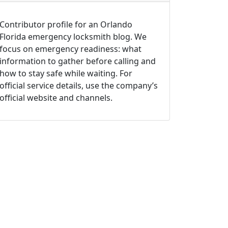
Contributor profile for an Orlando
Florida emergency locksmith blog. We
focus on emergency readiness: what
information to gather before calling and
how to stay safe while waiting. For
official service details, use the company’s
official website and channels.