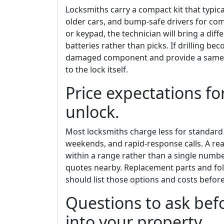
Locksmiths carry a compact kit that typica
older cars, and bump-safe drivers for com
or keypad, the technician will bring a dif
batteries rather than picks. If drilling b
damaged component and provide a same-d
to the lock itself.
Price expectations fo
unlock.
Most locksmiths charge less for standard
weekends, and rapid-response calls. A re
within a range rather than a single numbe
quotes nearby. Replacement parts and foll
should list those options and costs before
Questions to ask befo
into your property.