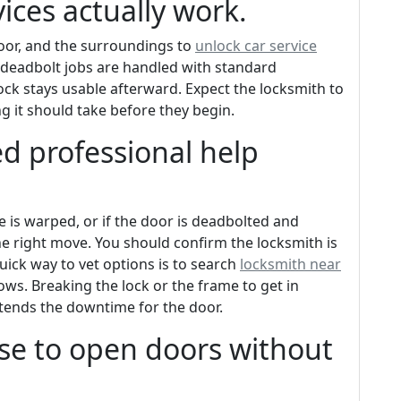
ices actually work.
door, and the surroundings to
unlock car service
 deadbolt jobs are handled with standard
ock stays usable afterward. Expect the locksmith to
 it should take before they begin.
d professional help
ame is warped, or if the door is deadbolted and
the right move. You should confirm the locksmith is
uick way to vet options is to search
locksmith near
ows. Breaking the lock or the frame to get in
xtends the downtime for the door.
se to open doors without