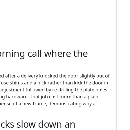
orning call where the
after a delivery knocked the door slightly out of
se shims and a pick rather than kick the door in.
djustment followed by re-drilling the plate holes,
ng hardware. That job cost more than a plain
pense of a new frame, demonstrating why a
cks slow down an