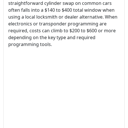
straightforward cylinder swap on common cars
often falls into a $140 to $400 total window when
using a local locksmith or dealer alternative. When
electronics or transponder programming are
required, costs can climb to $200 to $600 or more
depending on the key type and required
programming tools.