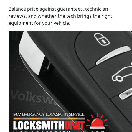
Balance price against guarantees, technician
reviews, and whether the tech brings the right
equipment for your vehicle.