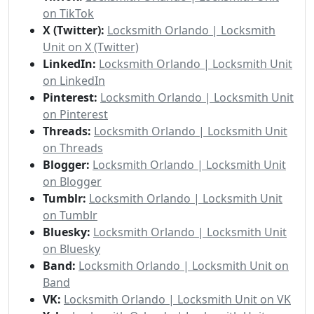
on TikTok
X (Twitter):
Locksmith Orlando | Locksmith
Unit on X (Twitter)
LinkedIn:
Locksmith Orlando | Locksmith Unit
on LinkedIn
Pinterest:
Locksmith Orlando | Locksmith Unit
on Pinterest
Threads:
Locksmith Orlando | Locksmith Unit
on Threads
Blogger:
Locksmith Orlando | Locksmith Unit
on Blogger
Tumblr:
Locksmith Orlando | Locksmith Unit
on Tumblr
Bluesky:
Locksmith Orlando | Locksmith Unit
on Bluesky
Band:
Locksmith Orlando | Locksmith Unit on
Band
VK:
Locksmith Orlando | Locksmith Unit on VK