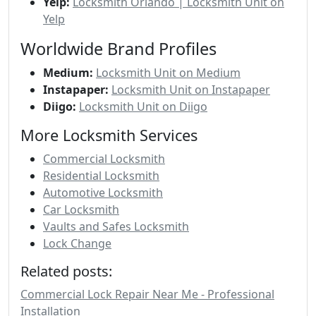
Yelp:
Locksmith Orlando | Locksmith Unit on
Yelp
Worldwide Brand Profiles
Medium:
Locksmith Unit on Medium
Instapaper:
Locksmith Unit on Instapaper
Diigo:
Locksmith Unit on Diigo
More Locksmith Services
Commercial Locksmith
Residential Locksmith
Automotive Locksmith
Car Locksmith
Vaults and Safes Locksmith
Lock Change
Related posts:
Commercial Lock Repair Near Me - Professional
Installation