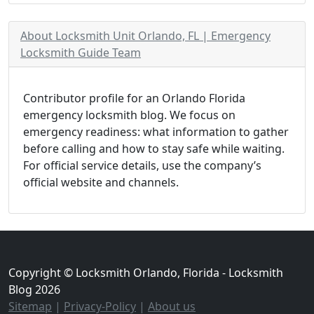
About Locksmith Unit Orlando, FL | Emergency
Locksmith Guide Team
Contributor profile for an Orlando Florida
emergency locksmith blog. We focus on
emergency readiness: what information to gather
before calling and how to stay safe while waiting.
For official service details, use the company’s
official website and channels.
Copyright © Locksmith Orlando, Florida - Locksmith
Blog 2026
Sitemap
|
Privacy-Policy
|
About us