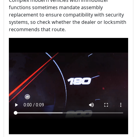
Complex modern vehicles with immobilizer
functions sometimes mandate assembly
replacement to ensure compatibility with security
systems, so check whether the dealer or locksmith
recommends that route.