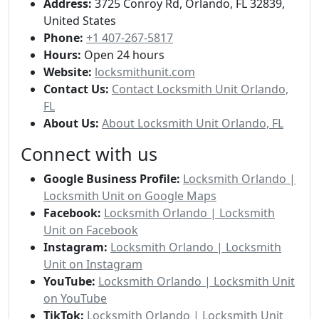
Address:
3725 Conroy Rd, Orlando, FL 32839,
United States
Phone:
+1 407-267-5817
Hours:
Open 24 hours
Website:
locksmithunit.com
Contact Us:
Contact Locksmith Unit Orlando,
FL
About Us:
About Locksmith Unit Orlando, FL
Connect with us
Google Business Profile:
Locksmith Orlando |
Locksmith Unit on Google Maps
Facebook:
Locksmith Orlando | Locksmith
Unit on Facebook
Instagram:
Locksmith Orlando | Locksmith
Unit on Instagram
YouTube:
Locksmith Orlando | Locksmith Unit
on YouTube
TikTok:
Locksmith Orlando | Locksmith Unit