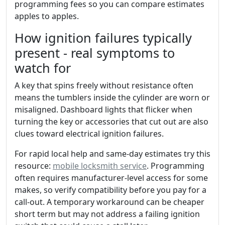
programming fees so you can compare estimates
apples to apples.
How ignition failures typically
present - real symptoms to
watch for
A key that spins freely without resistance often
means the tumblers inside the cylinder are worn or
misaligned. Dashboard lights that flicker when
turning the key or accessories that cut out are also
clues toward electrical ignition failures.
For rapid local help and same-day estimates try this
resource:
mobile locksmith service
. Programming
often requires manufacturer-level access for some
makes, so verify compatibility before you pay for a
call-out. A temporary workaround can be cheaper
short term but may not address a failing ignition