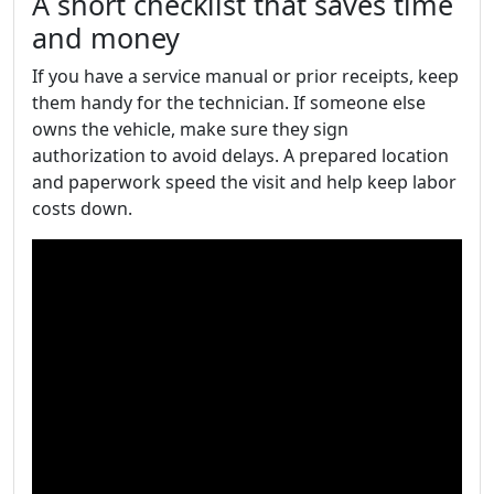
A short checklist that saves time
and money
If you have a service manual or prior receipts, keep
them handy for the technician. If someone else
owns the vehicle, make sure they sign
authorization to avoid delays. A prepared location
and paperwork speed the visit and help keep labor
costs down.