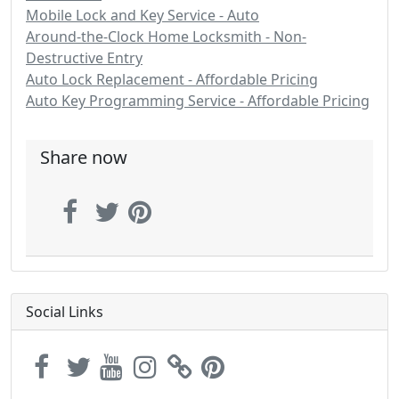
Mobile Lock and Key Service - Auto
Around-the-Clock Home Locksmith - Non-
Destructive Entry
Auto Lock Replacement - Affordable Pricing
Auto Key Programming Service - Affordable Pricing
Share now
Social Links