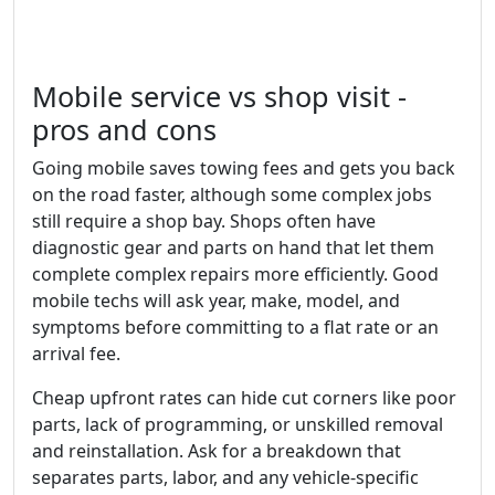
Mobile service vs shop visit -
pros and cons
Going mobile saves towing fees and gets you back
on the road faster, although some complex jobs
still require a shop bay. Shops often have
diagnostic gear and parts on hand that let them
complete complex repairs more efficiently. Good
mobile techs will ask year, make, model, and
symptoms before committing to a flat rate or an
arrival fee.
Cheap upfront rates can hide cut corners like poor
parts, lack of programming, or unskilled removal
and reinstallation. Ask for a breakdown that
separates parts, labor, and any vehicle-specific