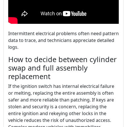
Intermittent electrical problems often need pattern
data to trace, and technicians appreciate detailed
logs.
How to decide between cylinder
swap and full assembly
replacement
If the ignition switch has internal electrical failure
or melting, replacing the entire assembly is often
safer and more reliable than patching. If keys are
stolen and security is a concern, replacing the
entire ignition and rekeying other locks in the
vehicle reduces the risk of unauthorized access.