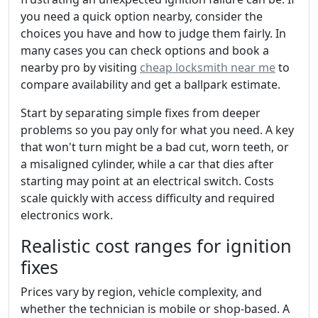
you need a quick option nearby, consider the
choices you have and how to judge them fairly. In
many cases you can check options and book a
nearby pro by visiting
cheap locksmith near me
to
compare availability and get a ballpark estimate.
Start by separating simple fixes from deeper
problems so you pay only for what you need. A key
that won't turn might be a bad cut, worn teeth, or
a misaligned cylinder, while a car that dies after
starting may point at an electrical switch. Costs
scale quickly with access difficulty and required
electronics work.
Realistic cost ranges for ignition
fixes
Prices vary by region, vehicle complexity, and
whether the technician is mobile or shop-based. A