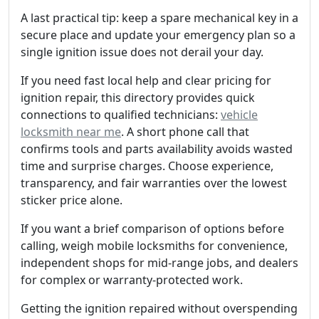
A last practical tip: keep a spare mechanical key in a
secure place and update your emergency plan so a
single ignition issue does not derail your day.
If you need fast local help and clear pricing for
ignition repair, this directory provides quick
connections to qualified technicians:
vehicle
locksmith near me
. A short phone call that
confirms tools and parts availability avoids wasted
time and surprise charges. Choose experience,
transparency, and fair warranties over the lowest
sticker price alone.
If you want a brief comparison of options before
calling, weigh mobile locksmiths for convenience,
independent shops for mid-range jobs, and dealers
for complex or warranty-protected work.
Getting the ignition repaired without overspending