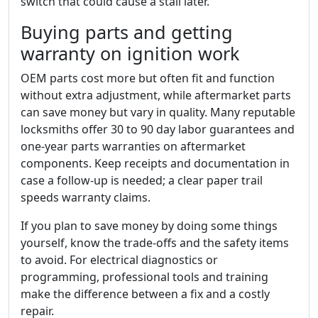
switch that could cause a stall later.
Buying parts and getting
warranty on ignition work
OEM parts cost more but often fit and function
without extra adjustment, while aftermarket parts
can save money but vary in quality. Many reputable
locksmiths offer 30 to 90 day labor guarantees and
one-year parts warranties on aftermarket
components. Keep receipts and documentation in
case a follow-up is needed; a clear paper trail
speeds warranty claims.
If you plan to save money by doing some things
yourself, know the trade-offs and the safety items
to avoid. For electrical diagnostics or
programming, professional tools and training
make the difference between a fix and a costly
repair.