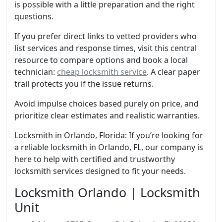
is possible with a little preparation and the right
questions.
If you prefer direct links to vetted providers who
list services and response times, visit this central
resource to compare options and book a local
technician:
cheap locksmith service
. A clear paper
trail protects you if the issue returns.
Avoid impulse choices based purely on price, and
prioritize clear estimates and realistic warranties.
Locksmith in Orlando, Florida: If you’re looking for
a reliable locksmith in Orlando, FL, our company is
here to help with certified and trustworthy
locksmith services designed to fit your needs.
Locksmith Orlando | Locksmith
Unit