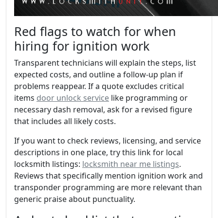
Red flags to watch for when
hiring for ignition work
Transparent technicians will explain the steps, list
expected costs, and outline a follow-up plan if
problems reappear. If a quote excludes critical
items
door unlock service
like programming or
necessary dash removal, ask for a revised figure
that includes all likely costs.
If you want to check reviews, licensing, and service
descriptions in one place, try this link for local
locksmith listings:
locksmith near me listings
.
Reviews that specifically mention ignition work and
transponder programming are more relevant than
generic praise about punctuality.