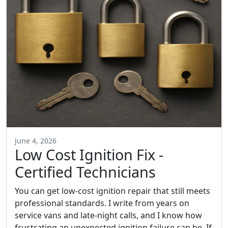
June 4, 2026
Low Cost Ignition Fix -
Certified Technicians
You can get low-cost ignition repair that still meets
professional standards. I write from years on
service vans and late-night calls, and I know how
frustrating an unexpected ignition failure can be. If