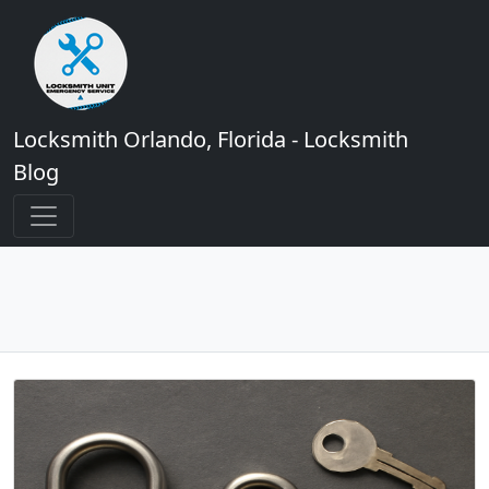
Locksmith Orlando, Florida - Locksmith
Blog