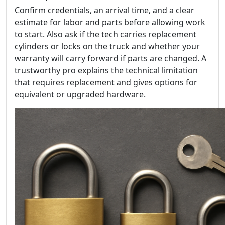
Confirm credentials, an arrival time, and a clear
estimate for labor and parts before allowing work
to start. Also ask if the tech carries replacement
cylinders or locks on the truck and whether your
warranty will carry forward if parts are changed. A
trustworthy pro explains the technical limitation
that requires replacement and gives options for
equivalent or upgraded hardware.