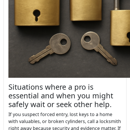
Situations where a pro is
essential and when you might
safely wait or seek other help.
If you suspect forced entry, lost keys to a home
with valuables, or broken cylinders, call a locksmith
right away because security and evidence matter. If