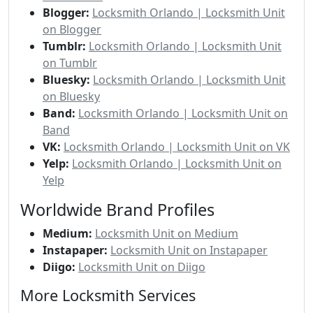
Blogger:
Locksmith Orlando | Locksmith Unit
on Blogger
Tumblr:
Locksmith Orlando | Locksmith Unit
on Tumblr
Bluesky:
Locksmith Orlando | Locksmith Unit
on Bluesky
Band:
Locksmith Orlando | Locksmith Unit on
Band
VK:
Locksmith Orlando | Locksmith Unit on VK
Yelp:
Locksmith Orlando | Locksmith Unit on
Yelp
Worldwide Brand Profiles
Medium:
Locksmith Unit on Medium
Instapaper:
Locksmith Unit on Instapaper
Diigo:
Locksmith Unit on Diigo
More Locksmith Services