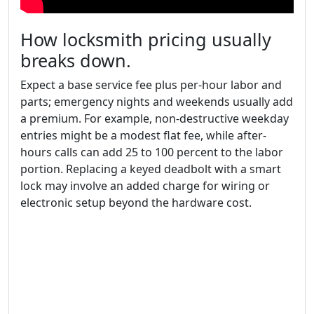
How locksmith pricing usually
breaks down.
Expect a base service fee plus per-hour labor and
parts; emergency nights and weekends usually add
a premium. For example, non-destructive weekday
entries might be a modest flat fee, while after-
hours calls can add 25 to 100 percent to the labor
portion. Replacing a keyed deadbolt with a smart
lock may involve an added charge for wiring or
electronic setup beyond the hardware cost.