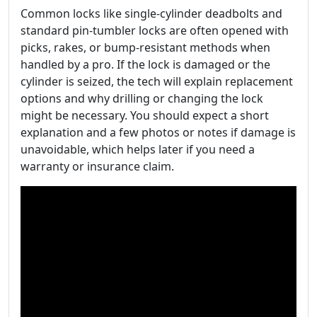
Common locks like single-cylinder deadbolts and
standard pin-tumbler locks are often opened with
picks, rakes, or bump-resistant methods when
handled by a pro. If the lock is damaged or the
cylinder is seized, the tech will explain replacement
options and why drilling or changing the lock
might be necessary. You should expect a short
explanation and a few photos or notes if damage is
unavoidable, which helps later if you need a
warranty or insurance claim.