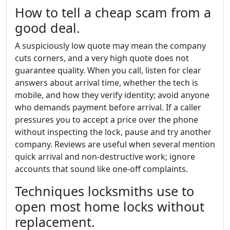
How to tell a cheap scam from a
good deal.
A suspiciously low quote may mean the company
cuts corners, and a very high quote does not
guarantee quality. When you call, listen for clear
answers about arrival time, whether the tech is
mobile, and how they verify identity; avoid anyone
who demands payment before arrival. If a caller
pressures you to accept a price over the phone
without inspecting the lock, pause and try another
company. Reviews are useful when several mention
quick arrival and non-destructive work; ignore
accounts that sound like one-off complaints.
Techniques locksmiths use to
open most home locks without
replacement.