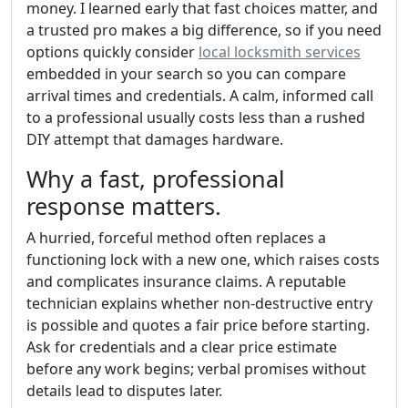
money. I learned early that fast choices matter, and
a trusted pro makes a big difference, so if you need
options quickly consider
local locksmith services
embedded in your search so you can compare
arrival times and credentials. A calm, informed call
to a professional usually costs less than a rushed
DIY attempt that damages hardware.
Why a fast, professional
response matters.
A hurried, forceful method often replaces a
functioning lock with a new one, which raises costs
and complicates insurance claims. A reputable
technician explains whether non-destructive entry
is possible and quotes a fair price before starting.
Ask for credentials and a clear price estimate
before any work begins; verbal promises without
details lead to disputes later.