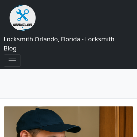
Locksmith Orlando, Florida - Locksmith
Blog