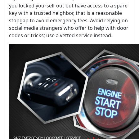
you locked yourself out but have access to a spare
key with a trusted neighbor, that is a reasonable
stopgap to avoid emergency fees. Avoid relying on
social media strangers who offer to help with door
codes or tricks; use a vetted service instead.