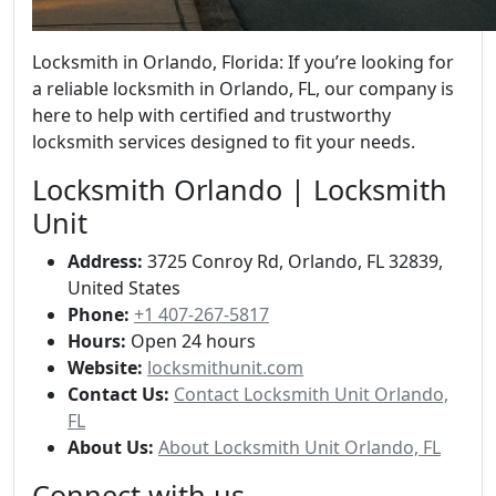
Locksmith in Orlando, Florida: If you’re looking for
a reliable locksmith in Orlando, FL, our company is
here to help with certified and trustworthy
locksmith services designed to fit your needs.
Locksmith Orlando | Locksmith
Unit
Address:
3725 Conroy Rd, Orlando, FL 32839,
United States
Phone:
+1 407-267-5817
Hours:
Open 24 hours
Website:
locksmithunit.com
Contact Us:
Contact Locksmith Unit Orlando,
FL
About Us:
About Locksmith Unit Orlando, FL
Connect with us