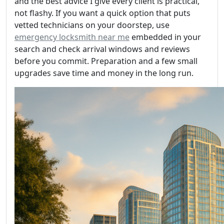
and the best advice I give every client is practical,
not flashy. If you want a quick option that puts
vetted technicians on your doorstep, use
emergency locksmith near me
embedded in your
search and check arrival windows and reviews
before you commit. Preparation and a few small
upgrades save time and money in the long run.