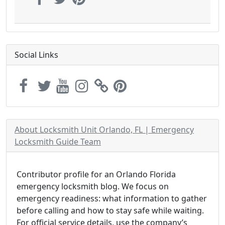
Social Links
About Locksmith Unit Orlando, FL | Emergency
Locksmith Guide Team
Contributor profile for an Orlando Florida
emergency locksmith blog. We focus on
emergency readiness: what information to gather
before calling and how to stay safe while waiting.
For official service details, use the company’s