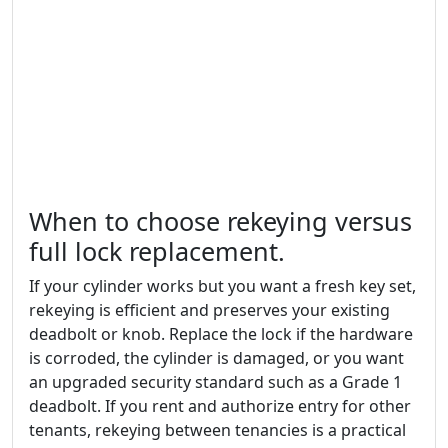
When to choose rekeying versus
full lock replacement.
If your cylinder works but you want a fresh key set,
rekeying is efficient and preserves your existing
deadbolt or knob. Replace the lock if the hardware
is corroded, the cylinder is damaged, or you want
an upgraded security standard such as a Grade 1
deadbolt. If you rent and authorize entry for other
tenants, rekeying between tenancies is a practical