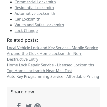
Commercial Locksmith
Residential Locksmith
Automotive Locksmith
Car Locksmith
Vaults and Safes Locksmith
Lock Change
Related posts:
Local Vehicle Lock and Key Service - Mobile Service
Around-the-Clock Home Locksmith - Non-
Destructive Entry
Home Lock Repair Service - Licensed Locksmiths
Top Home Locksmith Near Me - Fast
Auto Key Programming Service - Affordable Pricing
Share now