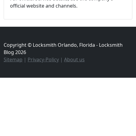
official website and channels.
Copyright © Locksmith Orlando, Florida - Locksmith
Blog 2026
Sitemap
|
Privacy-Policy
|
About us