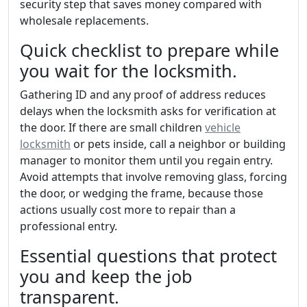
security step that saves money compared with
wholesale replacements.
Quick checklist to prepare while
you wait for the locksmith.
Gathering ID and any proof of address reduces
delays when the locksmith asks for verification at
the door. If there are small children
vehicle
locksmith
or pets inside, call a neighbor or building
manager to monitor them until you regain entry.
Avoid attempts that involve removing glass, forcing
the door, or wedging the frame, because those
actions usually cost more to repair than a
professional entry.
Essential questions that protect
you and keep the job
transparent.