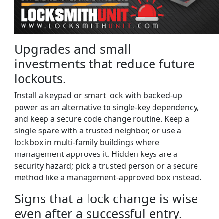
Upgrades and small
investments that reduce future
lockouts.
Install a keypad or smart lock with backed-up
power as an alternative to single-key dependency,
and keep a secure code change routine. Keep a
single spare with a trusted neighbor, or use a
lockbox in multi-family buildings where
management approves it. Hidden keys are a
security hazard; pick a trusted person or a secure
method like a management-approved box instead.
Signs that a lock change is wise
even after a successful entry.