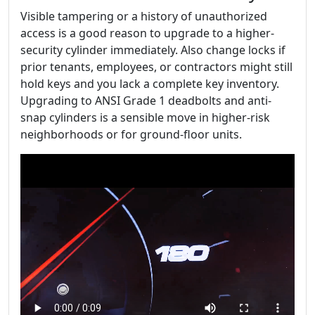
Visible tampering or a history of unauthorized
access is a good reason to upgrade to a higher-
security cylinder immediately. Also change locks if
prior tenants, employees, or contractors might still
hold keys and you lack a complete key inventory.
Upgrading to ANSI Grade 1 deadbolts and anti-
snap cylinders is a sensible move in higher-risk
neighborhoods or for ground-floor units.