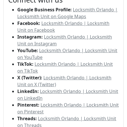
Google Business Profile:
Locksmith Orlando |
Locksmith Unit on Google Maps
Facebook:
Locksmith Orlando | Locksmith
Unit on Facebook
Instagram:
Locksmith Orlando | Locksmith
Unit on Instagram
YouTube:
Locksmith Orlando | Locksmith Unit
on YouTube
TikTok:
Locksmith Orlando | Locksmith Unit
on TikTok
X (Twitter):
Locksmith Orlando | Locksmith
Unit on X (Twitter)
LinkedIn:
Locksmith Orlando | Locksmith Unit
on LinkedIn
Pinterest:
Locksmith Orlando | Locksmith Unit
on Pinterest
Threads:
Locksmith Orlando | Locksmith Unit
on Threads