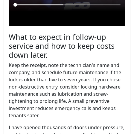
What to expect in follow-up
service and how to keep costs
down later.
Keep the receipt, note the technician's name and
company, and schedule future maintenance if the
lock is older than five to seven years. If you chose
non-destructive entry, consider locking hardware
maintenance such as lubrication and screw-
tightening to prolong life. A small preventive
investment reduces emergency calls and keeps
tenants safer.
I have opened thousands of doors under pressure,