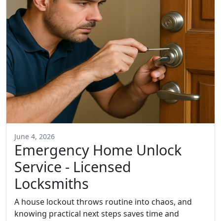
June 4, 2026
Emergency Home Unlock
Service - Licensed
Locksmiths
A house lockout throws routine into chaos, and
knowing practical next steps saves time and