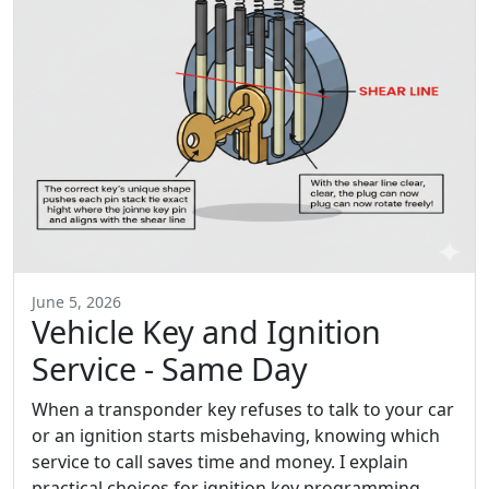
June 5, 2026
Vehicle Key and Ignition
Service - Same Day
When a transponder key refuses to talk to your car
or an ignition starts misbehaving, knowing which
service to call saves time and money. I explain
practical choices for ignition key programming,