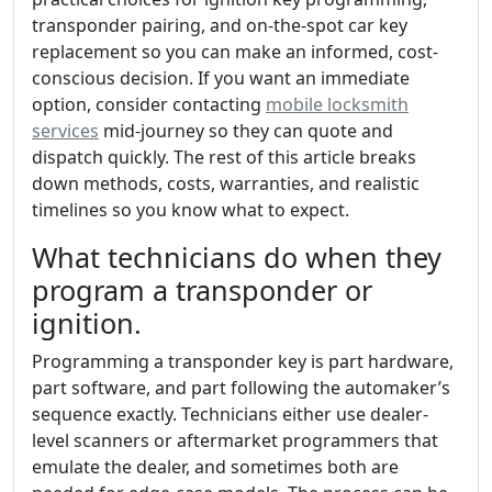
transponder pairing, and on-the-spot car key
replacement so you can make an informed, cost-
conscious decision. If you want an immediate
option, consider contacting
mobile locksmith
services
mid-journey so they can quote and
dispatch quickly. The rest of this article breaks
down methods, costs, warranties, and realistic
timelines so you know what to expect.
What technicians do when they
program a transponder or
ignition.
Programming a transponder key is part hardware,
part software, and part following the automaker’s
sequence exactly. Technicians either use dealer-
level scanners or aftermarket programmers that
emulate the dealer, and sometimes both are