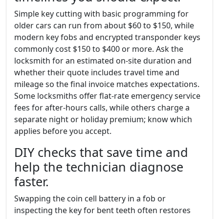
Simple key cutting with basic programming for
older cars can run from about $60 to $150, while
modern key fobs and encrypted transponder keys
commonly cost $150 to $400 or more. Ask the
locksmith for an estimated on-site duration and
whether their quote includes travel time and
mileage so the final invoice matches expectations.
Some locksmiths offer flat-rate emergency service
fees for after-hours calls, while others charge a
separate night or holiday premium; know which
applies before you accept.
DIY checks that save time and
help the technician diagnose
faster.
Swapping the coin cell battery in a fob or
inspecting the key for bent teeth often restores