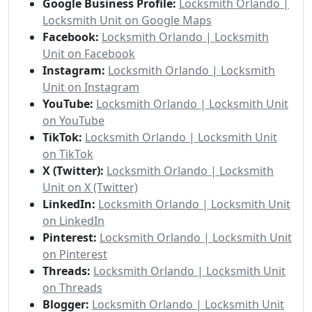
Google Business Profile:
Locksmith Orlando |
Locksmith Unit on Google Maps
Facebook:
Locksmith Orlando | Locksmith
Unit on Facebook
Instagram:
Locksmith Orlando | Locksmith
Unit on Instagram
YouTube:
Locksmith Orlando | Locksmith Unit
on YouTube
TikTok:
Locksmith Orlando | Locksmith Unit
on TikTok
X (Twitter):
Locksmith Orlando | Locksmith
Unit on X (Twitter)
LinkedIn:
Locksmith Orlando | Locksmith Unit
on LinkedIn
Pinterest:
Locksmith Orlando | Locksmith Unit
on Pinterest
Threads:
Locksmith Orlando | Locksmith Unit
on Threads
Blogger:
Locksmith Orlando | Locksmith Unit