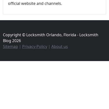
official website and channels.
Copyright © Locksmith Orlando, Florida - Locksmith
Blog 2026
Sitemap
|
Privacy-Policy
|
About us