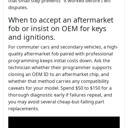
that small step prevents "it worked before I left"
disputes.
When to accept an aftermarket
fob or insist on OEM for keys
and ignitions.
For commuter cars and secondary vehicles, a high-
quality aftermarket fob paired with professional
programming keeps initial costs down. Ask the
technician whether their programmer supports
cloning an OEM ID to an aftermarket chip, and
whether that method carries any compatibility
caveats for your model. Spend $50 to $150 for a
thorough diagnostic early if failures repeat, and
you may avoid several cheap-but-failing part
replacements.