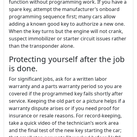
function without programming work. If you have a
spare key, attempt the manufacturer’s onboard
programming sequence first; many cars allow
adding a known good key to authorize a new one.
When the key turns but the engine will not crank,
suspect immobilizer or starter circuit issues rather
than the transponder alone.
Protecting yourself after the job
is done.
For significant jobs, ask for a written labor
warranty and a parts warranty period so you are
covered if the programmed key fails shortly after
service. Keeping the old part or a picture helps if a
warranty dispute arises or if you need proof for
insurance or resale reasons. For record-keeping,
take a quick video of the technician’s work area
and the final test of the new key starting the car;