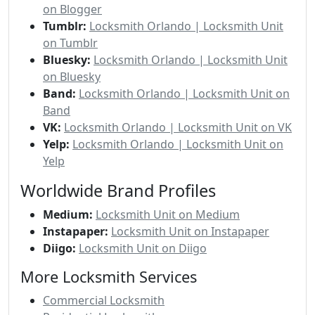
on Blogger
Tumblr:
Locksmith Orlando | Locksmith Unit
on Tumblr
Bluesky:
Locksmith Orlando | Locksmith Unit
on Bluesky
Band:
Locksmith Orlando | Locksmith Unit on
Band
VK:
Locksmith Orlando | Locksmith Unit on VK
Yelp:
Locksmith Orlando | Locksmith Unit on
Yelp
Worldwide Brand Profiles
Medium:
Locksmith Unit on Medium
Instapaper:
Locksmith Unit on Instapaper
Diigo:
Locksmith Unit on Diigo
More Locksmith Services
Commercial Locksmith