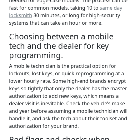
needed for edge-case models. The process can be
fast for common models, taking 10 to
same day
locksmith
30 minutes, or long for high-security
systems that can take an hour or more.
Choosing between a mobile
tech and the dealer for key
programming.
A mobile technician is the practical option for
lockouts, lost keys, or quick reprogramming at a
lower hourly rate. Some high-end brands encrypt
keys so tightly that only the dealer has the master
authorization to add new keys, which means a
dealer visit is inevitable. Check the vehicle’s make
and year before assuming a mobile technician will
handle it, and ask the tech about their toolset and
authorization for your brand.
Red flags and checks when