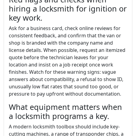
hiring a locksmith for ignition or
key work.
Ask for a business card, check online reviews for
consistent feedback, and confirm that the van or
shop is branded with the company name and
license details. When possible, request an itemized
quote before the technician leaves for your
location and insist on a job receipt once work
finishes. Watch for these warning signs: vague
answers about compatibility, a refusal to show ID,
unusually low flat rates that sound too good, or
pressure to pay upfront without documentation.
What equipment matters when
a locksmith programs a key.
A modern locksmith toolbox should include key-
cutting machines, a range of transponder chips, a