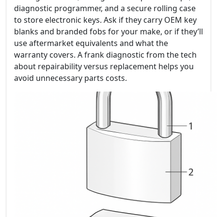
diagnostic programmer, and a secure rolling case
to store electronic keys. Ask if they carry OEM key
blanks and branded fobs for your make, or if they’ll
use aftermarket equivalents and what the
warranty covers. A frank diagnostic from the tech
about repairability versus replacement helps you
avoid unnecessary parts costs.