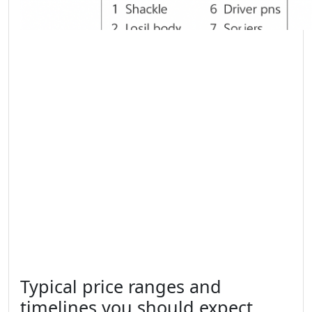
Typical price ranges and
timelines you should expect.