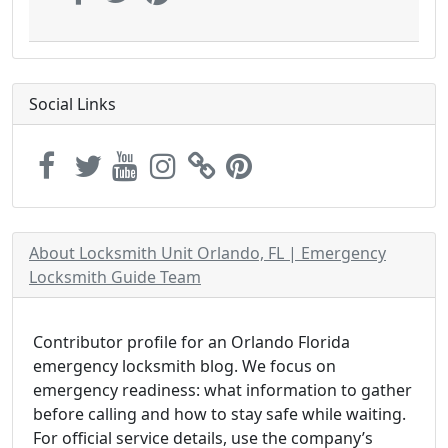
Social Links
About Locksmith Unit Orlando, FL | Emergency
Locksmith Guide Team
Contributor profile for an Orlando Florida
emergency locksmith blog. We focus on
emergency readiness: what information to gather
before calling and how to stay safe while waiting.
For official service details, use the company’s