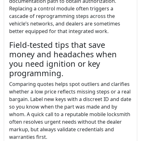
documentation path to obtain authorization.
Replacing a control module often triggers a
cascade of reprogramming steps across the
vehicle’s networks, and dealers are sometimes
better equipped for that integrated work.
Field-tested tips that save
money and headaches when
you need ignition or key
programming.
Comparing quotes helps spot outliers and clarifies
whether a low price reflects missing steps or a real
bargain. Label new keys with a discreet ID and date
so you know when the part was made and by
whom. A quick call to a reputable mobile locksmith
often resolves urgent needs without the dealer
markup, but always validate credentials and
warranties first.