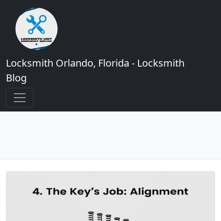
Locksmith Orlando, Florida - Locksmith
Blog