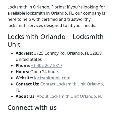
Locksmith in Orlando, Florida: If you’re looking for
a reliable locksmith in Orlando, FL, our company is
here to help with certified and trustworthy
locksmith services designed to fit your needs.
Locksmith Orlando | Locksmith
Unit
Address:
3725 Conroy Rd, Orlando, FL 32839,
United States
Phone:
+1 407-267-5817
Hours:
Open 24 hours
Website:
locksmithunit.com
Contact Us:
Contact Locksmith Unit Orlando,
FL
About Us:
About Locksmith Unit Orlando, FL
Connect with us