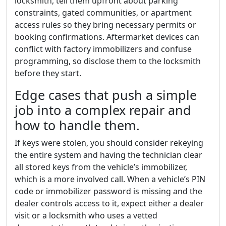
locksmith, tell them upfront about parking
constraints, gated communities, or apartment
access rules so they bring necessary permits or
booking confirmations. Aftermarket devices can
conflict with factory immobilizers and confuse
programming, so disclose them to the locksmith
before they start.
Edge cases that push a simple
job into a complex repair and
how to handle them.
If keys were stolen, you should consider rekeying
the entire system and having the technician clear
all stored keys from the vehicle’s immobilizer,
which is a more involved call. When a vehicle’s PIN
code or immobilizer password is missing and the
dealer controls access to it, expect either a dealer
visit or a locksmith who uses a vetted