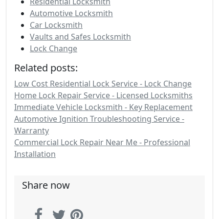
Residential Locksmith
Automotive Locksmith
Car Locksmith
Vaults and Safes Locksmith
Lock Change
Related posts:
Low Cost Residential Lock Service - Lock Change
Home Lock Repair Service - Licensed Locksmiths
Immediate Vehicle Locksmith - Key Replacement
Automotive Ignition Troubleshooting Service -
Warranty
Commercial Lock Repair Near Me - Professional
Installation
Share now