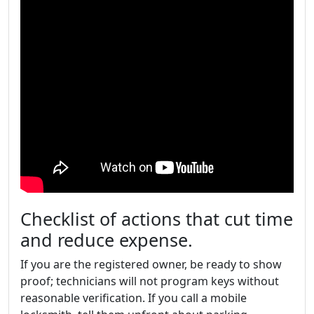
Checklist of actions that cut time
and reduce expense.
If you are the registered owner, be ready to show
proof; technicians will not program keys without
reasonable verification. If you call a mobile