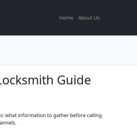
Home
About Us
Locksmith Guide
: what information to gather before calling
hannels.