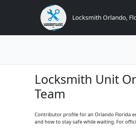
Locksmith Orlando, Flo
Locksmith Unit O
Team
Contributor profile for an Orlando Florida
and how to stay safe while waiting. For offic