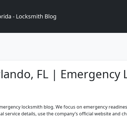
rida - Locksmith Blog
rlando, FL | Emergency 
 emergency locksmith blog. We focus on emergency readiness
ial service details, use the company’s official website and c