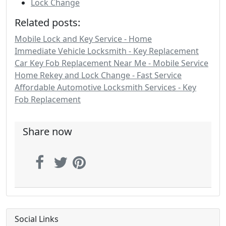
Lock Change
Related posts:
Mobile Lock and Key Service - Home
Immediate Vehicle Locksmith - Key Replacement
Car Key Fob Replacement Near Me - Mobile Service
Home Rekey and Lock Change - Fast Service
Affordable Automotive Locksmith Services - Key
Fob Replacement
Share now
Social Links