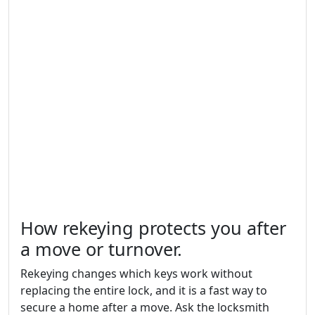
How rekeying protects you after
a move or turnover.
Rekeying changes which keys work without
replacing the entire lock, and it is a fast way to
secure a home after a move. Ask the locksmith