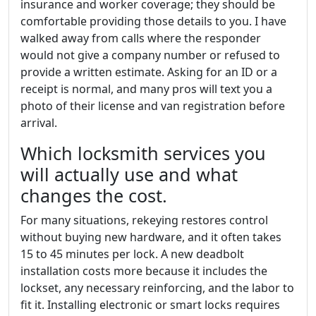
insurance and worker coverage; they should be
comfortable providing those details to you. I have
walked away from calls where the responder
would not give a company number or refused to
provide a written estimate. Asking for an ID or a
receipt is normal, and many pros will text you a
photo of their license and van registration before
arrival.
Which locksmith services you
will actually use and what
changes the cost.
For many situations, rekeying restores control
without buying new hardware, and it often takes
15 to 45 minutes per lock. A new deadbolt
installation costs more because it includes the
lockset, any necessary reinforcing, and the labor to
fit it. Installing electronic or smart locks requires