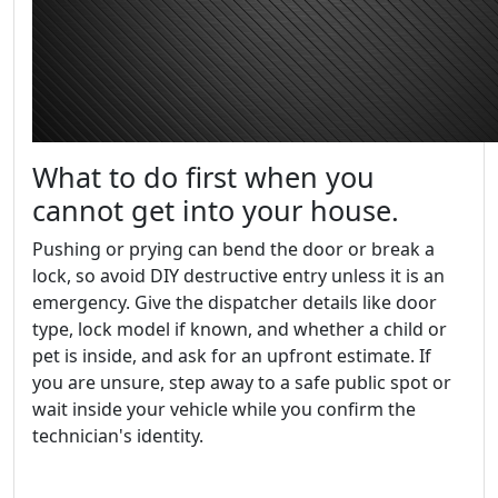
What to do first when you
cannot get into your house.
Pushing or prying can bend the door or break a
lock, so avoid DIY destructive entry unless it is an
emergency. Give the dispatcher details like door
type, lock model if known, and whether a child or
pet is inside, and ask for an upfront estimate. If
you are unsure, step away to a safe public spot or
wait inside your vehicle while you confirm the
technician's identity.