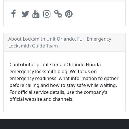
About Locksmith Unit Orlando, FL | Emergency
Locksmith Guide Team
Contributor profile for an Orlando Florida
emergency locksmith blog. We focus on
emergency readiness: what information to gather
before calling and how to stay safe while waiting.
For official service details, use the company’s
official website and channels.