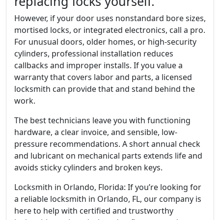
replacing locks yourself.
However, if your door uses nonstandard bore sizes,
mortised locks, or integrated electronics, call a pro.
For unusual doors, older homes, or high-security
cylinders, professional installation reduces
callbacks and improper installs. If you value a
warranty that covers labor and parts, a licensed
locksmith can provide that and stand behind the
work.
The best technicians leave you with functioning
hardware, a clear invoice, and sensible, low-
pressure recommendations. A short annual check
and lubricant on mechanical parts extends life and
avoids sticky cylinders and broken keys.
Locksmith in Orlando, Florida: If you’re looking for
a reliable locksmith in Orlando, FL, our company is
here to help with certified and trustworthy