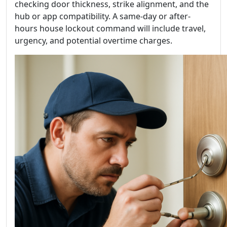
checking door thickness, strike alignment, and the
hub or app compatibility. A same-day or after-
hours house lockout command will include travel,
urgency, and potential overtime charges.