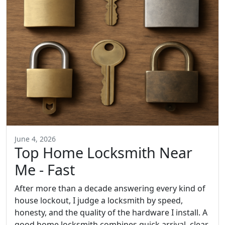
June 4, 2026
Top Home Locksmith Near
Me - Fast
After more than a decade answering every kind of
house lockout, I judge a locksmith by speed,
honesty, and the quality of the hardware I install. A
good home locksmith combines quick arrival, clear