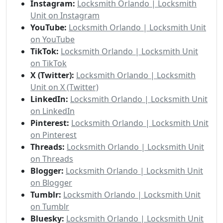
Instagram:
Locksmith Orlando | Locksmith
Unit on Instagram
YouTube:
Locksmith Orlando | Locksmith Unit
on YouTube
TikTok:
Locksmith Orlando | Locksmith Unit
on TikTok
X (Twitter):
Locksmith Orlando | Locksmith
Unit on X (Twitter)
LinkedIn:
Locksmith Orlando | Locksmith Unit
on LinkedIn
Pinterest:
Locksmith Orlando | Locksmith Unit
on Pinterest
Threads:
Locksmith Orlando | Locksmith Unit
on Threads
Blogger:
Locksmith Orlando | Locksmith Unit
on Blogger
Tumblr:
Locksmith Orlando | Locksmith Unit
on Tumblr
Bluesky:
Locksmith Orlando | Locksmith Unit