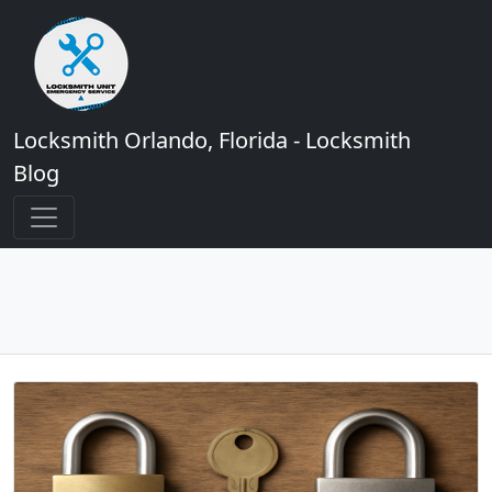
Locksmith Orlando, Florida - Locksmith
Blog