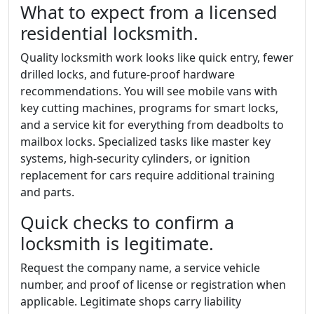
What to expect from a licensed
residential locksmith.
Quality locksmith work looks like quick entry, fewer
drilled locks, and future-proof hardware
recommendations. You will see mobile vans with
key cutting machines, programs for smart locks,
and a service kit for everything from deadbolts to
mailbox locks. Specialized tasks like master key
systems, high-security cylinders, or ignition
replacement for cars require additional training
and parts.
Quick checks to confirm a
locksmith is legitimate.
Request the company name, a service vehicle
number, and proof of license or registration when
applicable. Legitimate shops carry liability