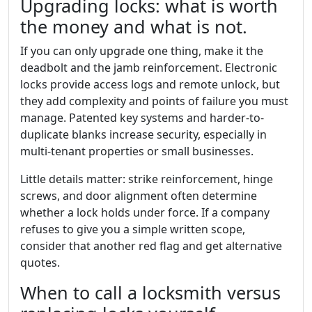
Upgrading locks: what is worth
the money and what is not.
If you can only upgrade one thing, make it the
deadbolt and the jamb reinforcement. Electronic
locks provide access logs and remote unlock, but
they add complexity and points of failure you must
manage. Patented key systems and harder-to-
duplicate blanks increase security, especially in
multi-tenant properties or small businesses.
Little details matter: strike reinforcement, hinge
screws, and door alignment often determine
whether a lock holds under force. If a company
refuses to give you a simple written scope,
consider that another red flag and get alternative
quotes.
When to call a locksmith versus