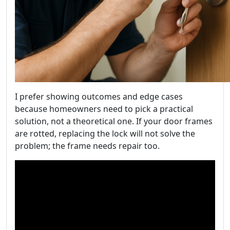
I prefer showing outcomes and edge cases
because homeowners need to pick a practical
solution, not a theoretical one. If your door frames
are rotted, replacing the lock will not solve the
problem; the frame needs repair too.