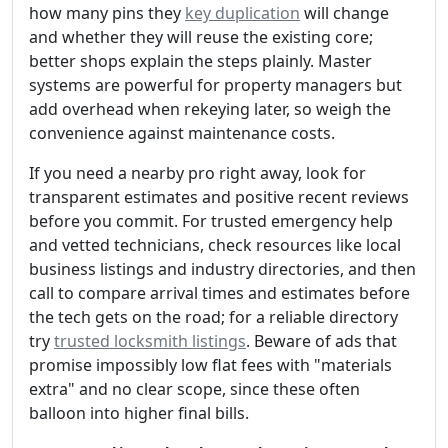
how many pins they
key duplication
will change
and whether they will reuse the existing core;
better shops explain the steps plainly. Master
systems are powerful for property managers but
add overhead when rekeying later, so weigh the
convenience against maintenance costs.
If you need a nearby pro right away, look for
transparent estimates and positive recent reviews
before you commit. For trusted emergency help
and vetted technicians, check resources like local
business listings and industry directories, and then
call to compare arrival times and estimates before
the tech gets on the road; for a reliable directory
try
trusted locksmith listings
. Beware of ads that
promise impossibly low flat fees with "materials
extra" and no clear scope, since these often
balloon into higher final bills.