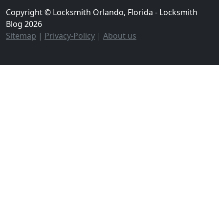
Copyright © Locksmith Orlando, Florida - Locksmith
Blog 2026
Sitemap
|
Privacy-Policy
|
About us