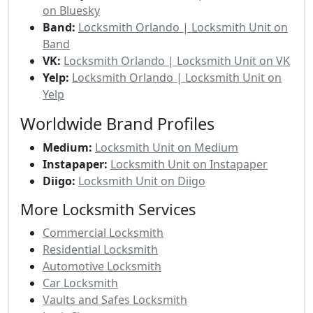
on Bluesky
Band:
Locksmith Orlando | Locksmith Unit on
Band
VK:
Locksmith Orlando | Locksmith Unit on VK
Yelp:
Locksmith Orlando | Locksmith Unit on
Yelp
Worldwide Brand Profiles
Medium:
Locksmith Unit on Medium
Instapaper:
Locksmith Unit on Instapaper
Diigo:
Locksmith Unit on Diigo
More Locksmith Services
Commercial Locksmith
Residential Locksmith
Automotive Locksmith
Car Locksmith
Vaults and Safes Locksmith