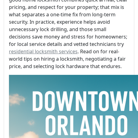
pricing, and respect for your property; that mix is
what separates a one-time fix from long-term
security. In practice, experience helps avoid
unnecessary lock drilling, and those small
decisions save money and stress for homeowners;
for local service details and vetted technicians try
residential locksmith services
. Read on for real-
world tips on hiring a locksmith, negotiating a fair
price, and selecting lock hardware that endures.