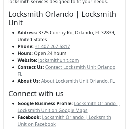
locksmith services designed to fit your needs.
Locksmith Orlando | Locksmith
Unit
Address:
3725 Conroy Rd, Orlando, FL 32839,
United States
Phone:
+1 407-267-5817
Hours:
Open 24 hours
Website:
locksmithunit.com
Contact Us:
Contact Locksmith Unit Orlando,
FL
About Us:
About Locksmith Unit Orlando, FL
Connect with us
Google Business Profile:
Locksmith Orlando |
Locksmith Unit on Google Maps
Facebook:
Locksmith Orlando | Locksmith
Unit on Facebook