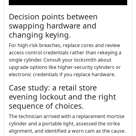
Decision points between
swapping hardware and
changing keying.
For high-risk breaches, replace cores and review
access control credentials rather than rekeying a
single cylinder. Consult your locksmith about
upgrade options like higher-security cylinders or
electronic credentials if you replace hardware.
Case study: a retail store
evening lockout and the right
sequence of choices.
The technician arrived with a replacement mortise
cylinder and a portable light, assessed the strike
alignment, and identified a worn cam as the cause.