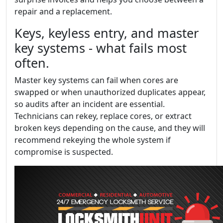
repair and a replacement.
Keys, keyless entry, and master
key systems - what fails most
often.
Master key systems can fail when cores are
swapped or when unauthorized duplicates appear,
so audits after an incident are essential.
Technicians can rekey, replace cores, or extract
broken keys depending on the cause, and they will
recommend rekeying the whole system if
compromise is suspected.