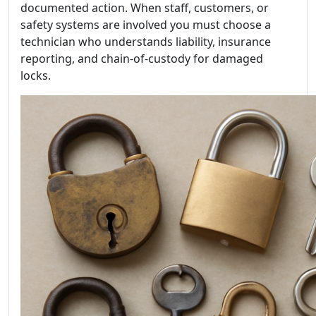
documented action. When staff, customers, or
safety systems are involved you must choose a
technician who understands liability, insurance
reporting, and chain-of-custody for damaged
locks.