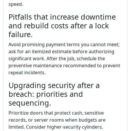
speed.
Pitfalls that increase downtime
and rebuild costs after a lock
failure.
Avoid promising payment terms you cannot meet;
ask for an itemized estimate before authorizing
significant work. After the job, schedule the
preventive maintenance recommended to prevent
repeat incidents.
Upgrading security after a
breach: priorities and
sequencing.
Prioritize doors that protect cash, sensitive
records, or server rooms when budgets are
limited. Consider higher-security cylinders,