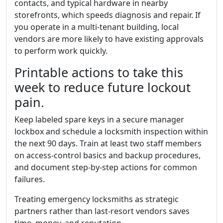
contacts, and typical hardware in nearby
storefronts, which speeds diagnosis and repair. If
you operate in a multi-tenant building, local
vendors are more likely to have existing approvals
to perform work quickly.
Printable actions to take this
week to reduce future lockout
pain.
Keep labeled spare keys in a secure manager
lockbox and schedule a locksmith inspection within
the next 90 days. Train at least two staff members
on access-control basics and backup procedures,
and document step-by-step actions for common
failures.
Treating emergency locksmiths as strategic
partners rather than last-resort vendors saves