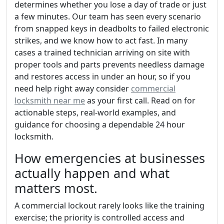
determines whether you lose a day of trade or just
a few minutes. Our team has seen every scenario
from snapped keys in deadbolts to failed electronic
strikes, and we know how to act fast. In many
cases a trained technician arriving on site with
proper tools and parts prevents needless damage
and restores access in under an hour, so if you
need help right away consider
commercial
locksmith near me
as your first call. Read on for
actionable steps, real-world examples, and
guidance for choosing a dependable 24 hour
locksmith.
How emergencies at businesses
actually happen and what
matters most.
A commercial lockout rarely looks like the training
exercise; the priority is controlled access and