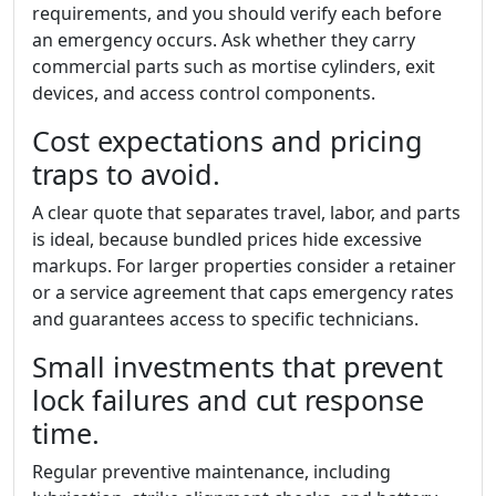
requirements, and you should verify each before
an emergency occurs. Ask whether they carry
commercial parts such as mortise cylinders, exit
devices, and access control components.
Cost expectations and pricing
traps to avoid.
A clear quote that separates travel, labor, and parts
is ideal, because bundled prices hide excessive
markups. For larger properties consider a retainer
or a service agreement that caps emergency rates
and guarantees access to specific technicians.
Small investments that prevent
lock failures and cut response
time.
Regular preventive maintenance, including