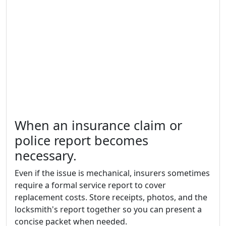
When an insurance claim or
police report becomes
necessary.
Even if the issue is mechanical, insurers sometimes
require a formal service report to cover
replacement costs. Store receipts, photos, and the
locksmith's report together so you can present a
concise packet when needed.