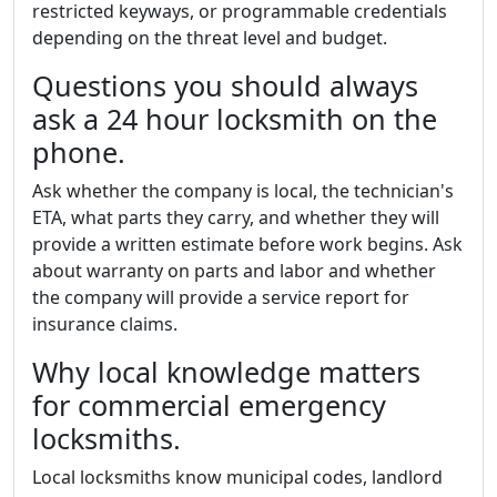
restricted keyways, or programmable credentials
depending on the threat level and budget.
Questions you should always
ask a 24 hour locksmith on the
phone.
Ask whether the company is local, the technician's
ETA, what parts they carry, and whether they will
provide a written estimate before work begins. Ask
about warranty on parts and labor and whether
the company will provide a service report for
insurance claims.
Why local knowledge matters
for commercial emergency
locksmiths.
Local locksmiths know municipal codes, landlord