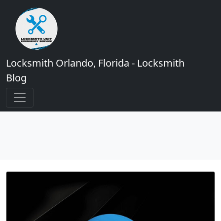
Locksmith Orlando, Florida - Locksmith
Blog