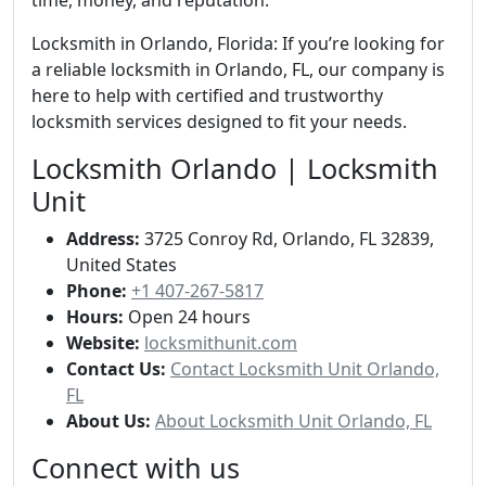
time, money, and reputation.
Locksmith in Orlando, Florida: If you’re looking for
a reliable locksmith in Orlando, FL, our company is
here to help with certified and trustworthy
locksmith services designed to fit your needs.
Locksmith Orlando | Locksmith
Unit
Address:
3725 Conroy Rd, Orlando, FL 32839,
United States
Phone:
+1 407-267-5817
Hours:
Open 24 hours
Website:
locksmithunit.com
Contact Us:
Contact Locksmith Unit Orlando,
FL
About Us:
About Locksmith Unit Orlando, FL
Connect with us