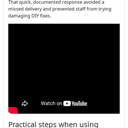
That quick, documented response avoided a
missed delivery and prevented staff from trying
damaging DIY fixes.
Practical steps when using