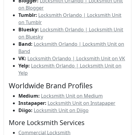
Blogger:
Locksmith Orlando | Locksmith Unit
on Blogger
Tumblr:
Locksmith Orlando | Locksmith Unit
on Tumblr
Bluesky:
Locksmith Orlando | Locksmith Unit
on Bluesky
Band:
Locksmith Orlando | Locksmith Unit on
Band
VK:
Locksmith Orlando | Locksmith Unit on VK
Yelp:
Locksmith Orlando | Locksmith Unit on
Yelp
Worldwide Brand Profiles
Medium:
Locksmith Unit on Medium
Instapaper:
Locksmith Unit on Instapaper
Diigo:
Locksmith Unit on Diigo
More Locksmith Services
Commercial Locksmith