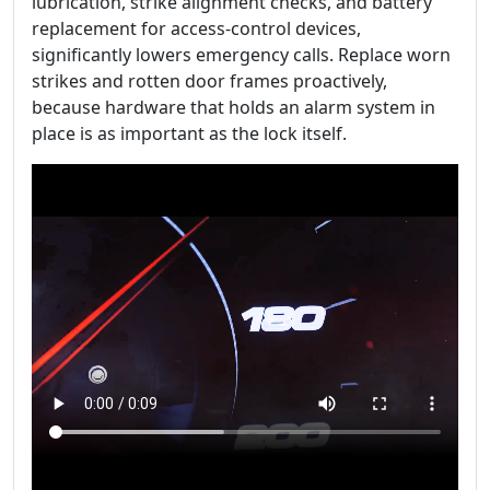
lubrication, strike alignment checks, and battery
replacement for access-control devices,
significantly lowers emergency calls. Replace worn
strikes and rotten door frames proactively,
because hardware that holds an alarm system in
place is as important as the lock itself.