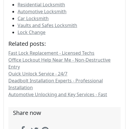
Residential Locksmith
Automotive Locksmith
Car Locksmith
Vaults and Safes Locksmith
Lock Change
Related posts:
Fast Lock Replacement - Licensed Techs
Office Lockout Help Near Me - Non-Destructive
Entry
Quick Unlock Service - 24/7
Deadbolt Installation Experts - Professional
Installation
Automotive Unlocking and Key Services - Fast
Share now