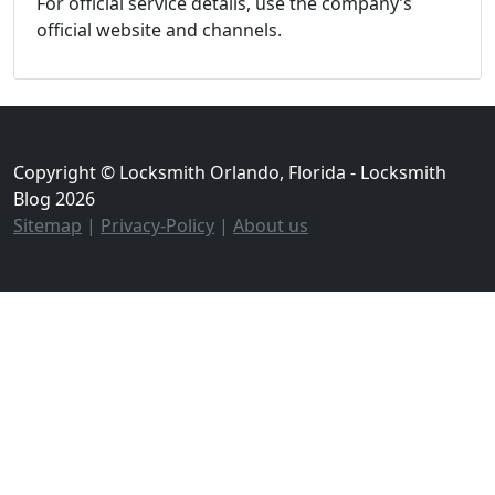
For official service details, use the company’s
official website and channels.
Copyright © Locksmith Orlando, Florida - Locksmith
Blog 2026
Sitemap
|
Privacy-Policy
|
About us