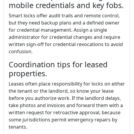
mobile credentials and key fobs.
Smart locks offer audit trails and remote control,
but they need backup plans and a defined owner
for credential management. Assign a single
administrator for credential changes and require
written sign-off for credential revocations to avoid
confusion.
Coordination tips for leased
properties.
Leases often place responsibility for locks on either
the tenant or the landlord, so know your lease
before you authorize work. If the landlord delays,
take photos and invoices and forward them with a
written request for retroactive approval, because
some jurisdictions permit emergency repairs by
tenants.