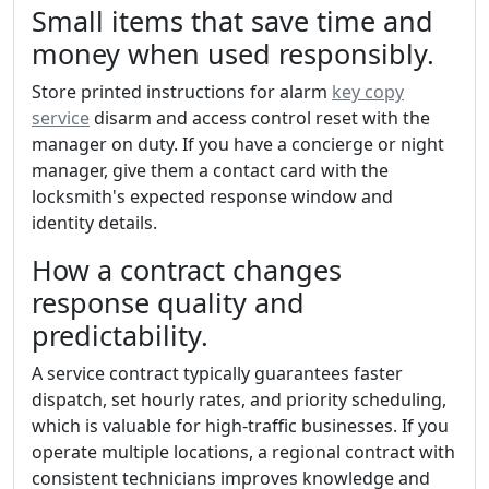
Small items that save time and
money when used responsibly.
Store printed instructions for alarm
key copy
service
disarm and access control reset with the
manager on duty. If you have a concierge or night
manager, give them a contact card with the
locksmith's expected response window and
identity details.
How a contract changes
response quality and
predictability.
A service contract typically guarantees faster
dispatch, set hourly rates, and priority scheduling,
which is valuable for high-traffic businesses. If you
operate multiple locations, a regional contract with
consistent technicians improves knowledge and