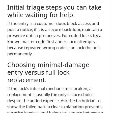
Initial triage steps you can take
while waiting for help.
If the entry is a customer door, block access and
post a notice; if it is a secure backdoor, maintain a
presence until a pro arrives. For coded locks try a
known master code first and record attempts,
because repeated wrong codes can lock the unit
permanently.
Choosing minimal-damage
entry versus full lock
replacement.
If the lock's internal mechanism is broken, a
replacement is usually the only secure choice
despite the added expense. Ask the technician to
show the failed part; a clear explanation prevents
surprise invoices and helps you choose between a