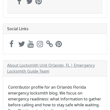
Social Links
About Locksmith Unit Orlando, FL | Emergency
Locksmith Guide Team
Contributor profile for an Orlando Florida
emergency locksmith blog. We focus on
emergency readiness: what information to gather
before calling and how to stay safe while waiting.