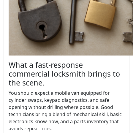
What a fast-response
commercial locksmith brings to
the scene.
You should expect a mobile van equipped for
cylinder swaps, keypad diagnostics, and safe
opening without drilling where possible. Good
technicians bring a blend of mechanical skill, basic
electronics know-how, and a parts inventory that
avoids repeat trips.