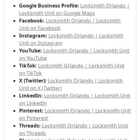
Google Business Profile:
Locksmith Orlando |
Locksmith Unit on Google Maps
Facebook:
Locksmith Orlando | Locksmith
Unit on Facebook
Instagram:
Locksmith Orlando | Locksmith
Unit on Instagram
YouTube:
Locksmith Orlando | Locksmith Unit
on YouTube
TikTok:
Locksmith Orlando | Locksmith Unit
on TikTok
X (Twitter):
Locksmith Orlando | Locksmith
Unit on X (Twitter)
LinkedIn:
Locksmith Orlando | Locksmith Unit
on LinkedIn
Pinterest:
Locksmith Orlando | Locksmith Unit
on Pinterest
Threads:
Locksmith Orlando | Locksmith Unit
on Threads