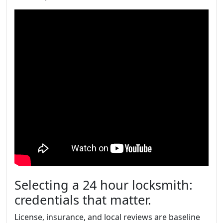
Selecting a 24 hour locksmith:
credentials that matter.
License, insurance, and local reviews are baseline