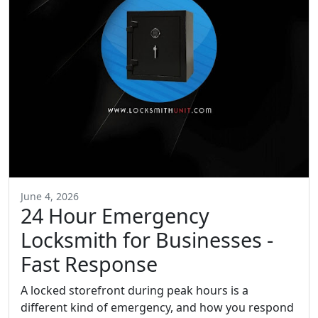
June 4, 2026
24 Hour Emergency
Locksmith for Businesses -
Fast Response
A locked storefront during peak hours is a
different kind of emergency, and how you respond