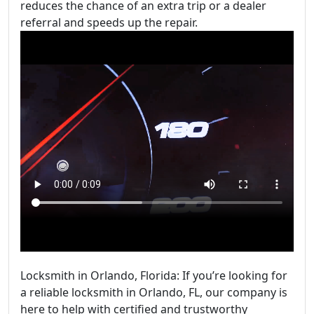
reduces the chance of an extra trip or a dealer
referral and speeds up the repair.
Locksmith in Orlando, Florida: If you’re looking for
a reliable locksmith in Orlando, FL, our company is
here to help with certified and trustworthy