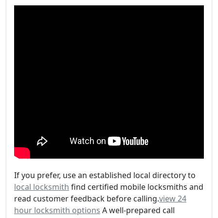
If you prefer, use an established local directory to
local locksmith
find certified mobile locksmiths and
read customer feedback before calling.
view 24
hour locksmith options
A well-prepared call