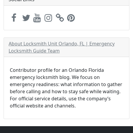
About Locksmith Unit Orlando, FL | Emergency
Locksmith Guide Team
Contributor profile for an Orlando Florida
emergency locksmith blog. We focus on
emergency readiness: what information to gather
before calling and how to stay safe while waiting.
For official service details, use the company’s
official website and channels.