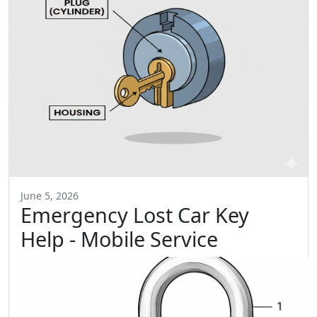
June 5, 2026
Emergency Lost Car Key
Help - Mobile Service