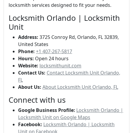
locksmith services designed to fit your needs.
Locksmith Orlando | Locksmith
Unit
Address:
3725 Conroy Rd, Orlando, FL 32839,
United States
Phone:
+1 407-267-5817
Hours:
Open 24 hours
Website:
locksmithunit.com
Contact Us:
Contact Locksmith Unit Orlando,
FL
About Us:
About Locksmith Unit Orlando, FL
Connect with us
Google Business Profile:
Locksmith Orlando |
Locksmith Unit on Google Maps
Facebook:
Locksmith Orlando | Locksmith
Unit on Facebook