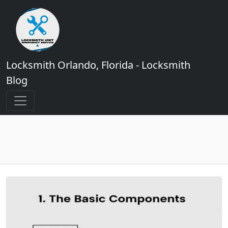
Locksmith Orlando, Florida - Locksmith
Blog