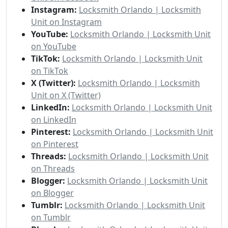
Instagram:
Locksmith Orlando | Locksmith
Unit on Instagram
YouTube:
Locksmith Orlando | Locksmith Unit
on YouTube
TikTok:
Locksmith Orlando | Locksmith Unit
on TikTok
X (Twitter):
Locksmith Orlando | Locksmith
Unit on X (Twitter)
LinkedIn:
Locksmith Orlando | Locksmith Unit
on LinkedIn
Pinterest:
Locksmith Orlando | Locksmith Unit
on Pinterest
Threads:
Locksmith Orlando | Locksmith Unit
on Threads
Blogger:
Locksmith Orlando | Locksmith Unit
on Blogger
Tumblr:
Locksmith Orlando | Locksmith Unit
on Tumblr