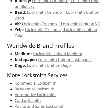
Bluesky:
Locksmith Orlando | Locksmith Unit
on Bluesky
Band:
Locksmith Orlando | Locksmith Unit on
Band
VK:
Locksmith Orlando | Locksmith Unit on VK
Yelp:
Locksmith Orlando | Locksmith Unit on
Yelp
Worldwide Brand Profiles
Medium:
Locksmith Unit on Medium
Instapaper:
Locksmith Unit on Instapaper
Diigo:
Locksmith Unit on Diigo
More Locksmith Services
Commercial Locksmith
Residential Locksmith
Automotive Locksmith
Car Locksmith
Vaults and Safes Locksmith