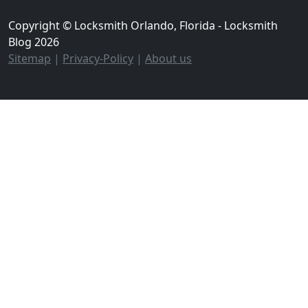
Copyright © Locksmith Orlando, Florida - Locksmith
Blog 2026
Sitemap
|
Privacy-Policy
|
About us