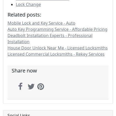
Lock Change
Related posts:
Mobile Lock and Key Service - Auto
Auto Key Programming Service - Affordable Pricing
Deadbolt Installation Experts - Professional
Installation
House Door Unlock Near Me - Licensed Locksmiths
Licensed Commercial Locksmiths - Rekey Services
Share now
Social Links