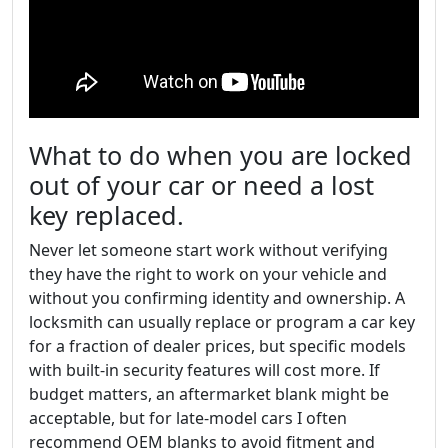
What to do when you are locked
out of your car or need a lost
key replaced.
Never let someone start work without verifying
they have the right to work on your vehicle and
without you confirming identity and ownership. A
locksmith can usually replace or program a car key
for a fraction of dealer prices, but specific models
with built-in security features will cost more. If
budget matters, an aftermarket blank might be
acceptable, but for late-model cars I often
recommend OEM blanks to avoid fitment and