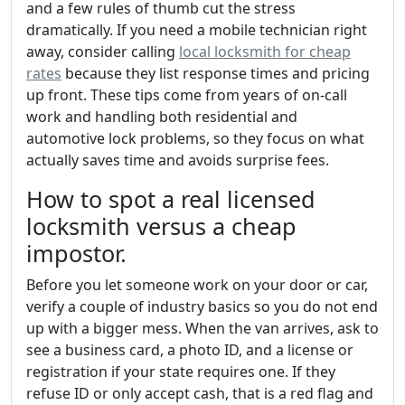
and a few rules of thumb cut the stress
dramatically. If you need a mobile technician right
away, consider calling
local locksmith for cheap
rates
because they list response times and pricing
up front. These tips come from years of on-call
work and handling both residential and
automotive lock problems, so they focus on what
actually saves time and avoids surprise fees.
How to spot a real licensed
locksmith versus a cheap
impostor.
Before you let someone work on your door or car,
verify a couple of industry basics so you do not end
up with a bigger mess. When the van arrives, ask to
see a business card, a photo ID, and a license or
registration if your state requires one. If they
refuse ID or only accept cash, that is a red flag and