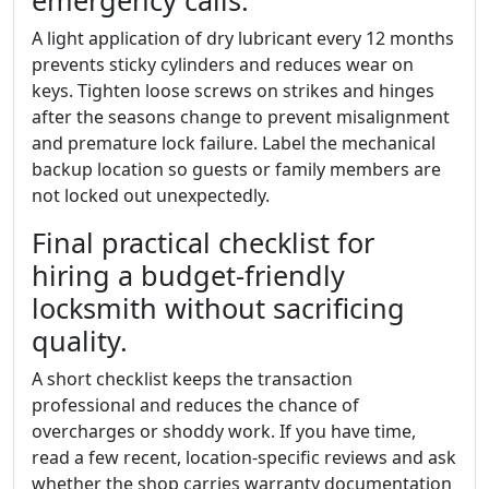
emergency calls.
A light application of dry lubricant every 12 months
prevents sticky cylinders and reduces wear on
keys. Tighten loose screws on strikes and hinges
after the seasons change to prevent misalignment
and premature lock failure. Label the mechanical
backup location so guests or family members are
not locked out unexpectedly.
Final practical checklist for
hiring a budget-friendly
locksmith without sacrificing
quality.
A short checklist keeps the transaction
professional and reduces the chance of
overcharges or shoddy work. If you have time,
read a few recent, location-specific reviews and ask
whether the shop carries warranty documentation