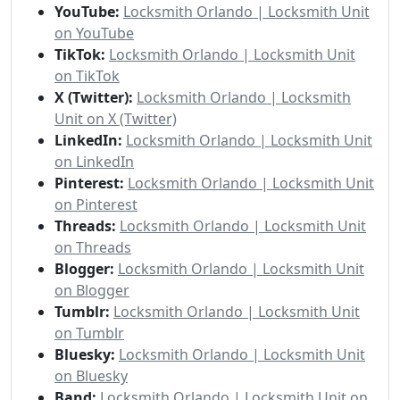
YouTube:
Locksmith Orlando | Locksmith Unit
on YouTube
TikTok:
Locksmith Orlando | Locksmith Unit
on TikTok
X (Twitter):
Locksmith Orlando | Locksmith
Unit on X (Twitter)
LinkedIn:
Locksmith Orlando | Locksmith Unit
on LinkedIn
Pinterest:
Locksmith Orlando | Locksmith Unit
on Pinterest
Threads:
Locksmith Orlando | Locksmith Unit
on Threads
Blogger:
Locksmith Orlando | Locksmith Unit
on Blogger
Tumblr:
Locksmith Orlando | Locksmith Unit
on Tumblr
Bluesky:
Locksmith Orlando | Locksmith Unit
on Bluesky
Band:
Locksmith Orlando | Locksmith Unit on