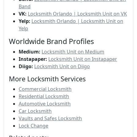
Band
VK:
Locksmith Orlando | Locksmith Unit on VK
Yelp:
Locksmith Orlando | Locksmith Unit on
Yelp
Worldwide Brand Profiles
Medium:
Locksmith Unit on Medium
Instapaper:
Locksmith Unit on Instapaper
Diigo:
Locksmith Unit on Diigo
More Locksmith Services
Commercial Locksmith
Residential Locksmith
Automotive Locksmith
Car Locksmith
Vaults and Safes Locksmith
Lock Change