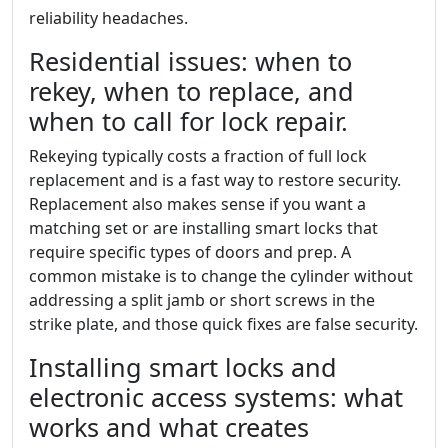
reliability headaches.
Residential issues: when to
rekey, when to replace, and
when to call for lock repair.
Rekeying typically costs a fraction of full lock
replacement and is a fast way to restore security.
Replacement also makes sense if you want a
matching set or are installing smart locks that
require specific types of doors and prep. A
common mistake is to change the cylinder without
addressing a split jamb or short screws in the
strike plate, and those quick fixes are false security.
Installing smart locks and
electronic access systems: what
works and what creates