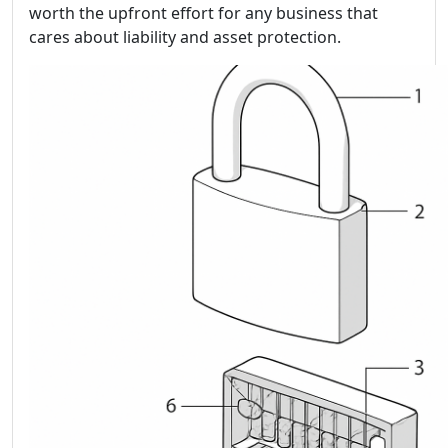
worth the upfront effort for any business that
cares about liability and asset protection.