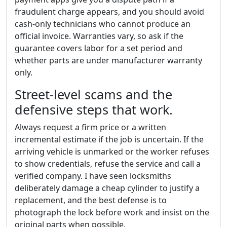
fraudulent charge appears, and you should avoid
cash-only technicians who cannot produce an
official invoice. Warranties vary, so ask if the
guarantee covers labor for a set period and
whether parts are under manufacturer warranty
only.
Street-level scams and the
defensive steps that work.
Always request a firm price or a written
incremental estimate if the job is uncertain. If the
arriving vehicle is unmarked or the worker refuses
to show credentials, refuse the service and call a
verified company. I have seen locksmiths
deliberately damage a cheap cylinder to justify a
replacement, and the best defense is to
photograph the lock before work and insist on the
original parts when possible.