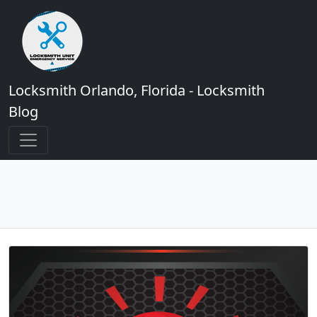
Locksmith Orlando, Florida - Locksmith
Blog