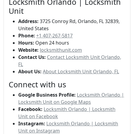
Locksmith Orlando | Locksmith
Unit
Address:
3725 Conroy Rd, Orlando, FL 32839,
United States
Phone:
+1 407-267-5817
Hours:
Open 24 hours
Website:
locksmithunit.com
Contact Us:
Contact Locksmith Unit Orlando,
FL
About Us:
About Locksmith Unit Orlando, FL
Connect with us
Google Business Profile:
Locksmith Orlando |
Locksmith Unit on Google Maps
Facebook:
Locksmith Orlando | Locksmith
Unit on Facebook
Instagram:
Locksmith Orlando | Locksmith
Unit on Instagram