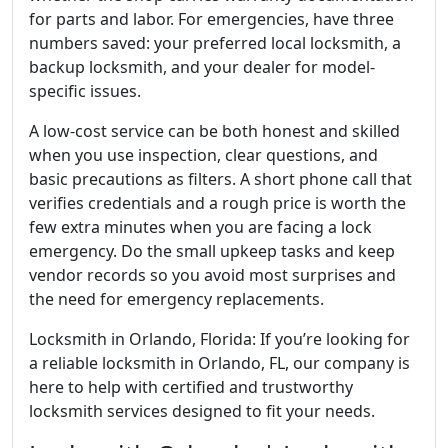
for parts and labor. For emergencies, have three
numbers saved: your preferred local locksmith, a
backup locksmith, and your dealer for model-
specific issues.
A low-cost service can be both honest and skilled
when you use inspection, clear questions, and
basic precautions as filters. A short phone call that
verifies credentials and a rough price is worth the
few extra minutes when you are facing a lock
emergency. Do the small upkeep tasks and keep
vendor records so you avoid most surprises and
the need for emergency replacements.
Locksmith in Orlando, Florida: If you’re looking for
a reliable locksmith in Orlando, FL, our company is
here to help with certified and trustworthy
locksmith services designed to fit your needs.