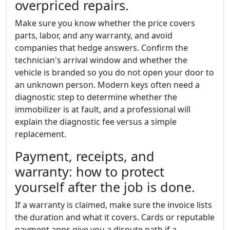
overpriced repairs.
Make sure you know whether the price covers
parts, labor, and any warranty, and avoid
companies that hedge answers. Confirm the
technician's arrival window and whether the
vehicle is branded so you do not open your door to
an unknown person. Modern keys often need a
diagnostic step to determine whether the
immobilizer is at fault, and a professional will
explain the diagnostic fee versus a simple
replacement.
Payment, receipts, and
warranty: how to protect
yourself after the job is done.
If a warranty is claimed, make sure the invoice lists
the duration and what it covers. Cards or reputable
payment apps give you a dispute path if a