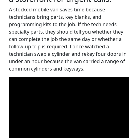
A stocked mobile van saves time because
technicians bring parts, key blanks, and
programming kits to the job. If the tech needs
specialty parts, they should tell you whether they
can complete the job the same day or whether a
follow-up trip is required. I once watched a
technician swap a cylinder and rekey four doors in
under an hour because the van carried a range of
common cylinders and keyways.