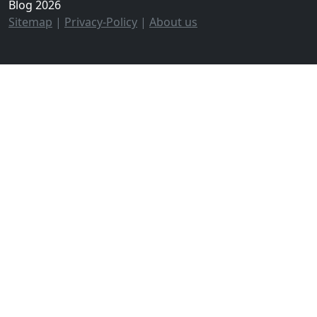
Blog 2026
Sitemap
|
Privacy-Policy
|
About us