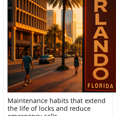
Maintenance habits that extend
the life of locks and reduce