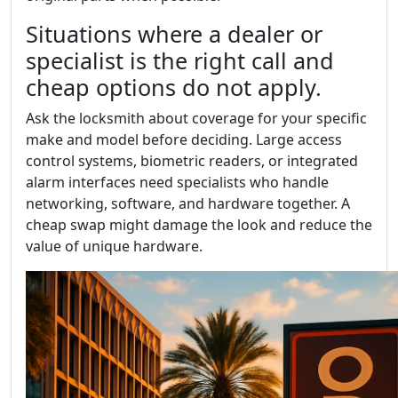
Situations where a dealer or
specialist is the right call and
cheap options do not apply.
Ask the locksmith about coverage for your specific
make and model before deciding. Large access
control systems, biometric readers, or integrated
alarm interfaces need specialists who handle
networking, software, and hardware together. A
cheap swap might damage the look and reduce the
value of unique hardware.