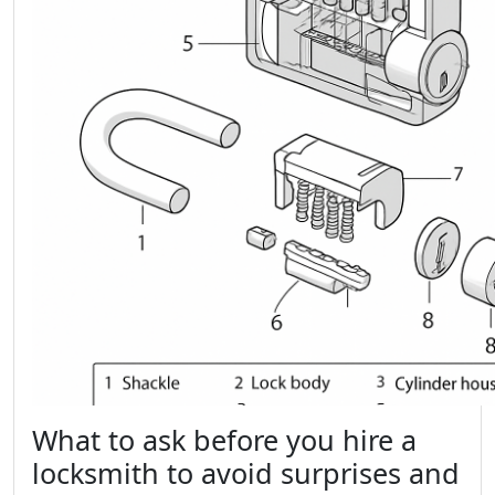
What to ask before you hire a
locksmith to avoid surprises and