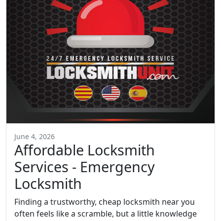
June 4, 2026
Affordable Locksmith
Services - Emergency
Locksmith
Finding a trustworthy, cheap locksmith near you
often feels like a scramble, but a little knowledge