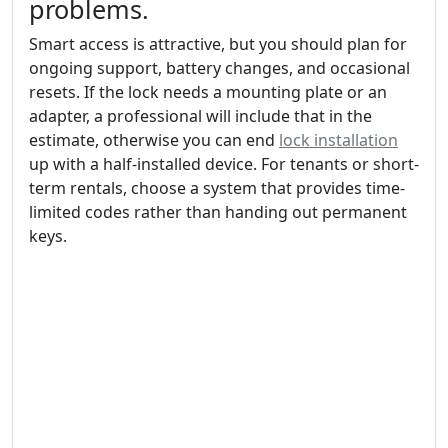
problems.
Smart access is attractive, but you should plan for
ongoing support, battery changes, and occasional
resets. If the lock needs a mounting plate or an
adapter, a professional will include that in the
estimate, otherwise you can end
lock installation
up with a half-installed device. For tenants or short-
term rentals, choose a system that provides time-
limited codes rather than handing out permanent
keys.