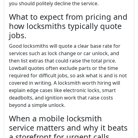
you should politely decline the service.
What to expect from pricing and
how locksmiths typically quote
jobs.
Good locksmiths will quote a clear base rate for
services such as lock change or car unlock, and
then list extras that could raise the total price.
Lowball quotes often exclude parts or the time
required for difficult jobs, so ask what is and is not
covered in writing. A locksmith worth hiring will
explain edge cases like electronic locks, smart
deadbolts, and ignition work that raise costs
beyond a simple unlock.
When a mobile locksmith
service matters and why it beats
a storefront for urgent calls.