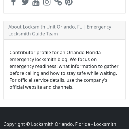
About Locksmith Unit Orlando, FL | Emergency
Locksmith Guide Team
Contributor profile for an Orlando Florida
emergency locksmith blog. We focus on
emergency readiness: what information to gather
before calling and how to stay safe while waiting.
For official service details, use the company’s
official website and channels.
Copyright © Locksmith Orlando, Florida - Locksmith