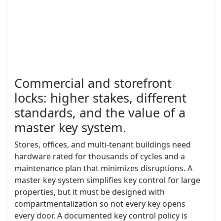
Commercial and storefront
locks: higher stakes, different
standards, and the value of a
master key system.
Stores, offices, and multi-tenant buildings need
hardware rated for thousands of cycles and a
maintenance plan that minimizes disruptions. A
master key system simplifies key control for large
properties, but it must be designed with
compartmentalization so not every key opens
every door. A documented key control policy is