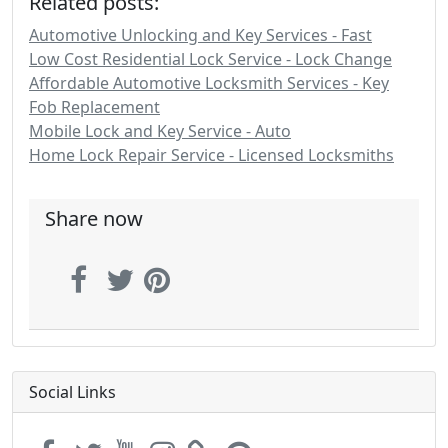
Related posts:
Automotive Unlocking and Key Services - Fast
Low Cost Residential Lock Service - Lock Change
Affordable Automotive Locksmith Services - Key
Fob Replacement
Mobile Lock and Key Service - Auto
Home Lock Repair Service - Licensed Locksmiths
Share now
Social Links