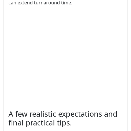
can extend turnaround time.
A few realistic expectations and
final practical tips.