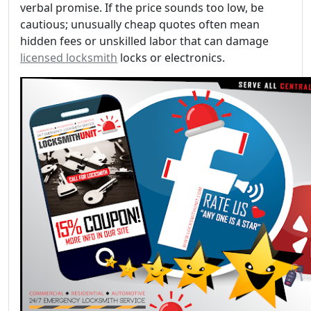
verbal promise. If the price sounds too low, be
cautious; unusually cheap quotes often mean
hidden fees or unskilled labor that can damage
licensed locksmith
locks or electronics.