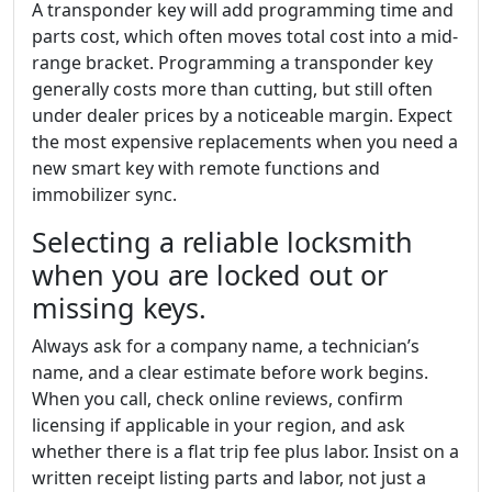
A transponder key will add programming time and
parts cost, which often moves total cost into a mid-
range bracket. Programming a transponder key
generally costs more than cutting, but still often
under dealer prices by a noticeable margin. Expect
the most expensive replacements when you need a
new smart key with remote functions and
immobilizer sync.
Selecting a reliable locksmith
when you are locked out or
missing keys.
Always ask for a company name, a technician’s
name, and a clear estimate before work begins.
When you call, check online reviews, confirm
licensing if applicable in your region, and ask
whether there is a flat trip fee plus labor. Insist on a
written receipt listing parts and labor, not just a