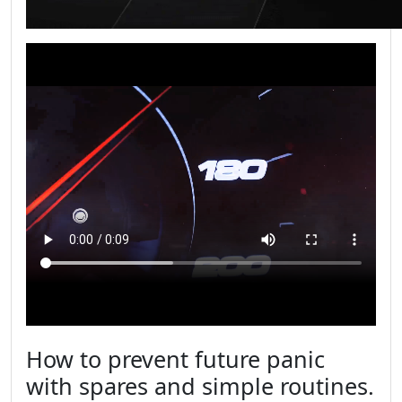
How to prevent future panic
with spares and simple routines.