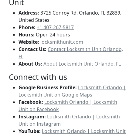
Unit
Address:
3725 Conroy Rd, Orlando, FL 32839,
United States
Phone:
+1 407-267-5817
Hours:
Open 24 hours
Website:
locksmithunit.com
Contact Us:
Contact Locksmith Unit Orlando,
FL
About Us:
About Locksmith Unit Orlando, FL
Connect with us
Google Business Profile:
Locksmith Orlando |
Locksmith Unit on Google Maps
Facebook:
Locksmith Orlando | Locksmith
Unit on Facebook
Instagram:
Locksmith Orlando | Locksmith
Unit on Instagram
YouTube:
Locksmith Orlando | Locksmith Unit