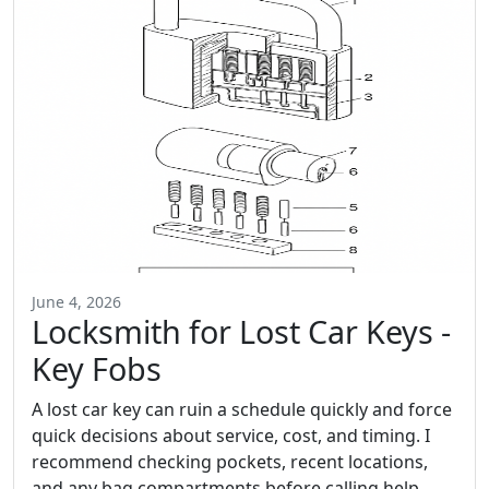
June 4, 2026
Locksmith for Lost Car Keys -
Key Fobs
A lost car key can ruin a schedule quickly and force
quick decisions about service, cost, and timing. I
recommend checking pockets, recent locations,
and any bag compartments before calling help,