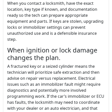
When you contact a locksmith, have the exact
location, key type if known, and documentation
ready so the tech can prepare appropriate
equipment and parts. If keys are stolen, upgrading
locks or immobilizer settings can prevent
unauthorized use and is a defensible insurance
step.
When ignition or lock damage
changes the plan.
A fractured key or a seized cylinder means the
technician will prioritize safe extraction and then
advise on repair versus replacement. Electrical
issues such as an immobilizer fault might require
diagnostics and potentially more involved
programming work. If the car’s immobilizer or ECU
has faults, the locksmith may need to coordinate
with your dealer or an auto electrician, and that