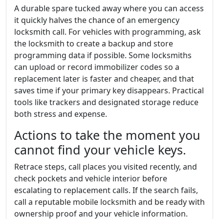
A durable spare tucked away where you can access
it quickly halves the chance of an emergency
locksmith call. For vehicles with programming, ask
the locksmith to create a backup and store
programming data if possible. Some locksmiths
can upload or record immobilizer codes so a
replacement later is faster and cheaper, and that
saves time if your primary key disappears. Practical
tools like trackers and designated storage reduce
both stress and expense.
Actions to take the moment you
cannot find your vehicle keys.
Retrace steps, call places you visited recently, and
check pockets and vehicle interior before
escalating to replacement calls. If the search fails,
call a reputable mobile locksmith and be ready with
ownership proof and your vehicle information.