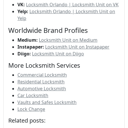
VK:
Locksmith Orlando | Locksmith Unit on VK
Yelp:
Locksmith Orlando | Locksmith Unit on
Yelp
Worldwide Brand Profiles
Medium:
Locksmith Unit on Medium
Instapaper:
Locksmith Unit on Instapaper
Diigo:
Locksmith Unit on Diigo
More Locksmith Services
Commercial Locksmith
Residential Locksmith
Automotive Locksmith
Car Locksmith
Vaults and Safes Locksmith
Lock Change
Related posts: