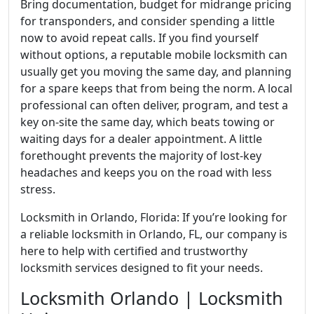
Bring documentation, budget for midrange pricing
for transponders, and consider spending a little
now to avoid repeat calls. If you find yourself
without options, a reputable mobile locksmith can
usually get you moving the same day, and planning
for a spare keeps that from being the norm. A local
professional can often deliver, program, and test a
key on-site the same day, which beats towing or
waiting days for a dealer appointment. A little
forethought prevents the majority of lost-key
headaches and keeps you on the road with less
stress.
Locksmith in Orlando, Florida: If you’re looking for
a reliable locksmith in Orlando, FL, our company is
here to help with certified and trustworthy
locksmith services designed to fit your needs.
Locksmith Orlando | Locksmith