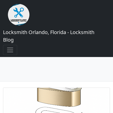
Locksmith Orlando, Florida - Locksmith
Blog