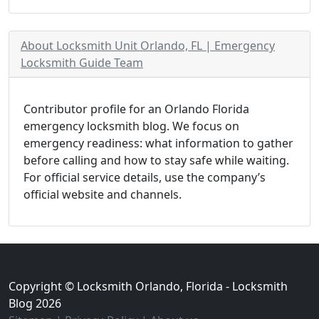
About Locksmith Unit Orlando, FL | Emergency
Locksmith Guide Team
Contributor profile for an Orlando Florida
emergency locksmith blog. We focus on
emergency readiness: what information to gather
before calling and how to stay safe while waiting.
For official service details, use the company’s
official website and channels.
Copyright © Locksmith Orlando, Florida - Locksmith
Blog 2026