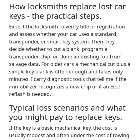
How locksmiths replace lost car
keys - the practical steps.
Expect the locksmith to verify title or registration
and assess whether your car uses a standard,
transponder, or smart key system. Then they
decide whether to cut a blank, program a
transponder chip, or clone an existing fob from
salvage data. For older cars a mechanical cut plus a
simple key blank is often enough and takes only
minutes. I carry diagnostic tools that tell me if the
immobilizer recognizes a new chip or if an ECU
reflash is needed.
Typical loss scenarios and what
you might pay to replace keys.
If the key is a basic mechanical key, the cost is
usually modest and often under the cost of towing.