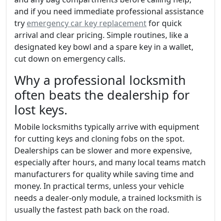
and if you need immediate professional assistance
try
emergency car key replacement
for quick
arrival and clear pricing. Simple routines, like a
designated key bowl and a spare key in a wallet,
cut down on emergency calls.
Why a professional locksmith
often beats the dealership for
lost keys.
Mobile locksmiths typically arrive with equipment
for cutting keys and cloning fobs on the spot.
Dealerships can be slower and more expensive,
especially after hours, and many local teams match
manufacturers for quality while saving time and
money. In practical terms, unless your vehicle
needs a dealer-only module, a trained locksmith is
usually the fastest path back on the road.