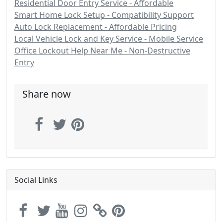
Residential Door Entry Service - Affordable
Smart Home Lock Setup - Compatibility Support
Auto Lock Replacement - Affordable Pricing
Local Vehicle Lock and Key Service - Mobile Service
Office Lockout Help Near Me - Non-Destructive
Entry
Share now
Social Links