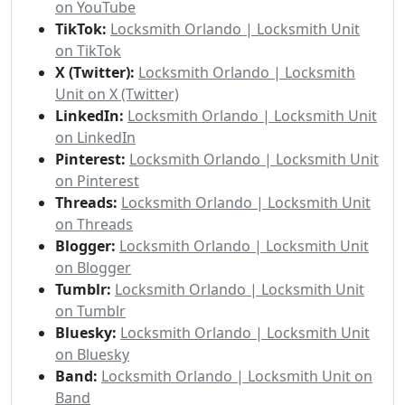
on YouTube
TikTok:
Locksmith Orlando | Locksmith Unit
on TikTok
X (Twitter):
Locksmith Orlando | Locksmith
Unit on X (Twitter)
LinkedIn:
Locksmith Orlando | Locksmith Unit
on LinkedIn
Pinterest:
Locksmith Orlando | Locksmith Unit
on Pinterest
Threads:
Locksmith Orlando | Locksmith Unit
on Threads
Blogger:
Locksmith Orlando | Locksmith Unit
on Blogger
Tumblr:
Locksmith Orlando | Locksmith Unit
on Tumblr
Bluesky:
Locksmith Orlando | Locksmith Unit
on Bluesky
Band:
Locksmith Orlando | Locksmith Unit on
Band