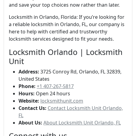
and save your top choices now rather than later.
Locksmith in Orlando, Florida: If you’re looking for
a reliable locksmith in Orlando, FL, our company is
here to help with certified and trustworthy
locksmith services designed to fit your needs.
Locksmith Orlando | Locksmith
Unit
Address:
3725 Conroy Rd, Orlando, FL 32839,
United States
Phone:
+1 407-267-5817
Hours:
Open 24 hours
Website:
locksmithunit.com
Contact Us:
Contact Locksmith Unit Orlando,
FL
About Us:
About Locksmith Unit Orlando, FL
Connect with us