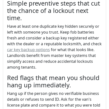
Simple preventive steps that cut
the chance of a lockout next
time.
Have at least one duplicate key hidden securely or
left with someone you trust. Keep fob batteries
fresh and consider a backup key registered either
with the dealer or a reputable locksmith, and check
car key backup options
for what that looks like.
Landlords benefit from master key systems that
simplify access and reduce accidental lockouts
among tenants.
Red flags that mean you should
hang up immediately.
Hang up if the person gives no verifiable business
details or refuses to send ID. Ask for the van's
license plate and compare it to what you were told