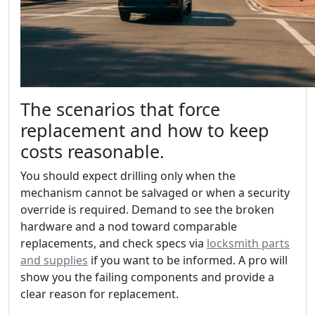
The scenarios that force
replacement and how to keep
costs reasonable.
You should expect drilling only when the
mechanism cannot be salvaged or when a security
override is required. Demand to see the broken
hardware and a nod toward comparable
replacements, and check specs via
locksmith parts
and supplies
if you want to be informed. A pro will
show you the failing components and provide a
clear reason for replacement.