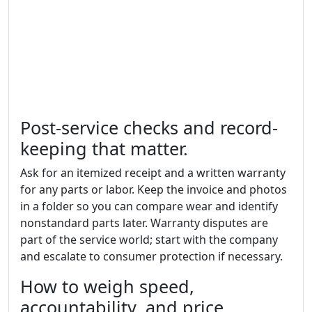
Post-service checks and record-
keeping that matter.
Ask for an itemized receipt and a written warranty
for any parts or labor. Keep the invoice and photos
in a folder so you can compare wear and identify
nonstandard parts later. Warranty disputes are
part of the service world; start with the company
and escalate to consumer protection if necessary.
How to weigh speed,
accountability, and price