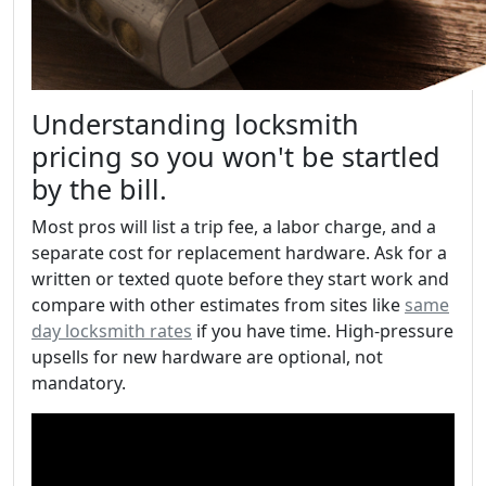
Understanding locksmith
pricing so you won't be startled
by the bill.
Most pros will list a trip fee, a labor charge, and a
separate cost for replacement hardware. Ask for a
written or texted quote before they start work and
compare with other estimates from sites like
same
day locksmith rates
if you have time. High-pressure
upsells for new hardware are optional, not
mandatory.