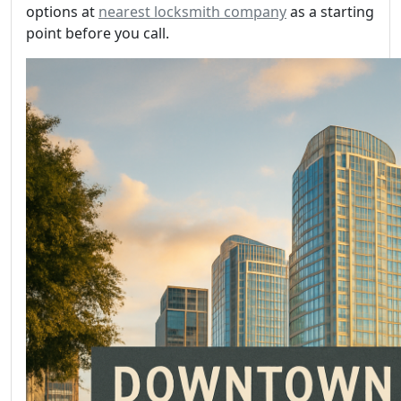
options at
nearest locksmith company
as a starting
point before you call.