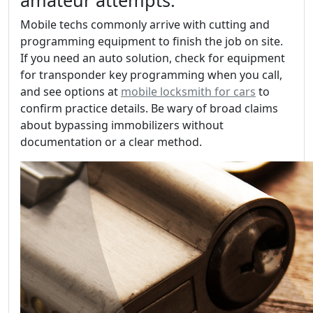
amateur attempts.
Mobile techs commonly arrive with cutting and
programming equipment to finish the job on site.
If you need an auto solution, check for equipment
for transponder key programming when you call,
and see options at
mobile locksmith for cars
to
confirm practice details. Be wary of broad claims
about bypassing immobilizers without
documentation or a clear method.