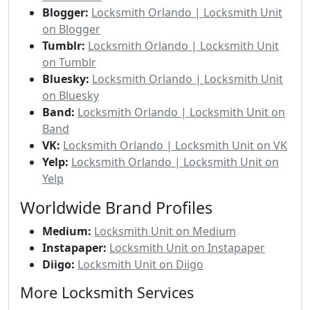
Blogger:
Locksmith Orlando | Locksmith Unit
on Blogger
Tumblr:
Locksmith Orlando | Locksmith Unit
on Tumblr
Bluesky:
Locksmith Orlando | Locksmith Unit
on Bluesky
Band:
Locksmith Orlando | Locksmith Unit on
Band
VK:
Locksmith Orlando | Locksmith Unit on VK
Yelp:
Locksmith Orlando | Locksmith Unit on
Yelp
Worldwide Brand Profiles
Medium:
Locksmith Unit on Medium
Instapaper:
Locksmith Unit on Instapaper
Diigo:
Locksmith Unit on Diigo
More Locksmith Services