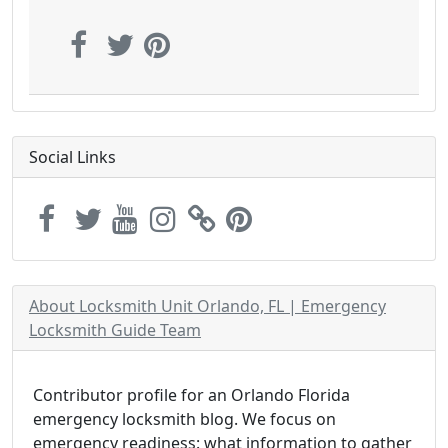
Social Links
About Locksmith Unit Orlando, FL | Emergency
Locksmith Guide Team
Contributor profile for an Orlando Florida
emergency locksmith blog. We focus on
emergency readiness: what information to gather