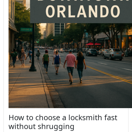
How to choose a locksmith fast
without shrugging