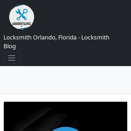
Locksmith Orlando, Florida - Locksmith
Blog