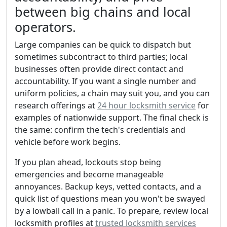
between big chains and local
operators.
Large companies can be quick to dispatch but
sometimes subcontract to third parties; local
businesses often provide direct contact and
accountability. If you want a single number and
uniform policies, a chain may suit you, and you can
research offerings at
24 hour locksmith service
for
examples of nationwide support. The final check is
the same: confirm the tech's credentials and
vehicle before work begins.
If you plan ahead, lockouts stop being
emergencies and become manageable
annoyances. Backup keys, vetted contacts, and a
quick list of questions mean you won't be swayed
by a lowball call in a panic. To prepare, review local
locksmith profiles at
trusted locksmith services