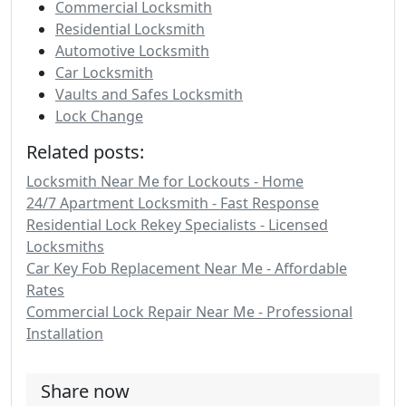
Commercial Locksmith
Residential Locksmith
Automotive Locksmith
Car Locksmith
Vaults and Safes Locksmith
Lock Change
Related posts:
Locksmith Near Me for Lockouts - Home
24/7 Apartment Locksmith - Fast Response
Residential Lock Rekey Specialists - Licensed
Locksmiths
Car Key Fob Replacement Near Me - Affordable
Rates
Commercial Lock Repair Near Me - Professional
Installation
Share now