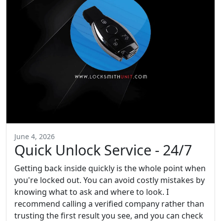
June 4, 2026
Quick Unlock Service - 24/7
Getting back inside quickly is the whole point when
you're locked out. You can avoid costly mistakes by
knowing what to ask and where to look. I
recommend calling a verified company rather than
trusting the first result you see, and you can check