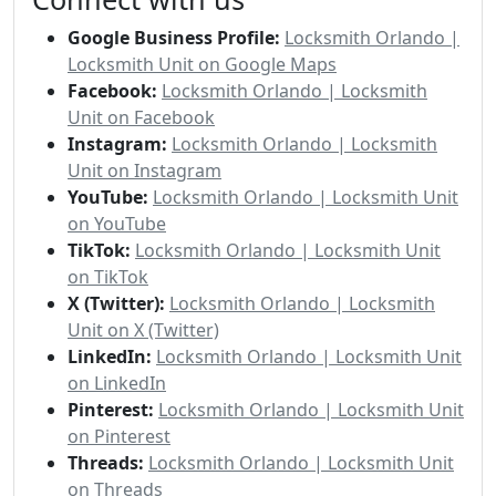
Google Business Profile:
Locksmith Orlando |
Locksmith Unit on Google Maps
Facebook:
Locksmith Orlando | Locksmith
Unit on Facebook
Instagram:
Locksmith Orlando | Locksmith
Unit on Instagram
YouTube:
Locksmith Orlando | Locksmith Unit
on YouTube
TikTok:
Locksmith Orlando | Locksmith Unit
on TikTok
X (Twitter):
Locksmith Orlando | Locksmith
Unit on X (Twitter)
LinkedIn:
Locksmith Orlando | Locksmith Unit
on LinkedIn
Pinterest:
Locksmith Orlando | Locksmith Unit
on Pinterest
Threads:
Locksmith Orlando | Locksmith Unit
on Threads