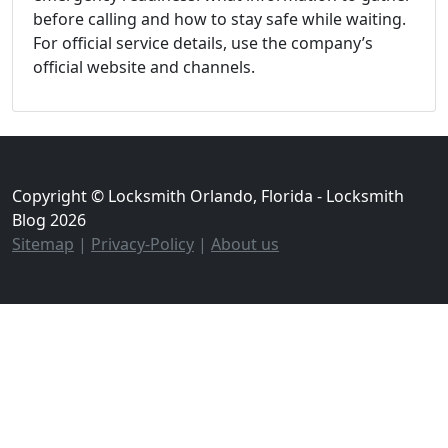
before calling and how to stay safe while waiting.
For official service details, use the company’s
official website and channels.
Copyright © Locksmith Orlando, Florida - Locksmith
Blog 2026
Sitemap
|
Privacy-Policy
|
About us