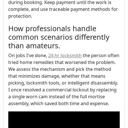
during booking. Keep payment until the work is
complete, and use traceable payment methods for
protection.
How professionals handle
common scenarios differently
than amateurs.
On jobs I've done,
24 hr locksmith
the person often
tried home remedies that worsened the problem.
We assess the mechanism and pick the method
that minimizes damage, whether that means
picking, locksmith tools, or intelligent disassembly.
I once resolved a commercial lockout by replacing
a single worn cam instead of the full mortise
assembly, which saved both time and expense.