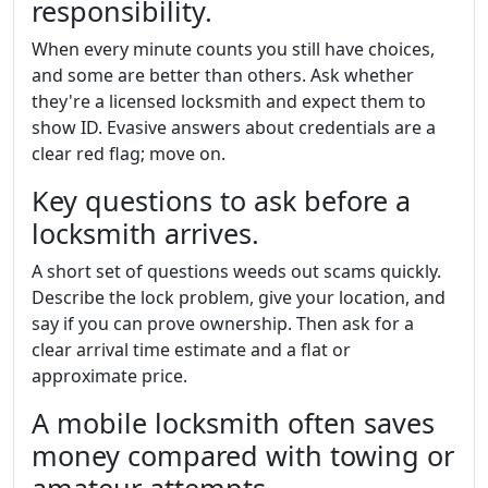
responsibility.
When every minute counts you still have choices,
and some are better than others. Ask whether
they're a licensed locksmith and expect them to
show ID. Evasive answers about credentials are a
clear red flag; move on.
Key questions to ask before a
locksmith arrives.
A short set of questions weeds out scams quickly.
Describe the lock problem, give your location, and
say if you can prove ownership. Then ask for a
clear arrival time estimate and a flat or
approximate price.
A mobile locksmith often saves
money compared with towing or