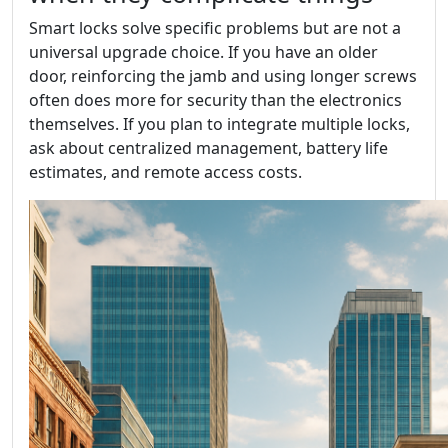
Smart locks solve specific problems but are not a
universal upgrade choice. If you have an older
door, reinforcing the jamb and using longer screws
often does more for security than the electronics
themselves. If you plan to integrate multiple locks,
ask about centralized management, battery life
estimates, and remote access costs.