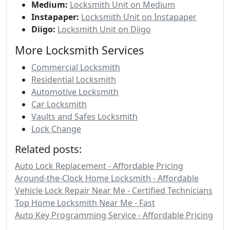
Medium:
Locksmith Unit on Medium
Instapaper:
Locksmith Unit on Instapaper
Diigo:
Locksmith Unit on Diigo
More Locksmith Services
Commercial Locksmith
Residential Locksmith
Automotive Locksmith
Car Locksmith
Vaults and Safes Locksmith
Lock Change
Related posts:
Auto Lock Replacement - Affordable Pricing
Around-the-Clock Home Locksmith - Affordable
Vehicle Lock Repair Near Me - Certified Technicians
Top Home Locksmith Near Me - Fast
Auto Key Programming Service - Affordable Pricing