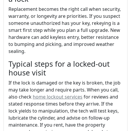
Replacement becomes the right call when security,
warranty, or longevity are priorities. If you suspect
someone unauthorized has your key, rekeying is a
smart first step while you plan a full upgrade. New
hardware can add keyless entry, better resistance
to bumping and picking, and improved weather
sealing.
Typical steps for a locked-out
house visit
If the lock is damaged or the key is broken, the job
may take longer and require parts. When you call,
also check
home lockout services
for reviews and
stated response times before they arrive. If the
lock yields to manipulation, the tech will test keys,
lubricate the cylinder, and advise on follow-up
maintenance. If you rent, have the property