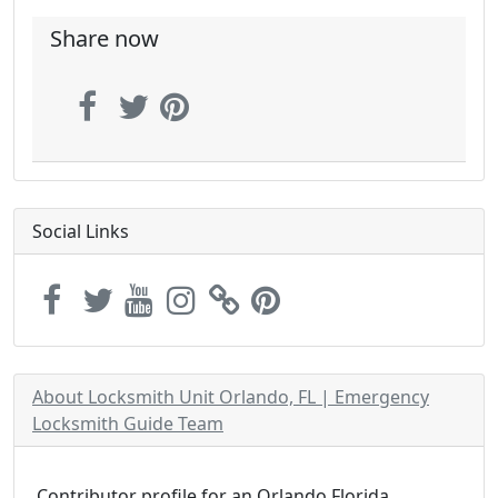
Share now
Social Links
About Locksmith Unit Orlando, FL | Emergency
Locksmith Guide Team
Contributor profile for an Orlando Florida