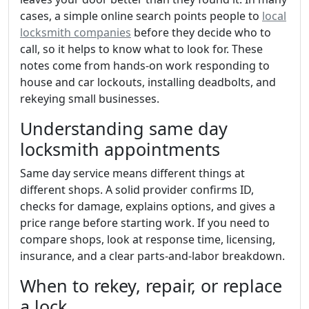
cases, a simple online search points people to
local
locksmith companies
before they decide who to
call, so it helps to know what to look for. These
notes come from hands-on work responding to
house and car lockouts, installing deadbolts, and
rekeying small businesses.
Understanding same day
locksmith appointments
Same day service means different things at
different shops. A solid provider confirms ID,
checks for damage, explains options, and gives a
price range before starting work. If you need to
compare shops, look at response time, licensing,
insurance, and a clear parts-and-labor breakdown.
When to rekey, repair, or replace
a lock