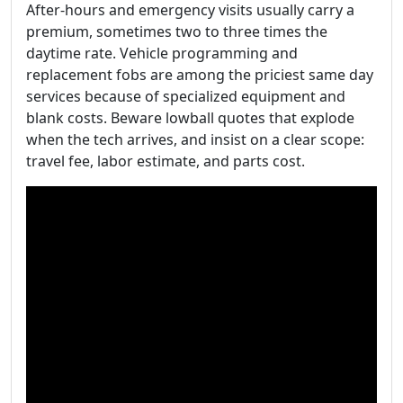
After-hours and emergency visits usually carry a
premium, sometimes two to three times the
daytime rate. Vehicle programming and
replacement fobs are among the priciest same day
services because of specialized equipment and
blank costs. Beware lowball quotes that explode
when the tech arrives, and insist on a clear scope:
travel fee, labor estimate, and parts cost.