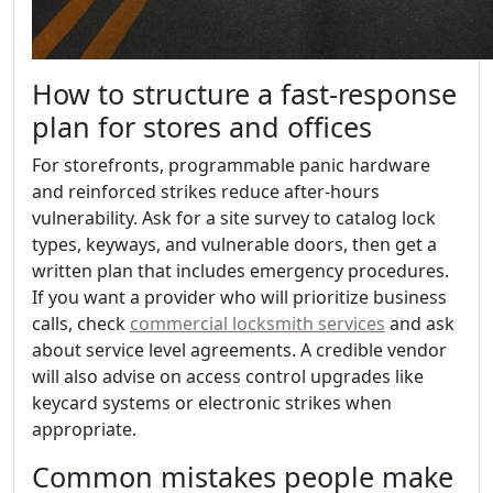
How to structure a fast-response
plan for stores and offices
For storefronts, programmable panic hardware
and reinforced strikes reduce after-hours
vulnerability. Ask for a site survey to catalog lock
types, keyways, and vulnerable doors, then get a
written plan that includes emergency procedures.
If you want a provider who will prioritize business
calls, check
commercial locksmith services
and ask
about service level agreements. A credible vendor
will also advise on access control upgrades like
keycard systems or electronic strikes when
appropriate.
Common mistakes people make