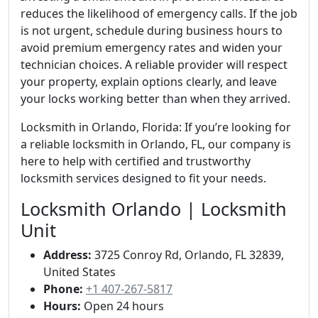
reduces the likelihood of emergency calls. If the job
is not urgent, schedule during business hours to
avoid premium emergency rates and widen your
technician choices. A reliable provider will respect
your property, explain options clearly, and leave
your locks working better than when they arrived.
Locksmith in Orlando, Florida: If you’re looking for
a reliable locksmith in Orlando, FL, our company is
here to help with certified and trustworthy
locksmith services designed to fit your needs.
Locksmith Orlando | Locksmith
Unit
Address:
3725 Conroy Rd, Orlando, FL 32839,
United States
Phone:
+1 407-267-5817
Hours:
Open 24 hours