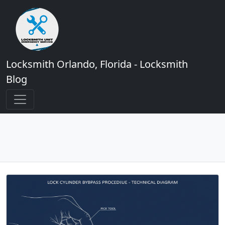
Locksmith Orlando, Florida - Locksmith
Blog