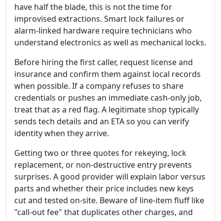
have half the blade, this is not the time for
improvised extractions. Smart lock failures or
alarm-linked hardware require technicians who
understand electronics as well as mechanical locks.
Before hiring the first caller, request license and
insurance and confirm them against local records
when possible. If a company refuses to share
credentials or pushes an immediate cash-only job,
treat that as a red flag. A legitimate shop typically
sends tech details and an ETA so you can verify
identity when they arrive.
Getting two or three quotes for rekeying, lock
replacement, or non-destructive entry prevents
surprises. A good provider will explain labor versus
parts and whether their price includes new keys
cut and tested on-site. Beware of line-item fluff like
"call-out fee" that duplicates other charges, and