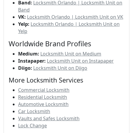
Band:
Locksmith Orlando | Locksmith Unit on
Band
VK:
Locksmith Orlando | Locksmith Unit on VK
Yelp:
Locksmith Orlando | Locksmith Unit on
Yelp
Worldwide Brand Profiles
Medium:
Locksmith Unit on Medium
Instapaper:
Locksmith Unit on Instapaper
Diigo:
Locksmith Unit on Diigo
More Locksmith Services
Commercial Locksmith
Residential Locksmith
Automotive Locksmith
Car Locksmith
Vaults and Safes Locksmith
Lock Change