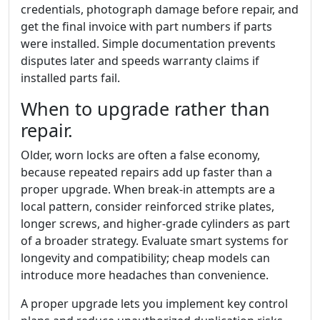
credentials, photograph damage before repair, and
get the final invoice with part numbers if parts
were installed. Simple documentation prevents
disputes later and speeds warranty claims if
installed parts fail.
When to upgrade rather than
repair.
Older, worn locks are often a false economy,
because repeated repairs add up faster than a
proper upgrade. When break-in attempts are a
local pattern, consider reinforced strike plates,
longer screws, and higher-grade cylinders as part
of a broader strategy. Evaluate smart systems for
longevity and compatibility; cheap models can
introduce more headaches than convenience.
A proper upgrade lets you implement key control