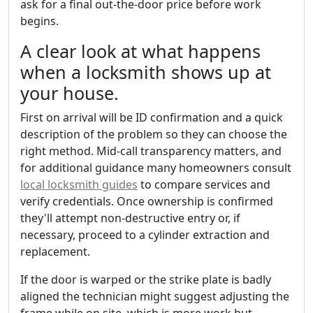
ask for a final out-the-door price before work
begins.
A clear look at what happens
when a locksmith shows up at
your house.
First on arrival will be ID confirmation and a quick
description of the problem so they can choose the
right method. Mid-call transparency matters, and
for additional guidance many homeowners consult
local locksmith guides
to compare services and
verify credentials. Once ownership is confirmed
they'll attempt non-destructive entry or, if
necessary, proceed to a cylinder extraction and
replacement.
If the door is warped or the strike plate is badly
aligned the technician might suggest adjusting the
frame while on site, which is more work but