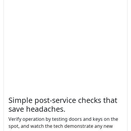
Simple post-service checks that
save headaches.
Verify operation by testing doors and keys on the
spot, and watch the tech demonstrate any new