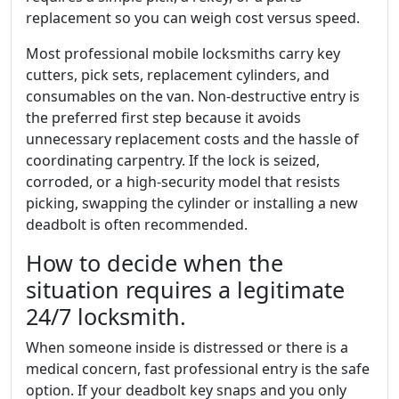
replacement so you can weigh cost versus speed.
Most professional mobile locksmiths carry key
cutters, pick sets, replacement cylinders, and
consumables on the van. Non-destructive entry is
the preferred first step because it avoids
unnecessary replacement costs and the hassle of
coordinating carpentry. If the lock is seized,
corroded, or a high-security model that resists
picking, swapping the cylinder or installing a new
deadbolt is often recommended.
How to decide when the
situation requires a legitimate
24/7 locksmith.
When someone inside is distressed or there is a
medical concern, fast professional entry is the safe
option. If your deadbolt key snaps and you only