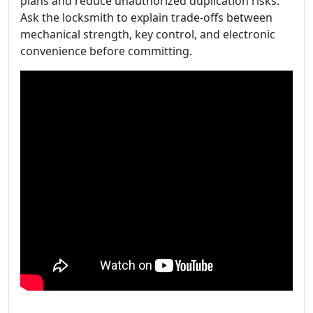
plans and reduce unauthorized duplication risks.
Ask the locksmith to explain trade-offs between
mechanical strength, key control, and electronic
convenience before committing.