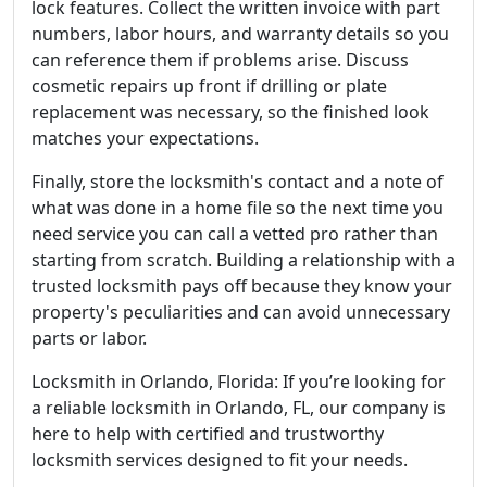
lock features. Collect the written invoice with part
numbers, labor hours, and warranty details so you
can reference them if problems arise. Discuss
cosmetic repairs up front if drilling or plate
replacement was necessary, so the finished look
matches your expectations.
Finally, store the locksmith's contact and a note of
what was done in a home file so the next time you
need service you can call a vetted pro rather than
starting from scratch. Building a relationship with a
trusted locksmith pays off because they know your
property's peculiarities and can avoid unnecessary
parts or labor.
Locksmith in Orlando, Florida: If you’re looking for
a reliable locksmith in Orlando, FL, our company is
here to help with certified and trustworthy
locksmith services designed to fit your needs.