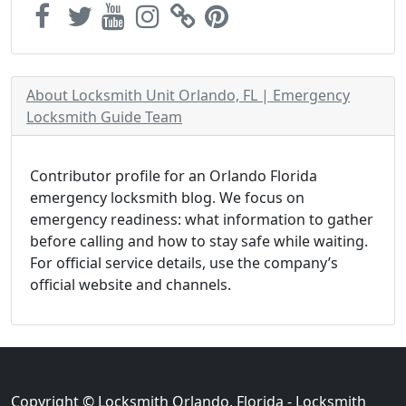
About Locksmith Unit Orlando, FL | Emergency
Locksmith Guide Team
Contributor profile for an Orlando Florida
emergency locksmith blog. We focus on
emergency readiness: what information to gather
before calling and how to stay safe while waiting.
For official service details, use the company’s
official website and channels.
Copyright © Locksmith Orlando, Florida - Locksmith