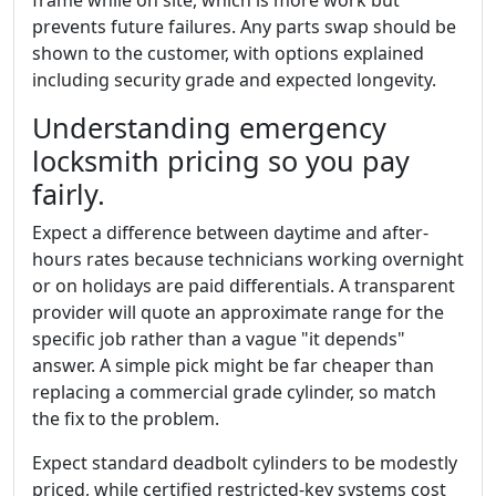
prevents future failures. Any parts swap should be
shown to the customer, with options explained
including security grade and expected longevity.
Understanding emergency
locksmith pricing so you pay
fairly.
Expect a difference between daytime and after-
hours rates because technicians working overnight
or on holidays are paid differentials. A transparent
provider will quote an approximate range for the
specific job rather than a vague "it depends"
answer. A simple pick might be far cheaper than
replacing a commercial grade cylinder, so match
the fix to the problem.
Expect standard deadbolt cylinders to be modestly
priced, while certified restricted-key systems cost