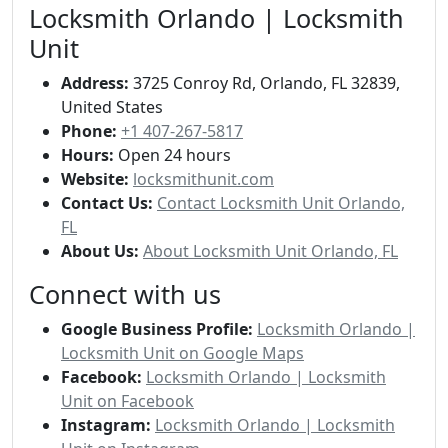
Locksmith Orlando | Locksmith
Unit
Address:
3725 Conroy Rd, Orlando, FL 32839,
United States
Phone:
+1 407-267-5817
Hours:
Open 24 hours
Website:
locksmithunit.com
Contact Us:
Contact Locksmith Unit Orlando,
FL
About Us:
About Locksmith Unit Orlando, FL
Connect with us
Google Business Profile:
Locksmith Orlando |
Locksmith Unit on Google Maps
Facebook:
Locksmith Orlando | Locksmith
Unit on Facebook
Instagram:
Locksmith Orlando | Locksmith