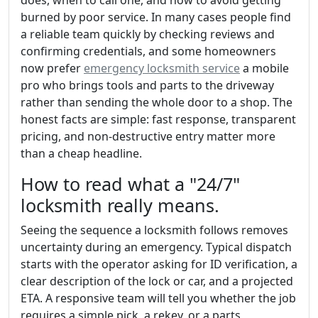
burned by poor service. In many cases people find
a reliable team quickly by checking reviews and
confirming credentials, and some homeowners
now prefer
emergency locksmith service
a mobile
pro who brings tools and parts to the driveway
rather than sending the whole door to a shop. The
honest facts are simple: fast response, transparent
pricing, and non-destructive entry matter more
than a cheap headline.
How to read what a "24/7"
locksmith really means.
Seeing the sequence a locksmith follows removes
uncertainty during an emergency. Typical dispatch
starts with the operator asking for ID verification, a
clear description of the lock or car, and a projected
ETA. A responsive team will tell you whether the job
requires a simple pick, a rekey, or a parts