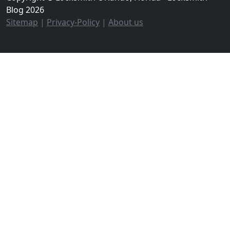
Blog 2026
Sitemap
|
Privacy-Policy
|
About us