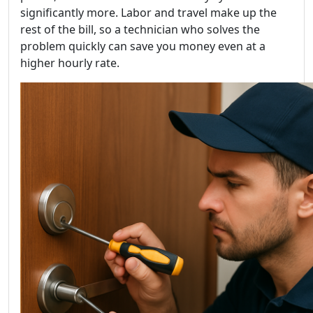
significantly more. Labor and travel make up the
rest of the bill, so a technician who solves the
problem quickly can save you money even at a
higher hourly rate.