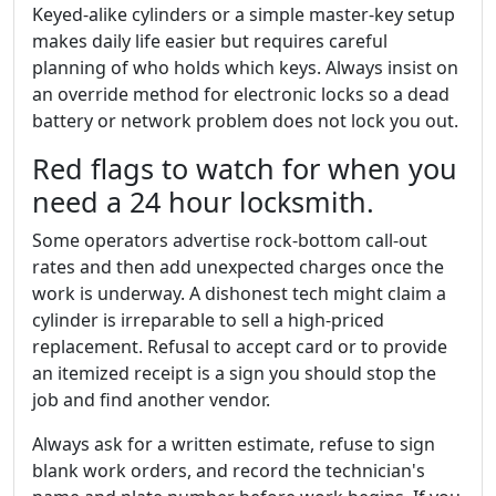
Keyed-alike cylinders or a simple master-key setup
makes daily life easier but requires careful
planning of who holds which keys. Always insist on
an override method for electronic locks so a dead
battery or network problem does not lock you out.
Red flags to watch for when you
need a 24 hour locksmith.
Some operators advertise rock-bottom call-out
rates and then add unexpected charges once the
work is underway. A dishonest tech might claim a
cylinder is irreparable to sell a high-priced
replacement. Refusal to accept card or to provide
an itemized receipt is a sign you should stop the
job and find another vendor.
Always ask for a written estimate, refuse to sign
blank work orders, and record the technician's