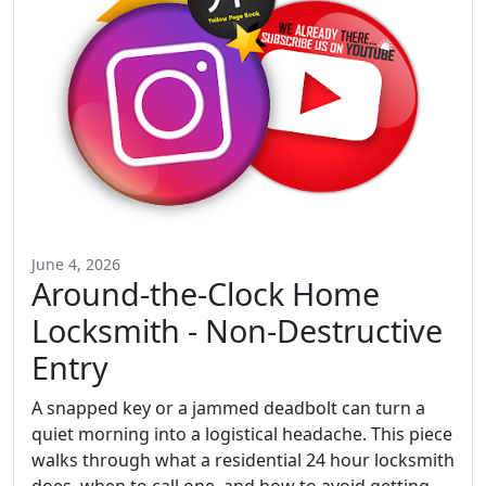
June 4, 2026
Around-the-Clock Home
Locksmith - Non-Destructive
Entry
A snapped key or a jammed deadbolt can turn a
quiet morning into a logistical headache. This piece
walks through what a residential 24 hour locksmith
does, when to call one, and how to avoid getting