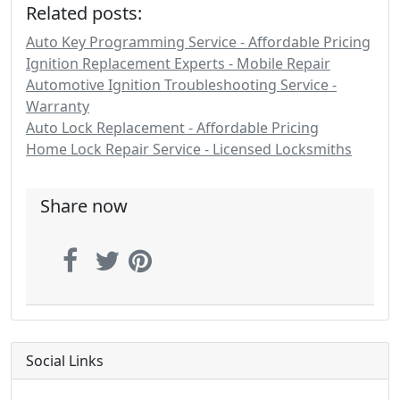
Related posts:
Auto Key Programming Service - Affordable Pricing
Ignition Replacement Experts - Mobile Repair
Automotive Ignition Troubleshooting Service -
Warranty
Auto Lock Replacement - Affordable Pricing
Home Lock Repair Service - Licensed Locksmiths
Share now
Social Links