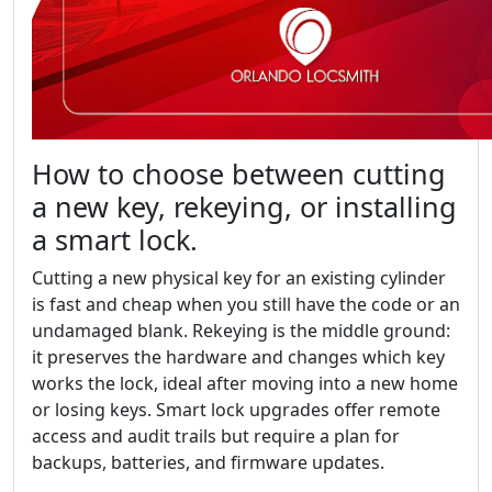
How to choose between cutting
a new key, rekeying, or installing
a smart lock.
Cutting a new physical key for an existing cylinder
is fast and cheap when you still have the code or an
undamaged blank. Rekeying is the middle ground:
it preserves the hardware and changes which key
works the lock, ideal after moving into a new home
or losing keys. Smart lock upgrades offer remote
access and audit trails but require a plan for
backups, batteries, and firmware updates.