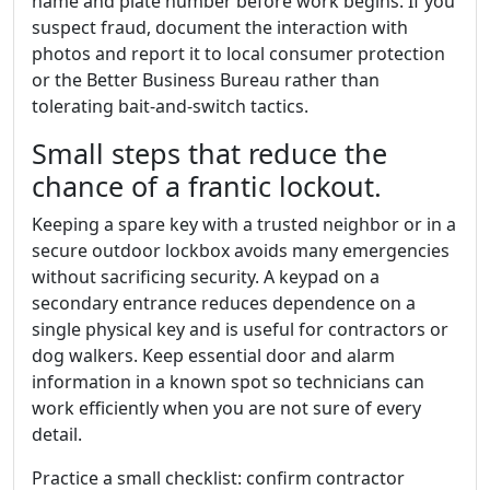
name and plate number before work begins. If you
suspect fraud, document the interaction with
photos and report it to local consumer protection
or the Better Business Bureau rather than
tolerating bait-and-switch tactics.
Small steps that reduce the
chance of a frantic lockout.
Keeping a spare key with a trusted neighbor or in a
secure outdoor lockbox avoids many emergencies
without sacrificing security. A keypad on a
secondary entrance reduces dependence on a
single physical key and is useful for contractors or
dog walkers. Keep essential door and alarm
information in a known spot so technicians can
work efficiently when you are not sure of every
detail.
Practice a small checklist: confirm contractor