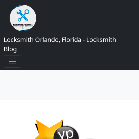
Locksmith Orlando, Florida - Locksmith
Blog