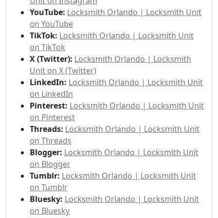
Unit on Instagram
YouTube:
Locksmith Orlando | Locksmith Unit
on YouTube
TikTok:
Locksmith Orlando | Locksmith Unit
on TikTok
X (Twitter):
Locksmith Orlando | Locksmith
Unit on X (Twitter)
LinkedIn:
Locksmith Orlando | Locksmith Unit
on LinkedIn
Pinterest:
Locksmith Orlando | Locksmith Unit
on Pinterest
Threads:
Locksmith Orlando | Locksmith Unit
on Threads
Blogger:
Locksmith Orlando | Locksmith Unit
on Blogger
Tumblr:
Locksmith Orlando | Locksmith Unit
on Tumblr
Bluesky:
Locksmith Orlando | Locksmith Unit
on Bluesky