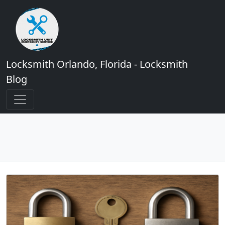
Locksmith Orlando, Florida - Locksmith
Blog