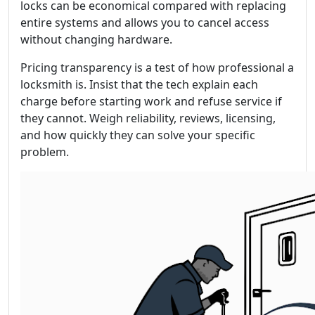
locks can be economical compared with replacing
entire systems and allows you to cancel access
without changing hardware.
Pricing transparency is a test of how professional a
locksmith is. Insist that the tech explain each
charge before starting work and refuse service if
they cannot. Weigh reliability, reviews, licensing,
and how quickly they can solve your specific
problem.