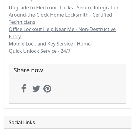
Upgrade to Electronic Locks - Secure Integration
Around-the-Clock Home Locksmith - Certified
Technicians
Office Lockout Help Near Me - Non-Destructive
Entry
Mobile Lock and Key Service - Home
Quick Unlock Service - 24/7
Share now
Social Links