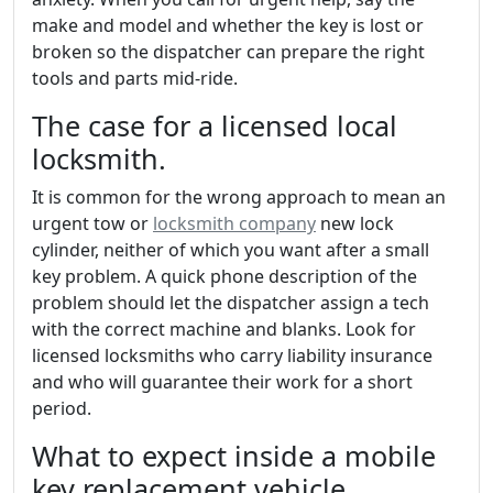
make and model and whether the key is lost or
broken so the dispatcher can prepare the right
tools and parts mid-ride.
The case for a licensed local
locksmith.
It is common for the wrong approach to mean an
urgent tow or
locksmith company
new lock
cylinder, neither of which you want after a small
key problem. A quick phone description of the
problem should let the dispatcher assign a tech
with the correct machine and blanks. Look for
licensed locksmiths who carry liability insurance
and who will guarantee their work for a short
period.
What to expect inside a mobile
key replacement vehicle.