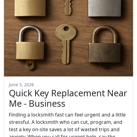
June 5, 2026
Quick Key Replacement Near
Me - Business
Finding a locksmith fast can feel urgent and a little
stressful. A locksmith who can cut, program, and
test a key on-site saves a lot of wasted trips and
anxiety. When you call for urgent help, say the