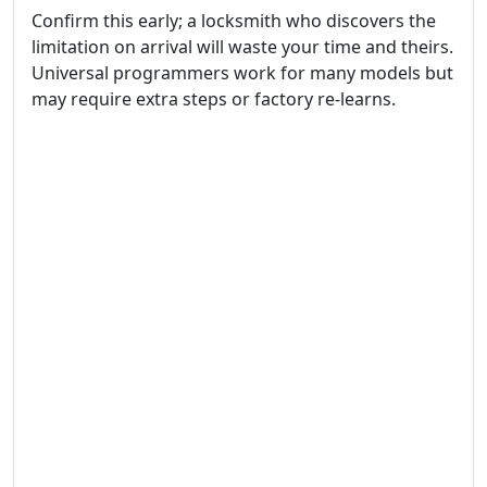
Confirm this early; a locksmith who discovers the
limitation on arrival will waste your time and theirs.
Universal programmers work for many models but
may require extra steps or factory re-learns.