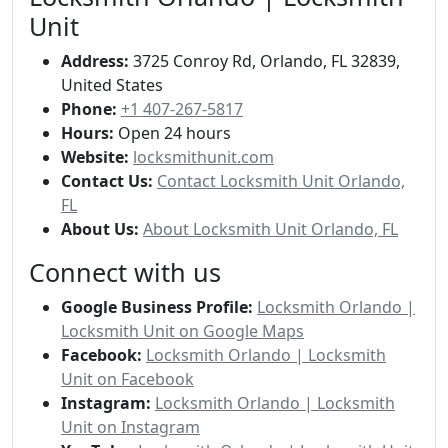
Unit
Address:
3725 Conroy Rd, Orlando, FL 32839,
United States
Phone:
+1 407-267-5817
Hours:
Open 24 hours
Website:
locksmithunit.com
Contact Us:
Contact Locksmith Unit Orlando,
FL
About Us:
About Locksmith Unit Orlando, FL
Connect with us
Google Business Profile:
Locksmith Orlando |
Locksmith Unit on Google Maps
Facebook:
Locksmith Orlando | Locksmith
Unit on Facebook
Instagram:
Locksmith Orlando | Locksmith
Unit on Instagram