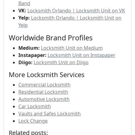
Band
VK:
Locksmith Orlando | Locksmith Unit on VK
Yelp:
Locksmith Orlando | Locksmith Unit on
Yelp
Worldwide Brand Profiles
Medium:
Locksmith Unit on Medium
Instapaper:
Locksmith Unit on Instapaper
Diigo:
Locksmith Unit on Diigo
More Locksmith Services
Commercial Locksmith
Residential Locksmith
Automotive Locksmith
Car Locksmith
Vaults and Safes Locksmith
Lock Change
Related posts: