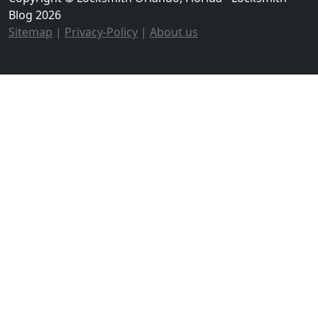
Blog 2026
Sitemap
|
Privacy-Policy
|
About us