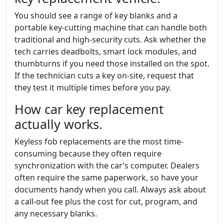
You should see a range of key blanks and a
portable key-cutting machine that can handle both
traditional and high-security cuts. Ask whether the
tech carries deadbolts, smart lock modules, and
thumbturns if you need those installed on the spot.
If the technician cuts a key on-site, request that
they test it multiple times before you pay.
How car key replacement
actually works.
Keyless fob replacements are the most time-
consuming because they often require
synchronization with the car’s computer. Dealers
often require the same paperwork, so have your
documents handy when you call. Always ask about
a call-out fee plus the cost for cut, program, and
any necessary blanks.