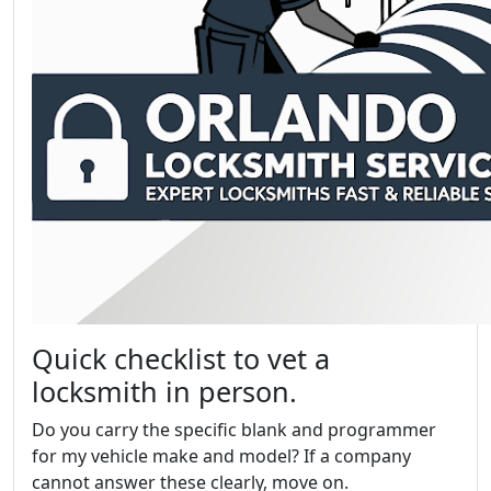
Quick checklist to vet a
locksmith in person.
Do you carry the specific blank and programmer
for my vehicle make and model? If a company
cannot answer these clearly, move on.