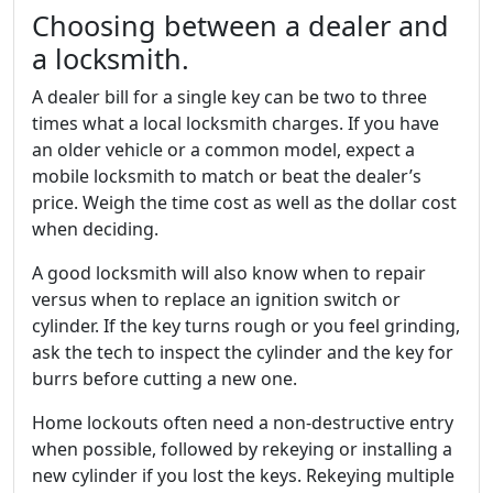
Choosing between a dealer and
a locksmith.
A dealer bill for a single key can be two to three
times what a local locksmith charges. If you have
an older vehicle or a common model, expect a
mobile locksmith to match or beat the dealer’s
price. Weigh the time cost as well as the dollar cost
when deciding.
A good locksmith will also know when to repair
versus when to replace an ignition switch or
cylinder. If the key turns rough or you feel grinding,
ask the tech to inspect the cylinder and the key for
burrs before cutting a new one.
Home lockouts often need a non-destructive entry
when possible, followed by rekeying or installing a
new cylinder if you lost the keys. Rekeying multiple