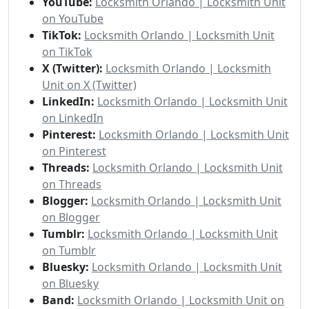
YouTube:
Locksmith Orlando | Locksmith Unit
on YouTube
TikTok:
Locksmith Orlando | Locksmith Unit
on TikTok
X (Twitter):
Locksmith Orlando | Locksmith
Unit on X (Twitter)
LinkedIn:
Locksmith Orlando | Locksmith Unit
on LinkedIn
Pinterest:
Locksmith Orlando | Locksmith Unit
on Pinterest
Threads:
Locksmith Orlando | Locksmith Unit
on Threads
Blogger:
Locksmith Orlando | Locksmith Unit
on Blogger
Tumblr:
Locksmith Orlando | Locksmith Unit
on Tumblr
Bluesky:
Locksmith Orlando | Locksmith Unit
on Bluesky
Band:
Locksmith Orlando | Locksmith Unit on