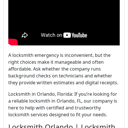
A locksmith emergency is inconvenient, but the
right choices make it manageable and often
affordable. Ask whether the company runs
background checks on technicians and whether
they provide written estimates and digital receipts.
Locksmith in Orlando, Florida: If you’re looking for
a reliable locksmith in Orlando, FL, our company is
here to help with certified and trustworthy
locksmith services designed to fit your needs.
Locksmith Orlando | Locksmith