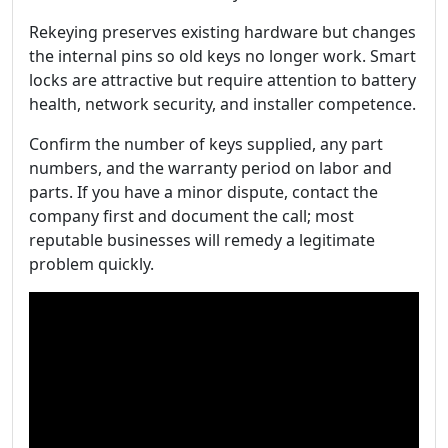
Rekeying preserves existing hardware but changes
the internal pins so old keys no longer work. Smart
locks are attractive but require attention to battery
health, network security, and installer competence.
Confirm the number of keys supplied, any part
numbers, and the warranty period on labor and
parts. If you have a minor dispute, contact the
company first and document the call; most
reputable businesses will remedy a legitimate
problem quickly.