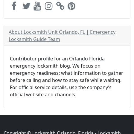
About Locksmith Unit Orlando, FL | Emergency
Locksmith Guide Team
Contributor profile for an Orlando Florida
emergency locksmith blog. We focus on
emergency readiness: what information to gather
before calling and how to stay safe while waiting.
For official service details, use the company’s
official website and channels.
Copyright © Locksmith Orlando, Florida - Locksmith