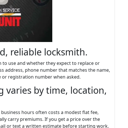
d, reliable locksmith.
 to use and whether they expect to replace or
ness address, phone number that matches the name,
se or registration number when asked.
 varies by time, location,
 business hours often costs a modest flat fee,
lly carry premiums. If you get a price over the
il or text a written estimate before starting work.