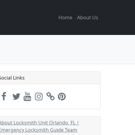
Home
About Us
Social Links
About Locksmith Unit Orlando, FL |
Emergency Locksmith Guide Team