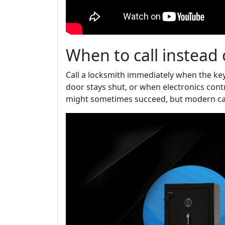
When to call instead 
Call a locksmith immediately when the key
door stays shut, or when electronics cont
might sometimes succeed, but modern car