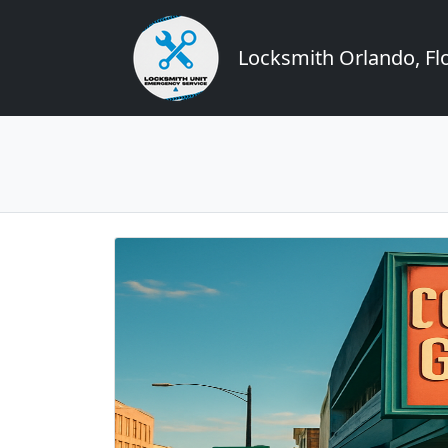
Locksmith Orlando, Flo