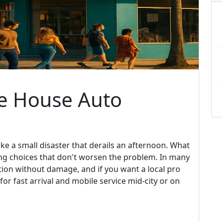
he House Auto
ike a small disaster that derails an afternoon. What
ing choices that don't worsen the problem. In many
ation without damage, and if you want a local pro
for fast arrival and mobile service mid-city or on