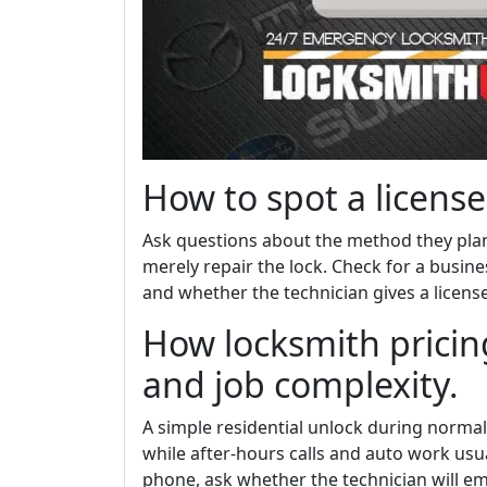
How to spot a license
Ask questions about the method they plan
merely repair the lock. Check for a busi
and whether the technician gives a licen
How locksmith pricing
and job complexity.
A simple residential unlock during normal
while after-hours calls and auto work usua
phone, ask whether the technician will ema