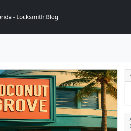
rida - Locksmith Blog