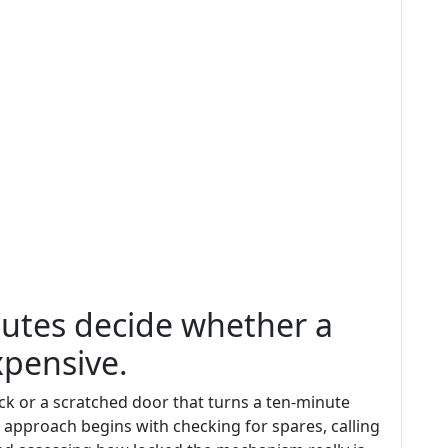
inutes decide whether a
xpensive.
ck or a scratched door that turns a ten-minute
d approach begins with checking for spares, calling