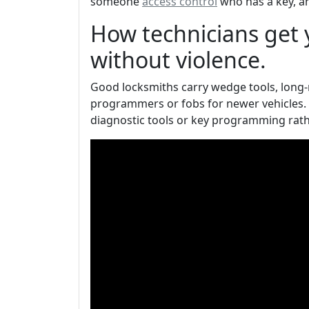
someone
access control
who has a key, a
How technicians get y
without violence.
Good locksmiths carry wedge tools, long-re
programmers or fobs for newer vehicles. 
diagnostic tools or key programming rath