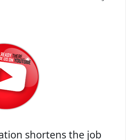
tion shortens the job