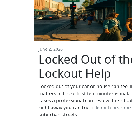
June 2, 2026
Locked Out of t
Lockout Help
Locked out of your car or house can feel l
matters in those first ten minutes is mak
cases a professional can resolve the situ
right away you can try
locksmith near me
suburban streets.