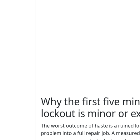
Why the first five m
lockout is minor or e
The worst outcome of haste is a ruined lo
problem into a full repair job. A measure