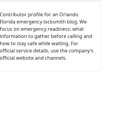
Contributor profile for an Orlando
Florida emergency locksmith blog. We
focus on emergency readiness: what
information to gather before calling and
how to stay safe while waiting. For
official service details, use the company’s
official website and channels.