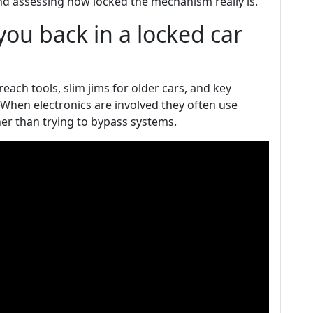
nd assessing how locked the mechanism really is.
ou back in a locked car
ach tools, slim jims for older cars, and key
When electronics are involved they often use
er than trying to bypass systems.