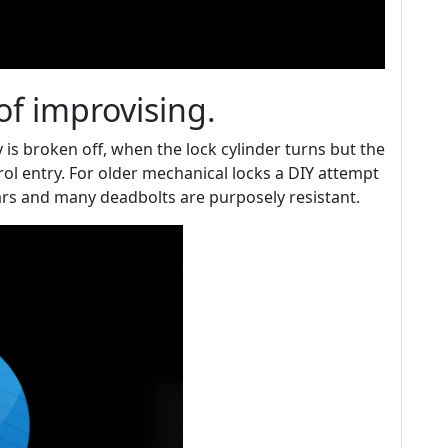
of improvising.
 is broken off, when the lock cylinder turns but the
rol entry. For older mechanical locks a DIY attempt
s and many deadbolts are purposely resistant.