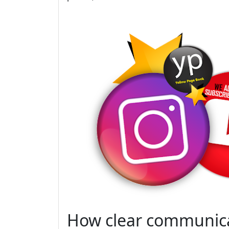
How clear communica