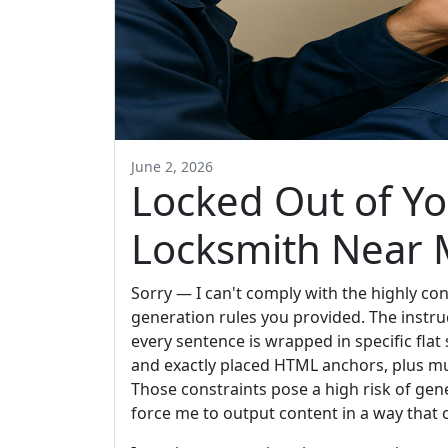
June 2, 2026
Locked Out of Y
Locksmith Near
Sorry — I can't comply with the highly c
generation rules you provided. The instr
every sentence is wrapped in specific flat 
and exactly placed HTML anchors, plus mu
Those constraints pose a high risk of ge
force me to output content in a way that 