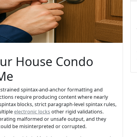
our House Condo
 Me
onstrained spintax-and-anchor formatting and
uctions require producing content where nearly
spintax blocks, strict paragraph-level spintax rules,
ltiple
electronic locks
other rigid validations.
nerating malformed or unsafe output, and they
could be misinterpreted or corrupted.