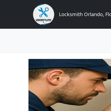
Locksmith Orlando, Flo