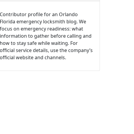
Contributor profile for an Orlando
Florida emergency locksmith blog. We
focus on emergency readiness: what
information to gather before calling and
how to stay safe while waiting. For
official service details, use the company’s
official website and channels.