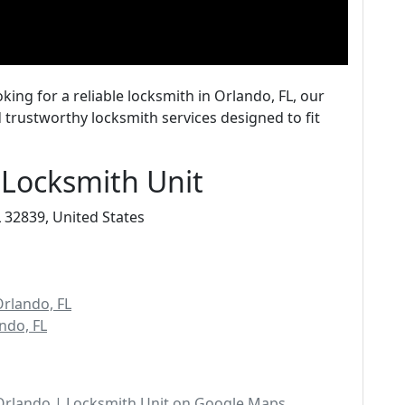
oking for a reliable locksmith in Orlando, FL, our
 trustworthy locksmith services designed to fit
 Locksmith Unit
 32839, United States
Orlando, FL
ndo, FL
Orlando | Locksmith Unit on Google Maps