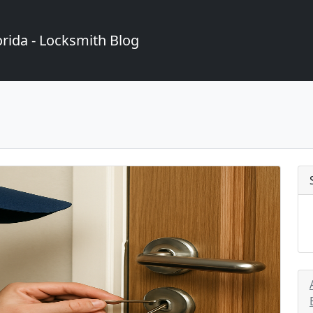
rida - Locksmith Blog