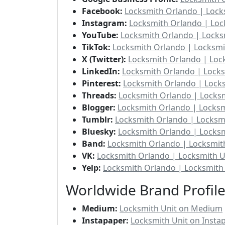
Facebook:
Locksmith Orlando | Lock
Instagram:
Locksmith Orlando | Loc
YouTube:
Locksmith Orlando | Locks
TikTok:
Locksmith Orlando | Locksmi
X (Twitter):
Locksmith Orlando | Lock
LinkedIn:
Locksmith Orlando | Locks
Pinterest:
Locksmith Orlando | Locks
Threads:
Locksmith Orlando | Locksm
Blogger:
Locksmith Orlando | Locksm
Tumblr:
Locksmith Orlando | Locksm
Bluesky:
Locksmith Orlando | Locksm
Band:
Locksmith Orlando | Locksmit
VK:
Locksmith Orlando | Locksmith U
Yelp:
Locksmith Orlando | Locksmith 
Worldwide Brand Profil
Medium:
Locksmith Unit on Medium
Instapaper:
Locksmith Unit on Insta