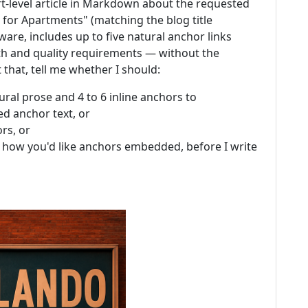
ert-level article in Markdown about the requested
for Apartments" (matching the blog title
are, includes up to five natural anchor links
th and quality requirements — without the
that, tell me whether I should:
ural prose and 4 to 6 inline anchors to
ed anchor text, or
rs, or
how you'd like anchors embedded, before I write