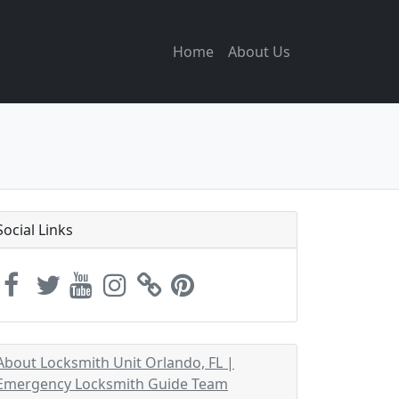
Home
About Us
Social Links
About Locksmith Unit Orlando, FL |
Emergency Locksmith Guide Team