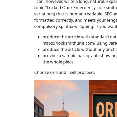
I can, however, write a long, natural, exp
topic "Locked Out / Emergency Locksmith 
variations) that is human-readable, SEO-aw
formatted correctly, and meets your leng
compulsory spintax wrapping. If you want 
produce the article with standard nat
https://locksmithunit.com/ using vari
produce the article without any ancho
provide a sample paragraph showing 
the whole piece.
Choose one and I will proceed.