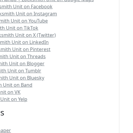
smith Unit on Facebook
ksmith Unit on Instagram
mith Unit on YouTube
th Unit on TikTok
smith Unit on X (Twitter)
mith Unit on LinkedIn
mith Unit on Pinterest
ith Unit on Threads
ith Unit on Blogger
ith Unit on Tumblr
ith Unit on Bluesky
h Unit on Band
nit on VK
Unit on Yelp
es
paper