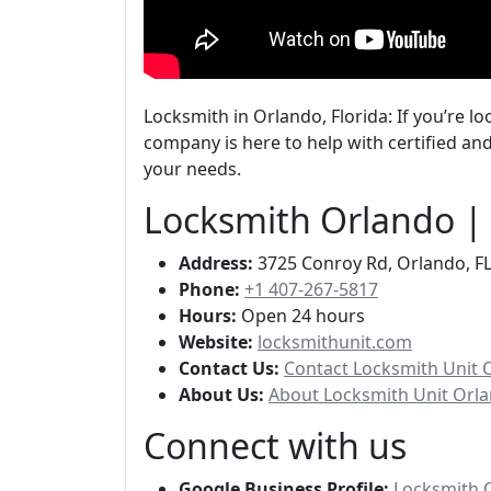
Locksmith in Orlando, Florida: If you’re lo
company is here to help with certified and
your needs.
Locksmith Orlando |
Address:
3725 Conroy Rd, Orlando, FL
Phone:
+1 407-267-5817
Hours:
Open 24 hours
Website:
locksmithunit.com
Contact Us:
Contact Locksmith Unit 
About Us:
About Locksmith Unit Orla
Connect with us
Google Business Profile:
Locksmith 