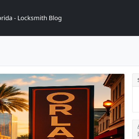
rida - Locksmith Blog