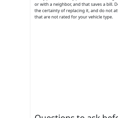
or with a neighbor, and that saves a bill. D
the certainty of replacing it, and do not
that are not rated for your vehicle type.
Questions to ask be