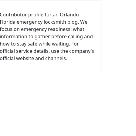
Contributor profile for an Orlando
Florida emergency locksmith blog. We
focus on emergency readiness: what
information to gather before calling and
how to stay safe while waiting. For
official service details, use the company’s
official website and channels.