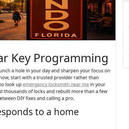
ar Key Programming
punch a hole in your day and sharpen your focus on
 now, start with a trusted provider rather than
 to look up
emergency locksmith near me
in your
d thousands of locks and rebuilt more than a few
between DIY fixes and calling a pro.
responds to a home