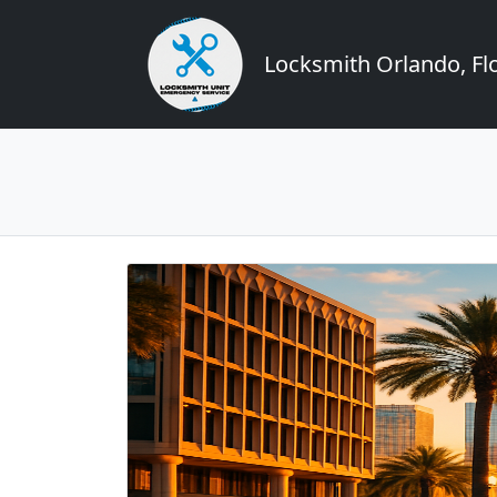
Locksmith Orlando, Flo