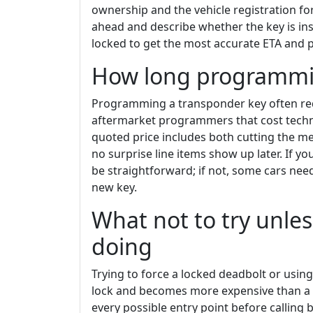
ownership and the vehicle registration 
ahead and describe whether the key is in
locked to get the most accurate ETA and p
How long programmin
Programming a transponder key often requ
aftermarket programmers that cost techni
quoted price includes both cutting the m
no surprise line items show up later. If 
be straightforward; if not, some cars nee
new key.
What not to try unle
doing
Trying to force a locked deadbolt or usin
lock and becomes more expensive than a p
every possible entry point before calling