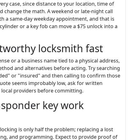
very case, since distance to your location, time of
ed change the math. A weekend or late-night call
ith a same-day weekday appointment, and that is
ylinder or a key fob can move a $75 unlock into a
tworthy locksmith fast
ense or a business name tied to a physical address,
thod and alternatives before acting. Try searching
ed" or "insured" and then calling to confirm those
 quote seems improbably low, ask for written
 local providers before committing.
nsponder key work
locking is only half the problem; replacing a lost
ning, and programming. Expect to provide proof of