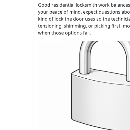
Good residential locksmith work balances
your peace of mind. expect questions abo
kind of lock the door uses so the technici
tensioning, shimming, or picking first, mo
when those options fail.