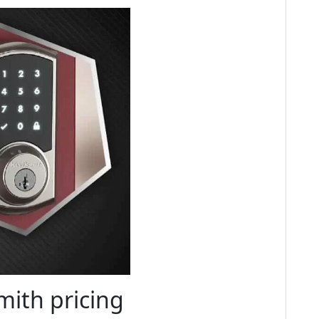
ith pricing