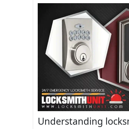
Understanding locksm