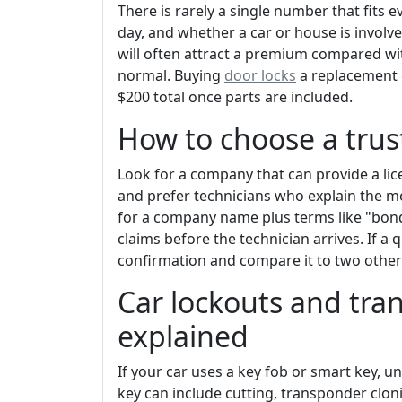
There is rarely a single number that fits e
day, and whether a car or house is involv
will often attract a premium compared w
normal. Buying
door locks
a replacement c
$200 total once parts are included.
How to choose a trus
Look for a company that can provide a lic
and prefer technicians who explain the me
for a company name plus terms like "bond
claims before the technician arrives. If a
confirmation and compare it to two other
Car lockouts and tra
explained
If your car uses a key fob or smart key, un
key can include cutting, transponder clo