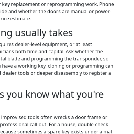
for key replacement or reprogramming work. Phone
side and whether the doors are manual or power-
rice estimate.
g usually takes
ires dealer-level equipment, or at least
cians both time and capital. Ask whether the
etal blade and programming the transponder, so
you have a working key, cloning or programming can
d dealer tools or deeper disassembly to register a
ss you know what you're
g improvised tools often wrecks a door frame or
rofessional call-out. For a house, double-check
 because sometimes a spare key exists under a mat