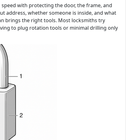
 speed with protecting the door, the frame, and
ut address, whether someone is inside, and what
an brings the right tools. Most locksmiths try
ving to plug rotation tools or minimal drilling only