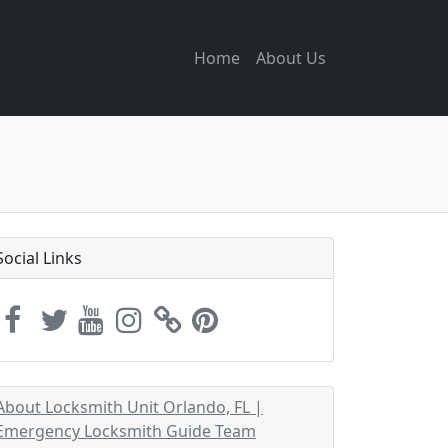
Home
About Us
Social Links
About Locksmith Unit Orlando, FL |
Emergency Locksmith Guide Team