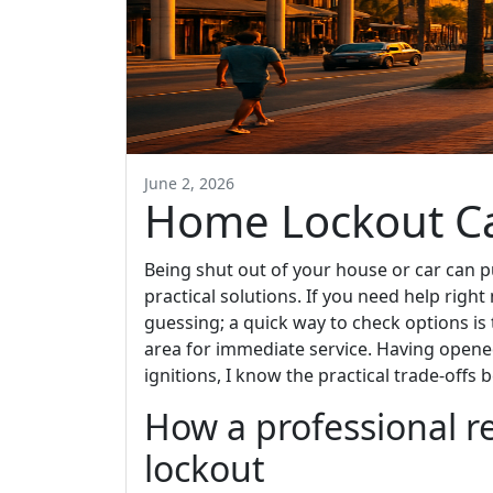
June 2, 2026
Home Lockout C
Being shut out of your house or car can 
practical solutions. If you need help right
guessing; a quick way to check options is
area for immediate service. Having opene
ignitions, I know the practical trade-offs 
How a professional 
lockout