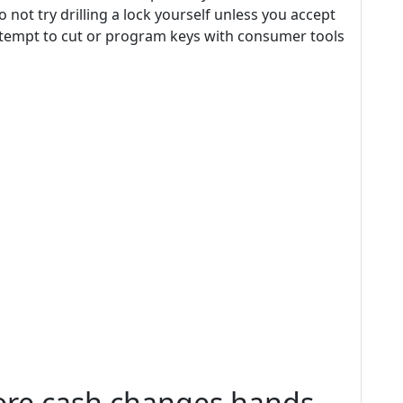
o not try drilling a lock yourself unless you accept
 attempt to cut or program keys with consumer tools
fore cash changes hands