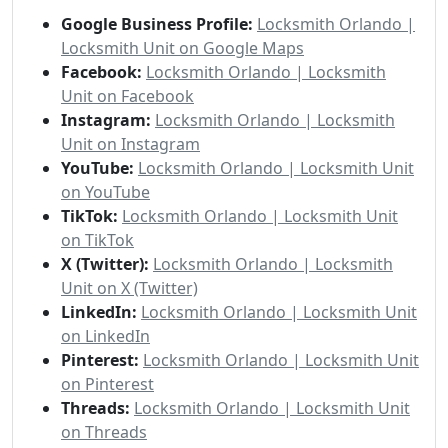
Google Business Profile:
Locksmith Orlando |
Locksmith Unit on Google Maps
Facebook:
Locksmith Orlando | Locksmith
Unit on Facebook
Instagram:
Locksmith Orlando | Locksmith
Unit on Instagram
YouTube:
Locksmith Orlando | Locksmith Unit
on YouTube
TikTok:
Locksmith Orlando | Locksmith Unit
on TikTok
X (Twitter):
Locksmith Orlando | Locksmith
Unit on X (Twitter)
LinkedIn:
Locksmith Orlando | Locksmith Unit
on LinkedIn
Pinterest:
Locksmith Orlando | Locksmith Unit
on Pinterest
Threads:
Locksmith Orlando | Locksmith Unit
on Threads