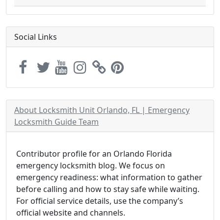
Social Links
About Locksmith Unit Orlando, FL | Emergency
Locksmith Guide Team
Contributor profile for an Orlando Florida
emergency locksmith blog. We focus on
emergency readiness: what information to gather
before calling and how to stay safe while waiting.
For official service details, use the company’s
official website and channels.