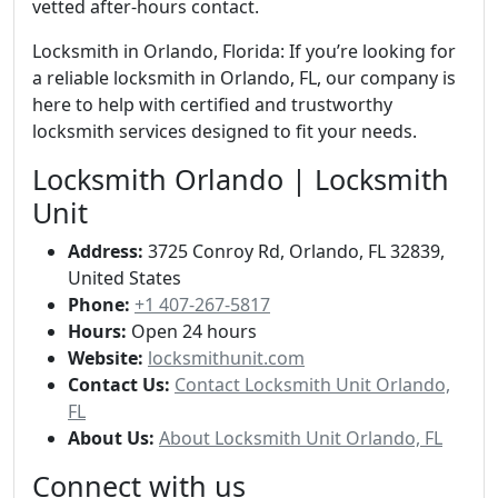
vetted after-hours contact.
Locksmith in Orlando, Florida: If you’re looking for
a reliable locksmith in Orlando, FL, our company is
here to help with certified and trustworthy
locksmith services designed to fit your needs.
Locksmith Orlando | Locksmith
Unit
Address:
3725 Conroy Rd, Orlando, FL 32839,
United States
Phone:
+1 407-267-5817
Hours:
Open 24 hours
Website:
locksmithunit.com
Contact Us:
Contact Locksmith Unit Orlando,
FL
About Us:
About Locksmith Unit Orlando, FL
Connect with us