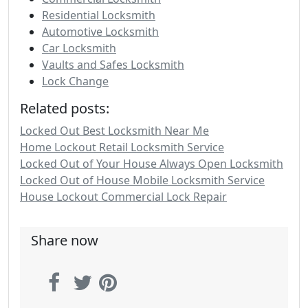
Residential Locksmith
Automotive Locksmith
Car Locksmith
Vaults and Safes Locksmith
Lock Change
Related posts:
Locked Out Best Locksmith Near Me
Home Lockout Retail Locksmith Service
Locked Out of Your House Always Open Locksmith
Locked Out of House Mobile Locksmith Service
House Lockout Commercial Lock Repair
Share now