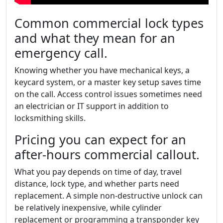
Common commercial lock types
and what they mean for an
emergency call.
Knowing whether you have mechanical keys, a
keycard system, or a master key setup saves time
on the call. Access control issues sometimes need
an electrician or IT support in addition to
locksmithing skills.
Pricing you can expect for an
after-hours commercial callout.
What you pay depends on time of day, travel
distance, lock type, and whether parts need
replacement. A simple non-destructive unlock can
be relatively inexpensive, while cylinder
replacement or programming a transponder key