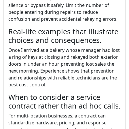
silence or bypass it safely. Limit the number of
people entering during repairs to reduce
confusion and prevent accidental rekeying errors.
Real-life examples that illustrate
choices and consequences.
Once I arrived at a bakery whose manager had lost
a ring of keys at closing and rekeyed both exterior
doors in under an hour, preventing lost sales the
next morning. Experience shows that prevention
and relationships with reliable technicians are the
best cost control.
When to consider a service
contract rather than ad hoc calls.
For multi-location businesses, a contract can
standardize hardware, pricing, and response