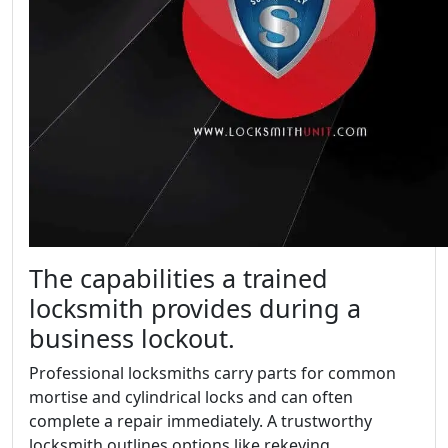
The capabilities a trained
locksmith provides during a
business lockout.
Professional locksmiths carry parts for common
mortise and cylindrical locks and can often
complete a repair immediately. A trustworthy
locksmith outlines options like rekeying,