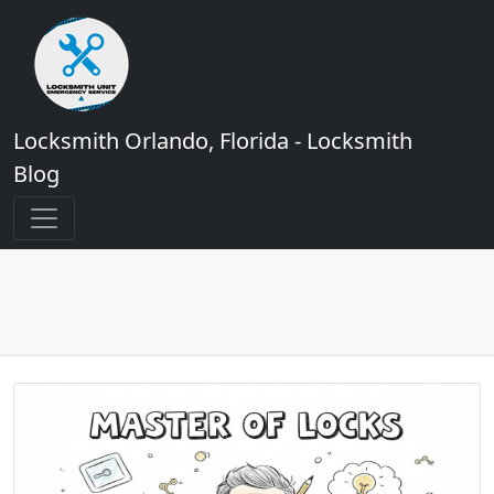
Locksmith Orlando, Florida - Locksmith
Blog