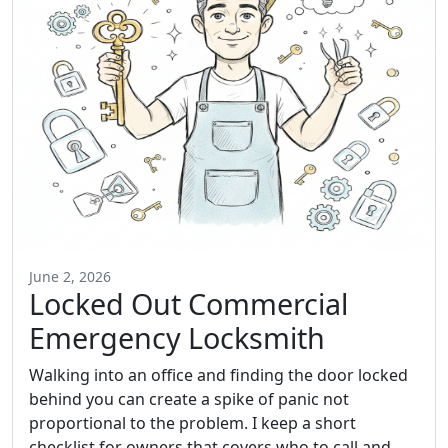
June 2, 2026
Locked Out Commercial
Emergency Locksmith
Walking into an office and finding the door locked
behind you can create a spike of panic not
proportional to the problem. I keep a short
checklist for owners that covers who to call and