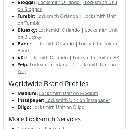
Blogger:
Locksmith Orlando | Locksmith Unit
on Blogger
Tumblr:
Locksmith Orlando | Locksmith Unit
on Tumblr
Bluesky:
Locksmith Orlando | Locksmith Unit
on Bluesky
Band:
Locksmith Orlando | Locksmith Unit on
Band
VK:
Locksmith Orlando | Locksmith Unit on VK
Yelp:
Locksmith Orlando | Locksmith Unit on
Yelp
Worldwide Brand Profiles
Medium:
Locksmith Unit on Medium
Instapaper:
Locksmith Unit on Instapaper
Diigo:
Locksmith Unit on Diigo
More Locksmith Services
Commercial Locksmith