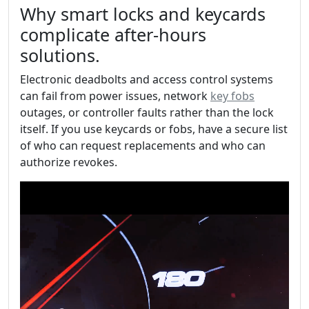
Why smart locks and keycards
complicate after-hours
solutions.
Electronic deadbolts and access control systems
can fail from power issues, network
key fobs
outages, or controller faults rather than the lock
itself. If you use keycards or fobs, have a secure list
of who can request replacements and who can
authorize revokes.