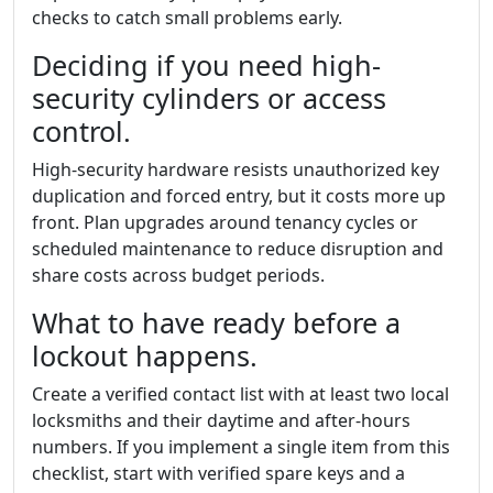
checks to catch small problems early.
Deciding if you need high-
security cylinders or access
control.
High-security hardware resists unauthorized key
duplication and forced entry, but it costs more up
front. Plan upgrades around tenancy cycles or
scheduled maintenance to reduce disruption and
share costs across budget periods.
What to have ready before a
lockout happens.
Create a verified contact list with at least two local
locksmiths and their daytime and after-hours
numbers. If you implement a single item from this
checklist, start with verified spare keys and a