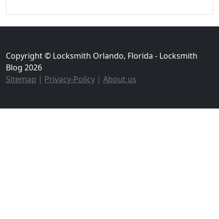
Copyright © Locksmith Orlando, Florida - Locksmith
Blog 2026
Sitemap
|
Privacy-Policy
|
About us