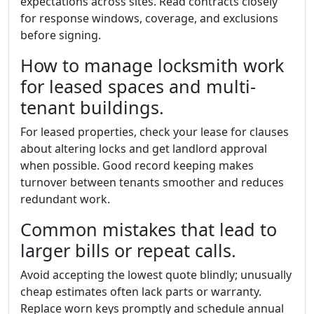
expectations across sites. Read contracts closely
for response windows, coverage, and exclusions
before signing.
How to manage locksmith work
for leased spaces and multi-
tenant buildings.
For leased properties, check your lease for clauses
about altering locks and get landlord approval
when possible. Good record keeping makes
turnover between tenants smoother and reduces
redundant work.
Common mistakes that lead to
larger bills or repeat calls.
Avoid accepting the lowest quote blindly; unusually
cheap estimates often lack parts or warranty.
Replace worn keys promptly and schedule annual