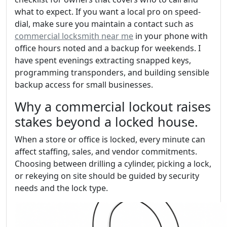
what to expect. If you want a local pro on speed-
dial, make sure you maintain a contact such as
commercial locksmith near me
in your phone with
office hours noted and a backup for weekends. I
have spent evenings extracting snapped keys,
programming transponders, and building sensible
backup access for small businesses.
Why a commercial lockout raises
stakes beyond a locked house.
When a store or office is locked, every minute can
affect staffing, sales, and vendor commitments.
Choosing between drilling a cylinder, picking a lock,
or rekeying on site should be guided by security
needs and the lock type.