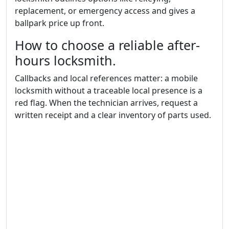
replacement, or emergency access and gives a
ballpark price up front.
How to choose a reliable after-
hours locksmith.
Callbacks and local references matter: a mobile
locksmith without a traceable local presence is a
red flag. When the technician arrives, request a
written receipt and a clear inventory of parts used.