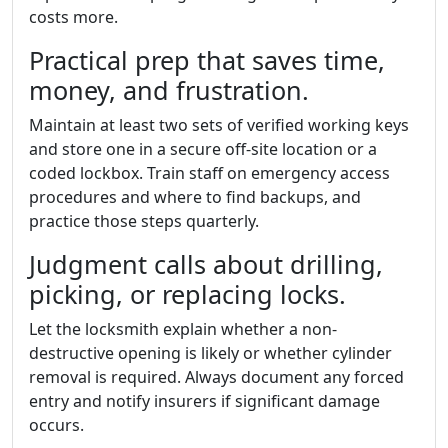
costs more.
Practical prep that saves time,
money, and frustration.
Maintain at least two sets of verified working keys
and store one in a secure off-site location or a
coded lockbox. Train staff on emergency access
procedures and where to find backups, and
practice those steps quarterly.
Judgment calls about drilling,
picking, or replacing locks.
Let the locksmith explain whether a non-
destructive opening is likely or whether cylinder
removal is required. Always document any forced
entry and notify insurers if significant damage
occurs.