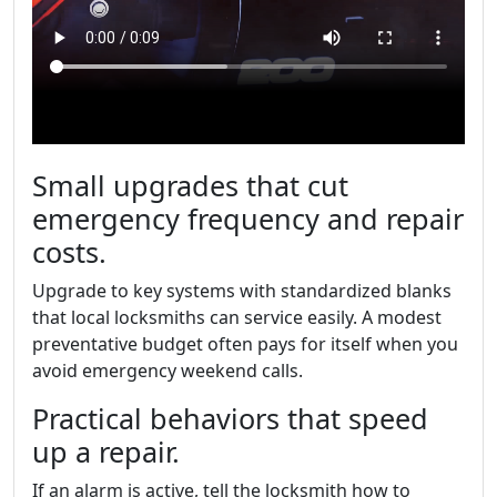
Small upgrades that cut
emergency frequency and repair
costs.
Upgrade to key systems with standardized blanks
that local locksmiths can service easily. A modest
preventative budget often pays for itself when you
avoid emergency weekend calls.
Practical behaviors that speed
up a repair.
If an alarm is active, tell the locksmith how to