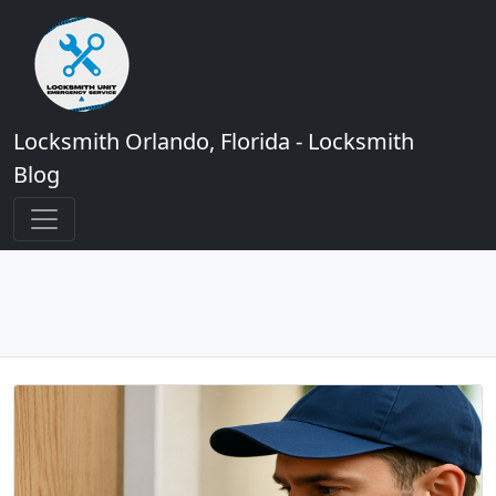
Locksmith Orlando, Florida - Locksmith
Blog