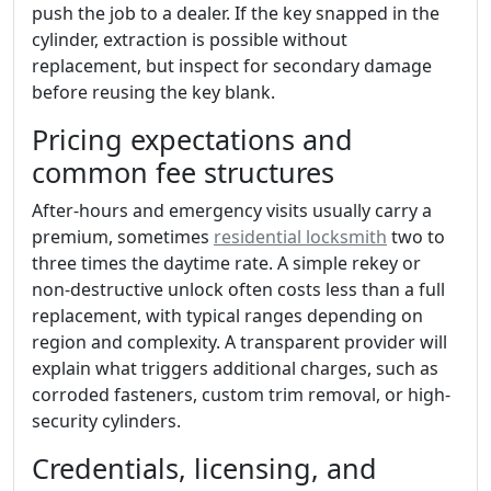
push the job to a dealer. If the key snapped in the
cylinder, extraction is possible without
replacement, but inspect for secondary damage
before reusing the key blank.
Pricing expectations and
common fee structures
After-hours and emergency visits usually carry a
premium, sometimes
residential locksmith
two to
three times the daytime rate. A simple rekey or
non-destructive unlock often costs less than a full
replacement, with typical ranges depending on
region and complexity. A transparent provider will
explain what triggers additional charges, such as
corroded fasteners, custom trim removal, or high-
security cylinders.
Credentials, licensing, and