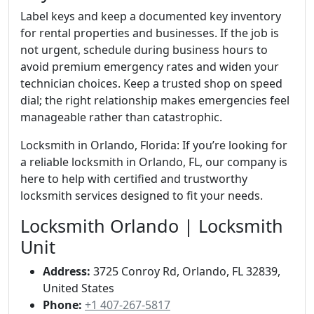
Label keys and keep a documented key inventory
for rental properties and businesses. If the job is
not urgent, schedule during business hours to
avoid premium emergency rates and widen your
technician choices. Keep a trusted shop on speed
dial; the right relationship makes emergencies feel
manageable rather than catastrophic.
Locksmith in Orlando, Florida: If you’re looking for
a reliable locksmith in Orlando, FL, our company is
here to help with certified and trustworthy
locksmith services designed to fit your needs.
Locksmith Orlando | Locksmith
Unit
Address:
3725 Conroy Rd, Orlando, FL 32839,
United States
Phone:
+1 407-267-5817