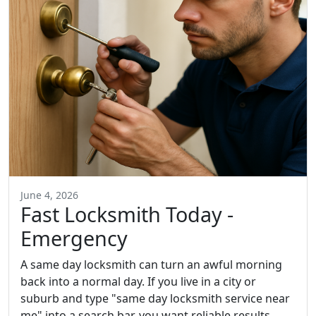
June 4, 2026
Fast Locksmith Today -
Emergency
A same day locksmith can turn an awful morning
back into a normal day. If you live in a city or
suburb and type "same day locksmith service near
me" into a search bar, you want reliable results