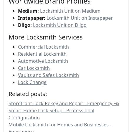
Worldwide Brand Profiles
Medium:
Locksmith Unit on Medium
Instapaper:
Locksmith Unit on Instapaper
Diigo:
Locksmith Unit on Diigo
More Locksmith Services
Commercial Locksmith
Residential Locksmith
Automotive Locksmith
Car Locksmith
Vaults and Safes Locksmith
Lock Change
Related posts:
Storefront Lock Rekey and Repair - Emergency Fix
Smart Home Lock Setup - Professional
Configuration
Mobile Locksmith for Homes and Businesses -
Emergency