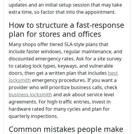
updates and an initial setup session that may take
extra time, so factor that into the appointment.
How to structure a fast-response
plan for stores and offices
Many shops offer tiered SLA-style plans that
include faster windows, regular maintenance, and
discounted emergency rates. Ask for a site survey
to catalog lock types, keyways, and vulnerable
doors, then get a written plan that includes
best
locksmith
emergency procedures. If you want a
provider who will prioritize business calls, check
business locksmith
and ask about service level
agreements. For high-traffic entries, invest in
hardware rated for many cycles and plan for
quarterly inspections.
Common mistakes people make