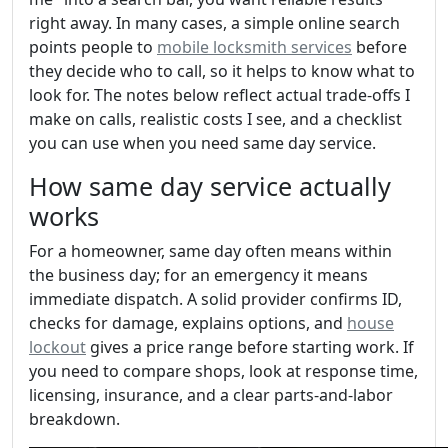
right away. In many cases, a simple online search
points people to
mobile locksmith services
before
they decide who to call, so it helps to know what to
look for. The notes below reflect actual trade-offs I
make on calls, realistic costs I see, and a checklist
you can use when you need same day service.
How same day service actually
works
For a homeowner, same day often means within
the business day; for an emergency it means
immediate dispatch. A solid provider confirms ID,
checks for damage, explains options, and
house
lockout
gives a price range before starting work. If
you need to compare shops, look at response time,
licensing, insurance, and a clear parts-and-labor
breakdown.