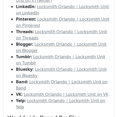
Unit on X (Twitter)
LinkedIn:
Locksmith Orlando | Locksmith Unit
on LinkedIn
Pinterest:
Locksmith Orlando | Locksmith Unit
on Pinterest
Threads:
Locksmith Orlando | Locksmith Unit
on Threads
Blogger:
Locksmith Orlando | Locksmith Unit
on Blogger
Tumblr:
Locksmith Orlando | Locksmith Unit
on Tumblr
Bluesky:
Locksmith Orlando | Locksmith Unit
on Bluesky
Band:
Locksmith Orlando | Locksmith Unit on
Band
VK:
Locksmith Orlando | Locksmith Unit on VK
Yelp:
Locksmith Orlando | Locksmith Unit on
Yelp