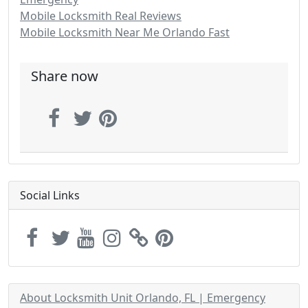
Mobile Locksmith Real Reviews
Mobile Locksmith Near Me Orlando Fast
Share now
Social Links
About Locksmith Unit Orlando, FL | Emergency