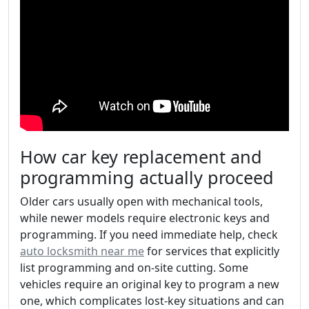
How car key replacement and
programming actually proceed
Older cars usually open with mechanical tools,
while newer models require electronic keys and
programming. If you need immediate help, check
auto locksmith near me
for services that explicitly
list programming and on-site cutting. Some
vehicles require an original key to program a new
one, which complicates lost-key situations and can