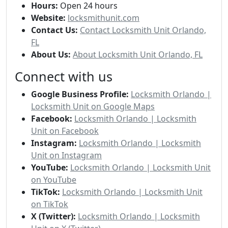
Hours:
Open 24 hours
Website:
locksmithunit.com
Contact Us:
Contact Locksmith Unit Orlando,
FL
About Us:
About Locksmith Unit Orlando, FL
Connect with us
Google Business Profile:
Locksmith Orlando |
Locksmith Unit on Google Maps
Facebook:
Locksmith Orlando | Locksmith
Unit on Facebook
Instagram:
Locksmith Orlando | Locksmith
Unit on Instagram
YouTube:
Locksmith Orlando | Locksmith Unit
on YouTube
TikTok:
Locksmith Orlando | Locksmith Unit
on TikTok
X (Twitter):
Locksmith Orlando | Locksmith