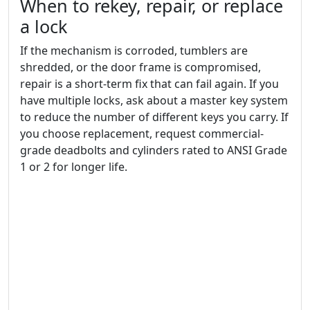
When to rekey, repair, or replace
a lock
If the mechanism is corroded, tumblers are
shredded, or the door frame is compromised,
repair is a short-term fix that can fail again. If you
have multiple locks, ask about a master key system
to reduce the number of different keys you carry. If
you choose replacement, request commercial-
grade deadbolts and cylinders rated to ANSI Grade
1 or 2 for longer life.