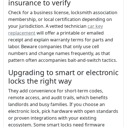
insurance to verify
Check for a business license, locksmith association
membership, or local certification depending on
your jurisdiction. A vetted technician
car key
replacement
will offer a printable or emailed
receipt and explain warranty terms for parts and
labor. Beware companies that only use cell
numbers and change names frequently, as that
pattern often accompanies bait-and-switch tactics.
Upgrading to smart or electronic
locks the right way
They add convenience for short-term codes,
remote access, and audit trails, which benefits
landlords and busy families. If you choose an
electronic lock, pick hardware with open standards
or proven integrations with your existing
ecosystem. Some smart locks need firmware