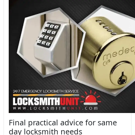
Final practical advice for same
day locksmith needs