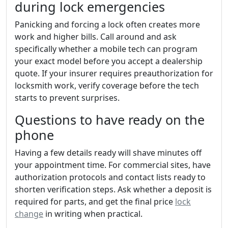
during lock emergencies
Panicking and forcing a lock often creates more
work and higher bills. Call around and ask
specifically whether a mobile tech can program
your exact model before you accept a dealership
quote. If your insurer requires preauthorization for
locksmith work, verify coverage before the tech
starts to prevent surprises.
Questions to have ready on the
phone
Having a few details ready will shave minutes off
your appointment time. For commercial sites, have
authorization protocols and contact lists ready to
shorten verification steps. Ask whether a deposit is
required for parts, and get the final price
lock
change
in writing when practical.