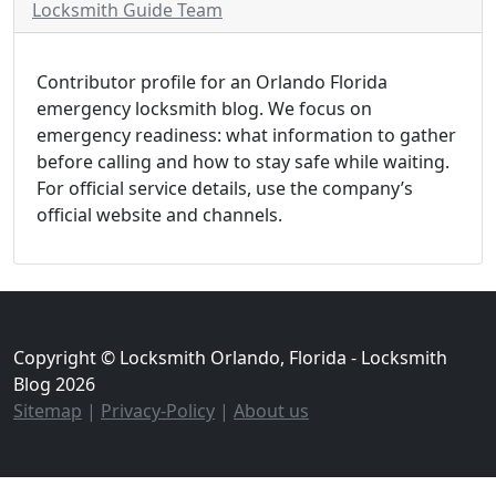
Locksmith Guide Team
Contributor profile for an Orlando Florida
emergency locksmith blog. We focus on
emergency readiness: what information to gather
before calling and how to stay safe while waiting.
For official service details, use the company’s
official website and channels.
Copyright © Locksmith Orlando, Florida - Locksmith
Blog 2026
Sitemap
|
Privacy-Policy
|
About us