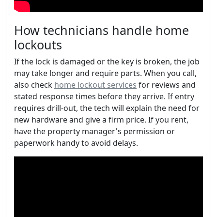
How technicians handle home
lockouts
If the lock is damaged or the key is broken, the job
may take longer and require parts. When you call,
also check
home lockout services
for reviews and
stated response times before they arrive. If entry
requires drill-out, the tech will explain the need for
new hardware and give a firm price. If you rent,
have the property manager's permission or
paperwork handy to avoid delays.