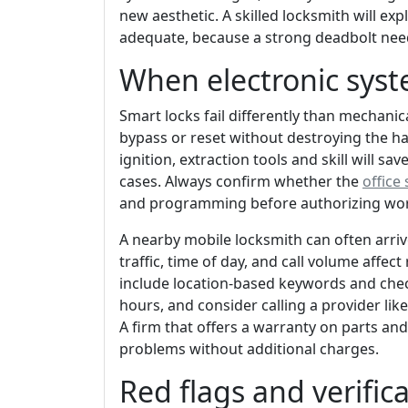
new aesthetic. A skilled locksmith will ex
adequate, because a strong deadbolt needs
When electronic syst
Smart locks fail differently than mechanic
bypass or reset without destroying the ha
ignition, extraction tools and skill will 
cases. Always confirm whether the
office 
and programming before authorizing wo
A nearby mobile locksmith can often arriv
traffic, time of day, and call volume affec
include location-based keywords and check
hours, and consider calling a provider lik
A firm that offers a warranty on parts and
problems without additional charges.
Red flags and verific