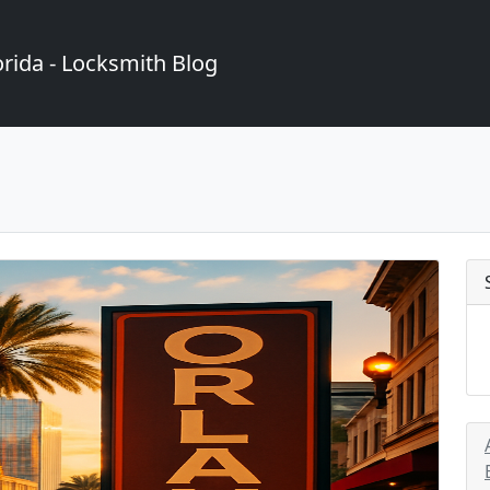
rida - Locksmith Blog