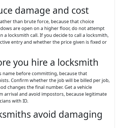
educe damage and cost
rather than brute force, because that choice
dows are open on a higher floor, do not attempt
 a locksmith call. If you decide to call a locksmith,
tive entry and whether the price given is fixed or
re you hire a locksmith
ss name before committing, because that
s. Confirm whether the job will be billed per job,
hod changes the final number. Get a vehicle
m arrival and avoid impostors, because legitimate
ians with ID.
cksmiths avoid damaging