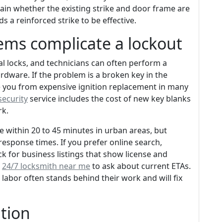
plain whether the existing strike and door frame are
 a reinforced strike to be effective.
ems complicate a lockout
al locks, and technicians can often perform a
rdware. If the problem is a broken key in the
save you from expensive ignition replacement in many
security
service includes the cost of new key blanks
rk.
e within 20 to 45 minutes in urban areas, but
t response times. If you prefer online search,
 for business listings that show license and
e
24/7 locksmith near me
to ask about current ETAs.
 labor often stands behind their work and will fix
ation