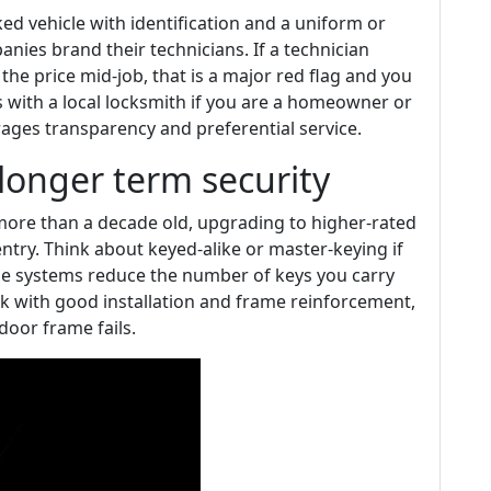
ked vehicle with identification and a uniform or
ies brand their technicians. If a technician
 the price mid-job, that is a major red flag and you
ps with a local locksmith if you are a homeowner or
ages transparency and preferential service.
longer term security
r more than a decade old, upgrading to higher-rated
ntry. Think about keyed-alike or master-keying if
e systems reduce the number of keys you carry
ock with good installation and frame reinforcement,
 door frame fails.