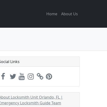
Home
About Us
Social Links
About Locksmith Unit Orlando, FL |
Emergency Locksmith Guide Team