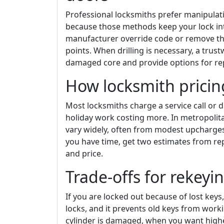
Professional locksmiths prefer manipulati
because those methods keep your lock inta
manufacturer override code or remove the
points. When drilling is necessary, a trus
damaged core and provide options for rep
How locksmith prici
Most locksmiths charge a service call or d
holiday work costing more. In metropolita
vary widely, often from modest upcharge
you have time, get two estimates from r
and price.
Trade-offs for rekeyi
If you are locked out because of lost key
locks, and it prevents old keys from wor
cylinder is damaged, when you want highe