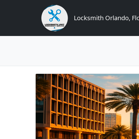
Locksmith Orlando, Flo