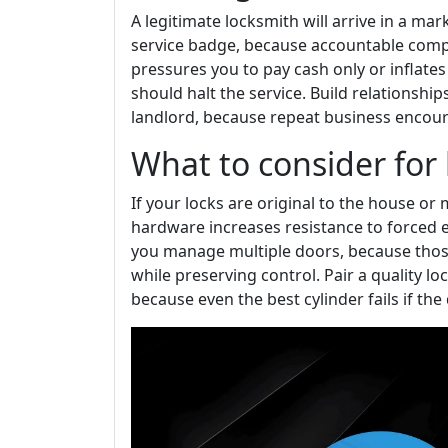
A legitimate locksmith will arrive in a mar
service badge, because accountable compan
pressures you to pay cash only or inflates
should halt the service. Build relationshi
landlord, because repeat business encour
What to consider for 
If your locks are original to the house o
hardware increases resistance to forced e
you manage multiple doors, because thos
while preserving control. Pair a quality l
because even the best cylinder fails if the