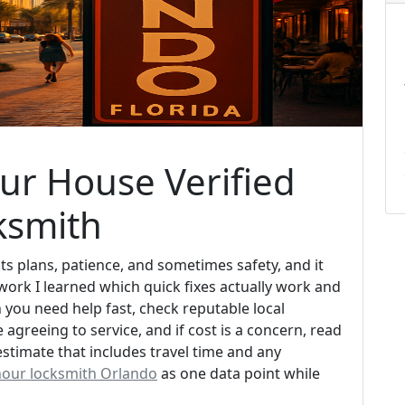
ur House Verified
ksmith
ts plans, patience, and sometimes safety, and it
work I learned which quick fixes actually work and
you need help fast, check reputable local
agreeing to service, and if cost is a concern, read
estimate that includes travel time and any
hour locksmith Orlando
as one data point while