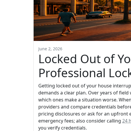
June 2, 2026
Locked Out of Yo
Professional Loc
Getting locked out of your house interrup
demands a clear plan. Over years of field 
which ones make a situation worse. When 
providers and compare credentials before 
pricing disclosures or ask for an upfront 
emergency fees; also consider calling
24 
you verify credentials.