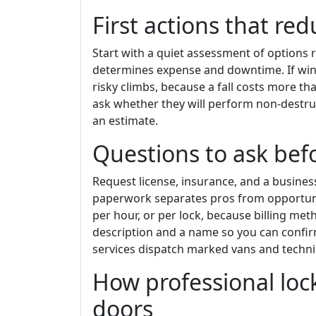
First actions that r
Start with a quiet assessment of options 
determines expense and downtime. If win
risky climbs, because a fall costs more than
ask whether they will perform non-destruc
an estimate.
Questions to ask befo
Request license, insurance, and a busine
paperwork separates pros from opportunist
per hour, or per lock, because billing met
description and a name so you can confir
services dispatch marked vans and technic
How professional lo
doors