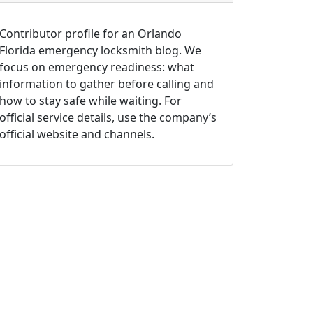
Contributor profile for an Orlando
Florida emergency locksmith blog. We
focus on emergency readiness: what
information to gather before calling and
how to stay safe while waiting. For
official service details, use the company’s
official website and channels.