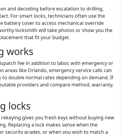
on and decoding before escalation to drilling,
ct. For smart locks, technicians often use the
 battery cover to access mechanical override
tworthy locksmith will take photos or show you the
lacement that fit your budget.
ng works
ispatch fee in addition to labor, with emergency or
n areas like Orlando, emergency service calls can
s to double normal rates depending on demand. If
eputable providers and compare method, warranty,
ng locks
s, rekeying gives you fresh keys without buying new
king. Replacing a lock makes sense when the
r security grades, or when you wish to match a