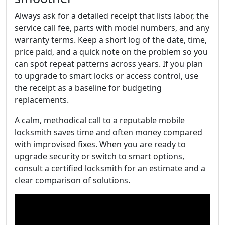
Always ask for a detailed receipt that lists labor, the
service call fee, parts with model numbers, and any
warranty terms. Keep a short log of the date, time,
price paid, and a quick note on the problem so you
can spot repeat patterns across years. If you plan
to upgrade to smart locks or access control, use
the receipt as a baseline for budgeting
replacements.
A calm, methodical call to a reputable mobile
locksmith saves time and often money compared
with improvised fixes. When you are ready to
upgrade security or switch to smart options,
consult a certified locksmith for an estimate and a
clear comparison of solutions.