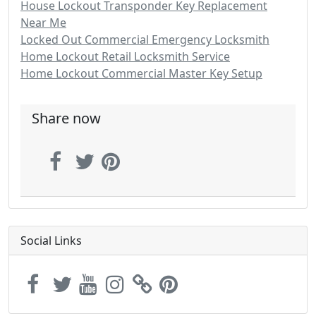
House Lockout Transponder Key Replacement
Near Me
Locked Out Commercial Emergency Locksmith
Home Lockout Retail Locksmith Service
Home Lockout Commercial Master Key Setup
Share now
Social Links