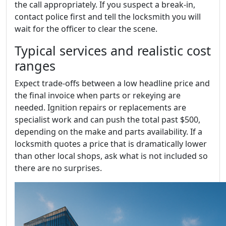
the call appropriately. If you suspect a break-in,
contact police first and tell the locksmith you will
wait for the officer to clear the scene.
Typical services and realistic cost
ranges
Expect trade-offs between a low headline price and
the final invoice when parts or rekeying are
needed. Ignition repairs or replacements are
specialist work and can push the total past $500,
depending on the make and parts availability. If a
locksmith quotes a price that is dramatically lower
than other local shops, ask what is not included so
there are no surprises.