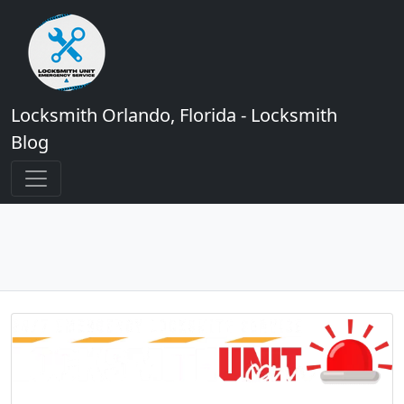
Locksmith Orlando, Florida - Locksmith
Blog