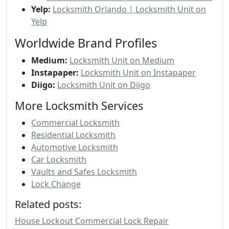
Yelp:
Locksmith Orlando | Locksmith Unit on
Yelp
Worldwide Brand Profiles
Medium:
Locksmith Unit on Medium
Instapaper:
Locksmith Unit on Instapaper
Diigo:
Locksmith Unit on Diigo
More Locksmith Services
Commercial Locksmith
Residential Locksmith
Automotive Locksmith
Car Locksmith
Vaults and Safes Locksmith
Lock Change
Related posts:
House Lockout Commercial Lock Repair