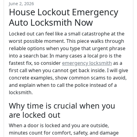
June 2, 2026
House Lockout Emergency
Auto Locksmith Now
Locked out can feel like a small catastrophe at the
worst possible moment. This piece walks through
reliable options when you type that urgent phrase
into a search bar. In many cases a local pro is the
fastest fix, so consider
emergency locksmith
as a
first call when you cannot get back inside. I will give
concrete examples, show common scams to avoid,
and explain when to call the police instead of a
locksmith.
Why time is crucial when you
are locked out
When a door is locked and you are outside,
minutes count for comfort, safety, and damage