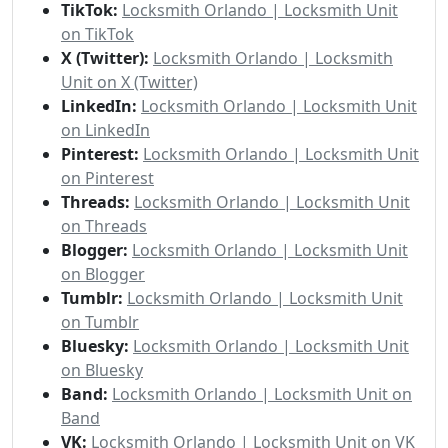
TikTok:
Locksmith Orlando | Locksmith Unit
on TikTok
X (Twitter):
Locksmith Orlando | Locksmith
Unit on X (Twitter)
LinkedIn:
Locksmith Orlando | Locksmith Unit
on LinkedIn
Pinterest:
Locksmith Orlando | Locksmith Unit
on Pinterest
Threads:
Locksmith Orlando | Locksmith Unit
on Threads
Blogger:
Locksmith Orlando | Locksmith Unit
on Blogger
Tumblr:
Locksmith Orlando | Locksmith Unit
on Tumblr
Bluesky:
Locksmith Orlando | Locksmith Unit
on Bluesky
Band:
Locksmith Orlando | Locksmith Unit on
Band
VK:
Locksmith Orlando | Locksmith Unit on VK