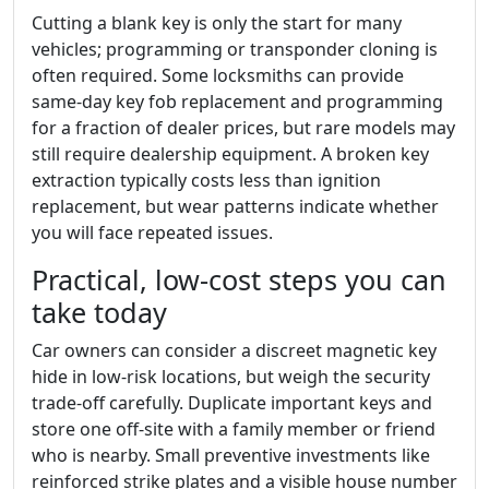
Cutting a blank key is only the start for many
vehicles; programming or transponder cloning is
often required. Some locksmiths can provide
same-day key fob replacement and programming
for a fraction of dealer prices, but rare models may
still require dealership equipment. A broken key
extraction typically costs less than ignition
replacement, but wear patterns indicate whether
you will face repeated issues.
Practical, low-cost steps you can
take today
Car owners can consider a discreet magnetic key
hide in low-risk locations, but weigh the security
trade-off carefully. Duplicate important keys and
store one off-site with a family member or friend
who is nearby. Small preventive investments like
reinforced strike plates and a visible house number