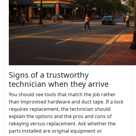
Signs of a trustworthy
technician when they arrive
You should see tools that match the job rather
than improvised hardware and duct tape. If a lock
requires replacement, the technician should
explain the options and the pros and cons of
rekeying versus replacement. Ask whether the
parts installed are original equipment or