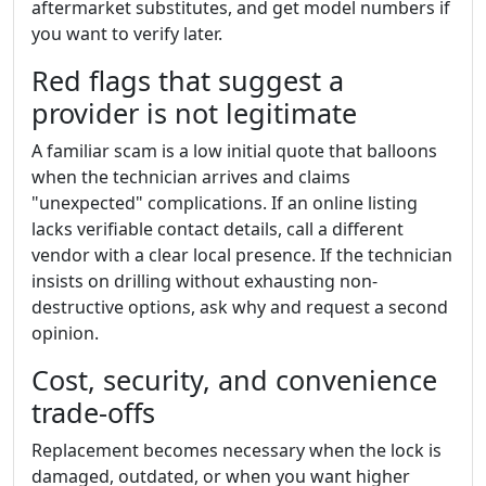
aftermarket substitutes, and get model numbers if
you want to verify later.
Red flags that suggest a
provider is not legitimate
A familiar scam is a low initial quote that balloons
when the technician arrives and claims
"unexpected" complications. If an online listing
lacks verifiable contact details, call a different
vendor with a clear local presence. If the technician
insists on drilling without exhausting non-
destructive options, ask why and request a second
opinion.
Cost, security, and convenience
trade-offs
Replacement becomes necessary when the lock is
damaged, outdated, or when you want higher