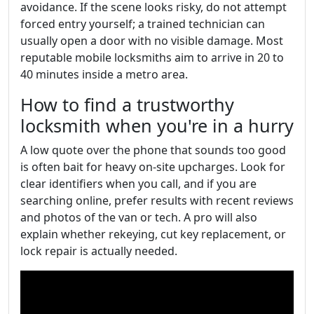
avoidance. If the scene looks risky, do not attempt
forced entry yourself; a trained technician can
usually open a door with no visible damage. Most
reputable mobile locksmiths aim to arrive in 20 to
40 minutes inside a metro area.
How to find a trustworthy
locksmith when you're in a hurry
A low quote over the phone that sounds too good
is often bait for heavy on-site upcharges. Look for
clear identifiers when you call, and if you are
searching online, prefer results with recent reviews
and photos of the van or tech. A pro will also
explain whether rekeying, cut key replacement, or
lock repair is actually needed.