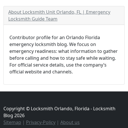
About Locksmith Unit Orlando, FL | Emergency
Locksmith Guide Team
Contributor profile for an Orlando Florida
emergency locksmith blog. We focus on
emergency readiness: what information to gather
before calling and how to stay safe while waiting.
For official service details, use the company’s
official website and channels.
Copyright © Locksmith Orlando, Florida - Locksmith
Blog 2026
Sitemap
|
Privacy-Policy
|
About us