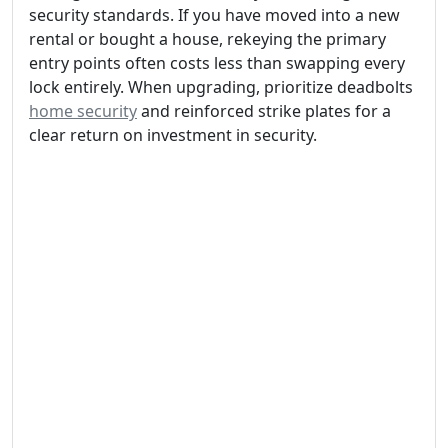
security standards. If you have moved into a new
rental or bought a house, rekeying the primary
entry points often costs less than swapping every
lock entirely. When upgrading, prioritize deadbolts
home security
and reinforced strike plates for a
clear return on investment in security.