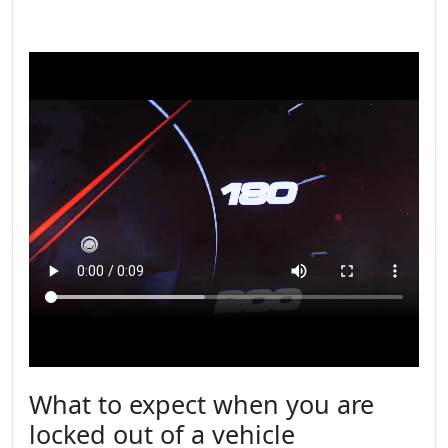
What to expect when you are
locked out of a vehicle