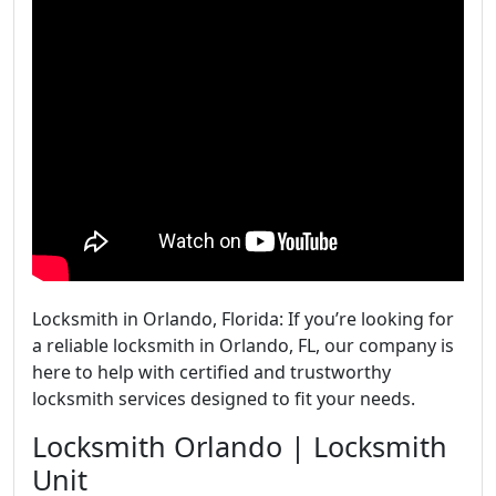
Locksmith in Orlando, Florida: If you’re looking for
a reliable locksmith in Orlando, FL, our company is
here to help with certified and trustworthy
locksmith services designed to fit your needs.
Locksmith Orlando | Locksmith
Unit