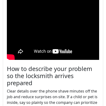
How to describe your problem
so the locksmith arrives
prepared
Clear details over the phone shave minutes off the
job and reduce surprises on-site. If a child or pet is
inside, say so plainly so the company can prioritize