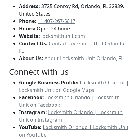
Address:
3725 Conroy Rd, Orlando, FL 32839,
United States
Phone:
+1 407-267-5817
Hours:
Open 24 hours
Website:
locksmithunit.com
Contact Us:
Contact Locksmith Unit Orlando,
FL
About Us:
About Locksmith Unit Orlando, FL
Connect with us
Google Business Profile:
Locksmith Orlando |
Locksmith Unit on Google Maps
Facebook:
Locksmith Orlando | Locksmith
Unit on Facebook
Instagram:
Locksmith Orlando | Locksmith
Unit on Instagram
YouTube:
Locksmith Orlando | Locksmith Unit
on YouTube