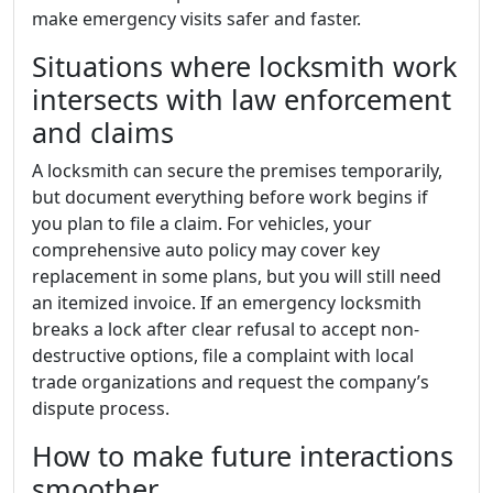
make emergency visits safer and faster.
Situations where locksmith work
intersects with law enforcement
and claims
A locksmith can secure the premises temporarily,
but document everything before work begins if
you plan to file a claim. For vehicles, your
comprehensive auto policy may cover key
replacement in some plans, but you will still need
an itemized invoice. If an emergency locksmith
breaks a lock after clear refusal to accept non-
destructive options, file a complaint with local
trade organizations and request the company’s
dispute process.
How to make future interactions
smoother