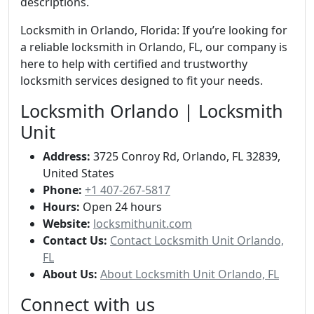
descriptions.
Locksmith in Orlando, Florida: If you’re looking for
a reliable locksmith in Orlando, FL, our company is
here to help with certified and trustworthy
locksmith services designed to fit your needs.
Locksmith Orlando | Locksmith
Unit
Address:
3725 Conroy Rd, Orlando, FL 32839,
United States
Phone:
+1 407-267-5817
Hours:
Open 24 hours
Website:
locksmithunit.com
Contact Us:
Contact Locksmith Unit Orlando,
FL
About Us:
About Locksmith Unit Orlando, FL
Connect with us