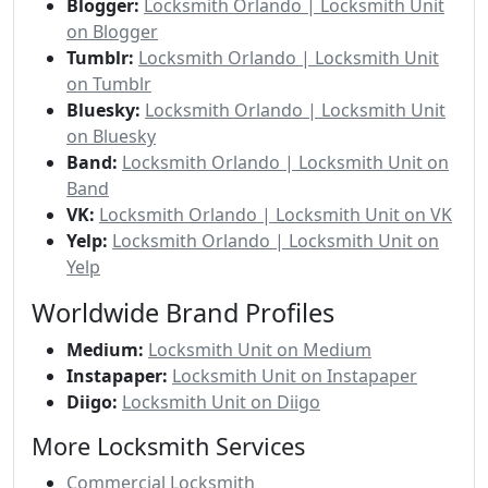
Blogger:
Locksmith Orlando | Locksmith Unit
on Blogger
Tumblr:
Locksmith Orlando | Locksmith Unit
on Tumblr
Bluesky:
Locksmith Orlando | Locksmith Unit
on Bluesky
Band:
Locksmith Orlando | Locksmith Unit on
Band
VK:
Locksmith Orlando | Locksmith Unit on VK
Yelp:
Locksmith Orlando | Locksmith Unit on
Yelp
Worldwide Brand Profiles
Medium:
Locksmith Unit on Medium
Instapaper:
Locksmith Unit on Instapaper
Diigo:
Locksmith Unit on Diigo
More Locksmith Services
Commercial Locksmith