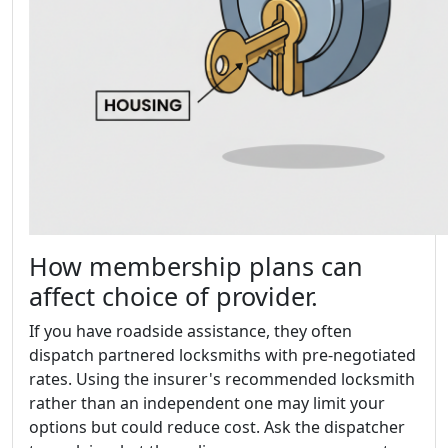
How membership plans can
affect choice of provider.
If you have roadside assistance, they often
dispatch partnered locksmiths with pre-negotiated
rates. Using the insurer's recommended locksmith
rather than an independent one may limit your
options but could reduce cost. Ask the dispatcher