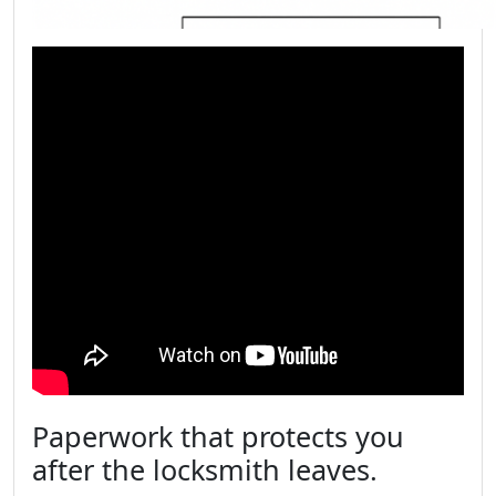
Paperwork that protects you
after the locksmith leaves.