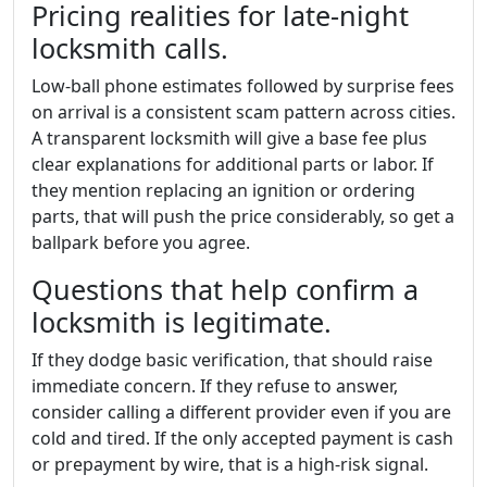
Pricing realities for late-night
locksmith calls.
Low-ball phone estimates followed by surprise fees
on arrival is a consistent scam pattern across cities.
A transparent locksmith will give a base fee plus
clear explanations for additional parts or labor. If
they mention replacing an ignition or ordering
parts, that will push the price considerably, so get a
ballpark before you agree.
Questions that help confirm a
locksmith is legitimate.
If they dodge basic verification, that should raise
immediate concern. If they refuse to answer,
consider calling a different provider even if you are
cold and tired. If the only accepted payment is cash
or prepayment by wire, that is a high-risk signal.