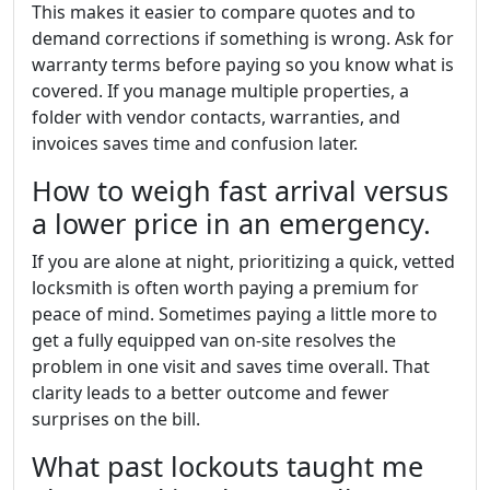
This makes it easier to compare quotes and to
demand corrections if something is wrong. Ask for
warranty terms before paying so you know what is
covered. If you manage multiple properties, a
folder with vendor contacts, warranties, and
invoices saves time and confusion later.
How to weigh fast arrival versus
a lower price in an emergency.
If you are alone at night, prioritizing a quick, vetted
locksmith is often worth paying a premium for
peace of mind. Sometimes paying a little more to
get a fully equipped van on-site resolves the
problem in one visit and saves time overall. That
clarity leads to a better outcome and fewer
surprises on the bill.
What past lockouts taught me