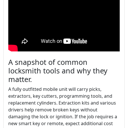
A snapshot of common
locksmith tools and why they
matter.
A fully outfitted mobile unit will carry picks,
extractors, key cutters, programming tools, and
replacement cylinders. Extraction kits and various
drivers help remove broken keys without
damaging the lock or ignition. If the job requires a
new smart key or remote, expect additional cost