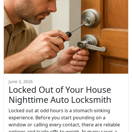
June 2, 2026
Locked Out of Your House
Nighttime Auto Locksmith
Locked out at odd hours is a stomach-sinking
experience. Before you start pounding on a
window or calling every contact, there are reliable
options and trade-offs to weigh. In many cases a