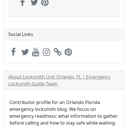
Social Links
About Locksmith Unit Orlando, FL | Emergency
Locksmith Guide Team
Contributor profile for an Orlando Florida
emergency locksmith blog. We focus on
emergency readiness: what information to gather
before calling and how to stay safe while waiting.