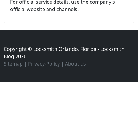
For official service details, use the company’s
official website and channels.
Copyright © Locksmith Orlando, Florida - Locksmith
Blog 2026
Sitemap
|
Privacy-Policy
|
About us