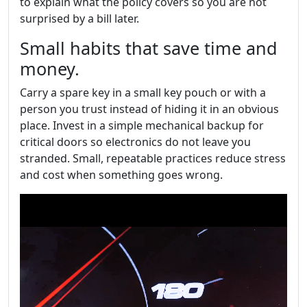
to explain what the policy covers so you are not
surprised by a bill later.
Small habits that save time and
money.
Carry a spare key in a small key pouch or with a
person you trust instead of hiding it in an obvious
place. Invest in a simple mechanical backup for
critical doors so electronics do not leave you
stranded. Small, repeatable practices reduce stress
and cost when something goes wrong.