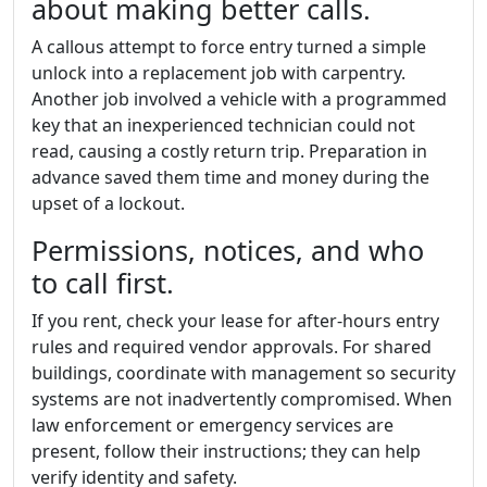
about making better calls.
A callous attempt to force entry turned a simple
unlock into a replacement job with carpentry.
Another job involved a vehicle with a programmed
key that an inexperienced technician could not
read, causing a costly return trip. Preparation in
advance saved them time and money during the
upset of a lockout.
Permissions, notices, and who
to call first.
If you rent, check your lease for after-hours entry
rules and required vendor approvals. For shared
buildings, coordinate with management so security
systems are not inadvertently compromised. When
law enforcement or emergency services are
present, follow their instructions; they can help
verify identity and safety.