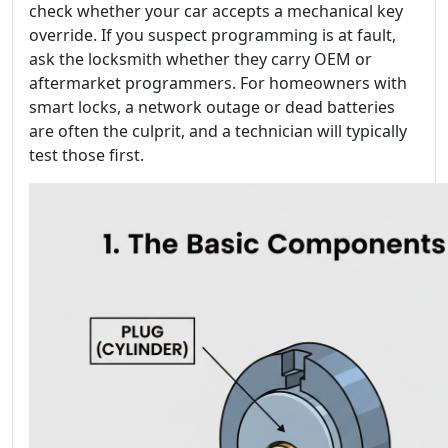
check whether your car accepts a mechanical key
override. If you suspect programming is at fault,
ask the locksmith whether they carry OEM or
aftermarket programmers. For homeowners with
smart locks, a network outage or dead batteries
are often the culprit, and a technician will typically
test those first.