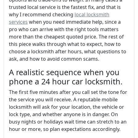
trusted local service is the fastest fix, and that is
why I recommend checking
local locksmith
services
when you need immediate help, since a
pro who can arrive with the right tools matters
more than the cheapest quoted price. The rest of
this piece walks through what to expect, how to
choose a locksmith after hours, what questions to
ask, and how to avoid common scams.
A realistic sequence when you
phone a 24 hour car locksmith.
The first five minutes after you call set the tone for
the service you will receive. A reputable mobile
locksmith will ask for your location, the vehicle or
lock type, and whether anyone is in danger. On
busy nights or holidays wait time can stretch to an
hour or more, so plan expectations accordingly.