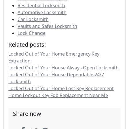
Residential Locksmith
Automotive Locksmith
Car Locksmith
Vaults and Safes Locksmith
Lock Change
Related posts:
Locked Out of Your Home Emergency Key
Extraction
Locked Out of Your House Always Open Locksmith
Locked Out of Your House Dependable 24/7
Locksmith
Locked Out of Your Home Lost Key Replacement
Home Lockout Key Fob Replacement Near Me
Share now