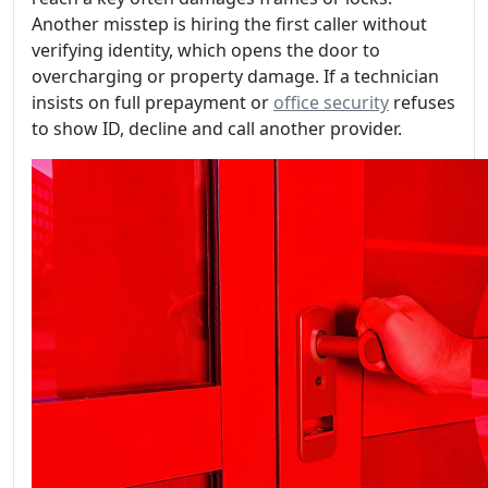
Another misstep is hiring the first caller without
verifying identity, which opens the door to
overcharging or property damage. If a technician
insists on full prepayment or
office security
refuses
to show ID, decline and call another provider.