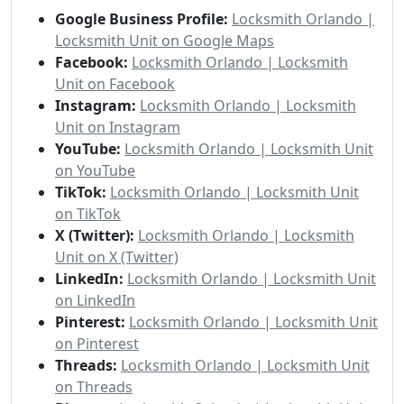
Google Business Profile:
Locksmith Orlando |
Locksmith Unit on Google Maps
Facebook:
Locksmith Orlando | Locksmith
Unit on Facebook
Instagram:
Locksmith Orlando | Locksmith
Unit on Instagram
YouTube:
Locksmith Orlando | Locksmith Unit
on YouTube
TikTok:
Locksmith Orlando | Locksmith Unit
on TikTok
X (Twitter):
Locksmith Orlando | Locksmith
Unit on X (Twitter)
LinkedIn:
Locksmith Orlando | Locksmith Unit
on LinkedIn
Pinterest:
Locksmith Orlando | Locksmith Unit
on Pinterest
Threads:
Locksmith Orlando | Locksmith Unit
on Threads