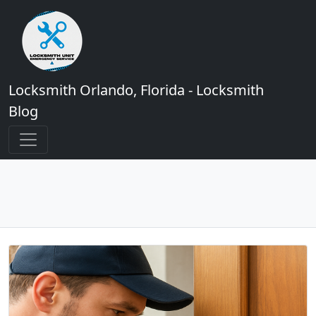
Locksmith Orlando, Florida - Locksmith
Blog