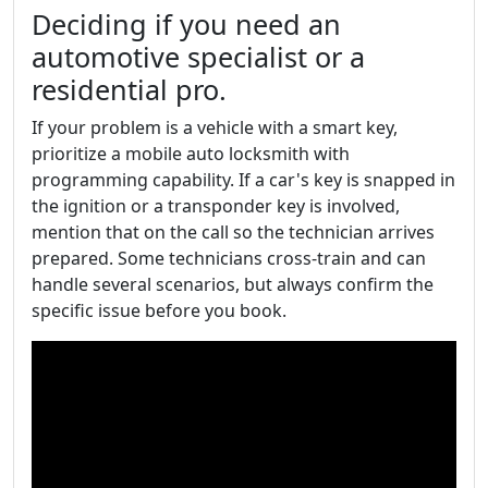
Deciding if you need an
automotive specialist or a
residential pro.
If your problem is a vehicle with a smart key,
prioritize a mobile auto locksmith with
programming capability. If a car's key is snapped in
the ignition or a transponder key is involved,
mention that on the call so the technician arrives
prepared. Some technicians cross-train and can
handle several scenarios, but always confirm the
specific issue before you book.