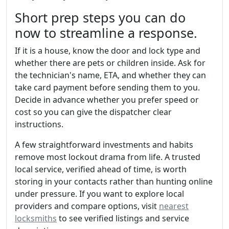
Short prep steps you can do
now to streamline a response.
If it is a house, know the door and lock type and
whether there are pets or children inside. Ask for
the technician's name, ETA, and whether they can
take card payment before sending them to you.
Decide in advance whether you prefer speed or
cost so you can give the dispatcher clear
instructions.
A few straightforward investments and habits
remove most lockout drama from life. A trusted
local service, verified ahead of time, is worth
storing in your contacts rather than hunting online
under pressure. If you want to explore local
providers and compare options, visit
nearest
locksmiths
to see verified listings and service