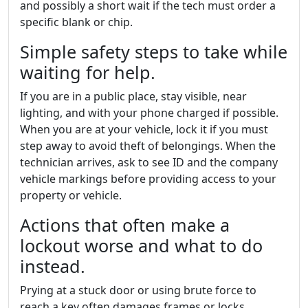
and possibly a short wait if the tech must order a
specific blank or chip.
Simple safety steps to take while
waiting for help.
If you are in a public place, stay visible, near
lighting, and with your phone charged if possible.
When you are at your vehicle, lock it if you must
step away to avoid theft of belongings. When the
technician arrives, ask to see ID and the company
vehicle markings before providing access to your
property or vehicle.
Actions that often make a
lockout worse and what to do
instead.
Prying at a stuck door or using brute force to
reach a key often damages frames or locks.