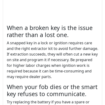
When a broken key is the issue
rather than a lost one.
A snapped key in a lock or ignition requires care
and the right extractor kit to avoid further damage.
If extraction succeeds, they will often cut a new key
on site and program it if necessary. Be prepared
for higher labor charges when ignition work is
required because it can be time-consuming and
may require dealer parts.
When your fob dies or the smart
key refuses to communicate.
Try replacing the battery if you have a spare or