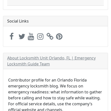
Social Links
About Locksmith Unit Orlando, FL | Emergency
Locksmith Guide Team
Contributor profile for an Orlando Florida
emergency locksmith blog. We focus on
emergency readiness: what information to gather
before calling and how to stay safe while waiting.
For official service details, use the company’s
official website and channels.