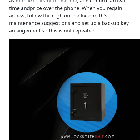
as
mobile locksmith near me
, and confirm arrival
time andprice over the phone. When you regain
access, follow through on the locksmith's
maintenance suggestions and set up a backup key
arrangement so this is not repeated.