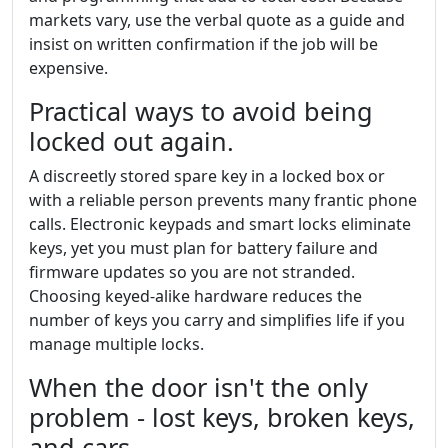
markets vary, use the verbal quote as a guide and
insist on written confirmation if the job will be
expensive.
Practical ways to avoid being
locked out again.
A discreetly stored spare key in a locked box or
with a reliable person prevents many frantic phone
calls. Electronic keypads and smart locks eliminate
keys, yet you must plan for battery failure and
firmware updates so you are not stranded.
Choosing keyed-alike hardware reduces the
number of keys you carry and simplifies life if you
manage multiple locks.
When the door isn't the only
problem - lost keys, broken keys,
and cars.