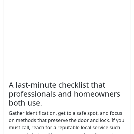
A last-minute checklist that
professionals and homeowners
both use.
Gather identification, get to a safe spot, and focus
on methods that preserve the door and lock. If you
must call, reach for a reputable local service such