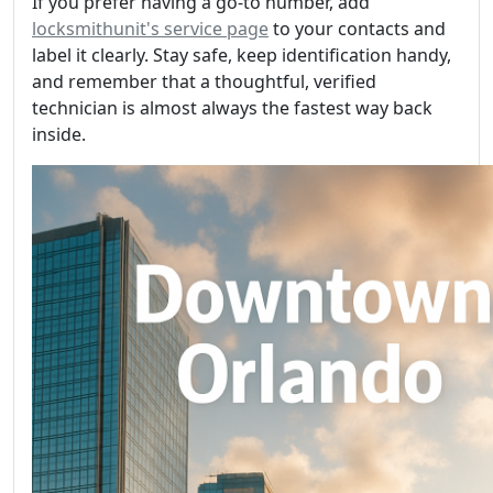
If you prefer having a go-to number, add
locksmithunit's service page
to your contacts and
label it clearly. Stay safe, keep identification handy,
and remember that a thoughtful, verified
technician is almost always the fastest way back
inside.