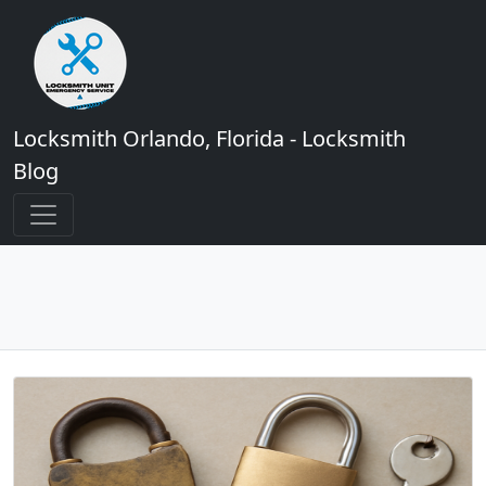
Locksmith Orlando, Florida - Locksmith
Blog