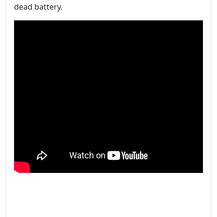
dead battery.