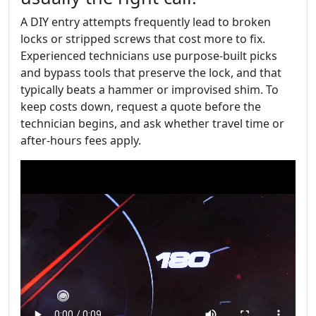
A DIY entry attempts frequently lead to broken
locks or stripped screws that cost more to fix.
Experienced technicians use purpose-built picks
and bypass tools that preserve the lock, and that
typically beats a hammer or improvised shim. To
keep costs down, request a quote before the
technician begins, and ask whether travel time or
after-hours fees apply.