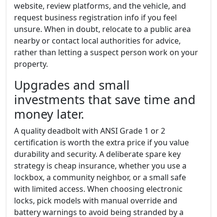
website, review platforms, and the vehicle, and
request business registration info if you feel
unsure. When in doubt, relocate to a public area
nearby or contact local authorities for advice,
rather than letting a suspect person work on your
property.
Upgrades and small
investments that save time and
money later.
A quality deadbolt with ANSI Grade 1 or 2
certification is worth the extra price if you value
durability and security. A deliberate spare key
strategy is cheap insurance, whether you use a
lockbox, a community neighbor, or a small safe
with limited access. When choosing electronic
locks, pick models with manual override and
battery warnings to avoid being stranded by a