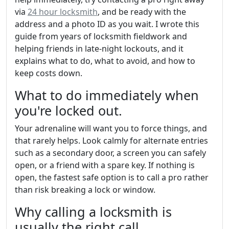
via
24 hour locksmith
, and be ready with the
address and a photo ID as you wait. I wrote this
guide from years of locksmith fieldwork and
helping friends in late-night lockouts, and it
explains what to do, what to avoid, and how to
keep costs down.
What to do immediately when
you're locked out.
Your adrenaline will want you to force things, and
that rarely helps. Look calmly for alternate entries
such as a secondary door, a screen you can safely
open, or a friend with a spare key. If nothing is
open, the fastest safe option is to call a pro rather
than risk breaking a lock or window.
Why calling a locksmith is
usually the right call.