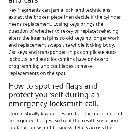
Key fragments can jam a lock, and technicians
extract the broken piece then decide if the cylinder
needs replacement. Losing keys brings the
question of whether to rekey or replace; rekeying
alters the internal pins so old keys no longer work,
and replacement swaps the whole locking body.
Car keys and transponder chips complicate auto
lockouts, and auto locksmiths have on-board
programming and cut blades to make
replacements on the spot.
How to spot red flags and
protect yourself during an
emergency locksmith call.
Unrealistically low quotes are bait for upselling and
emergency charges, so treat them with suspicion.
Look for consistent business details across the