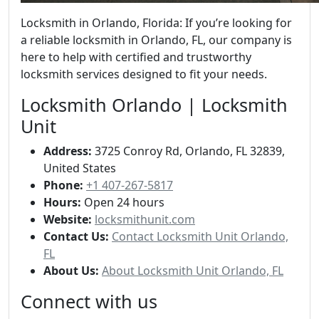
Locksmith in Orlando, Florida: If you’re looking for
a reliable locksmith in Orlando, FL, our company is
here to help with certified and trustworthy
locksmith services designed to fit your needs.
Locksmith Orlando | Locksmith
Unit
Address:
3725 Conroy Rd, Orlando, FL 32839,
United States
Phone:
+1 407-267-5817
Hours:
Open 24 hours
Website:
locksmithunit.com
Contact Us:
Contact Locksmith Unit Orlando,
FL
About Us:
About Locksmith Unit Orlando, FL
Connect with us