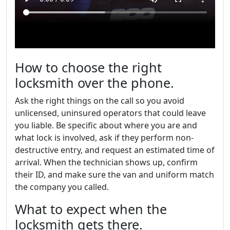
How to choose the right
locksmith over the phone.
Ask the right things on the call so you avoid
unlicensed, uninsured operators that could leave
you liable. Be specific about where you are and
what lock is involved, ask if they perform non-
destructive entry, and request an estimated time of
arrival. When the technician shows up, confirm
their ID, and make sure the van and uniform match
the company you called.
What to expect when the
locksmith gets there.