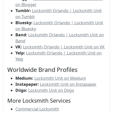
on Blogger
Tumblr:
Locksmith Orlando | Locksmith Unit
on Tumblr
Bluesky:
Locksmith Orlando | Locksmith Unit
on Bluesky
Band:
Locksmith Orlando | Locksmith Unit on
Band
VK:
Locksmith Orlando | Locksmith Unit on VK
Yelp:
Locksmith Orlando | Locksmith Unit on
Yelp
Worldwide Brand Profiles
Medium:
Locksmith Unit on Medium
Instapaper:
Locksmith Unit on Instapaper
Diigo:
Locksmith Unit on Diigo
More Locksmith Services
Commercial Locksmith