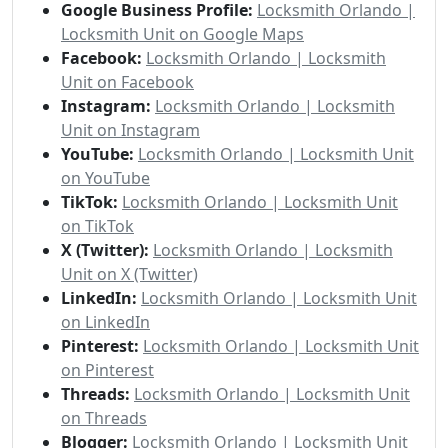
Google Business Profile:
Locksmith Orlando |
Locksmith Unit on Google Maps
Facebook:
Locksmith Orlando | Locksmith
Unit on Facebook
Instagram:
Locksmith Orlando | Locksmith
Unit on Instagram
YouTube:
Locksmith Orlando | Locksmith Unit
on YouTube
TikTok:
Locksmith Orlando | Locksmith Unit
on TikTok
X (Twitter):
Locksmith Orlando | Locksmith
Unit on X (Twitter)
LinkedIn:
Locksmith Orlando | Locksmith Unit
on LinkedIn
Pinterest:
Locksmith Orlando | Locksmith Unit
on Pinterest
Threads:
Locksmith Orlando | Locksmith Unit
on Threads
Blogger:
Locksmith Orlando | Locksmith Unit