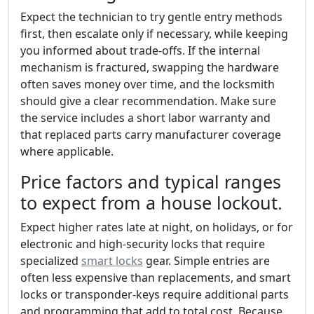
Expect the technician to try gentle entry methods
first, then escalate only if necessary, while keeping
you informed about trade-offs. If the internal
mechanism is fractured, swapping the hardware
often saves money over time, and the locksmith
should give a clear recommendation. Make sure
the service includes a short labor warranty and
that replaced parts carry manufacturer coverage
where applicable.
Price factors and typical ranges
to expect from a house lockout.
Expect higher rates late at night, on holidays, or for
electronic and high-security locks that require
specialized
smart locks
gear. Simple entries are
often less expensive than replacements, and smart
locks or transponder-keys require additional parts
and programming that add to total cost. Because