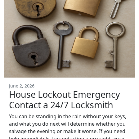
June 2, 2026
House Lockout Emergency
Contact a 24/7 Locksmith
You can be standing in the rain without your keys,
and what you do next will determine whether you
salvage the evening or make it worse. If you need
help immediately, try contacting a pro right away