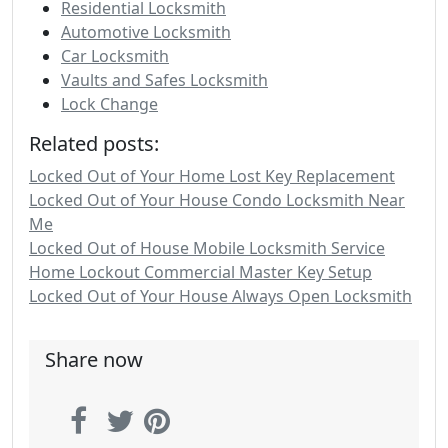
Residential Locksmith
Automotive Locksmith
Car Locksmith
Vaults and Safes Locksmith
Lock Change
Related posts:
Locked Out of Your Home Lost Key Replacement
Locked Out of Your House Condo Locksmith Near
Me
Locked Out of House Mobile Locksmith Service
Home Lockout Commercial Master Key Setup
Locked Out of Your House Always Open Locksmith
Share now