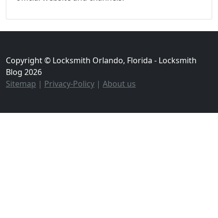
Copyright © Locksmith Orlando, Florida - Locksmith
Blog 2026
Sitemap
|
Privacy-Policy
|
About us