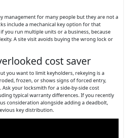
key management for many people but they are not a
cks include a mechanical key option for that
f you run multiple units or a business, because
xity. A site visit avoids buying the wrong lock or
verlooked cost saver
but you want to limit keyholders, rekeying is a
orroded, frozen, or shows signs of forced entry,
 Ask your locksmith for a side-by-side cost
ding typical warranty differences. If you recently
ous consideration alongside adding a deadbolt,
vious key distribution.