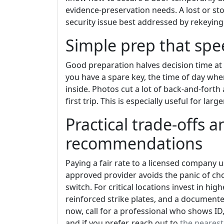
evidence-preservation needs. A lost or sto
security issue best addressed by rekeying
Simple prep that spee
Good preparation halves decision time at
you have a spare key, the time of day whe
inside. Photos cut a lot of back-and-forth 
first trip. This is especially useful for lar
Practical trade-offs 
recommendations
Paying a fair rate to a licensed company u
approved provider avoids the panic of choo
switch. For critical locations invest in hi
reinforced strike plates, and a document
now, call for a professional who shows ID,
and if you prefer, reach out to
the neares