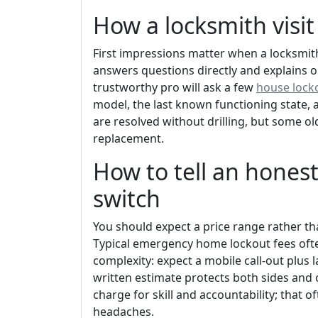
How a locksmith visit
First impressions matter when a locksmit
answers questions directly and explains o
trustworthy pro will ask a few
house locko
model, the last known functioning state, 
are resolved without drilling, but some o
replacement.
How to tell an hones
switch
You should expect a price range rather tha
Typical emergency home lockout fees ofte
complexity: expect a mobile call-out plus 
written estimate protects both sides and 
charge for skill and accountability; tha
headaches.