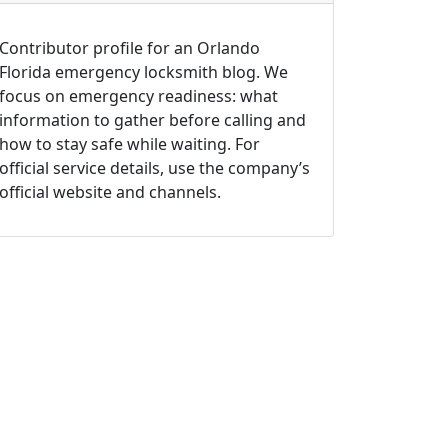
Contributor profile for an Orlando
Florida emergency locksmith blog. We
focus on emergency readiness: what
information to gather before calling and
how to stay safe while waiting. For
official service details, use the company’s
official website and channels.