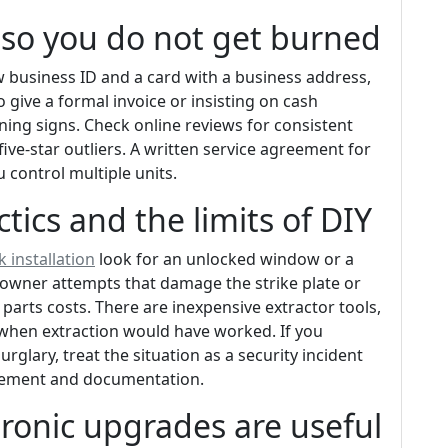
h so you do not get burned
 business ID and a card with a business address,
o give a formal invoice or insisting on cash
ning signs. Check online reviews for consistent
five-star outliers. A written service agreement for
control multiple units.
ics and the limits of DIY
k installation
look for an unlocked window or a
owner attempts that damage the strike plate or
 parts costs. There are inexpensive extractor tools,
g when extraction would have worked. If you
rglary, treat the situation as a security incident
lacement and documentation.
tronic upgrades are useful