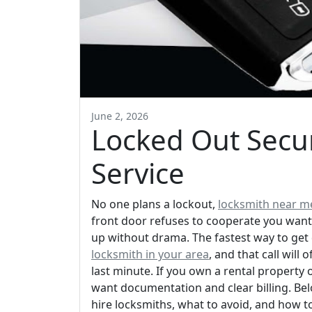
June 2, 2026
Locked Out Secur
Service
No one plans a lockout,
locksmith near m
front door refuses to cooperate you want
up without drama. The fastest way to get
locksmith in your area
, and that call will
last minute. If you own a rental property 
want documentation and clear billing. Be
hire locksmiths, what to avoid, and how t