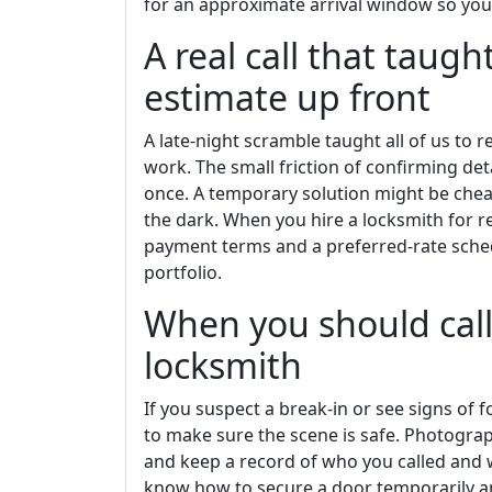
for an approximate arrival window so you 
A real call that taugh
estimate up front
A late-night scramble taught all of us to
work. The small friction of confirming det
once. A temporary solution might be chea
the dark. When you hire a locksmith for 
payment terms and a preferred-rate sche
portfolio.
When you should call 
locksmith
If you suspect a break-in or see signs of fo
to make sure the scene is safe. Photogr
and keep a record of who you called and 
know how to secure a door temporarily an