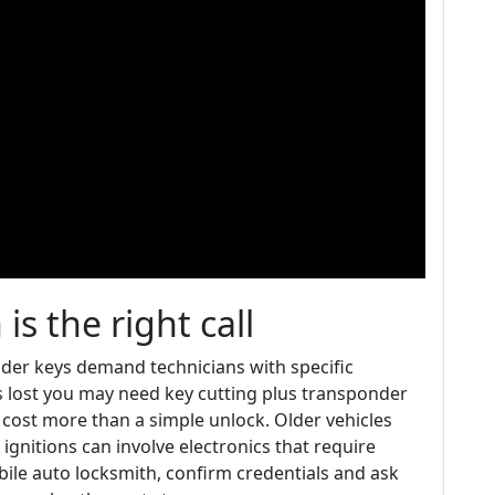
s the right call
nder keys demand technicians with specific
is lost you may need key cutting plus transponder
ost more than a simple unlock. Older vehicles
ignitions can involve electronics that require
bile auto locksmith, confirm credentials and ask