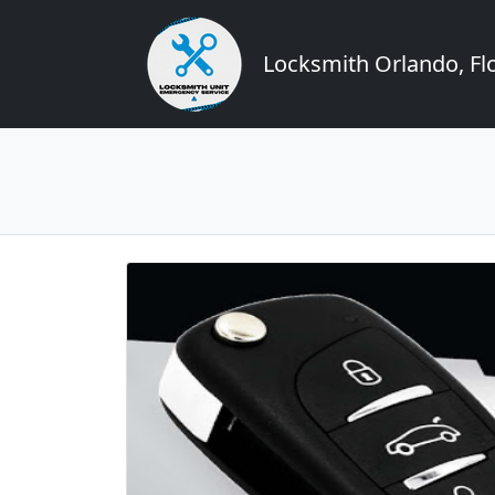
Locksmith Orlando, Flo