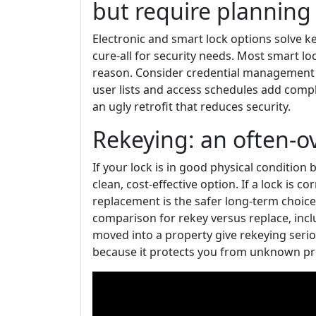
but require planning
Electronic and smart lock options solve 
cure-all for security needs. Most smart lo
reason. Consider credential management i
user lists and access schedules add comple
an ugly retrofit that reduces security.
Rekeying: an often-o
If your lock is in good physical condition 
clean, cost-effective option. If a lock is c
replacement is the safer long-term choice.
comparison for rekey versus replace, inclu
moved into a property give rekeying seri
because it protects you from unknown pre