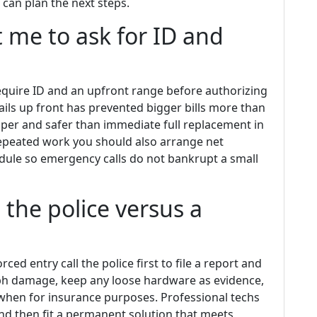
can plan the next steps.
t me to ask for ID and
 require ID and an upfront range before authorizing
ails up front has prevented bigger bills more than
per and safer than immediate full replacement in
repeated work you should also arrange net
dule so emergency calls do not bankrupt a small
the police versus a
rced entry call the police first to file a report and
aph damage, keep any loose hardware as evidence,
when for insurance purposes. Professional techs
d then fit a permanent solution that meets