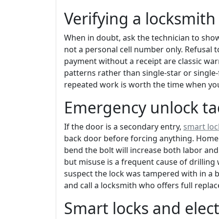
Verifying a locksmit
When in doubt, ask the technician to show
not a personal cell number only. Refusal t
payment without a receipt are classic war
patterns rather than single-star or single-
repeated work is worth the time when you 
Emergency unlock tact
If the door is a secondary entry,
smart loc
back door before forcing anything. Home
bend the bolt will increase both labor and
but misuse is a frequent cause of drillin
suspect the lock was tampered with in a bu
and call a locksmith who offers full rep
Smart locks and elec