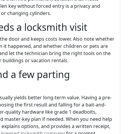
len key without forced entry is a privacy and
 or changing cylinders.
ds a locksmith visit
 the door and keeps costs lower. Also note whether
n it happened, and whether children or pets are
and let the technician bring the right tools on the
ger buildings or vacation rentals.
and a few parting
sually yields better long-term value. Having a pre-
sing the first result and falling for a bait-and-
gher-quality hardware like grade 1 deadbolts,
ed master-key plan if needed. When you need help
 explains options, and provides a written receipt,
t licensed locksmith company
for a prompt,