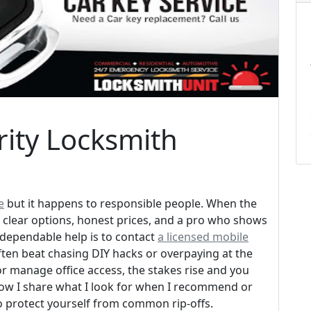
ity Locksmith
e
but it happens to responsible people. When the
 clear options, honest prices, and a pro who shows
 dependable help is to contact
a licensed mobile
 often beat chasing DIY hacks or overpaying at the
or manage office access, the stakes rise and you
low I share what I look for when I recommend or
o protect yourself from common rip-offs.