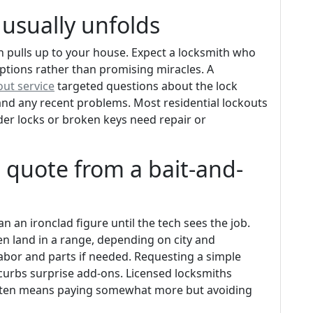
 usually unfolds
h pulls up to your house. Expect a locksmith who
ptions rather than promising miracles. A
ut service
targeted questions about the lock
and any recent problems. Most residential lockouts
lder locks or broken keys need repair or
t quote from a bait-and-
n an ironclad figure until the tech sees the job.
n land in a range, depending on city and
labor and parts if needed. Requesting a simple
curbs surprise add-ons. Licensed locksmiths
t often means paying somewhat more but avoiding