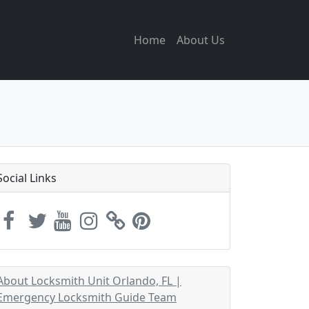
Home
About Us
Social Links
About Locksmith Unit Orlando, FL |
Emergency Locksmith Guide Team