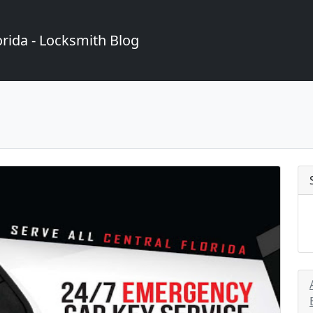
rida - Locksmith Blog