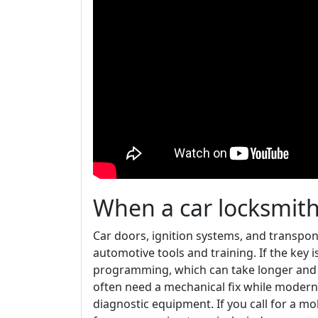
When a car locksmith i
Car doors, ignition systems, and transpo
automotive tools and training. If the key 
programming, which can take longer and c
often need a mechanical fix while modern 
diagnostic equipment. If you call for a mo