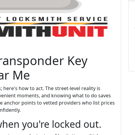
ransponder Key
ar Me
 here's how to act. The street-level reality is
convenient moments, and knowing what to do saves
he anchor points to vetted providers who list prices
fidently.
hen you're locked out.