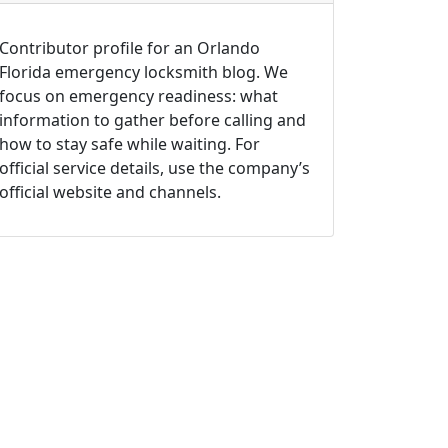
Contributor profile for an Orlando
Florida emergency locksmith blog. We
focus on emergency readiness: what
information to gather before calling and
how to stay safe while waiting. For
official service details, use the company’s
official website and channels.