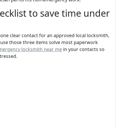
ecklist to save time under
 one clear contact for an approved local locksmith,
ause those three items solve most paperwork
mergency locksmith near me
in your contacts so
tressed.