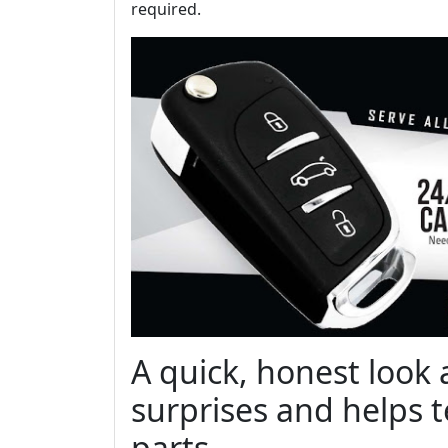
required.
A quick, honest look 
surprises and helps t
parts.