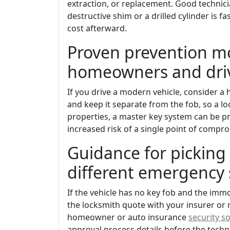
extraction, or replacement. Good technici
destructive shim or a drilled cylinder is f
cost afterward.
Proven prevention m
homeowners and driv
If you drive a modern vehicle, consider 
and keep it separate from the fob, so a l
properties, a master key system can be pr
increased risk of a single point of compr
Guidance for picking 
different emergency 
If the vehicle has no key fob and the imm
the locksmith quote with your insurer or 
homeowner or auto insurance
security s
approval process details before the tec