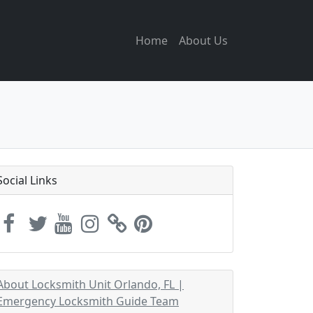
Home
About Us
Social Links
About Locksmith Unit Orlando, FL |
Emergency Locksmith Guide Team