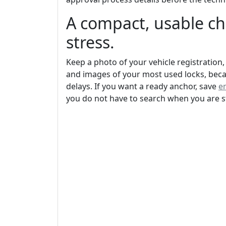
A compact, usable ch
stress.
Keep a photo of your vehicle registration,
and images of your most used locks, bec
delays. If you want a ready anchor, save
e
you do not have to search when you are s