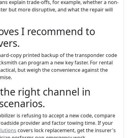
ans explain trade-offs, for example, whether a non-
aster but more disruptive, and what the repair will
oves I recommend to
ers.
a hard-copy printed backup of the transponder code
ocksmith can program a new key faster. For rental
actical, but weigh the convenience against the
omise.
the right channel in
scenarios.
obilizer is refusing to accept a new code, compare
roadside provider and factor towing time. If your
olutions
covers lock replacement, get the insurer's
hnician performs non-emergency work.