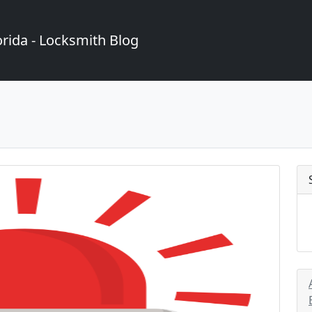
rida - Locksmith Blog