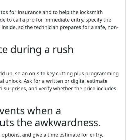
tos for insurance and to help the locksmith
de to call a pro for immediate entry, specify the
e inside, so the technician prepares for a safe, non-
e during a rush
add up, so an on-site key cutting plus programming
l unlock. Ask for a written or digital estimate
d surprises, and verify whether the price includes
events when a
 cuts the awkwardness.
 options, and give a time estimate for entry,