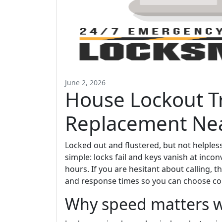
June 2, 2026
House Lockout T
Replacement Ne
Locked out and flustered, but not helpless;
simple: locks fail and keys vanish at in
hours. If you are hesitant about calling, t
and response times so you can choose con
Why speed matters w