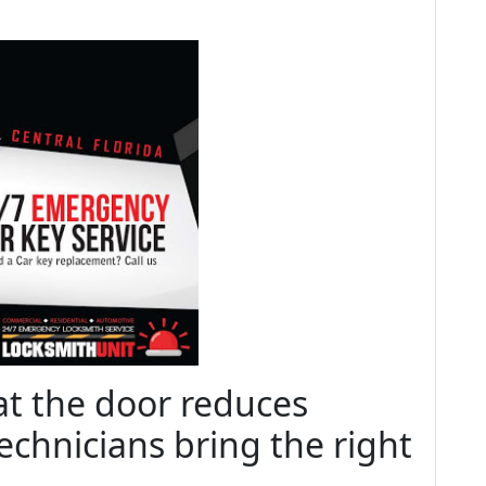
at the door reduces
echnicians bring the right