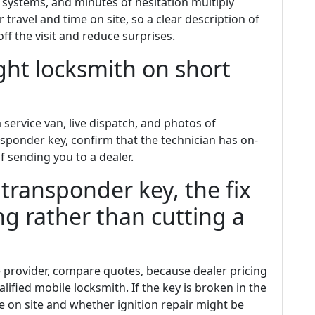
 systems, and minutes of hesitation multiply
travel and time on site, so a clear description of
ff the visit and reduce surprises.
ght locksmith on short
 service van, live dispatch, and photos of
ansponder key, confirm that the technician has on-
sending you to a dealer.
 transponder key, the fix
 rather than cutting a
e provider, compare quotes, because dealer pricing
lified mobile locksmith. If the key is broken in the
le on site and whether ignition repair might be