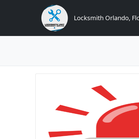
Locksmith Orlando, Flo