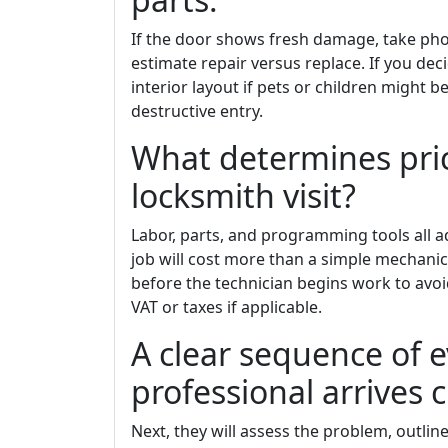
If the door shows fresh damage, take pho
estimate repair versus replace. If you deci
interior layout if pets or children might b
destructive entry.
What determines pric
locksmith visit?
Labor, parts, and programming tools all 
job will cost more than a simple mechanica
before the technician begins work to avoi
VAT or taxes if applicable.
A clear sequence of 
professional arrives
Next, they will assess the problem, outline