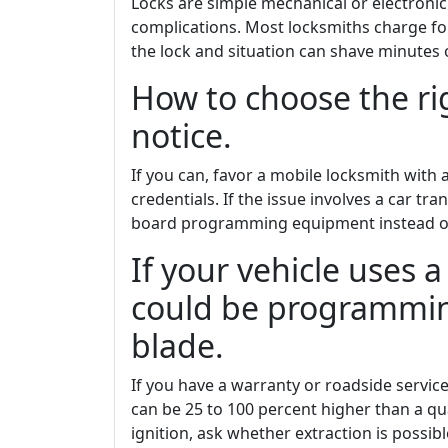
Locks are simple mechanical or electronic
complications. Most locksmiths charge for 
the lock and situation can shave minutes o
How to choose the ri
notice.
If you can, favor a mobile locksmith with a
credentials. If the issue involves a car tr
board programming equipment instead of 
If your vehicle uses a
could be programming
blade.
If you have a warranty or roadside servic
can be 25 to 100 percent higher than a qua
ignition, ask whether extraction is possib