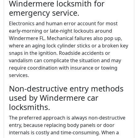
Windermere locksmith for
emergency service.
Electronics and human error account for most
early-morning or late-night lockouts around
Windermere FL. Mechanical failures also pop up,
where an aging lock cylinder sticks or a broken key
snaps in the ignition. Roadside accidents or
vandalism can complicate the situation and may
require coordination with insurance or towing
services.
Non-destructive entry methods
used by Windermere car
locksmiths.
The preferred approach is always non-destructive
entry, because replacing body panels or door
internals is costly and time-consuming. When a