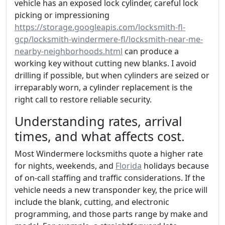
vehicle has an exposed lock cylinder, careful lock
picking or impressioning
https://storage.googleapis.com/locksmith-fl-
gcp/locksmith-windermere-fl/locksmith-near-me-
nearby-neighborhoods.html
can produce a
working key without cutting new blanks. I avoid
drilling if possible, but when cylinders are seized or
irreparably worn, a cylinder replacement is the
right call to restore reliable security.
Understanding rates, arrival
times, and what affects cost.
Most Windermere locksmiths quote a higher rate
for nights, weekends, and
Florida
holidays because
of on-call staffing and traffic considerations. If the
vehicle needs a new transponder key, the price will
include the blank, cutting, and electronic
programming, and those parts range by make and