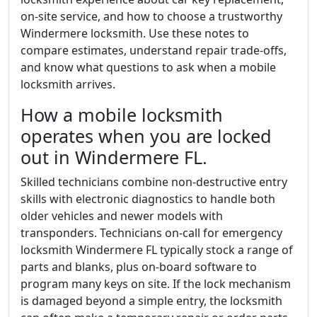
on-site service, and how to choose a trustworthy
Windermere locksmith. Use these notes to
compare estimates, understand repair trade-offs,
and know what questions to ask when a mobile
locksmith arrives.
How a mobile locksmith
operates when you are locked
out in Windermere FL.
Skilled technicians combine non-destructive entry
skills with electronic diagnostics to handle both
older vehicles and newer models with
transponders. Technicians on-call for emergency
locksmith Windermere FL typically stock a range of
parts and blanks, plus on-board software to
program many keys on site. If the lock mechanism
is damaged beyond a simple entry, the locksmith