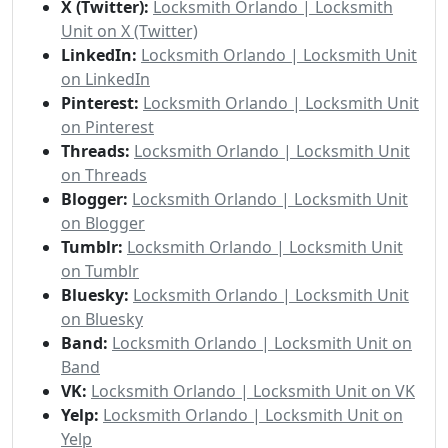
X (Twitter):
Locksmith Orlando | Locksmith
Unit on X (Twitter)
LinkedIn:
Locksmith Orlando | Locksmith Unit
on LinkedIn
Pinterest:
Locksmith Orlando | Locksmith Unit
on Pinterest
Threads:
Locksmith Orlando | Locksmith Unit
on Threads
Blogger:
Locksmith Orlando | Locksmith Unit
on Blogger
Tumblr:
Locksmith Orlando | Locksmith Unit
on Tumblr
Bluesky:
Locksmith Orlando | Locksmith Unit
on Bluesky
Band:
Locksmith Orlando | Locksmith Unit on
Band
VK:
Locksmith Orlando | Locksmith Unit on VK
Yelp:
Locksmith Orlando | Locksmith Unit on
Yelp