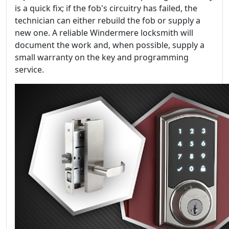
is a quick fix; if the fob's circuitry has failed, the
technician can either rebuild the fob or supply a
new one. A reliable Windermere locksmith will
document the work and, when possible, supply a
small warranty on the key and programming
service.