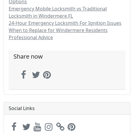
Options
Emergency Mobile Locksmith vs Traditional
Locksmith in Windermere FL
24-Hour Emergency Locksmith For Ignition Issues
When to Replace for Windermere Residents
Professional Advice
Share now
Social Links