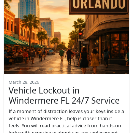
March 28, 2026
Vehicle Lockout in
Windermere FL 24/7 Service
If a moment of distraction leaves your keys inside a
vehicle in Windermere FL, help is closer than it
feels. You will read practical advice from hands-on
locksmith experience about car key replacement,