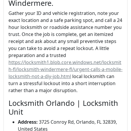
Windermere.
Gather your ID and vehicle registration, note your
exact location and a safe parking spot, and call a 24
hour locksmith or roadside assistance number you
trust. Once the job is complete, get an itemized
receipt and ask about any small preventive steps
you can take to avoid a repeat lockout. A little
preparation and a trusted
https://locksmith1.blob.core.windows.net/locksmit
h-fl/locksmith-windermere-fl/urgent-calls-a-mobile-
locksmith-not-a-diy-job.html
local locksmith can
turn a stressful lockout into a short interruption
rather than a major disruption.
Locksmith Orlando | Locksmith
Unit
Address:
3725 Conroy Rd, Orlando, FL 32839,
United States