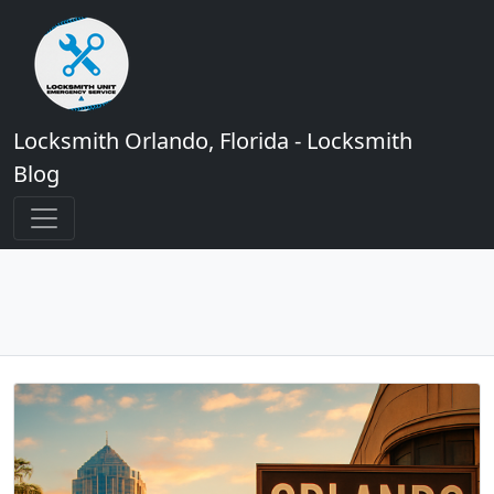
Locksmith Orlando, Florida - Locksmith
Blog