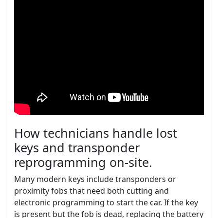
How technicians handle lost
keys and transponder
reprogramming on-site.
Many modern keys include transponders or
proximity fobs that need both cutting and
electronic programming to start the car. If the key
is present but the fob is dead, replacing the battery