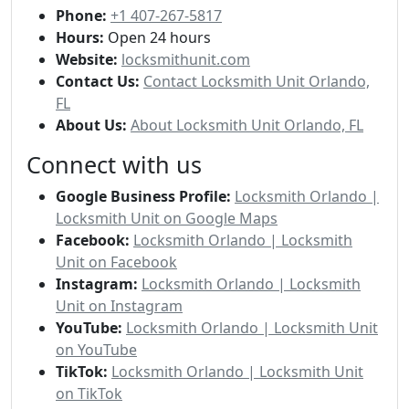
Phone:
+1 407-267-5817
Hours:
Open 24 hours
Website:
locksmithunit.com
Contact Us:
Contact Locksmith Unit Orlando,
FL
About Us:
About Locksmith Unit Orlando, FL
Connect with us
Google Business Profile:
Locksmith Orlando |
Locksmith Unit on Google Maps
Facebook:
Locksmith Orlando | Locksmith
Unit on Facebook
Instagram:
Locksmith Orlando | Locksmith
Unit on Instagram
YouTube:
Locksmith Orlando | Locksmith Unit
on YouTube
TikTok:
Locksmith Orlando | Locksmith Unit
on TikTok