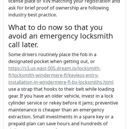
license plate or VIN matching your registration and
ask for brief proof of ownership are following
industry best practice.
What to do now so that you
avoid an emergency locksmith
call later.
Some drivers routinely place the fob in a
designated pocket when getting out, or
https://s3.us-east-005.dream.io/locksmith-
fl/locksmith-windermere-fl/keyless-entry-
installation-in-windermere-fl-by-locksmiths.html
use a strap that hooks to their belt while loading
gear. If you have an older vehicle, invest in a lock
cylinder service or rekey before it jams; preventive
maintenance is cheaper than an emergency
extraction. Small investments in a spare key or a
prepaid plan can save hours and hundreds of