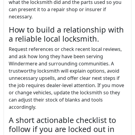
what the locksmith did and the parts used so you
can present it to a repair shop or insurer if
necessary.
How to build a relationship with
a reliable local locksmith.
Request references or check recent local reviews,
and ask how long they have been serving
Windermere and surrounding communities. A
trustworthy locksmith will explain options, avoid
unnecessary upsells, and offer clear next steps if
the job requires dealer-level attention. If you move
or change vehicles, update the locksmith so they
can adjust their stock of blanks and tools
accordingly.
A short actionable checklist to
follow if you are locked out in