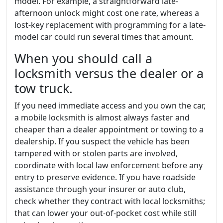
model. For example, a straightforward late-
afternoon unlock might cost one rate, whereas a
lost-key replacement with programming for a late-
model car could run several times that amount.
When you should call a
locksmith versus the dealer or a
tow truck.
If you need immediate access and you own the car,
a mobile locksmith is almost always faster and
cheaper than a dealer appointment or towing to a
dealership. If you suspect the vehicle has been
tampered with or stolen parts are involved,
coordinate with local law enforcement before any
entry to preserve evidence. If you have roadside
assistance through your insurer or auto club,
check whether they contract with local locksmiths;
that can lower your out-of-pocket cost while still