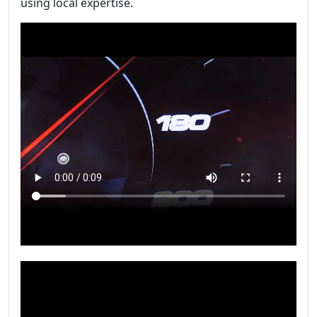
using local expertise.