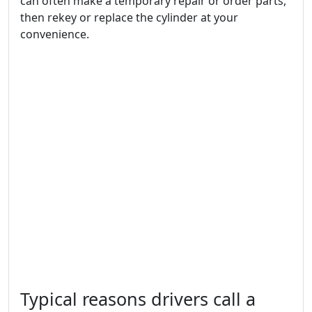
can often make a temporary repair or order parts,
then rekey or replace the cylinder at your
convenience.
Typical reasons drivers call a