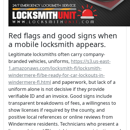
Red flags and good signs when
a mobile locksmith appears.
Legitimate locksmiths often carry company-
branded vehicles, uniforms,
https://s3.us-east-
1.amazonaws.com/locksmith-fl/locksmith-
windermere-fl/be-ready-for-car-lockouts-in-
windermere-fl.html
and paperwork, but lack of a
uniform alone is not decisive if they provide
verifiable ID and an invoice. Good signs include
transparent breakdowns of fees, a willingness to
show licenses if required by the county, and
positive local references or online reviews from
Windermere residents. Technicians who present a