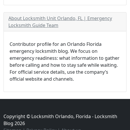
About Locksmith Unit Orlando, FL | Emergency
Locksmith Guide Team
Contributor profile for an Orlando Florida
emergency locksmith blog. We focus on
emergency readiness: what information to gather
before calling and how to stay safe while waiting.
For official service details, use the company’s
official website and channels.
Copyright © Locksmith Orlando, Florida - Locksmith
Blog 2026