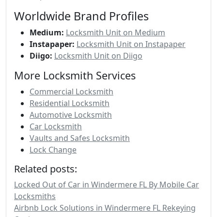
Worldwide Brand Profiles
Medium:
Locksmith Unit on Medium
Instapaper:
Locksmith Unit on Instapaper
Diigo:
Locksmith Unit on Diigo
More Locksmith Services
Commercial Locksmith
Residential Locksmith
Automotive Locksmith
Car Locksmith
Vaults and Safes Locksmith
Lock Change
Related posts:
Locked Out of Car in Windermere FL By Mobile Car
Locksmiths
Airbnb Lock Solutions in Windermere FL Rekeying