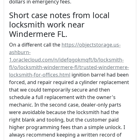
dollars in emergency fees.
Short case notes from local
locksmith work near
Windermere FL.
On a different call the
https://objectstorage.us-
ashburn-
1.oraclecloud.com/n/idefqgokmqft/b/locksmith-
fl/o/locksmith-windermere-fl/trusted-windermere-
locksmith-for-offices.html
ignition barrel had been
forced, and repair required a cylinder replacement
that we could temporarily secure and then
schedule a full replacement with the owner's
mechanic. In the second case, dealer-only parts
were avoidable because the locksmith had the
right blank and tooling, but the customer paid
higher programming fees than a simple unlock. I
always recommend keeping a written record of