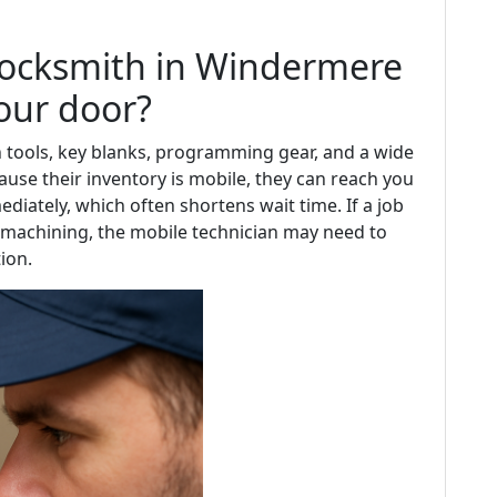
locksmith in Windermere
your door?
 tools, key blanks, programming gear, and a wide
use their inventory is mobile, they can reach you
iately, which often shortens wait time. If a job
r machining, the mobile technician may need to
ion.