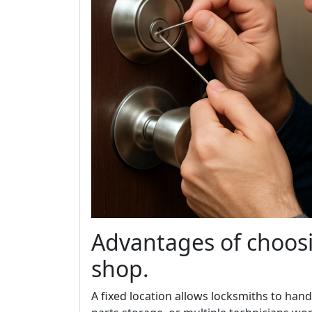
Advantages of choosi
shop.
A fixed location allows locksmiths to han