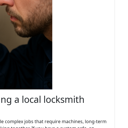
ng a local locksmith
dle complex jobs that require machines, long-term