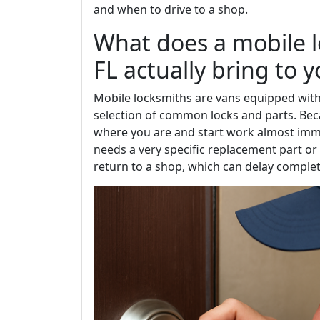
and when to drive to a shop.
What does a mobile 
FL actually bring to 
Mobile locksmiths are vans equipped with
selection of common locks and parts. Beca
where you are and start work almost immed
needs a very specific replacement part o
return to a shop, which can delay complet