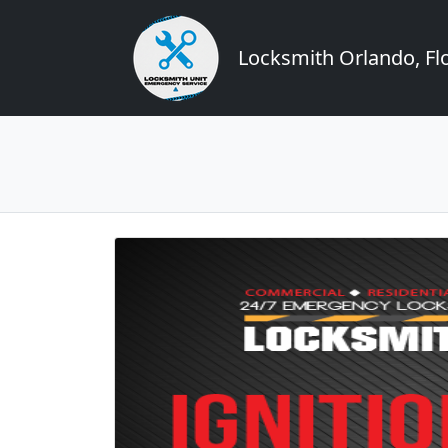
Locksmith Orlando, Flo