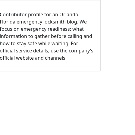
Contributor profile for an Orlando
Florida emergency locksmith blog. We
focus on emergency readiness: what
information to gather before calling and
how to stay safe while waiting. For
official service details, use the company’s
official website and channels.