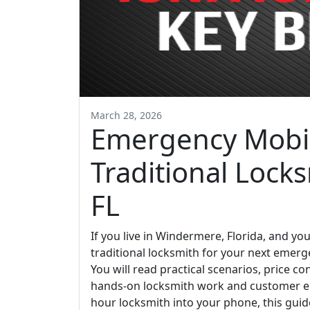
March 28, 2026
Emergency Mobil
Traditional Lock
FL
If you live in Windermere, Florida, and yo
traditional locksmith for your next emerge
You will read practical scenarios, price 
hands-on locksmith work and customer en
hour locksmith into your phone, this guid