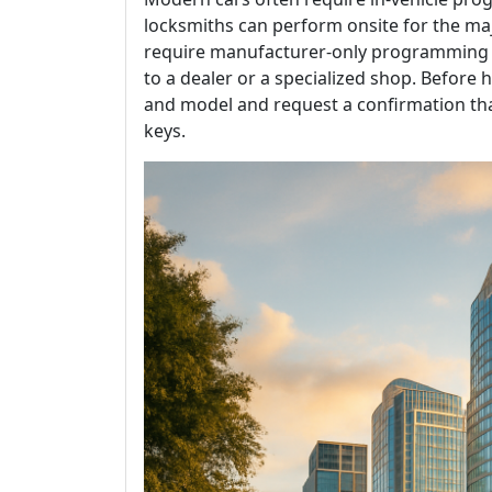
locksmiths can perform onsite for the ma
require manufacturer-only programming o
to a dealer or a specialized shop. Before hi
and model and request a confirmation th
keys.