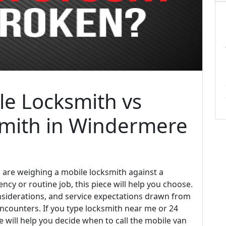
e Locksmith vs
smith in Windermere
u are weighing a mobile locksmith against a
ncy or routine job, this piece will help you choose.
considerations, and service expectations drawn from
counters. If you type locksmith near me or 24
e will help you decide when to call the mobile van