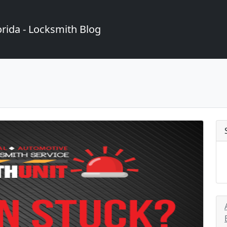
rida - Locksmith Blog