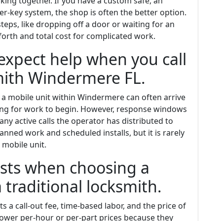
king together. If you have a custom safe, an
r-key system, the shop is often the better option.
ps, like dropping off a door or waiting for an
orth and total cost for complicated work.
expect help when you call
ith Windermere FL.
, a mobile unit within Windermere can often arrive
iting for work to begin. However, response windows
ny active calls the operator has distributed to
anned work and scheduled installs, but it is rarely
 mobile unit.
costs when choosing a
 traditional locksmith.
s a call-out fee, time-based labor, and the price of
 lower per-hour or per-part prices because they