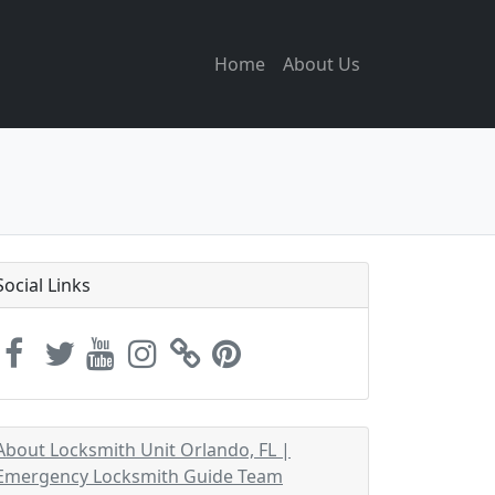
Home
About Us
Social Links
About Locksmith Unit Orlando, FL |
Emergency Locksmith Guide Team