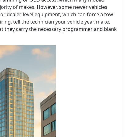
jority of makes. However, some newer vehicles
r dealer-level equipment, which can force a tow
ring, tell the technician your vehicle year, make,
at they carry the necessary programmer and blank