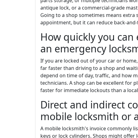
parts storage, or multiple technicians wor
antique lock, or a commercial-grade maste
Going to a shop sometimes means extra ste
appointment, but it can reduce back-and-f
How quickly you can 
an emergency locksm
If you are locked out of your car or home
far faster than driving to a shop and wa
depend on time of day, traffic, and how ma
technicians. A shop can be excellent for pl
faster for immediate lockouts than a local
Direct and indirect 
mobile locksmith or a
A mobile locksmith's invoice commonly list
keys or lock cylinders. Shops might offer