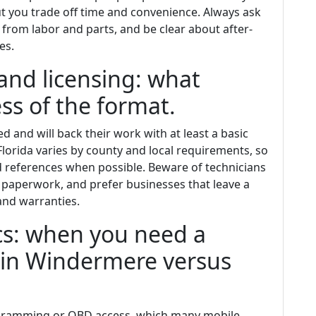
t you trade off time and convenience. Always ask
e from labor and parts, and be clear about after-
es.
and licensing: what
ss of the format.
d and will back their work with at least a basic
Florida varies by county and local requirements, so
nd references when possible. Beware of technicians
paperwork, and prefer businesses that leave a
nd warranties.
ics: when you need a
 in Windermere versus
ogramming or OBD access, which many mobile