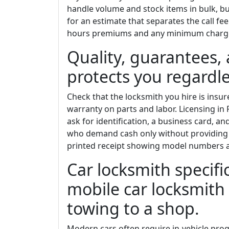
handle volume and stock items in bulk, bu
for an estimate that separates the call fe
hours premiums and any minimum charg
Quality, guarantees, 
protects you regardle
Check that the locksmith you hire is insure
warranty on parts and labor. Licensing in 
ask for identification, a business card, a
who demand cash only without providing 
printed receipt showing model numbers a
Car locksmith specif
mobile car locksmith
towing to a shop.
Modern cars often require in-vehicle pr