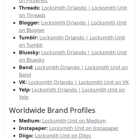
on Pinterest
Threads:
Locksmith Orlando | Locksmith Unit
on Threads
Blogger:
Locksmith Orlando | Locksmith Unit
on Blogger
Tumblr:
Locksmith Orlando | Locksmith Unit
on Tumblr
Bluesky:
Locksmith Orlando | Locksmith Unit
on Bluesky
Band:
Locksmith Orlando | Locksmith Unit on
Band
VK:
Locksmith Orlando | Locksmith Unit on VK
Yelp:
Locksmith Orlando | Locksmith Unit on
Yelp
Worldwide Brand Profiles
Medium:
Locksmith Unit on Medium
Instapaper:
Locksmith Unit on Instapaper
Diigo:
Locksmith Unit on Diigo