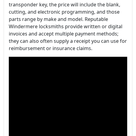
transponder key, the price will include the blank,
cutting, and electronic programming, and those
parts range by make and model. Reputable
Windermere locksmiths provide written or digital
invoices and accept multiple payment methods;
they can also often supply a receipt you can use for
reimbursement or insurance claims.