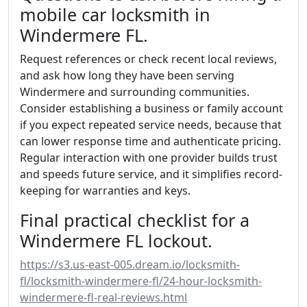
mobile car locksmith in
Windermere FL.
Request references or check recent local reviews,
and ask how long they have been serving
Windermere and surrounding communities.
Consider establishing a business or family account
if you expect repeated service needs, because that
can lower response time and authenticate pricing.
Regular interaction with one provider builds trust
and speeds future service, and it simplifies record-
keeping for warranties and keys.
Final practical checklist for a
Windermere FL lockout.
https://s3.us-east-005.dream.io/locksmith-
fl/locksmith-windermere-fl/24-hour-locksmith-
windermere-fl-real-reviews.html