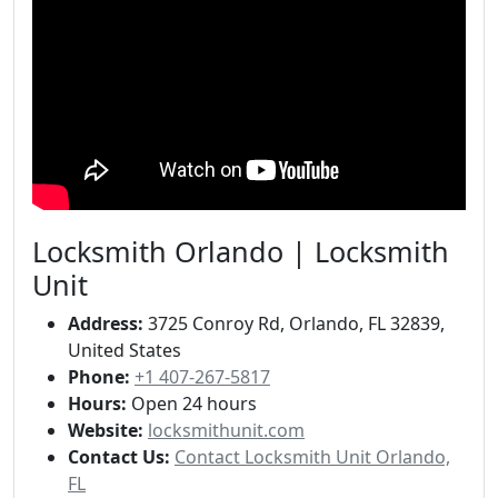
Locksmith Orlando | Locksmith
Unit
Address:
3725 Conroy Rd, Orlando, FL 32839,
United States
Phone:
+1 407-267-5817
Hours:
Open 24 hours
Website:
locksmithunit.com
Contact Us:
Contact Locksmith Unit Orlando,
FL