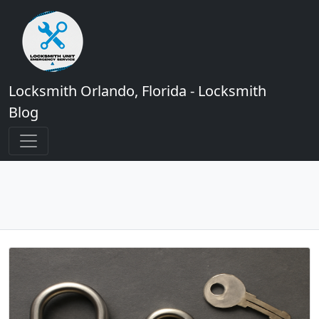
Locksmith Orlando, Florida - Locksmith
Blog