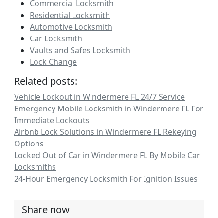
Commercial Locksmith
Residential Locksmith
Automotive Locksmith
Car Locksmith
Vaults and Safes Locksmith
Lock Change
Related posts:
Vehicle Lockout in Windermere FL 24/7 Service
Emergency Mobile Locksmith in Windermere FL For
Immediate Lockouts
Airbnb Lock Solutions in Windermere FL Rekeying
Options
Locked Out of Car in Windermere FL By Mobile Car
Locksmiths
24-Hour Emergency Locksmith For Ignition Issues
Share now