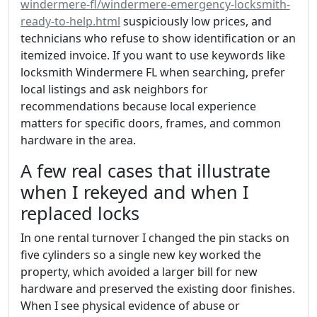
windermere-fl/windermere-emergency-locksmith-
ready-to-help.html
suspiciously low prices, and
technicians who refuse to show identification or an
itemized invoice. If you want to use keywords like
locksmith Windermere FL when searching, prefer
local listings and ask neighbors for
recommendations because local experience
matters for specific doors, frames, and common
hardware in the area.
A few real cases that illustrate
when I rekeyed and when I
replaced locks
In one rental turnover I changed the pin stacks on
five cylinders so a single new key worked the
property, which avoided a larger bill for new
hardware and preserved the existing door finishes.
When I see physical evidence of abuse or