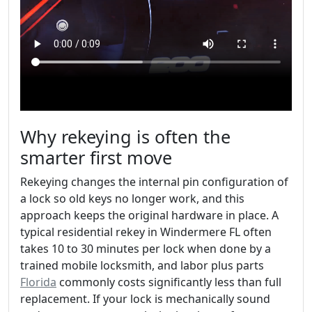
Why rekeying is often the
smarter first move
Rekeying changes the internal pin configuration of
a lock so old keys no longer work, and this
approach keeps the original hardware in place. A
typical residential rekey in Windermere FL often
takes 10 to 30 minutes per lock when done by a
trained mobile locksmith, and labor plus parts
Florida
commonly costs significantly less than full
replacement. If your lock is mechanically sound