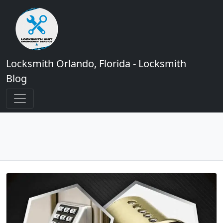
Locksmith Orlando, Florida - Locksmith
Blog