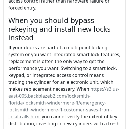
access control rather than hardware failure or
forced entry.
When you should bypass
rekeying and install new locks
instead
If your doors are part of a multi-point locking
system or you want integrated smart lock features,
replacement is often the only way to get the
performance you want. Switching to a smart lock,
keypad, or integrated access control means
trading the cylinder for an electronic unit, which
makes replacement necessary. When
https://s3.us-
east-005.backblazeb2.com/locksmith-
florida/locksmith-windermere-fl/emergency-
locksmith-windermere-fl-customer-saves-from-
local-calls.html
you cannot verify the extent of key
distribution, investing in new cylinders with a fresh