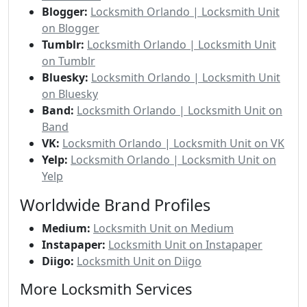
Blogger:
Locksmith Orlando | Locksmith Unit
on Blogger
Tumblr:
Locksmith Orlando | Locksmith Unit
on Tumblr
Bluesky:
Locksmith Orlando | Locksmith Unit
on Bluesky
Band:
Locksmith Orlando | Locksmith Unit on
Band
VK:
Locksmith Orlando | Locksmith Unit on VK
Yelp:
Locksmith Orlando | Locksmith Unit on
Yelp
Worldwide Brand Profiles
Medium:
Locksmith Unit on Medium
Instapaper:
Locksmith Unit on Instapaper
Diigo:
Locksmith Unit on Diigo
More Locksmith Services