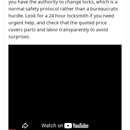
you have the authority to change locks, which is a
normal safety protocol rather than a bureaucratic
hurdle. Look for a 24 hour locksmith if you need
urgent help, and check that the quoted price
covers parts and labor transparently to avoid
surprises.