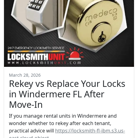
March 28, 2026
Rekey vs Replace Your Locks
in Windermere FL After
Move-In
If you manage rental units in Windermere and
wonder whether to rekey after each tenant,
practical advice will
https://locksmith-fl-ibm.s3.us-
east.cloud-object-