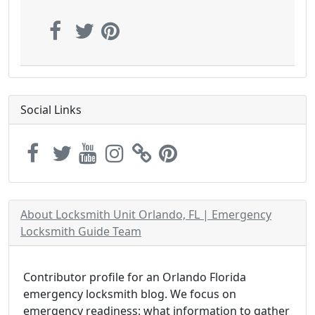
Social Links
About Locksmith Unit Orlando, FL | Emergency
Locksmith Guide Team
Contributor profile for an Orlando Florida
emergency locksmith blog. We focus on
emergency readiness: what information to gather