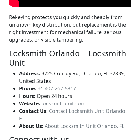
Rekeying protects you quickly and cheaply from
unknown key distribution, but replacement is the
right investment for mechanical failure, serious
upgrades, or visible tampering.
Locksmith Orlando | Locksmith
Unit
Address:
3725 Conroy Rd, Orlando, FL 32839,
United States
Phone:
+1 407-267-5817
Hours:
Open 24 hours
Website:
locksmithunit.com
Contact Us:
Contact Locksmith Unit Orlando,
FL
About Us:
About Locksmith Unit Orlando, FL
Connect with us