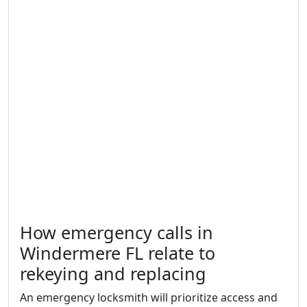
How emergency calls in
Windermere FL relate to
rekeying and replacing
An emergency locksmith will prioritize access and