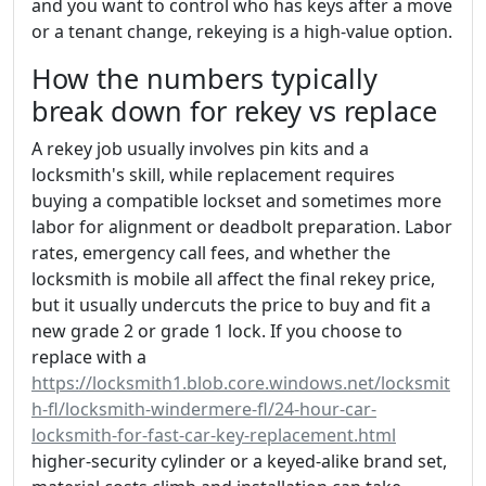
and you want to control who has keys after a move
or a tenant change, rekeying is a high-value option.
How the numbers typically
break down for rekey vs replace
A rekey job usually involves pin kits and a
locksmith's skill, while replacement requires
buying a compatible lockset and sometimes more
labor for alignment or deadbolt preparation. Labor
rates, emergency call fees, and whether the
locksmith is mobile all affect the final rekey price,
but it usually undercuts the price to buy and fit a
new grade 2 or grade 1 lock. If you choose to
replace with a
https://locksmith1.blob.core.windows.net/locksmit
h-fl/locksmith-windermere-fl/24-hour-car-
locksmith-for-fast-car-key-replacement.html
higher-security cylinder or a keyed-alike brand set,