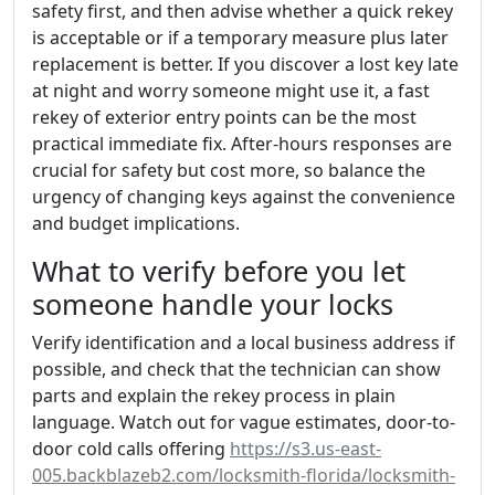
safety first, and then advise whether a quick rekey
is acceptable or if a temporary measure plus later
replacement is better. If you discover a lost key late
at night and worry someone might use it, a fast
rekey of exterior entry points can be the most
practical immediate fix. After-hours responses are
crucial for safety but cost more, so balance the
urgency of changing keys against the convenience
and budget implications.
What to verify before you let
someone handle your locks
Verify identification and a local business address if
possible, and check that the technician can show
parts and explain the rekey process in plain
language. Watch out for vague estimates, door-to-
door cold calls offering
https://s3.us-east-
005.backblazeb2.com/locksmith-florida/locksmith-