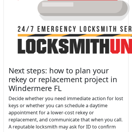
Next steps: how to plan your
rekey or replacement project in
Windermere FL
Decide whether you need immediate action for lost
keys or whether you can schedule a daytime
appointment for a lower-cost rekey or
replacement, and communicate that when you call.
A reputable locksmith may ask for ID to confirm