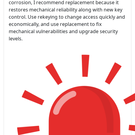
corrosion, I recommend replacement because it
restores mechanical reliability along with new key
control. Use rekeying to change access quickly and
economically, and use replacement to fix
mechanical vulnerabilities and upgrade security
levels.