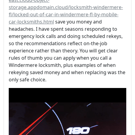
storage.appdomain.cloud/locksmith-windermere-
fl/locked-out-of-car-in-windermere-fl-by-mobile-
car-locksmiths.html
save you money and
headaches. I have spent seasons responding to
emergency lock calls and doing scheduled rekeys,
so the recommendations reflect on-the-job
experience rather than theory. You will get clear
rules of thumb you can apply when you call a
Windermere locksmith, plus examples of when
rekeying saved money and when replacing was the
only safe choice.