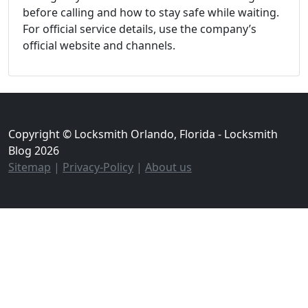
before calling and how to stay safe while waiting.
For official service details, use the company’s
official website and channels.
Copyright © Locksmith Orlando, Florida - Locksmith
Blog 2026
Sitemap
|
Privacy-Policy
|
About us