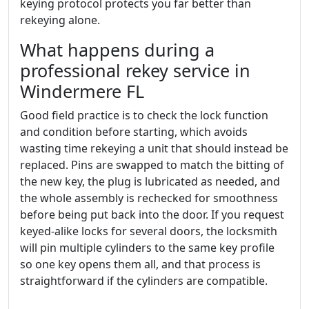
keying protocol protects you far better than
rekeying alone.
What happens during a
professional rekey service in
Windermere FL
Good field practice is to check the lock function
and condition before starting, which avoids
wasting time rekeying a unit that should instead be
replaced. Pins are swapped to match the bitting of
the new key, the plug is lubricated as needed, and
the whole assembly is rechecked for smoothness
before being put back into the door. If you request
keyed-alike locks for several doors, the locksmith
will pin multiple cylinders to the same key profile
so one key opens them all, and that process is
straightforward if the cylinders are compatible.