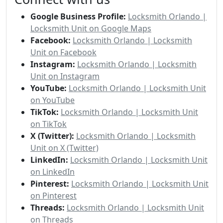
Google Business Profile:
Locksmith Orlando |
Locksmith Unit on Google Maps
Facebook:
Locksmith Orlando | Locksmith
Unit on Facebook
Instagram:
Locksmith Orlando | Locksmith
Unit on Instagram
YouTube:
Locksmith Orlando | Locksmith Unit
on YouTube
TikTok:
Locksmith Orlando | Locksmith Unit
on TikTok
X (Twitter):
Locksmith Orlando | Locksmith
Unit on X (Twitter)
LinkedIn:
Locksmith Orlando | Locksmith Unit
on LinkedIn
Pinterest:
Locksmith Orlando | Locksmith Unit
on Pinterest
Threads:
Locksmith Orlando | Locksmith Unit
on Threads