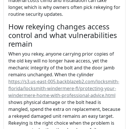
material costs climb and installation can take
longer, which is why owners often pick rekeying for
routine security updates.
How rekeying changes access
control and what vulnerabilities
remain
When you rekey, anyone carrying prior copies of
the old key will no longer have access, yet the
mechanic integrity of the bolt and the door jamb
remains unchanged. When the cylinder
https://s3.us-east-005.backblazeb2.com/locksmith-
florida/locksmith-windermere-fl/protecting-your-
windermere-home-with-professional-advice.html
shows physical damage or the bolt head is
mangled, spend the extra on replacement, because
a rekeyed damaged unit remains an easy target.
Rekeying is the right choice when the problem is