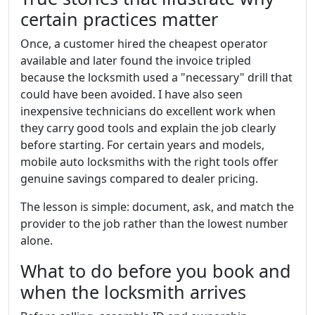
certain practices matter
Once, a customer hired the cheapest operator
available and later found the invoice tripled
because the locksmith used a "necessary" drill that
could have been avoided. I have also seen
inexpensive technicians do excellent work when
they carry good tools and explain the job clearly
before starting. For certain years and models,
mobile auto locksmiths with the right tools offer
genuine savings compared to dealer pricing.
The lesson is simple: document, ask, and match the
provider to the job rather than the lowest number
alone.
What to do before you book and
when the locksmith arrives