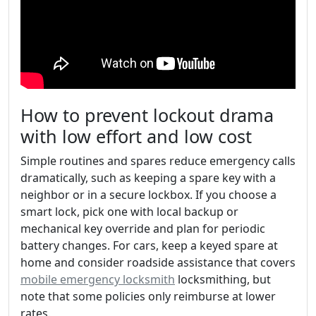
How to prevent lockout drama
with low effort and low cost
Simple routines and spares reduce emergency calls
dramatically, such as keeping a spare key with a
neighbor or in a secure lockbox. If you choose a
smart lock, pick one with local backup or
mechanical key override and plan for periodic
battery changes. For cars, keep a keyed spare at
home and consider roadside assistance that covers
mobile emergency locksmith
locksmithing, but
note that some policies only reimburse at lower
rates.