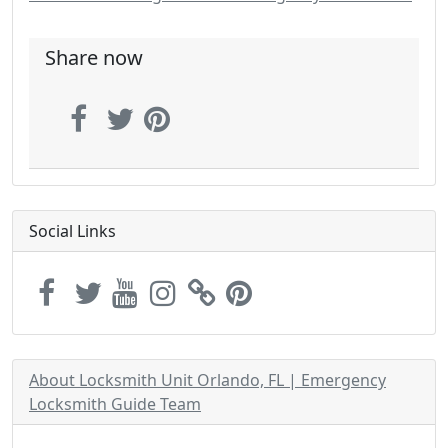
Share now
Social Links
About Locksmith Unit Orlando, FL | Emergency
Locksmith Guide Team