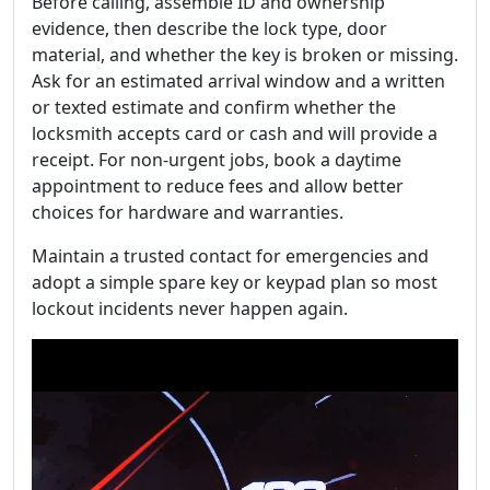
Before calling, assemble ID and ownership
evidence, then describe the lock type, door
material, and whether the key is broken or missing.
Ask for an estimated arrival window and a written
or texted estimate and confirm whether the
locksmith accepts card or cash and will provide a
receipt. For non-urgent jobs, book a daytime
appointment to reduce fees and allow better
choices for hardware and warranties.
Maintain a trusted contact for emergencies and
adopt a simple spare key or keypad plan so most
lockout incidents never happen again.