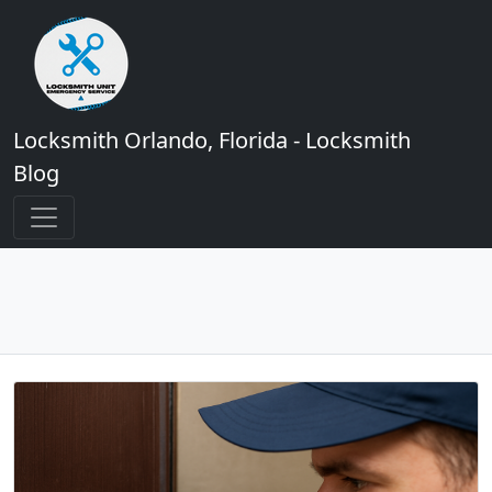
Locksmith Orlando, Florida - Locksmith
Blog