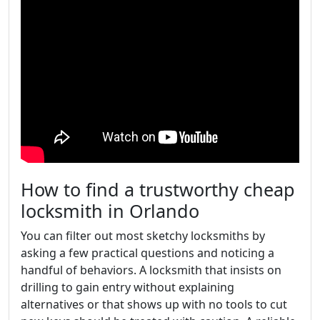
How to find a trustworthy cheap
locksmith in Orlando
You can filter out most sketchy locksmiths by
asking a few practical questions and noticing a
handful of behaviors. A locksmith that insists on
drilling to gain entry without explaining
alternatives or that shows up with no tools to cut