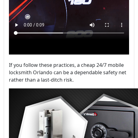
If you follow these practices, a cheap 24/7 mobile
locksmith Orlando can be a dependable safety net
rather than a last-ditch risk.