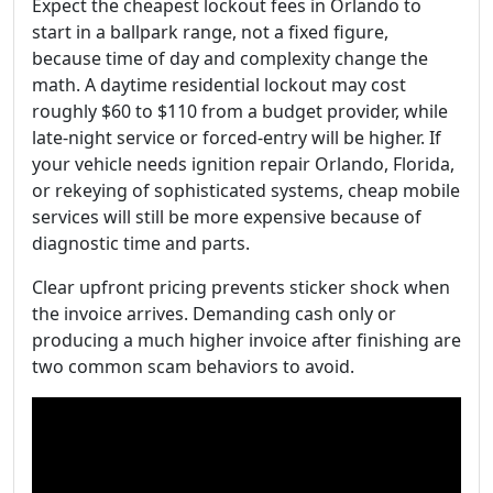
Expect the cheapest lockout fees in Orlando to
start in a ballpark range, not a fixed figure,
because time of day and complexity change the
math. A daytime residential lockout may cost
roughly $60 to $110 from a budget provider, while
late-night service or forced-entry will be higher. If
your vehicle needs ignition repair Orlando, Florida,
or rekeying of sophisticated systems, cheap mobile
services will still be more expensive because of
diagnostic time and parts.
Clear upfront pricing prevents sticker shock when
the invoice arrives. Demanding cash only or
producing a much higher invoice after finishing are
two common scam behaviors to avoid.