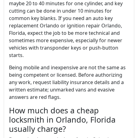
maybe 20 to 40 minutes for one cylinder, and key
cutting can be done in under 10 minutes for
common key blanks. If you need an auto key
replacement Orlando or ignition repair Orlando,
Florida, expect the job to be more technical and
sometimes more expensive, especially for newer
vehicles with transponder keys or push-button
starts.
Being mobile and inexpensive are not the same as
being competent or licensed. Before authorizing
any work, request liability insurance details and a
written estimate; unmarked vans and evasive
answers are red flags.
How much does a cheap
locksmith in Orlando, Florida
usually charge?