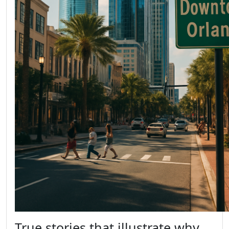
True stories that illustrate why