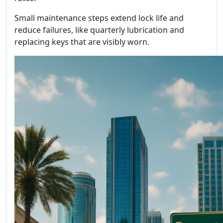
Small maintenance steps extend lock life and
reduce failures, like quarterly lubrication and
replacing keys that are visibly worn.