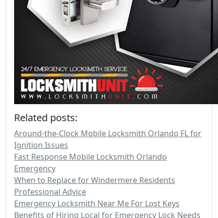
Related posts:
Around-the-Clock Mobile Locksmith Orlando FL for
Ignition Issues
Fast Response Mobile Locksmith Orlando
Emergency
When to Replace for Windermere Residents
Professional Advice
Emergency Locksmith Near Me For Lost Keys
Benefits of Hiring Local for Emergency Lock Needs