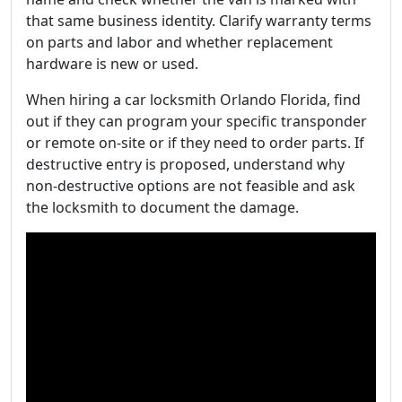
that same business identity. Clarify warranty terms
on parts and labor and whether replacement
hardware is new or used.
When hiring a car locksmith Orlando Florida, find
out if they can program your specific transponder
or remote on-site or if they need to order parts. If
destructive entry is proposed, understand why
non-destructive options are not feasible and ask
the locksmith to document the damage.