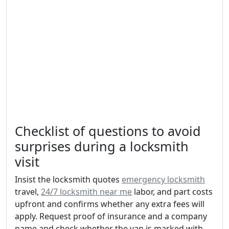
Checklist of questions to avoid
surprises during a locksmith
visit
Insist the locksmith quotes
emergency locksmith
travel,
24/7 locksmith near me
labor, and part costs
upfront and confirms whether any extra fees will
apply. Request proof of insurance and a company
name and check whether the van is marked with