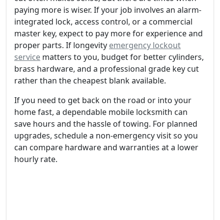
paying more is wiser. If your job involves an alarm-
integrated lock, access control, or a commercial
master key, expect to pay more for experience and
proper parts. If longevity
emergency lockout
service
matters to you, budget for better cylinders,
brass hardware, and a professional grade key cut
rather than the cheapest blank available.
If you need to get back on the road or into your
home fast, a dependable mobile locksmith can
save hours and the hassle of towing. For planned
upgrades, schedule a non-emergency visit so you
can compare hardware and warranties at a lower
hourly rate.