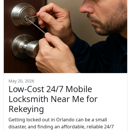
May 20, 2026
Low-Cost 24/7 Mobile
Locksmith Near Me for
Rekeying
Getting locked out in Orlando can be a small
disaster, and finding an affordable, reliable 24/7