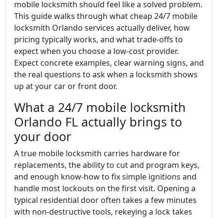
mobile locksmith should feel like a solved problem.
This guide walks through what cheap 24/7 mobile
locksmith Orlando services actually deliver, how
pricing typically works, and what trade-offs to
expect when you choose a low-cost provider.
Expect concrete examples, clear warning signs, and
the real questions to ask when a locksmith shows
up at your car or front door.
What a 24/7 mobile locksmith
Orlando FL actually brings to
your door
A true mobile locksmith carries hardware for
replacements, the ability to cut and program keys,
and enough know-how to fix simple ignitions and
handle most lockouts on the first visit. Opening a
typical residential door often takes a few minutes
with non-destructive tools, rekeying a lock takes