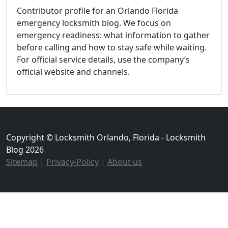
Contributor profile for an Orlando Florida
emergency locksmith blog. We focus on
emergency readiness: what information to gather
before calling and how to stay safe while waiting.
For official service details, use the company’s
official website and channels.
Copyright © Locksmith Orlando, Florida - Locksmith
Blog 2026
Sitemap
|
Privacy-Policy
|
About us