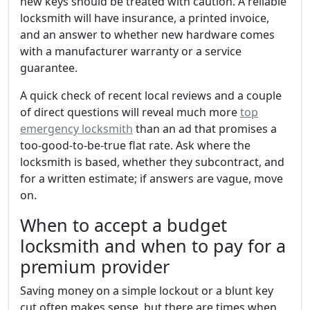
new keys should be treated with caution. A reliable
locksmith will have insurance, a printed invoice,
and an answer to whether new hardware comes
with a manufacturer warranty or a service
guarantee.
A quick check of recent local reviews and a couple
of direct questions will reveal much more
top
emergency locksmith
than an ad that promises a
too-good-to-be-true flat rate. Ask where the
locksmith is based, whether they subcontract, and
for a written estimate; if answers are vague, move
on.
When to accept a budget
locksmith and when to pay for a
premium provider
Saving money on a simple lockout or a blunt key
cut often makes sense, but there are times when