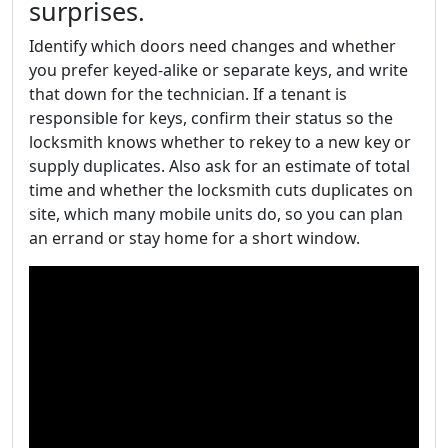
surprises.
Identify which doors need changes and whether
you prefer keyed-alike or separate keys, and write
that down for the technician. If a tenant is
responsible for keys, confirm their status so the
locksmith knows whether to rekey to a new key or
supply duplicates. Also ask for an estimate of total
time and whether the locksmith cuts duplicates on
site, which many mobile units do, so you can plan
an errand or stay home for a short window.