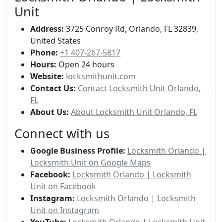
Unit
Address:
3725 Conroy Rd, Orlando, FL 32839,
United States
Phone:
+1 407-267-5817
Hours:
Open 24 hours
Website:
locksmithunit.com
Contact Us:
Contact Locksmith Unit Orlando,
FL
About Us:
About Locksmith Unit Orlando, FL
Connect with us
Google Business Profile:
Locksmith Orlando |
Locksmith Unit on Google Maps
Facebook:
Locksmith Orlando | Locksmith
Unit on Facebook
Instagram:
Locksmith Orlando | Locksmith
Unit on Instagram
YouTube:
Locksmith Orlando | Locksmith Unit