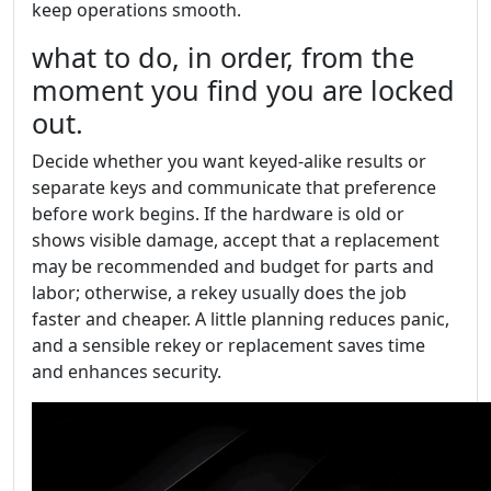
keep operations smooth.
what to do, in order, from the
moment you find you are locked
out.
Decide whether you want keyed-alike results or
separate keys and communicate that preference
before work begins. If the hardware is old or
shows visible damage, accept that a replacement
may be recommended and budget for parts and
labor; otherwise, a rekey usually does the job
faster and cheaper. A little planning reduces panic,
and a sensible rekey or replacement saves time
and enhances security.