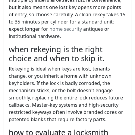
but it also means one lost key opens more points
of entry, so choose carefully. A clean rekey takes 15
to 35 minutes per cylinder for a standard unit;
expect longer for
home security
antiques or
institutional hardware.
when rekeying is the right
choice and when to skip it.
Rekeying is ideal when keys are lost, tenants
change, or you inherit a home with unknown
keyholders. If the lock is badly corroded, the
mechanism sticks, or the bolt doesn't engage
smoothly, replacing the entire lock reduces future
callbacks. Master-key systems and high-security
restricted keyways often involve branded cores or
patented blanks that require factory parts.
how to evaluate a locksmith