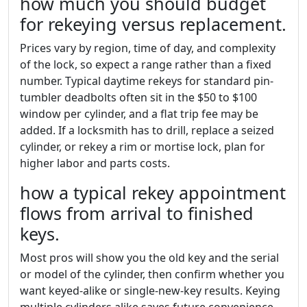
how much you should budget
for rekeying versus replacement.
Prices vary by region, time of day, and complexity
of the lock, so expect a range rather than a fixed
number. Typical daytime rekeys for standard pin-
tumbler deadbolts often sit in the $50 to $100
window per cylinder, and a flat trip fee may be
added. If a locksmith has to drill, replace a seized
cylinder, or rekey a rim or mortise lock, plan for
higher labor and parts costs.
how a typical rekey appointment
flows from arrival to finished
keys.
Most pros will show you the old key and the serial
or model of the cylinder, then confirm whether you
want keyed-alike or single-new-key results. Keying
multiple cylinders alike saves future convenience,