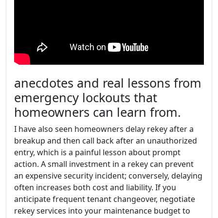
anecdotes and real lessons from
emergency lockouts that
homeowners can learn from.
I have also seen homeowners delay rekey after a
breakup and then call back after an unauthorized
entry, which is a painful lesson about prompt
action. A small investment in a rekey can prevent
an expensive security incident; conversely, delaying
often increases both cost and liability. If you
anticipate frequent tenant changeover, negotiate
rekey services into your maintenance budget to