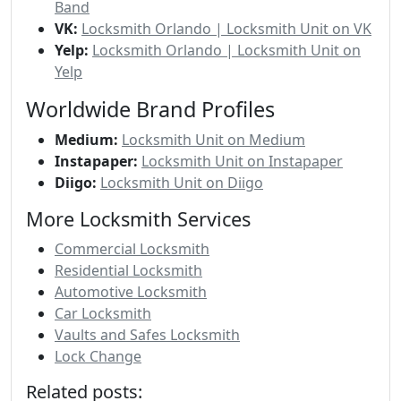
Band
VK:
Locksmith Orlando | Locksmith Unit on VK
Yelp:
Locksmith Orlando | Locksmith Unit on
Yelp
Worldwide Brand Profiles
Medium:
Locksmith Unit on Medium
Instapaper:
Locksmith Unit on Instapaper
Diigo:
Locksmith Unit on Diigo
More Locksmith Services
Commercial Locksmith
Residential Locksmith
Automotive Locksmith
Car Locksmith
Vaults and Safes Locksmith
Lock Change
Related posts: