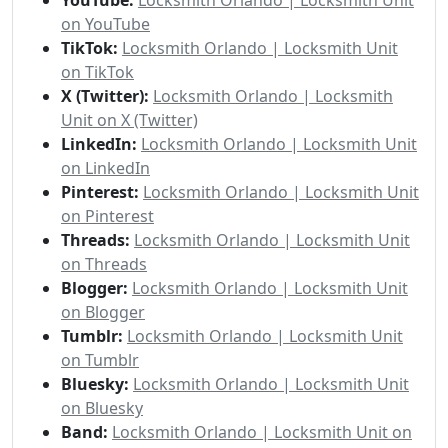
on YouTube
TikTok:
Locksmith Orlando | Locksmith Unit
on TikTok
X (Twitter):
Locksmith Orlando | Locksmith
Unit on X (Twitter)
LinkedIn:
Locksmith Orlando | Locksmith Unit
on LinkedIn
Pinterest:
Locksmith Orlando | Locksmith Unit
on Pinterest
Threads:
Locksmith Orlando | Locksmith Unit
on Threads
Blogger:
Locksmith Orlando | Locksmith Unit
on Blogger
Tumblr:
Locksmith Orlando | Locksmith Unit
on Tumblr
Bluesky:
Locksmith Orlando | Locksmith Unit
on Bluesky
Band:
Locksmith Orlando | Locksmith Unit on