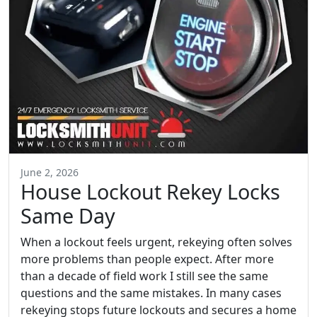
June 2, 2026
House Lockout Rekey Locks
Same Day
When a lockout feels urgent, rekeying often solves
more problems than people expect. After more
than a decade of field work I still see the same
questions and the same mistakes. In many cases
rekeying stops future lockouts and secures a home