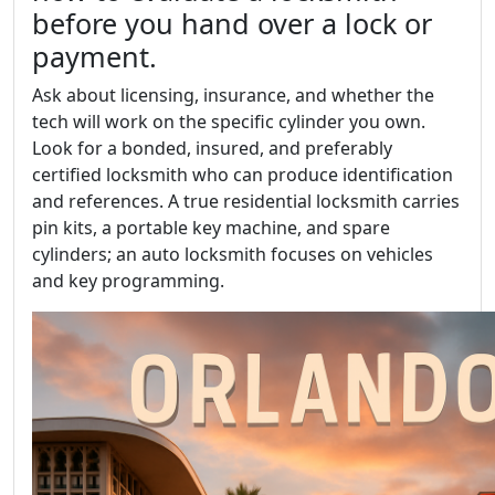
before you hand over a lock or
payment.
Ask about licensing, insurance, and whether the
tech will work on the specific cylinder you own.
Look for a bonded, insured, and preferably
certified locksmith who can produce identification
and references. A true residential locksmith carries
pin kits, a portable key machine, and spare
cylinders; an auto locksmith focuses on vehicles
and key programming.