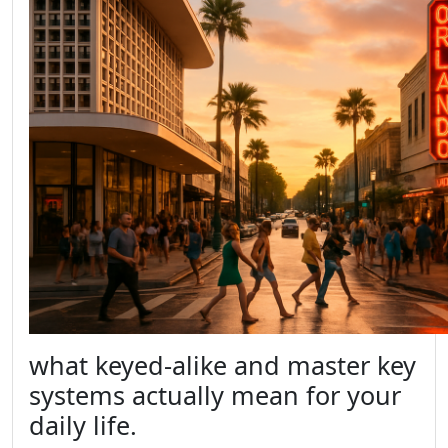
what keyed-alike and master key
systems actually mean for your
daily life.