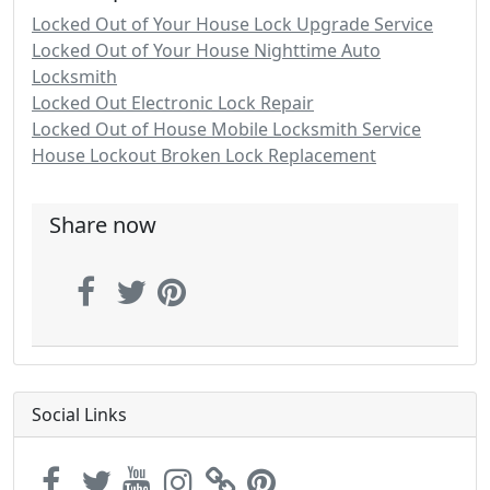
Locked Out of Your House Lock Upgrade Service
Locked Out of Your House Nighttime Auto
Locksmith
Locked Out Electronic Lock Repair
Locked Out of House Mobile Locksmith Service
House Lockout Broken Lock Replacement
Share now
Social Links