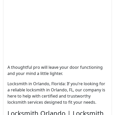
A thoughtful pro will leave your door functioning
and your mind a little lighter.
Locksmith in Orlando, Florida: If you’re looking for
a reliable locksmith in Orlando, FL, our company is
here to help with certified and trustworthy
locksmith services designed to fit your needs.
Locksmith Orlando | Locksmith