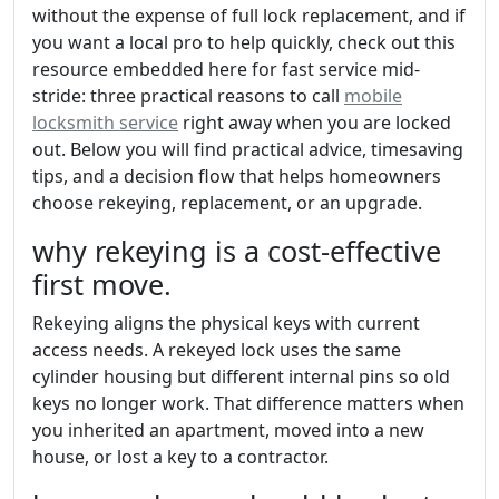
without the expense of full lock replacement, and if
you want a local pro to help quickly, check out this
resource embedded here for fast service mid-
stride: three practical reasons to call
mobile
locksmith service
right away when you are locked
out. Below you will find practical advice, timesaving
tips, and a decision flow that helps homeowners
choose rekeying, replacement, or an upgrade.
why rekeying is a cost-effective
first move.
Rekeying aligns the physical keys with current
access needs. A rekeyed lock uses the same
cylinder housing but different internal pins so old
keys no longer work. That difference matters when
you inherited an apartment, moved into a new
house, or lost a key to a contractor.