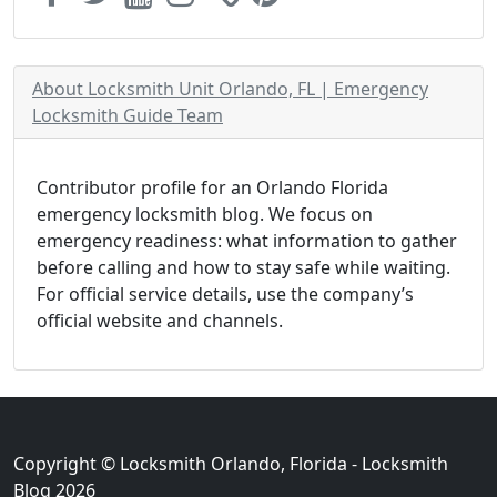
About Locksmith Unit Orlando, FL | Emergency
Locksmith Guide Team
Contributor profile for an Orlando Florida
emergency locksmith blog. We focus on
emergency readiness: what information to gather
before calling and how to stay safe while waiting.
For official service details, use the company’s
official website and channels.
Copyright © Locksmith Orlando, Florida - Locksmith
Blog 2026