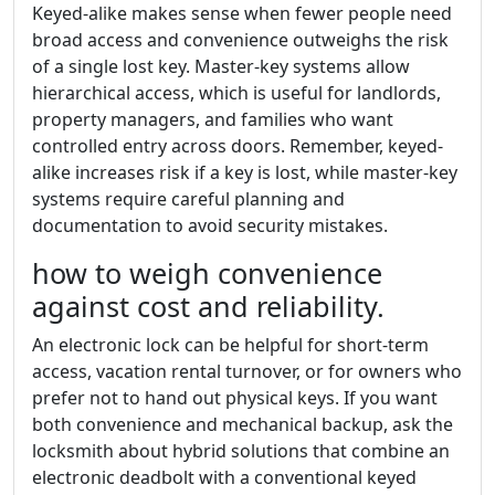
Keyed-alike makes sense when fewer people need
broad access and convenience outweighs the risk
of a single lost key. Master-key systems allow
hierarchical access, which is useful for landlords,
property managers, and families who want
controlled entry across doors. Remember, keyed-
alike increases risk if a key is lost, while master-key
systems require careful planning and
documentation to avoid security mistakes.
how to weigh convenience
against cost and reliability.
An electronic lock can be helpful for short-term
access, vacation rental turnover, or for owners who
prefer not to hand out physical keys. If you want
both convenience and mechanical backup, ask the
locksmith about hybrid solutions that combine an
electronic deadbolt with a conventional keyed