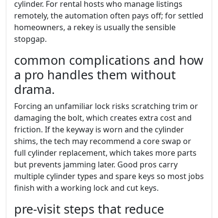
cylinder. For rental hosts who manage listings
remotely, the automation often pays off; for settled
homeowners, a rekey is usually the sensible
stopgap.
common complications and how
a pro handles them without
drama.
Forcing an unfamiliar lock risks scratching trim or
damaging the bolt, which creates extra cost and
friction. If the keyway is worn and the cylinder
shims, the tech may recommend a core swap or
full cylinder replacement, which takes more parts
but prevents jamming later. Good pros carry
multiple cylinder types and spare keys so most jobs
finish with a working lock and cut keys.
pre-visit steps that reduce