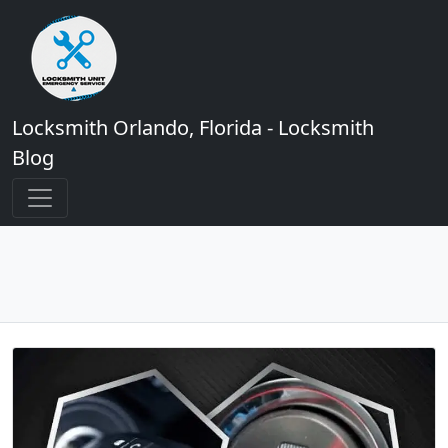
Locksmith Orlando, Florida - Locksmith
Blog