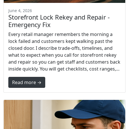
June 4, 2026
Storefront Lock Rekey and Repair -
Emergency Fix
Every retail manager remembers the morning a
lock failed and customers kept walking past the
closed door. I describe trade-offs, timelines, and
what to expect when you call for storefront rekey
and repair so you can get staff and customers back
inside quickly. You will get checklists, cost ranges,...
Read more →