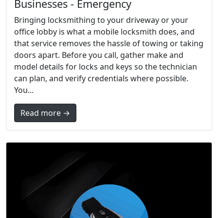
Businesses - Emergency
Bringing locksmithing to your driveway or your
office lobby is what a mobile locksmith does, and
that service removes the hassle of towing or taking
doors apart. Before you call, gather make and
model details for locks and keys so the technician
can plan, and verify credentials where possible.
You...
Read more →