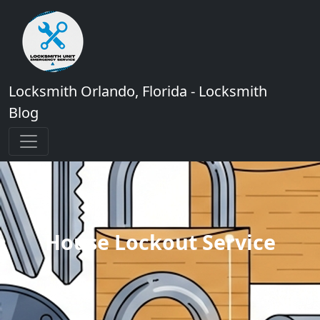
Locksmith Orlando, Florida - Locksmith
Blog
House Lockout Service