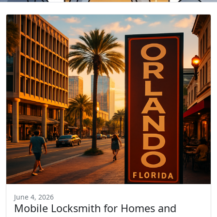
June 4, 2026
Mobile Locksmith for Homes and