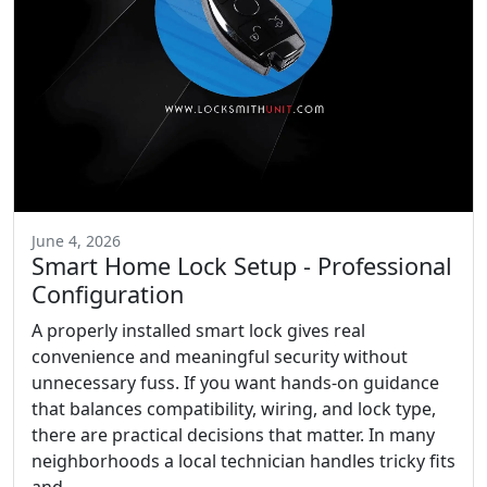
June 4, 2026
Smart Home Lock Setup - Professional
Configuration
A properly installed smart lock gives real
convenience and meaningful security without
unnecessary fuss. If you want hands-on guidance
that balances compatibility, wiring, and lock type,
there are practical decisions that matter. In many
neighborhoods a local technician handles tricky fits