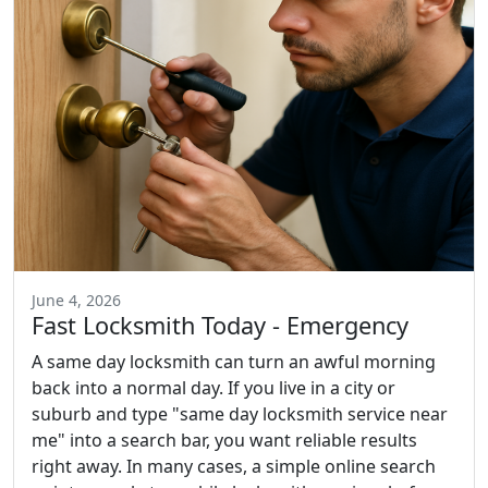
June 4, 2026
Fast Locksmith Today - Emergency
A same day locksmith can turn an awful morning
back into a normal day. If you live in a city or
suburb and type "same day locksmith service near
me" into a search bar, you want reliable results
right away. In many cases, a simple online search