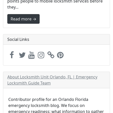
points people to mobile locksmith services before
they...
Read more →
Social Links
About Locksmith Unit Orlando, FL | Emergency
Locksmith Guide Team
Contributor profile for an Orlando Florida
emergency locksmith blog. We focus on
emergency readiness: what information to gather