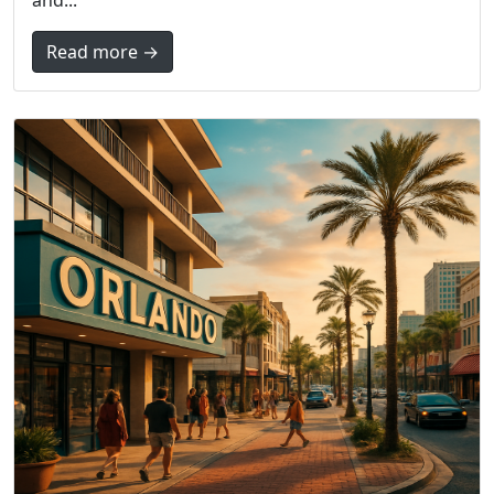
and...
Read more →