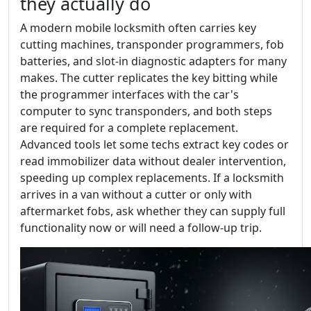
they actually do
A modern mobile locksmith often carries key
cutting machines, transponder programmers, fob
batteries, and slot-in diagnostic adapters for many
makes. The cutter replicates the key bitting while
the programmer interfaces with the car's
computer to sync transponders, and both steps
are required for a complete replacement.
Advanced tools let some techs extract key codes or
read immobilizer data without dealer intervention,
speeding up complex replacements. If a locksmith
arrives in a van without a cutter or only with
aftermarket fobs, ask whether they can supply full
functionality now or will need a follow-up trip.