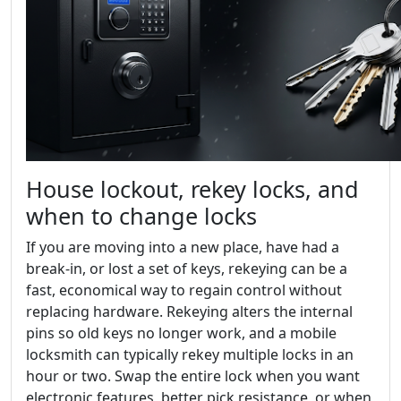
House lockout, rekey locks, and
when to change locks
If you are moving into a new place, have had a
break-in, or lost a set of keys, rekeying can be a
fast, economical way to regain control without
replacing hardware. Rekeying alters the internal
pins so old keys no longer work, and a mobile
locksmith can typically rekey multiple locks in an
hour or two. Swap the entire lock when you want
electronic features, better pick resistance, or when