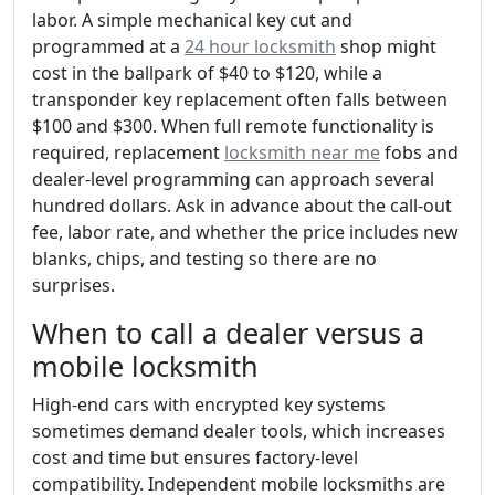
labor. A simple mechanical key cut and
programmed at a
24 hour locksmith
shop might
cost in the ballpark of $40 to $120, while a
transponder key replacement often falls between
$100 and $300. When full remote functionality is
required, replacement
locksmith near me
fobs and
dealer-level programming can approach several
hundred dollars. Ask in advance about the call-out
fee, labor rate, and whether the price includes new
blanks, chips, and testing so there are no
surprises.
When to call a dealer versus a
mobile locksmith
High-end cars with encrypted key systems
sometimes demand dealer tools, which increases
cost and time but ensures factory-level
compatibility. Independent mobile locksmiths are