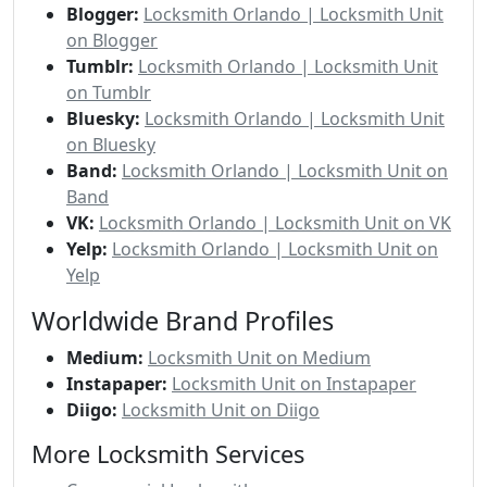
Blogger:
Locksmith Orlando | Locksmith Unit
on Blogger
Tumblr:
Locksmith Orlando | Locksmith Unit
on Tumblr
Bluesky:
Locksmith Orlando | Locksmith Unit
on Bluesky
Band:
Locksmith Orlando | Locksmith Unit on
Band
VK:
Locksmith Orlando | Locksmith Unit on VK
Yelp:
Locksmith Orlando | Locksmith Unit on
Yelp
Worldwide Brand Profiles
Medium:
Locksmith Unit on Medium
Instapaper:
Locksmith Unit on Instapaper
Diigo:
Locksmith Unit on Diigo
More Locksmith Services