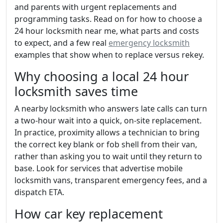
and parents with urgent replacements and
programming tasks. Read on for how to choose a
24 hour locksmith near me, what parts and costs
to expect, and a few real
emergency locksmith
examples that show when to replace versus rekey.
Why choosing a local 24 hour
locksmith saves time
A nearby locksmith who answers late calls can turn
a two-hour wait into a quick, on-site replacement.
In practice, proximity allows a technician to bring
the correct key blank or fob shell from their van,
rather than asking you to wait until they return to
base. Look for services that advertise mobile
locksmith vans, transparent emergency fees, and a
dispatch ETA.
How car key replacement