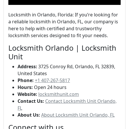
Locksmith in Orlando, Florida: If you’re looking for
a reliable locksmith in Orlando, FL, our company is
here to help with certified and trustworthy
locksmith services designed to fit your needs.
Locksmith Orlando | Locksmith
Unit
Address:
3725 Conroy Rd, Orlando, FL 32839,
United States
Phone:
+1 407-267-5817
Hours:
Open 24 hours
Website:
locksmithunit.com
Contact Us:
Contact Locksmith Unit Orlando,
FL
About Us:
About Locksmith Unit Orlando, FL
Connect with us