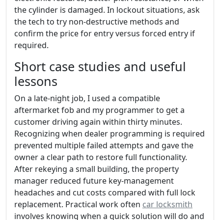
the cylinder is damaged. In lockout situations, ask
the tech to try non-destructive methods and
confirm the price for entry versus forced entry if
required.
Short case studies and useful
lessons
On a late-night job, I used a compatible
aftermarket fob and my programmer to get a
customer driving again within thirty minutes.
Recognizing when dealer programming is required
prevented multiple failed attempts and gave the
owner a clear path to restore full functionality.
After rekeying a small building, the property
manager reduced future key-management
headaches and cut costs compared with full lock
replacement. Practical work often
car locksmith
involves knowing when a quick solution will do and