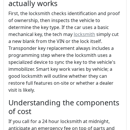
actually works
First, the locksmith checks identification and proof
of ownership, then inspects the vehicle to
determine the key type. If the car uses a basic
mechanical key, the tech may
locksmith
simply cut
a new blank from the VIN or the lock itself.
Transponder key replacement always includes a
programming step where the locksmith uses a
specialized device to sync the key to the vehicle's
immobilizer. Smart key work varies by vehicle; a
good locksmith will outline whether they can
restore full features on-site or whether a dealer
visit is likely.
Understanding the components
of cost
If you call for a 24 hour locksmith at midnight,
anticipate an emergency fee on top of parts and