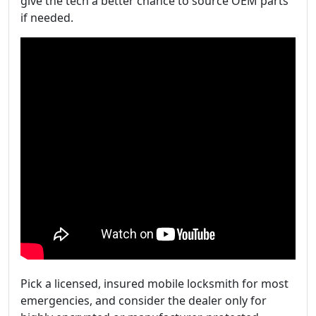
give the tech a better chance to source OEM parts
if needed.
Pick a licensed, insured mobile locksmith for most
emergencies, and consider the dealer only for