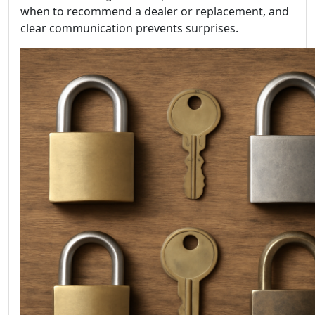
when to recommend a dealer or replacement, and
clear communication prevents surprises.