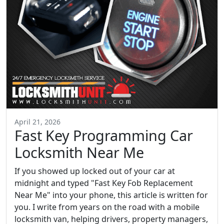
April 21, 2026
Fast Key Programming Car
Locksmith Near Me
If you showed up locked out of your car at
midnight and typed "Fast Key Fob Replacement
Near Me" into your phone, this article is written for
you. I write from years on the road with a mobile
locksmith van, helping drivers, property managers,