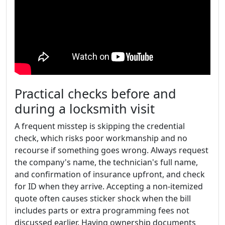
Practical checks before and
during a locksmith visit
A frequent misstep is skipping the credential
check, which risks poor workmanship and no
recourse if something goes wrong. Always request
the company's name, the technician's full name,
and confirmation of insurance upfront, and check
for ID when they arrive. Accepting a non-itemized
quote often causes sticker shock when the bill
includes parts or extra programming fees not
discussed earlier. Having ownership documents