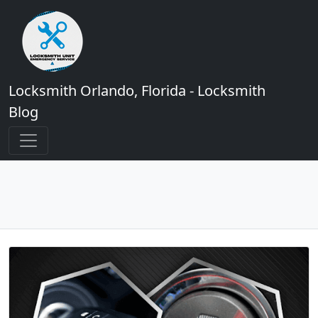
Locksmith Orlando, Florida - Locksmith
Blog