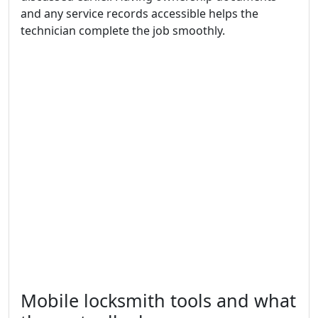
and any service records accessible helps the
technician complete the job smoothly.
Mobile locksmith tools and what