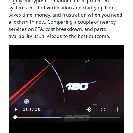
highly encrypted or manufacturer-protected
systems. A bit of verification and clarity up front
saves time, money, and frustration when you need
a locksmith now. Comparing a couple of nearby
services on ETA, cost breakdown, and parts
availability usually leads to the best outcome.