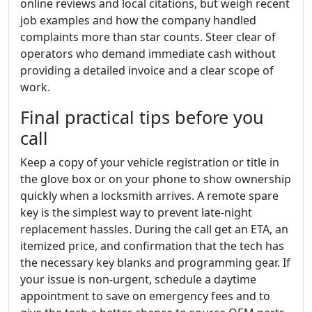
online reviews and local citations, but weigh recent
job examples and how the company handled
complaints more than star counts. Steer clear of
operators who demand immediate cash without
providing a detailed invoice and a clear scope of
work.
Final practical tips before you
call
Keep a copy of your vehicle registration or title in
the glove box or on your phone to show ownership
quickly when a locksmith arrives. A remote spare
key is the simplest way to prevent late-night
replacement hassles. During the call get an ETA, an
itemized price, and confirmation that the tech has
the necessary key blanks and programming gear. If
your issue is non-urgent, schedule a daytime
appointment to save on emergency fees and to