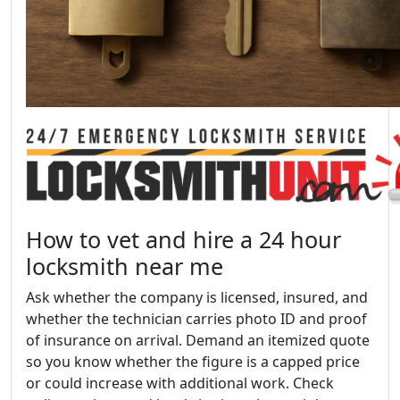
How to vet and hire a 24 hour
locksmith near me
Ask whether the company is licensed, insured, and
whether the technician carries photo ID and proof
of insurance on arrival. Demand an itemized quote
so you know whether the figure is a capped price
or could increase with additional work. Check