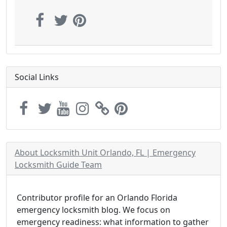
Social Links
About Locksmith Unit Orlando, FL | Emergency
Locksmith Guide Team
Contributor profile for an Orlando Florida
emergency locksmith blog. We focus on
emergency readiness: what information to gather