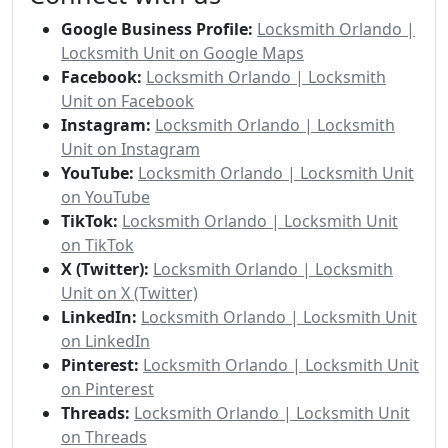
Google Business Profile:
Locksmith Orlando |
Locksmith Unit on Google Maps
Facebook:
Locksmith Orlando | Locksmith
Unit on Facebook
Instagram:
Locksmith Orlando | Locksmith
Unit on Instagram
YouTube:
Locksmith Orlando | Locksmith Unit
on YouTube
TikTok:
Locksmith Orlando | Locksmith Unit
on TikTok
X (Twitter):
Locksmith Orlando | Locksmith
Unit on X (Twitter)
LinkedIn:
Locksmith Orlando | Locksmith Unit
on LinkedIn
Pinterest:
Locksmith Orlando | Locksmith Unit
on Pinterest
Threads:
Locksmith Orlando | Locksmith Unit
on Threads