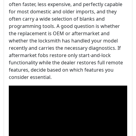
often faster, less expensive, and perfectly capable
for most domestic and older imports, and they
often carry a wide selection of blanks and
programming tools. A good question is whether
the replacement is OEM or aftermarket and
whether the locksmith has handled your model
recently and carries the necessary diagnostics. If
aftermarket fobs restore only start-and-lock
functionality while the dealer restores full remote
features, decide based on which features you
consider essential.