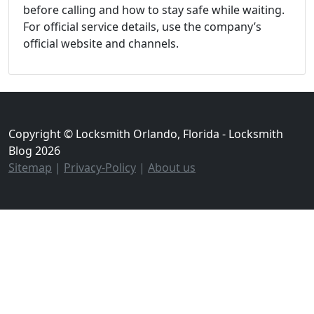
before calling and how to stay safe while waiting.
For official service details, use the company’s
official website and channels.
Copyright © Locksmith Orlando, Florida - Locksmith
Blog 2026
Sitemap
|
Privacy-Policy
|
About us