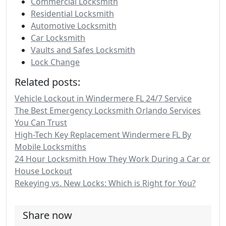
Commercial Locksmith
Residential Locksmith
Automotive Locksmith
Car Locksmith
Vaults and Safes Locksmith
Lock Change
Related posts:
Vehicle Lockout in Windermere FL 24/7 Service
The Best Emergency Locksmith Orlando Services
You Can Trust
High-Tech Key Replacement Windermere FL By
Mobile Locksmiths
24 Hour Locksmith How They Work During a Car or
House Lockout
Rekeying vs. New Locks: Which is Right for You?
Share now