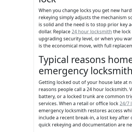
When you change locks you get new hardw
rekeying simply adjusts the mechanism so a 
is solid and the need is to stop prior key 
dollar. Replace
24 hour locksmith
the lock
upgrading security level, or when you want
is the economical move, with full replace
Typical reasons home
emergency locksmit
Getting locked out of your house late at ni
reasons people call a 24 hour locksmith. 
battery, or a locked trunk are common tr
services. When a retail or office lock
24/7 
emergency locksmith restores access while
include a recent break-in, a lost key aft
quick rekeying and documentation are ne