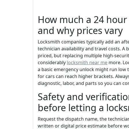
How much a 24 hour 
and why prices vary
Locksmith companies typically add an af
technician availability and travel costs. A 
priced, but replacing multiple high-security
considerably
locksmith near me
more. Loc
a basic emergency unlock might run low 
for cars can reach higher brackets. Always
diagnostic, labor, and parts so you can c
Safety and verificatio
before letting a lock
Request the dispatch name, the technicia
written or digital price estimate before w