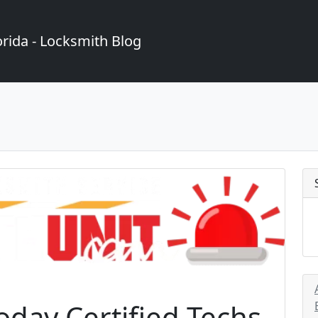
rida - Locksmith Blog
day Certified Techs