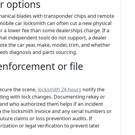
r options
anical blades with transponder chips and remote
obile car locksmith can often cut a new physical
 a lower fee than some dealerships charge. If a
hat independent tools do not support, a dealer
note the car year, make, model, trim, and whether
eeds diagnosis and parts sourcing.
enforcement or file
secure the scene,
locksmith 24 hours
notify the
eding with lock changes. Documenting rekey or
 and who authorized them helps if an incident
 the locksmith invoice and any serial numbers or
ture claims or loss prevention audits. If
zation or legal verification to prevent later