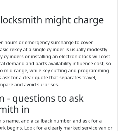
locksmith might charge
ter-hours or emergency surcharge to cover
basic rekey at a single cylinder is usually modestly
 cylinders or installing an electronic lock will cost
al demand and parts availability influence cost, so
to mid-range, while key cutting and programming
 ask for a clear quote that separates travel,
ompare and avoid surprises.
n - questions to ask
smith in
n's name, and a callback number, and ask for a
ork begins. Look for a clearly marked service van or