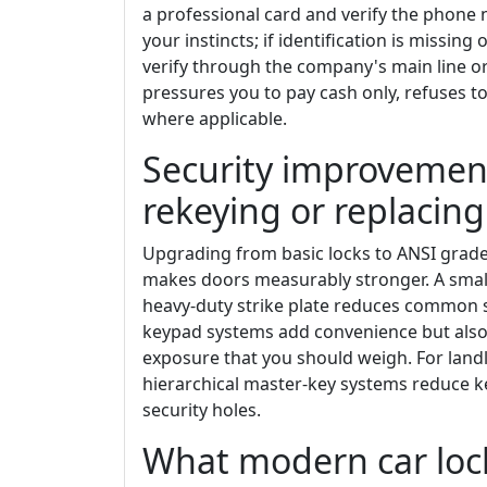
a professional card and verify the phone
your instincts; if identification is missin
verify through the company's main line or 
pressures you to pay cash only, refuses to
where applicable.
Security improvement
rekeying or replacing
Upgrading from basic locks to ANSI grade 
makes doors measurably stronger. A smal
heavy-duty strike plate reduces common st
keypad systems add convenience but also b
exposure that you should weigh. For landl
hierarchical master-key systems reduce ke
security holes.
What modern car loc