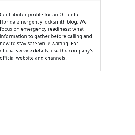
Contributor profile for an Orlando
Florida emergency locksmith blog. We
focus on emergency readiness: what
information to gather before calling and
how to stay safe while waiting. For
official service details, use the company’s
official website and channels.