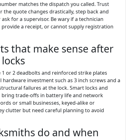
 number matches the dispatch you called. Trust
g or the quote changes drastically, step back and
ask for a supervisor. Be wary if a technician
 provide a receipt, or cannot supply registration
s that make sense after
 locks
1 or 2 deadbolts and reinforced strike plates
l hardware investment such as 3 inch screws and a
ructural failures at the lock. Smart locks and
ring trade-offs in battery life and network
ords or small businesses, keyed-alike or
y clutter but need careful planning to avoid
ksmiths do and when