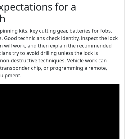
expectations for a
th
inning kits, key cutting gear, batteries for fobs,
 Good technicians check identity, inspect the lock
n will work, and then explain the recommended
s try to avoid drilling unless the lock is
ul non-destructive techniques. Vehicle work can
 a transponder chip, or programming a remote,
quipment.