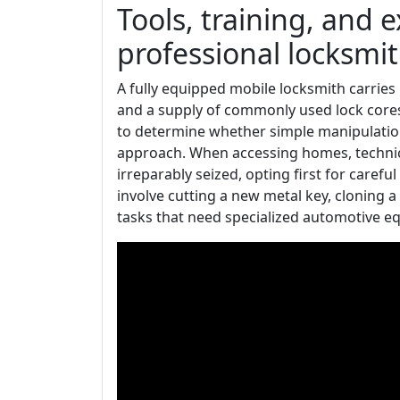
Tools, training, and 
professional locksmi
A fully equipped mobile locksmith carries p
and a supply of commonly used lock cores.
to determine whether simple manipulatio
approach. When accessing homes, technician
irreparably seized, opting first for caref
involve cutting a new metal key, cloning
tasks that need specialized automotive e