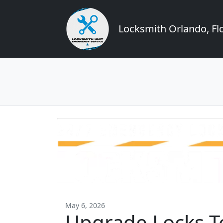
Locksmith Orlando, Flo
May 6, 2026
Upgrade Locks To