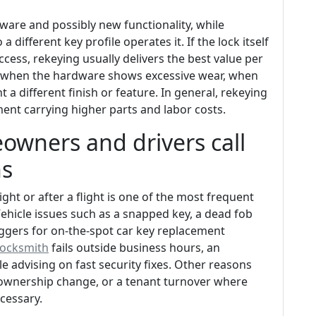
are and possibly new functionality, while
different key profile operates it. If the lock itself
access, rekeying usually delivers the best value per
 when the hardware shows excessive wear, when
 a different finish or feature. In general, rekeying
ment carrying higher parts and labor costs.
owners and drivers call
hs
ght or after a flight is one of the most frequent
Vehicle issues such as a snapped key, a dead fob
iggers for on-the-spot car key replacement
locksmith
fails outside business hours, an
 advising on fast security fixes. Other reasons
er ownership change, or a tenant turnover where
cessary.