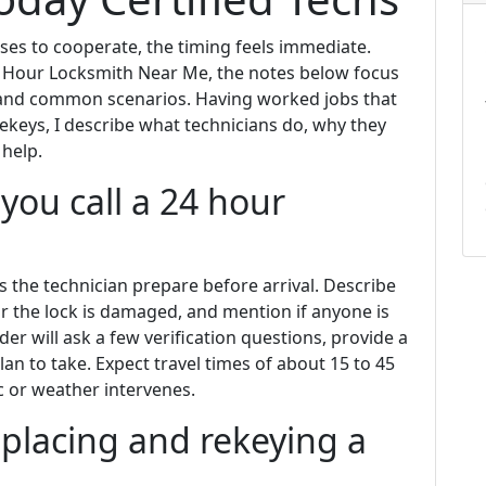
ses to cooperate, the timing feels immediate.
 Hour Locksmith Near Me, the notes below focus
 and common scenarios. Having worked jobs that
keys, I describe what technicians do, why they
 help.
ou call a 24 hour
s the technician prepare before arrival. Describe
or the lock is damaged, and mention if anyone is
der will ask a few verification questions, provide a
an to take. Expect travel times of about 15 to 45
c or weather intervenes.
placing and rekeying a