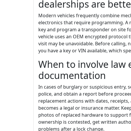
dealerships are bette
Modern vehicles frequently combine mech
electronics that require programming. A m
key and program a transponder on site for
vehicle uses an OEM encrypted protocol t
visit may be unavoidable. Before calling, 
you have a key or VIN available, which sp
When to involve law 
documentation
In cases of burglary or suspicious entry, 
police, and obtain a report before proce
replacement actions with dates, receipts,
becomes a legal or insurance matter. Keep
photos of replaced hardware to support fu
ownership is contested, get written authori
problems after a lock change.