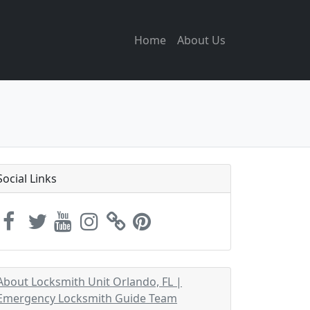
Home
About Us
Social Links
About Locksmith Unit Orlando, FL |
Emergency Locksmith Guide Team