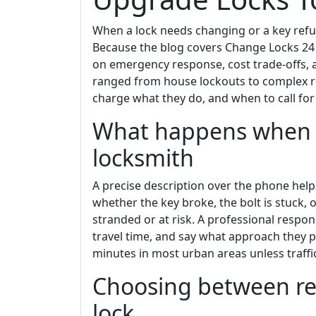
When a lock needs changing or a key refu
Because the blog covers Change Locks 24
on emergency response, cost trade-offs,
ranged from house lockouts to complex re
charge what they do, and when to call for
What happens when y
locksmith
A precise description over the phone help
whether the key broke, the bolt is stuck, 
stranded or at risk. A professional respon
travel time, and say what approach they pl
minutes in most urban areas unless traffi
Choosing between re
lock