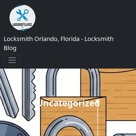
Locksmith Orlando, Florida - Locksmith
Blog
Uncategorized