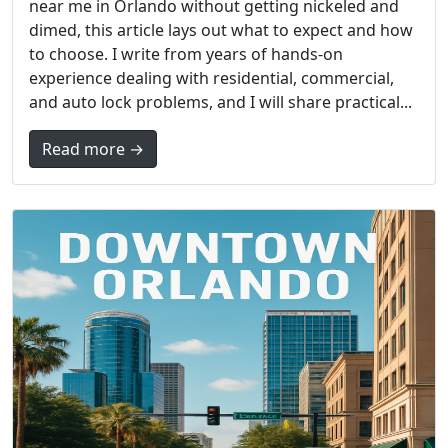
near me in Orlando without getting nickeled and
dimed, this article lays out what to expect and how
to choose. I write from years of hands-on
experience dealing with residential, commercial,
and auto lock problems, and I will share practical...
Read more →