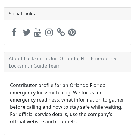
Social Links
About Locksmith Unit Orlando, FL | Emergency
Locksmith Guide Team
Contributor profile for an Orlando Florida
emergency locksmith blog. We focus on
emergency readiness: what information to gather
before calling and how to stay safe while waiting.
For official service details, use the company’s
official website and channels.