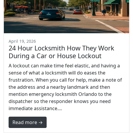
April 19, 2026
24 Hour Locksmith How They Work
During a Car or House Lockout
A lockout can make time feel elastic, and having a
sense of what a locksmith will do eases the
frustration. When you call for help, make a note of
the address and a nearby landmark and then
mention emergency locksmith Orlando to the
dispatcher so the responder knows you need
immediate assistance....
Read more →