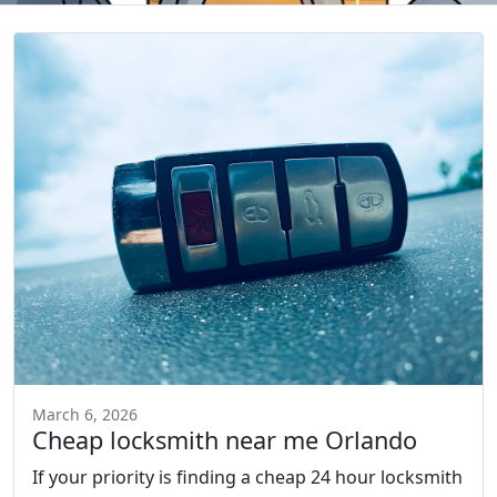
March 6, 2026
Cheap locksmith near me Orlando
If your priority is finding a cheap 24 hour locksmith