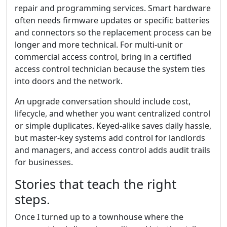
repair and programming services. Smart hardware
often needs firmware updates or specific batteries
and connectors so the replacement process can be
longer and more technical. For multi-unit or
commercial access control, bring in a certified
access control technician because the system ties
into doors and the network.
An upgrade conversation should include cost,
lifecycle, and whether you want centralized control
or simple duplicates. Keyed-alike saves daily hassle,
but master-key systems add control for landlords
and managers, and access control adds audit trails
for businesses.
Stories that teach the right
steps.
Once I turned up to a townhouse where the