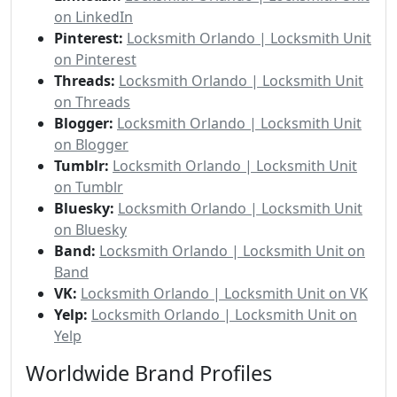
on LinkedIn
Pinterest:
Locksmith Orlando | Locksmith Unit
on Pinterest
Threads:
Locksmith Orlando | Locksmith Unit
on Threads
Blogger:
Locksmith Orlando | Locksmith Unit
on Blogger
Tumblr:
Locksmith Orlando | Locksmith Unit
on Tumblr
Bluesky:
Locksmith Orlando | Locksmith Unit
on Bluesky
Band:
Locksmith Orlando | Locksmith Unit on
Band
VK:
Locksmith Orlando | Locksmith Unit on VK
Yelp:
Locksmith Orlando | Locksmith Unit on
Yelp
Worldwide Brand Profiles