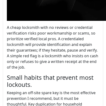
A cheap locksmith with no reviews or credential
verification risks poor workmanship or scams, so
prioritize verified local pros. A credentialed
locksmith will provide identification and explain
their guarantees; if they hesitate, pause and verify.
A simple red flag is a locksmith who insists on cash
only or refuses to give a written receipt at the end
of the job.
Small habits that prevent most
lockouts.
Keeping an off-site spare key is the most effective
prevention I recommend, but it must be
thoughtful. Key duplication for household