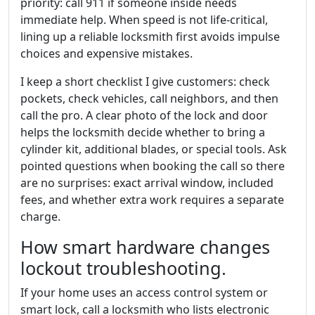
priority: call 911 if someone inside needs
immediate help. When speed is not life-critical,
lining up a reliable locksmith first avoids impulse
choices and expensive mistakes.
I keep a short checklist I give customers: check
pockets, check vehicles, call neighbors, and then
call the pro. A clear photo of the lock and door
helps the locksmith decide whether to bring a
cylinder kit, additional blades, or special tools. Ask
pointed questions when booking the call so there
are no surprises: exact arrival window, included
fees, and whether extra work requires a separate
charge.
How smart hardware changes
lockout troubleshooting.
If your home uses an access control system or
smart lock, call a locksmith who lists electronic