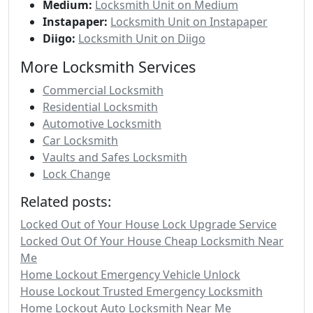
Medium:
Locksmith Unit on Medium
Instapaper:
Locksmith Unit on Instapaper
Diigo:
Locksmith Unit on Diigo
More Locksmith Services
Commercial Locksmith
Residential Locksmith
Automotive Locksmith
Car Locksmith
Vaults and Safes Locksmith
Lock Change
Related posts:
Locked Out of Your House Lock Upgrade Service
Locked Out Of Your House Cheap Locksmith Near
Me
Home Lockout Emergency Vehicle Unlock
House Lockout Trusted Emergency Locksmith
Home Lockout Auto Locksmith Near Me