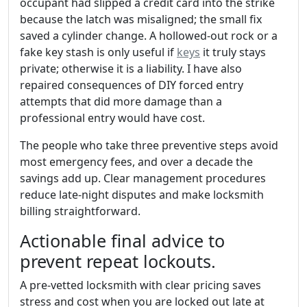
occupant had slipped a credit card into the strike
because the latch was misaligned; the small fix
saved a cylinder change. A hollowed-out rock or a
fake key stash is only useful if
keys
it truly stays
private; otherwise it is a liability. I have also
repaired consequences of DIY forced entry
attempts that did more damage than a
professional entry would have cost.
The people who take three preventive steps avoid
most emergency fees, and over a decade the
savings add up. Clear management procedures
reduce late-night disputes and make locksmith
billing straightforward.
Actionable final advice to
prevent repeat lockouts.
A pre-vetted locksmith with clear pricing saves
stress and cost when you are locked out late at