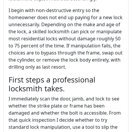
I begin with non-destructive entry so the
homeowner does not end up paying for a new lock
unnecessarily. Depending on the make and age of
the lock, a skilled locksmith can pick or manipulate
most residential locks without damage roughly 50
to 75 percent of the time. If manipulation fails, the
choices are to bypass through the frame, swap out
the cylinder, or remove the lock body entirely, with
drilling only as last resort.
First steps a professional
locksmith takes.
I immediately scan the door, jamb, and lock to see
whether the strike plate or frame has been
damaged and whether the bolt is accessible. From
that quick inspection I decide whether to try
standard lock manipulation, use a tool to slip the