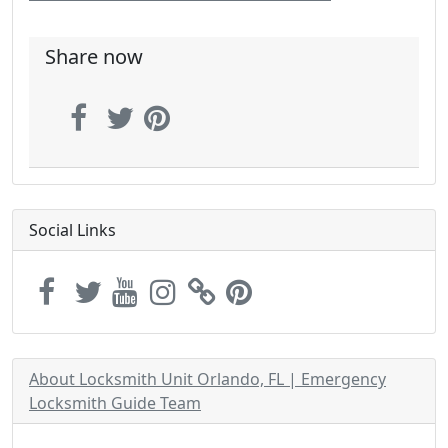
Share now
Social Links
About Locksmith Unit Orlando, FL | Emergency
Locksmith Guide Team