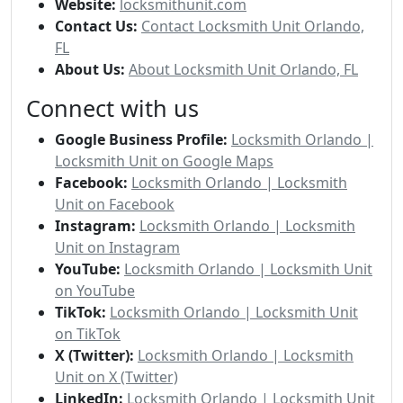
Website:
locksmithunit.com
Contact Us:
Contact Locksmith Unit Orlando,
FL
About Us:
About Locksmith Unit Orlando, FL
Connect with us
Google Business Profile:
Locksmith Orlando |
Locksmith Unit on Google Maps
Facebook:
Locksmith Orlando | Locksmith
Unit on Facebook
Instagram:
Locksmith Orlando | Locksmith
Unit on Instagram
YouTube:
Locksmith Orlando | Locksmith Unit
on YouTube
TikTok:
Locksmith Orlando | Locksmith Unit
on TikTok
X (Twitter):
Locksmith Orlando | Locksmith
Unit on X (Twitter)
LinkedIn:
Locksmith Orlando | Locksmith Unit