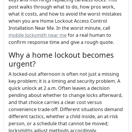
post walks through what to do, how pros work,
what it costs, and how to avoid the worst mistakes
when you are Home Lockout Access Control
Installation Near Me. In the worst minute, call
mobile locksmith near me
for a real human to
confirm response time and give a rough quote.
Why a home lockout becomes
urgent?
A locked-out afternoon is often not just a missing
key problem; it is a timing and security problem. A
quick unlock at 2 a.m. Often leaves a decision
pending about whether to change locks afterward,
and that choice carries a clear cost versus
convenience trade-off. Different situations demand
different tactics, whether a child inside, an at-risk
person, or a schedule that cannot be moved;
locksmiths adjust methods accordingly.