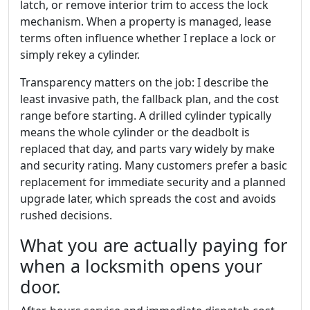
latch, or remove interior trim to access the lock
mechanism. When a property is managed, lease
terms often influence whether I replace a lock or
simply rekey a cylinder.
Transparency matters on the job: I describe the
least invasive path, the fallback plan, and the cost
range before starting. A drilled cylinder typically
means the whole cylinder or the deadbolt is
replaced that day, and parts vary widely by make
and security rating. Many customers prefer a basic
replacement for immediate security and a planned
upgrade later, which spreads the cost and avoids
rushed decisions.
What you are actually paying for
when a locksmith opens your
door.