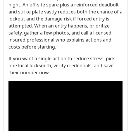
night. An off-site spare plus a reinforced deadbolt
and strike plate vastly reduces both the chance of a
lockout and the damage risk if forced entry is
attempted. When an entry happens, prioritize
safety, gather a few photos, and call a licensed,
insured professional who explains actions and
costs before starting.
If you want a single action to reduce stress, pick
one local locksmith, verify credentials, and save
their number now.