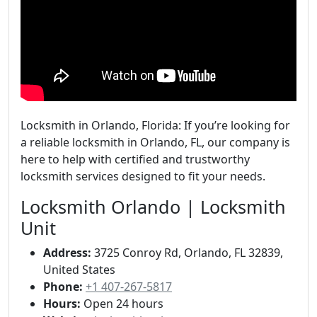
Locksmith in Orlando, Florida: If you’re looking for
a reliable locksmith in Orlando, FL, our company is
here to help with certified and trustworthy
locksmith services designed to fit your needs.
Locksmith Orlando | Locksmith
Unit
Address:
3725 Conroy Rd, Orlando, FL 32839,
United States
Phone:
+1 407-267-5817
Hours:
Open 24 hours