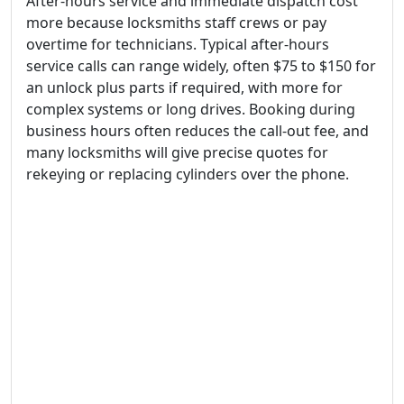
After-hours service and immediate dispatch cost
more because locksmiths staff crews or pay
overtime for technicians. Typical after-hours
service calls can range widely, often $75 to $150 for
an unlock plus parts if required, with more for
complex systems or long drives. Booking during
business hours often reduces the call-out fee, and
many locksmiths will give precise quotes for
rekeying or replacing cylinders over the phone.