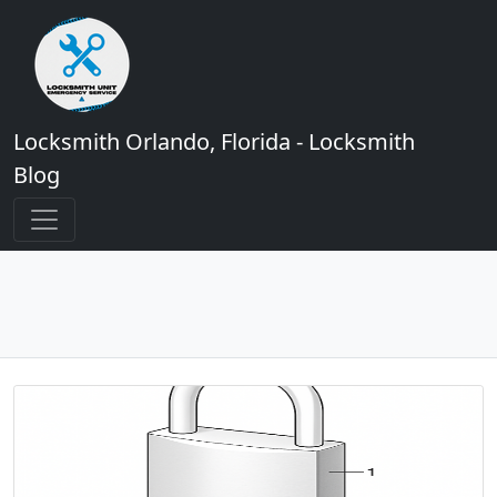
Locksmith Orlando, Florida - Locksmith
Blog