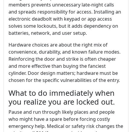
members prevents unnecessary late-night calls
and spreads responsibility for access. Installing an
electronic deadbolt with keypad or app access
solves some lockouts, but it adds dependency on
batteries, network, and user setup.
Hardware choices are about the right mix of
convenience, durability, and known failure modes.
Reinforcing the door and strike is often cheaper
and more effective than buying the fanciest
cylinder. Door design matters; hardware must be
chosen for the specific vulnerabilities of the entry.
What to do immediately when
you realize you are locked out.
Pause and run through likely places and people
who might have a spare before forcing costly
emergency help. Medical or safety risk changes the