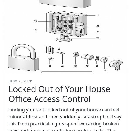
June 2, 2026
Locked Out of Your House
Office Access Control
Finding yourself locked out of your house can feel
minor at first and then suddenly catastrophic. I say
this from practical nights spent extracting broken
keys and mornings replacing careless locks. This