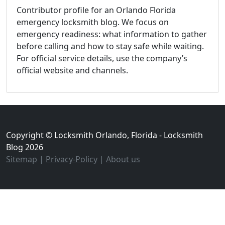
Contributor profile for an Orlando Florida
emergency locksmith blog. We focus on
emergency readiness: what information to gather
before calling and how to stay safe while waiting.
For official service details, use the company’s
official website and channels.
Copyright © Locksmith Orlando, Florida - Locksmith
Blog 2026
Sitemap
|
Privacy-Policy
|
About us