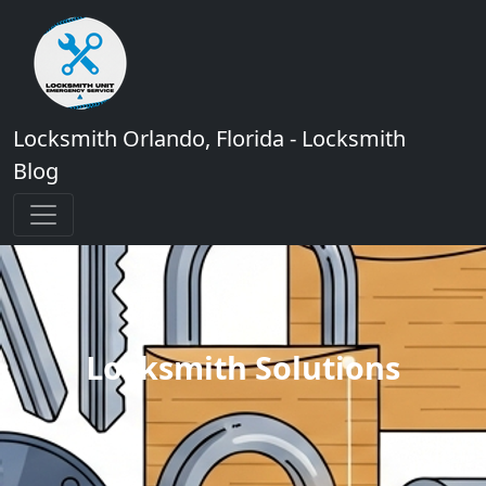
Locksmith Orlando, Florida - Locksmith
Blog
Locksmith Solutions