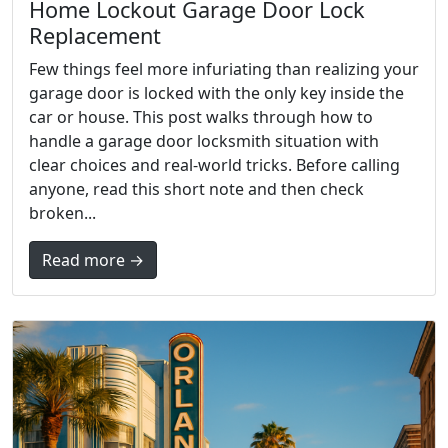
Home Lockout Garage Door Lock
Replacement
Few things feel more infuriating than realizing your
garage door is locked with the only key inside the
car or house. This post walks through how to
handle a garage door locksmith situation with
clear choices and real-world tricks. Before calling
anyone, read this short note and then check
broken...
Read more →