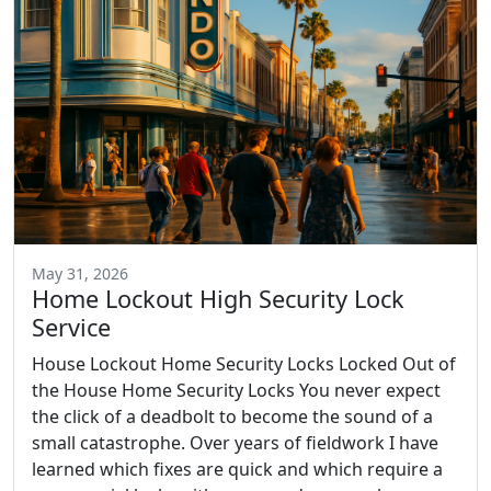
May 31, 2026
Home Lockout High Security Lock
Service
House Lockout Home Security Locks Locked Out of
the House Home Security Locks You never expect
the click of a deadbolt to become the sound of a
small catastrophe. Over years of fieldwork I have
learned which fixes are quick and which require a