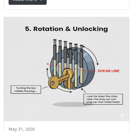
May 31, 2026