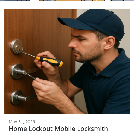
May 31, 2026
Home Lockout Mobile Locksmith