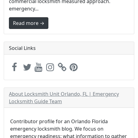
commercial locksmith measured approach.
emergency...
Read more →
Social Links
About Locksmith Unit Orlando, FL | Emergency
Locksmith Guide Team
Contributor profile for an Orlando Florida
emergency locksmith blog. We focus on
emergency readiness: what information to gather