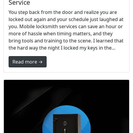
Service
You step back from the door and realize you are
locked out again and your schedule just laughed at
you. Mobile locksmith services can save an hour or
more of hassle when timing matters, and they
bring tools and training to the scene. I learned that
the hard way the night I locked my keys in the...
Read more →