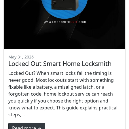
May 31, 2026
Locked Out Smart Home Locksmith
Locked Out? When smart locks fail the timing is
never good. Most lockouts start with something
fixable like a battery, a misaligned latch, or a
forgotten code. home lockout service can reach
you quickly if you choose the right option and
know what to expect. This guide explains practical
steps,...
Read more →